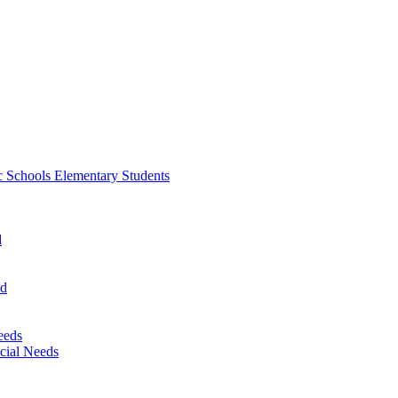
 Schools Elementary Students
d
nd
eeds
cial Needs