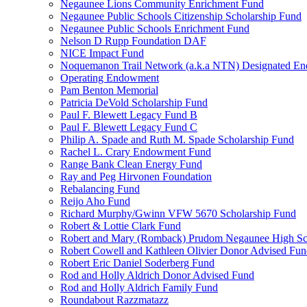
Negaunee Lions Community Enrichment Fund
Negaunee Public Schools Citizenship Scholarship Fund
Negaunee Public Schools Enrichment Fund
Nelson D Rupp Foundation DAF
NICE Impact Fund
Noquemanon Trail Network (a.k.a NTN) Designated E
Operating Endowment
Pam Benton Memorial
Patricia DeVold Scholarship Fund
Paul F. Blewett Legacy Fund B
Paul F. Blewett Legacy Fund C
Philip A. Spade and Ruth M. Spade Scholarship Fund
Rachel L. Crary Endowment Fund
Range Bank Clean Energy Fund
Ray and Peg Hirvonen Foundation
Rebalancing Fund
Reijo Aho Fund
Richard Murphy/Gwinn VFW 5670 Scholarship Fund
Robert & Lottie Clark Fund
Robert and Mary (Romback) Prudom Negaunee High Sch
Robert Cowell and Kathleen Olivier Donor Advised Fu
Robert Eric Daniel Soderberg Fund
Rod and Holly Aldrich Donor Advised Fund
Rod and Holly Aldrich Family Fund
Roundabout Razzmatazz