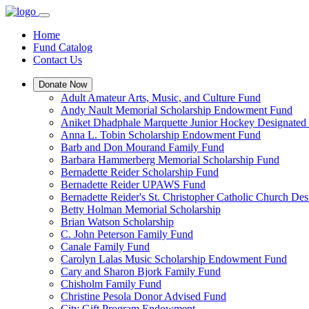
Home
Fund Catalog
Contact Us
Donate Now
Adult Amateur Arts, Music, and Culture Fund
Andy Nault Memorial Scholarship Endowment Fund
Aniket Dhadphale Marquette Junior Hockey Designated
Anna L. Tobin Scholarship Endowment Fund
Barb and Don Mourand Family Fund
Barbara Hammerberg Memorial Scholarship Fund
Bernadette Reider Scholarship Fund
Bernadette Reider UPAWS Fund
Bernadette Reider's St. Christopher Catholic Church De
Betty Holman Memorial Scholarship
Brian Watson Scholarship
C. John Peterson Family Fund
Canale Family Fund
Carolyn Lalas Music Scholarship Endowment Fund
Cary and Sharon Bjork Family Fund
Chisholm Family Fund
Christine Pesola Donor Advised Fund
City Gift Program Endowment