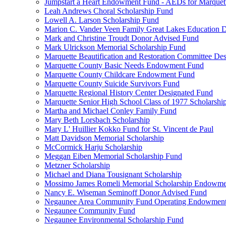
Jumpstart a Heart Endowment Fund - AEDs for Marquet
Leah Andrews Choral Scholarship Fund
Lowell A. Larson Scholarship Fund
Marion C. Vander Veen Family Great Lakes Education
Mark and Christine Troudt Donor Advised Fund
Mark Ulrickson Memorial Scholarship Fund
Marquette Beautification and Restoration Committee De
Marquette County Basic Needs Endowment Fund
Marquette County Childcare Endowment Fund
Marquette County Suicide Survivors Fund
Marquette Regional History Center Designated Fund
Marquette Senior High School Class of 1977 Scholarshi
Martha and Michael Conley Family Fund
Mary Beth Lorsbach Scholarship
Mary L' Huillier Kokko Fund for St. Vincent de Paul
Matt Davidson Memorial Scholarship
McCormick Harju Scholarship
Meggan Eiben Memorial Scholarship Fund
Metzner Scholarship
Michael and Diana Tousignant Scholarship
Mossimo James Romeli Memorial Scholarship Endowme
Nancy E. Wiseman Seminoff Donor Advised Fund
Negaunee Area Community Fund Operating Endowmen
Negaunee Community Fund
Negaunee Environmental Scholarship Fund