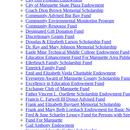
City of Marquette Skate Plaza Endowment
Coach Dion Brown Memorial Scholarship
Community Advised Big Bay Fund
Community Environmental Monitoring Program
Community Response Fund
Designated Gift Donation Fund
Discretionary Grants Fund
Douglas & Elizabeth Larson Scholarship Fund
Dr. Ray and Mary Johnson Memorial Scholarship
Eagle Mine Technical Middle College Endowment Fund
Education Enhancement Fund For Marquette Area Public
Ellerbruch Family Scholarship Fund
Emerick Family Fund
Emil and Elizabeth Vajda Charitable Endowment
Evergreen Award of Marquette County Scholarship Fun
Excellence in Education Endowment Fund
Exchange Club of Marquette Fund
Father Vincent L. Ouellette Scholarship Endowment Fu
Francis C. Farwell III Donor Advised Fund
Frank and Elizabeth Buytaert Memorial Scholarship
Frank and Mary Beth Lorsbach Endowment for Basic N
Fred & June Schaefer Legacy Fund for Persons with Spe
Fund For Marquette
Gail Anthony Endowment