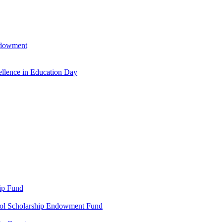
ndowment
llence in Education Day
ip Fund
ool Scholarship Endowment Fund