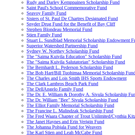
Rudy and Darley Kemppainen Scholarship Fund
Saint Paul's School Commemorative Fund
Seavoy Family Fund
Sisters of St. Paul De Chartres Designated Fund
Snyder Drug Fund for the Benefit of Bay Cliff
Stephen Blondeau Memorial Fund
Stien Family Fund
Stuart L. Sundblad Memorial Scholarship Endowment F
Superior Watershed Partnership Fund
Sydney W. Northey Scholarship Fund
The "Saima Kuivila Education" Scholarship Fund
The "Saima Kuivila Salutatorian" Scholarship Fund
The Bernhardt L. Pederson Scholarship Fund
The Bob Hart/Bill Tuohimaa Memorial Scholarship Fun
The Charles and Lois Smith IHS Sports Endowment
The Clark Lambros Beach Park Fund
The DellAngelo Family Fund
The Dr. E. William & Dorothy A. Sivula Scholarship Fu
The Dr. William "Bee" Sivula Scholarship Fund
The Elliot Family Memorial Scholarship Fund
The Francine L. Malindzak Scholarship Fund
The Fred Waara Chapter of Trout Unlimited/Cynthia Ki
The Janet Haynes and Erin Verigin Fund
The Johanna Pohjala Fund for Weavers
The Karl Stien and Leah McCabe Fund