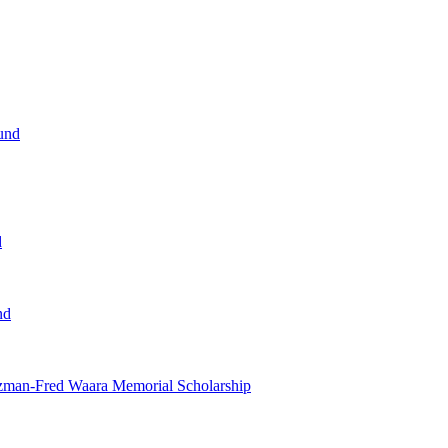
und
d
nd
tzman-Fred Waara Memorial Scholarship