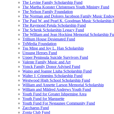
The Levine Family Scholarship Fund
The Martha Konster Christensen Youth Ministry Fund
The Nelson Family Foundation
The Norman and Dolores Jacobson Family Music Endo
The Paul W. and Pearl K. Goodman Music Scholarship 
The Raymond Pajula Scholarship Fund
The Schenk Scholarship Legacy Fund
The William and Jean Hocking Memorial Scholarship F
Trillium House Designated Fund
TriMedia Foundation
Tsu Ming and Joy L. Han Scholarship
Unsung Heroes Fund
Upper Peninsula Suicide Survivors Fund
Valente Family Music and Art
Vonck Family Donor Advised Fund
Waino and Joanne Liuha Scholarship Fund
Walter J. Crimmins Scholarship Fund
Westwood High School Scholarship Fund
William and Annette Larson Memorial Scholarship
William and Mildred Andrews Youth Fund
Youth Fund for Greater Ishpeming Area
Youth Fund for Marquette
Youth Fund For Negaunee Community Fund
Zacchaeus Fund
Zonta Club Fund