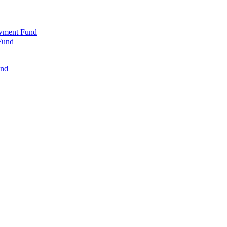
wment Fund
Fund
und