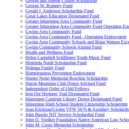
George and Jonelle Collins Scholarship
George W. Romney Fund
Gerald J. Anderson Scholarship Fund
Great Lakes Education Designated Fund
Greater Ishpeming Area Community Fund
Greater Ishpeming Area Community Fund Operating E
Gwinn Area Community Fund
Gwinn Area Community Fund - Operating Endowment
Gwinn Area Community Schools and Brian Watson Exce
Gwinn Community Schools Alumni Fund
Health and Wellness Fund
Helen Campbell Schillinger Youth Music Fund
Henrietta Nardi Scholarship Fund
Holman Family Fund
Homelessness Prevention Endowment
Hunter Negri Memorial Bowling Scholarship
Huron Mountain Club Donor Advised Fund
Independent Order of Odd Fellows
Iron Ore Heritage Trail Designated Fund
Ishpeming Carnegie Library Donor Designated Fund
Ishpeming High School Student Citizenship Scholarship
Joan Erickson/Gwinn VFW 5670 & Auxiliary Scholarsh
John Basolo NIT Service Scholarship Fund
John D. Voelker Foundation Native American Law Sch
John M. Croze Memorial Scholarship