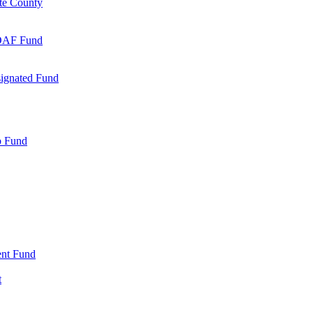
te County
 DAF Fund
signated Fund
p Fund
nt Fund
t