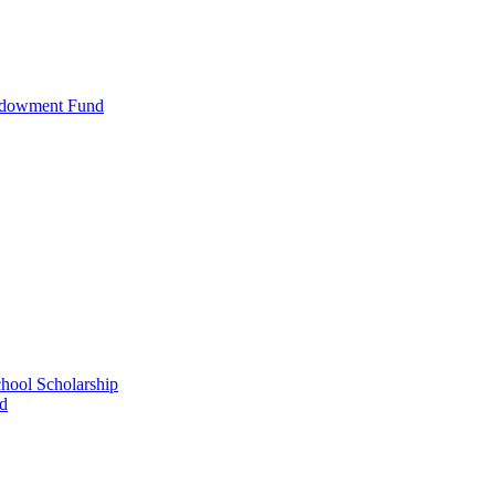
ndowment Fund
ool Scholarship
nd