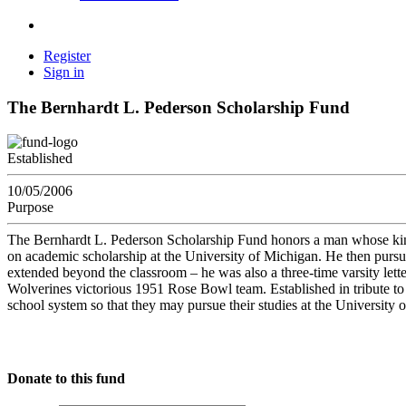
Register
Sign in
The Bernhardt L. Pederson Scholarship Fund
Established
10/05/2006
Purpose
The Bernhardt L. Pederson Scholarship Fund honors a man whose kindne
on academic scholarship at the University of Michigan. He then purs
extended beyond the classroom – he was also a three-time varsity le
Wolverines victorious 1951 Rose Bowl team. Established in tribute to h
school system so that they may pursue their studies at the University 
Donate to this fund