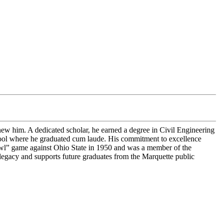
new him. A dedicated scholar, he earned a degree in Civil Engineering
hool where he graduated cum laude. His commitment to excellence
Bowl” game against Ohio State in 1950 and was a member of the
e legacy and supports future graduates from the Marquette public