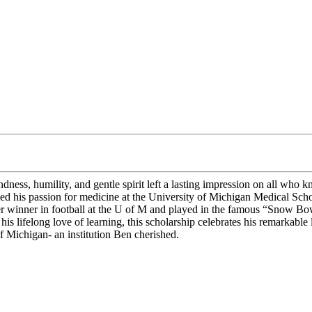
ss, humility, and gentle spirit left a lasting impression on all who k
ued his passion for medicine at the University of Michigan Medical Sc
tter winner in football at the U of M and played in the famous “Snow 
is lifelong love of learning, this scholarship celebrates his remarkabl
of Michigan- an institution Ben cherished.