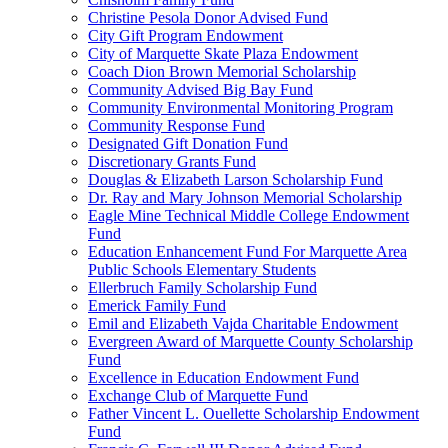
Christine Pesola Donor Advised Fund
City Gift Program Endowment
City of Marquette Skate Plaza Endowment
Coach Dion Brown Memorial Scholarship
Community Advised Big Bay Fund
Community Environmental Monitoring Program
Community Response Fund
Designated Gift Donation Fund
Discretionary Grants Fund
Douglas & Elizabeth Larson Scholarship Fund
Dr. Ray and Mary Johnson Memorial Scholarship
Eagle Mine Technical Middle College Endowment
Fund
Education Enhancement Fund For Marquette Area
Public Schools Elementary Students
Ellerbruch Family Scholarship Fund
Emerick Family Fund
Emil and Elizabeth Vajda Charitable Endowment
Evergreen Award of Marquette County Scholarship
Fund
Excellence in Education Endowment Fund
Exchange Club of Marquette Fund
Father Vincent L. Ouellette Scholarship Endowment
Fund