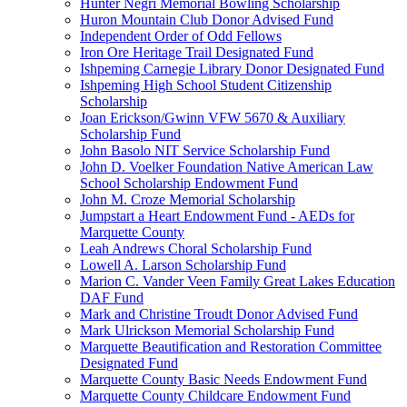
Hunter Negri Memorial Bowling Scholarship
Huron Mountain Club Donor Advised Fund
Independent Order of Odd Fellows
Iron Ore Heritage Trail Designated Fund
Ishpeming Carnegie Library Donor Designated Fund
Ishpeming High School Student Citizenship
Scholarship
Joan Erickson/Gwinn VFW 5670 & Auxiliary
Scholarship Fund
John Basolo NIT Service Scholarship Fund
John D. Voelker Foundation Native American Law
School Scholarship Endowment Fund
John M. Croze Memorial Scholarship
Jumpstart a Heart Endowment Fund - AEDs for
Marquette County
Leah Andrews Choral Scholarship Fund
Lowell A. Larson Scholarship Fund
Marion C. Vander Veen Family Great Lakes Education
DAF Fund
Mark and Christine Troudt Donor Advised Fund
Mark Ulrickson Memorial Scholarship Fund
Marquette Beautification and Restoration Committee
Designated Fund
Marquette County Basic Needs Endowment Fund
Marquette County Childcare Endowment Fund