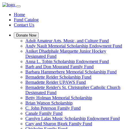
Home
Fund Catalog
Contact Us
Donate Now
Adult Amateur Arts, Music, and Culture Fund
Andy Nault Memorial Scholarship Endowment Fund
Aniket Dhadphale Marquette Junior Hockey
Designated Fund
Anna L. Tobin Scholarship Endowment Fund
Barb and Don Mourand Family Fund
Barbara Hammerberg Memorial Scholarship Fund
Bernadette Reider Scholarship Fund
Bernadette Reider UPAWS Fund
Bernadette Reider's St. Christopher Catholic Church
Designated Fund
Betty Holman Memorial Scholarship
Brian Watson Scholarship
C. John Peterson Family Fund
Canale Family Fund
Carolyn Lalas Music Scholarship Endowment Fund
Cary and Sharon Bjork Family Fund
Chisholm Family Fund