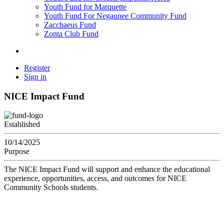
Youth Fund for Marquette
Youth Fund For Negaunee Community Fund
Zacchaeus Fund
Zonta Club Fund
Register
Sign in
NICE Impact Fund
Established
10/14/2025
Purpose
The NICE Impact Fund will support and enhance the educational
experience, opportunities, access, and outcomes for NICE
Community Schools students.