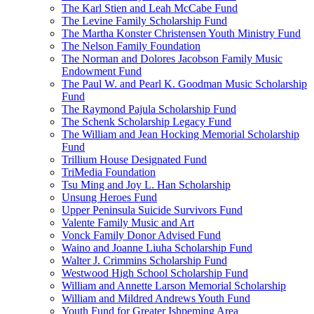
The Karl Stien and Leah McCabe Fund
The Levine Family Scholarship Fund
The Martha Konster Christensen Youth Ministry Fund
The Nelson Family Foundation
The Norman and Dolores Jacobson Family Music
Endowment Fund
The Paul W. and Pearl K. Goodman Music Scholarship
Fund
The Raymond Pajula Scholarship Fund
The Schenk Scholarship Legacy Fund
The William and Jean Hocking Memorial Scholarship
Fund
Trillium House Designated Fund
TriMedia Foundation
Tsu Ming and Joy L. Han Scholarship
Unsung Heroes Fund
Upper Peninsula Suicide Survivors Fund
Valente Family Music and Art
Vonck Family Donor Advised Fund
Waino and Joanne Liuha Scholarship Fund
Walter J. Crimmins Scholarship Fund
Westwood High School Scholarship Fund
William and Annette Larson Memorial Scholarship
William and Mildred Andrews Youth Fund
Youth Fund for Greater Ishpeming Area