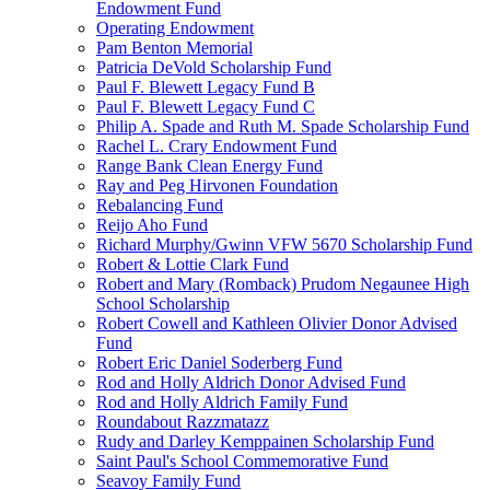
Endowment Fund
Operating Endowment
Pam Benton Memorial
Patricia DeVold Scholarship Fund
Paul F. Blewett Legacy Fund B
Paul F. Blewett Legacy Fund C
Philip A. Spade and Ruth M. Spade Scholarship Fund
Rachel L. Crary Endowment Fund
Range Bank Clean Energy Fund
Ray and Peg Hirvonen Foundation
Rebalancing Fund
Reijo Aho Fund
Richard Murphy/Gwinn VFW 5670 Scholarship Fund
Robert & Lottie Clark Fund
Robert and Mary (Romback) Prudom Negaunee High
School Scholarship
Robert Cowell and Kathleen Olivier Donor Advised
Fund
Robert Eric Daniel Soderberg Fund
Rod and Holly Aldrich Donor Advised Fund
Rod and Holly Aldrich Family Fund
Roundabout Razzmatazz
Rudy and Darley Kemppainen Scholarship Fund
Saint Paul's School Commemorative Fund
Seavoy Family Fund