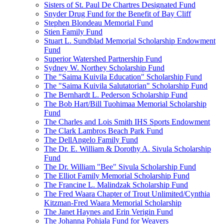
Sisters of St. Paul De Chartres Designated Fund
Snyder Drug Fund for the Benefit of Bay Cliff
Stephen Blondeau Memorial Fund
Stien Family Fund
Stuart L. Sundblad Memorial Scholarship Endowment
Fund
Superior Watershed Partnership Fund
Sydney W. Northey Scholarship Fund
The "Saima Kuivila Education" Scholarship Fund
The "Saima Kuivila Salutatorian" Scholarship Fund
The Bernhardt L. Pederson Scholarship Fund
The Bob Hart/Bill Tuohimaa Memorial Scholarship
Fund
The Charles and Lois Smith IHS Sports Endowment
The Clark Lambros Beach Park Fund
The DellAngelo Family Fund
The Dr. E. William & Dorothy A. Sivula Scholarship
Fund
The Dr. William "Bee" Sivula Scholarship Fund
The Elliot Family Memorial Scholarship Fund
The Francine L. Malindzak Scholarship Fund
The Fred Waara Chapter of Trout Unlimited/Cynthia
Kitzman-Fred Waara Memorial Scholarship
The Janet Haynes and Erin Verigin Fund
The Johanna Pohjala Fund for Weavers