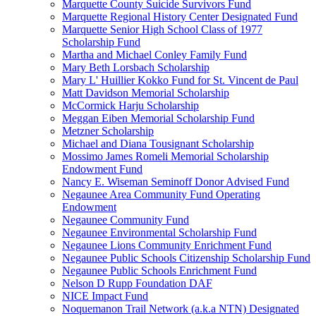
Marquette County Suicide Survivors Fund
Marquette Regional History Center Designated Fund
Marquette Senior High School Class of 1977
Scholarship Fund
Martha and Michael Conley Family Fund
Mary Beth Lorsbach Scholarship
Mary L' Huillier Kokko Fund for St. Vincent de Paul
Matt Davidson Memorial Scholarship
McCormick Harju Scholarship
Meggan Eiben Memorial Scholarship Fund
Metzner Scholarship
Michael and Diana Tousignant Scholarship
Mossimo James Romeli Memorial Scholarship
Endowment Fund
Nancy E. Wiseman Seminoff Donor Advised Fund
Negaunee Area Community Fund Operating
Endowment
Negaunee Community Fund
Negaunee Environmental Scholarship Fund
Negaunee Lions Community Enrichment Fund
Negaunee Public Schools Citizenship Scholarship Fund
Negaunee Public Schools Enrichment Fund
Nelson D Rupp Foundation DAF
NICE Impact Fund
Noquemanon Trail Network (a.k.a NTN) Designated