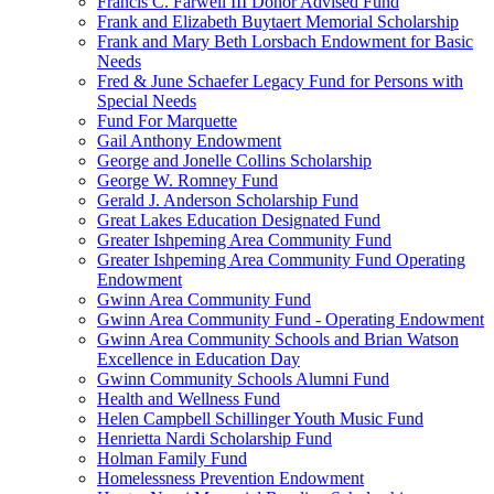
Francis C. Farwell III Donor Advised Fund
Frank and Elizabeth Buytaert Memorial Scholarship
Frank and Mary Beth Lorsbach Endowment for Basic
Needs
Fred & June Schaefer Legacy Fund for Persons with
Special Needs
Fund For Marquette
Gail Anthony Endowment
George and Jonelle Collins Scholarship
George W. Romney Fund
Gerald J. Anderson Scholarship Fund
Great Lakes Education Designated Fund
Greater Ishpeming Area Community Fund
Greater Ishpeming Area Community Fund Operating
Endowment
Gwinn Area Community Fund
Gwinn Area Community Fund - Operating Endowment
Gwinn Area Community Schools and Brian Watson
Excellence in Education Day
Gwinn Community Schools Alumni Fund
Health and Wellness Fund
Helen Campbell Schillinger Youth Music Fund
Henrietta Nardi Scholarship Fund
Holman Family Fund
Homelessness Prevention Endowment