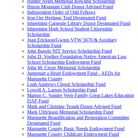
Hunter Negri Memorial Bowling Scholarship
Huron Mountain Club Donor Advised Fund
Independent Order of Odd Fellows
Iron Ore Heritage Trail Designated Fund
Ishpeming Carnegie Library Donor Designated Fund
Ishpeming High School Student Citizenship
Scholarship
Joan Erickson/Gwinn VFW 5670 & Auxiliary
Scholarship Fund
John Basolo NIT Service Scholarship Fund
John D. Voelker Foundation Native American Law
School Scholarship Endowment Fund
John M. Croze Memorial Scholarship
Jumpstart a Heart Endowment Fund - AEDs for
Marquette County
Leah Andrews Choral Scholarship Fund
Lowell A. Larson Scholarship Fund
Marion C. Vander Veen Family Great Lakes Education
DAF Fund
Mark and Christine Troudt Donor Advised Fund
Mark Ulrickson Memorial Scholarship Fund
Marquette Beautification and Restoration Committee
Designated Fund
Marquette County Basic Needs Endowment Fund
Marquette County Childcare Endowment Fund