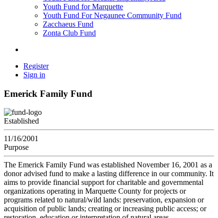
Youth Fund for Marquette
Youth Fund For Negaunee Community Fund
Zacchaeus Fund
Zonta Club Fund
Register
Sign in
Emerick Family Fund
Established
11/16/2001
Purpose
The Emerick Family Fund was established November 16, 2001 as a
donor advised fund to make a lasting difference in our community. It
aims to provide financial support for charitable and governmental
organizations operating in Marquette County for projects or
programs related to natural/wild lands: preservation, expansion or
acquisition of public lands; creating or increasing public access; or
restoration, education or interpretation of natural areas.