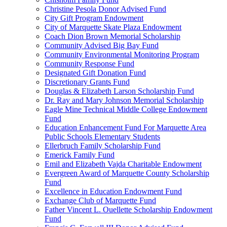
Christine Pesola Donor Advised Fund
City Gift Program Endowment
City of Marquette Skate Plaza Endowment
Coach Dion Brown Memorial Scholarship
Community Advised Big Bay Fund
Community Environmental Monitoring Program
Community Response Fund
Designated Gift Donation Fund
Discretionary Grants Fund
Douglas & Elizabeth Larson Scholarship Fund
Dr. Ray and Mary Johnson Memorial Scholarship
Eagle Mine Technical Middle College Endowment
Fund
Education Enhancement Fund For Marquette Area
Public Schools Elementary Students
Ellerbruch Family Scholarship Fund
Emerick Family Fund
Emil and Elizabeth Vajda Charitable Endowment
Evergreen Award of Marquette County Scholarship
Fund
Excellence in Education Endowment Fund
Exchange Club of Marquette Fund
Father Vincent L. Ouellette Scholarship Endowment
Fund