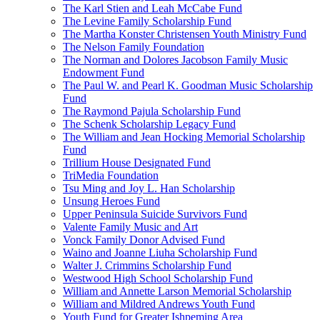
The Karl Stien and Leah McCabe Fund
The Levine Family Scholarship Fund
The Martha Konster Christensen Youth Ministry Fund
The Nelson Family Foundation
The Norman and Dolores Jacobson Family Music
Endowment Fund
The Paul W. and Pearl K. Goodman Music Scholarship
Fund
The Raymond Pajula Scholarship Fund
The Schenk Scholarship Legacy Fund
The William and Jean Hocking Memorial Scholarship
Fund
Trillium House Designated Fund
TriMedia Foundation
Tsu Ming and Joy L. Han Scholarship
Unsung Heroes Fund
Upper Peninsula Suicide Survivors Fund
Valente Family Music and Art
Vonck Family Donor Advised Fund
Waino and Joanne Liuha Scholarship Fund
Walter J. Crimmins Scholarship Fund
Westwood High School Scholarship Fund
William and Annette Larson Memorial Scholarship
William and Mildred Andrews Youth Fund
Youth Fund for Greater Ishpeming Area