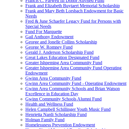
Francis C. Farwell III Donor Advised Fund
Frank and Elizabeth Buytaert Memorial Scholarship
Frank and Mary Beth Lorsbach Endowment for Basic
Needs
Fred & June Schaefer Legacy Fund for Persons with
Special Needs
Fund For Marquette
Gail Anthony Endowment
George and Jonelle Collins Scholarship
George W. Romney Fund
Gerald J. Anderson Scholarship Fund
Great Lakes Education Designated Fund
Greater Ishpeming Area Community Fund
Greater Ishpeming Area Community Fund Operating
Endowment
Gwinn Area Community Fund
Gwinn Area Community Fund - Operating Endowment
Gwinn Area Community Schools and Brian Watson
Excellence in Education Day
Gwinn Community Schools Alumni Fund
Health and Wellness Fund
Helen Campbell Schillinger Youth Music Fund
Henrietta Nardi Scholarship Fund
Holman Family Fund
Homelessness Prevention Endowment