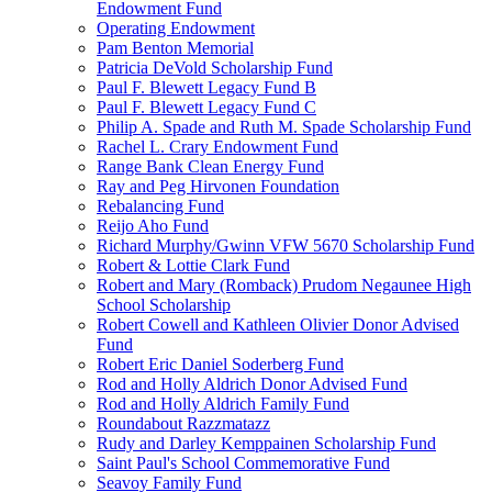
Endowment Fund
Operating Endowment
Pam Benton Memorial
Patricia DeVold Scholarship Fund
Paul F. Blewett Legacy Fund B
Paul F. Blewett Legacy Fund C
Philip A. Spade and Ruth M. Spade Scholarship Fund
Rachel L. Crary Endowment Fund
Range Bank Clean Energy Fund
Ray and Peg Hirvonen Foundation
Rebalancing Fund
Reijo Aho Fund
Richard Murphy/Gwinn VFW 5670 Scholarship Fund
Robert & Lottie Clark Fund
Robert and Mary (Romback) Prudom Negaunee High
School Scholarship
Robert Cowell and Kathleen Olivier Donor Advised
Fund
Robert Eric Daniel Soderberg Fund
Rod and Holly Aldrich Donor Advised Fund
Rod and Holly Aldrich Family Fund
Roundabout Razzmatazz
Rudy and Darley Kemppainen Scholarship Fund
Saint Paul's School Commemorative Fund
Seavoy Family Fund