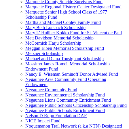
Marquette County Suicide Survivors Fund
Marquette Regional History Center Designated Fund
Marquette Senior High School Class of 1977
Scholarship Fund
Martha and Michael Conley Family Fund
Mary Beth Lorsbach Scholarship
Mary L' Huillier Kokko Fund for St. Vincent de Paul
Matt Davidson Memorial Scholarship
McCormick Harju Scholarship
Meggan Eiben Memorial Scholarship Fund
Metzner Scholarship
Michael and Diana Tousignant Scholarship
Mossimo James Romeli Memorial Scholarship
Endowment Fund
Nancy E. Wiseman Seminoff Donor Advised Fund
Negaunee Area Community Fund Operating
Endowment
Negaunee Community Fund
Negaunee Environmental Scholarship Fund
Negaunee Lions Community Enrichment Fund
Negaunee Public Schools Citizenship Scholarship Fund
Negaunee Public Schools Enrichment Fund
Nelson D Rupp Foundation DAF
NICE Impact Fund
Noquemanon Trail Network (a.k.a NTN) Designated