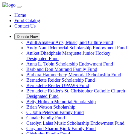
Home
Fund Catalog
Contact Us
Donate Now
Adult Amateur Arts, Music, and Culture Fund
Andy Nault Memorial Scholarship Endowment Fund
Aniket Dhadphale Marquette Junior Hockey
Designated Fund
Anna L. Tobin Scholarship Endowment Fund
Barb and Don Mourand Family Fund
Barbara Hammerberg Memorial Scholarship Fund
Bernadette Reider Scholarship Fund
Bernadette Reider UPAWS Fund
Bernadette Reider's St. Christopher Catholic Church
Designated Fund
Betty Holman Memorial Scholarship
Brian Watson Scholarship
C. John Peterson Family Fund
Canale Family Fund
Carolyn Lalas Music Scholarship Endowment Fund
Cary and Sharon Bjork Family Fund
Chisholm Family Fund