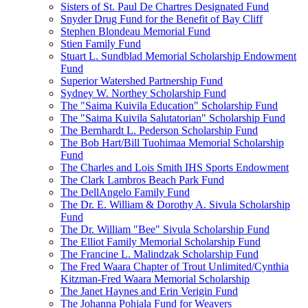
Sisters of St. Paul De Chartres Designated Fund
Snyder Drug Fund for the Benefit of Bay Cliff
Stephen Blondeau Memorial Fund
Stien Family Fund
Stuart L. Sundblad Memorial Scholarship Endowment
Fund
Superior Watershed Partnership Fund
Sydney W. Northey Scholarship Fund
The "Saima Kuivila Education" Scholarship Fund
The "Saima Kuivila Salutatorian" Scholarship Fund
The Bernhardt L. Pederson Scholarship Fund
The Bob Hart/Bill Tuohimaa Memorial Scholarship
Fund
The Charles and Lois Smith IHS Sports Endowment
The Clark Lambros Beach Park Fund
The DellAngelo Family Fund
The Dr. E. William & Dorothy A. Sivula Scholarship
Fund
The Dr. William "Bee" Sivula Scholarship Fund
The Elliot Family Memorial Scholarship Fund
The Francine L. Malindzak Scholarship Fund
The Fred Waara Chapter of Trout Unlimited/Cynthia
Kitzman-Fred Waara Memorial Scholarship
The Janet Haynes and Erin Verigin Fund
The Johanna Pohjala Fund for Weavers