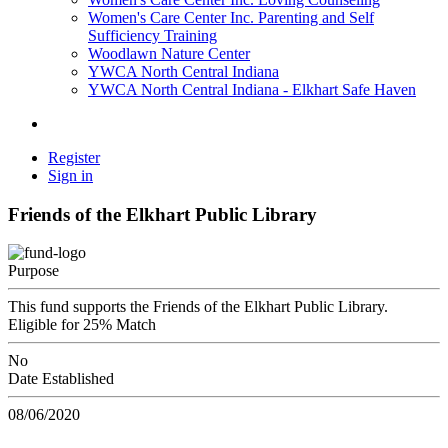
Women's Care Center Inc. Parenting and Self
Sufficiency Training
Woodlawn Nature Center
YWCA North Central Indiana
YWCA North Central Indiana - Elkhart Safe Haven
Register
Sign in
Friends of the Elkhart Public Library
Purpose
This fund supports the Friends of the Elkhart Public Library.
Eligible for 25% Match
No
Date Established
08/06/2020