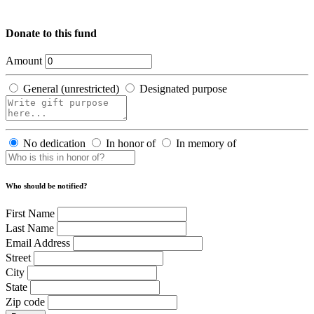
Donate to this fund
Amount
General (unrestricted)
Designated purpose
No dedication
In honor of
In memory of
Who should be notified?
First Name
Last Name
Email Address
Street
City
State
Zip code