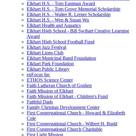
Elkhart H.S. - Tom Eastman Award
Elkhart H.S. - Tom Grove Memorial Scholarship
Elkhart H.S. - Walter R. Lerner Scholarship
Elkhart H.S. - Wen & Susan Wu
Elkhart Health and Aquatics
Elkhart High School - Bill Swihart Creative Learning
Award
Elkhart High School Football Fund
Elkhart Jazz Festival
Elkhart Lions Club
Elkhart Municipal Band Foundation
Elkhart Park Foundation
Elkhart Public Library
enFocus Inc
ETHOS Science Center
Faith Lutheran Church of Goshen
Faith Mission of Elkhart
Faith Mission of Elkhart - Children's Fund
Faithful Dads
Family Christian Development Center
First Congregational Church - Howard & Elizabeth
Cole
First Congregational Church - Wilbert H. Budd
First Congregational Church Charitable
First Light Mission