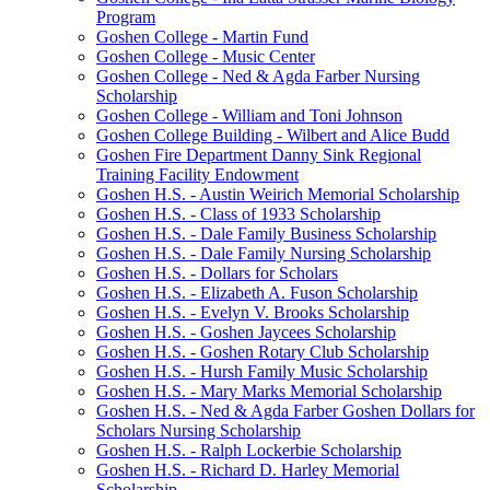
Program
Goshen College - Martin Fund
Goshen College - Music Center
Goshen College - Ned & Agda Farber Nursing
Scholarship
Goshen College - William and Toni Johnson
Goshen College Building - Wilbert and Alice Budd
Goshen Fire Department Danny Sink Regional
Training Facility Endowment
Goshen H.S. - Austin Weirich Memorial Scholarship
Goshen H.S. - Class of 1933 Scholarship
Goshen H.S. - Dale Family Business Scholarship
Goshen H.S. - Dale Family Nursing Scholarship
Goshen H.S. - Dollars for Scholars
Goshen H.S. - Elizabeth A. Fuson Scholarship
Goshen H.S. - Evelyn V. Brooks Scholarship
Goshen H.S. - Goshen Jaycees Scholarship
Goshen H.S. - Goshen Rotary Club Scholarship
Goshen H.S. - Hursh Family Music Scholarship
Goshen H.S. - Mary Marks Memorial Scholarship
Goshen H.S. - Ned & Agda Farber Goshen Dollars for
Scholars Nursing Scholarship
Goshen H.S. - Ralph Lockerbie Scholarship
Goshen H.S. - Richard D. Harley Memorial
Scholarship