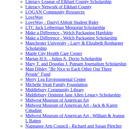
Literacy League of Elkhart County Scholarship
Literacy Network of Elkhart County
LOGAN Community Resources
LoveWay
LoveWay - Darryl Abbott Student Rider
LTC Jack Letherman Memorial Scholarship
Make a Difference - Welch Packaging Hardship
Make a Difference - Welch Packaging Scholarship
Manchester University - Larry & Elizabeth Renbarger
Scholarship
Maple City Health Care Center
Marian H.S. - Julius A. Decio Scholarship
Mary T. and Douglas J. Putnam Journalism Scholarship
Matt Dibley "Be Nice to Each Other Out There
People" Fund
Merry Lea Environmental Center
Michelle Strati Family Foundation
Middlebury Community Library
Middlebury Optimist Jane Allen Legacy Scholarship
Midwest Museum of American Art
Midwest Museum of American Art - Jack & Karen
Cittadine
Midwest Museum of American Art - William & Jeanne
L Batten
Nappanee Arts Council - Richard and Susan Pletcher