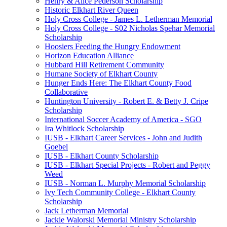
Henry & Alice Pederson Scholarship
Historic Elkhart River Queen
Holy Cross College - James L. Letherman Memorial
Holy Cross College - S02 Nicholas Spehar Memorial
Scholarship
Hoosiers Feeding the Hungry Endowment
Horizon Education Alliance
Hubbard Hill Retirement Community
Humane Society of Elkhart County
Hunger Ends Here: The Elkhart County Food
Collaborative
Huntington University - Robert E. & Betty J. Cripe
Scholarship
International Soccer Academy of America - SGO
Ira Whitlock Scholarship
IUSB - Elkhart Career Services - John and Judith
Goebel
IUSB - Elkhart County Scholarship
IUSB - Elkhart Special Projects - Robert and Peggy
Weed
IUSB - Norman L. Murphy Memorial Scholarship
Ivy Tech Community College - Elkhart County
Scholarship
Jack Letherman Memorial
Jackie Walorski Memorial Ministry Scholarship