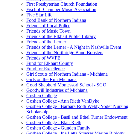
First Presbyterian Church Foundation
Fischoff Chamber Music Association
Five Star Life
Food Bank of Northern Indiana
Friends of Local Police
Friends of Music Town
Friends of the Elkhart Public Library
Friends of the Lerner
Friends of the Lerner - A Night in Nashville Event
Friends of the Northridge Band Boosters
Friends of WVPE
Fund for Elkhart County
Fund for Excellence
Girl Scouts of Northern Indiana - Michiana
Girls on the Run Michiana
Good Shepherd Montessori School - SGO
Goodwill Industries of Michiana
Goshen College
Goshen College - Ann Rieth VanDyke
Goshen College - Barbara Roth Weldy Yoder Nursing
Scholarship
Goshen College - Basil and Ethel Turner Endowment
Goshen College - Blair Rieth
Goshen College - Gunden Family
Goshen College - Ina Latta Strasser Marine Biology