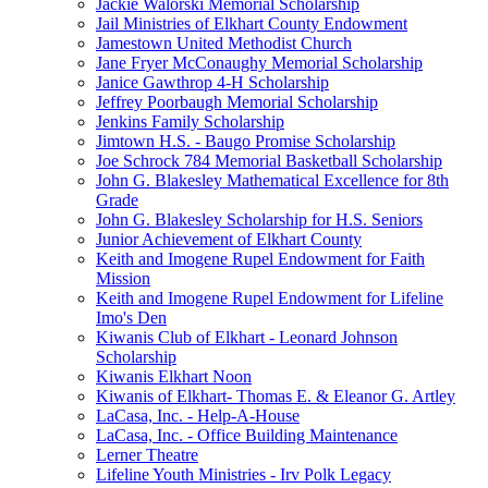
Jackie Walorski Memorial Scholarship
Jail Ministries of Elkhart County Endowment
Jamestown United Methodist Church
Jane Fryer McConaughy Memorial Scholarship
Janice Gawthrop 4-H Scholarship
Jeffrey Poorbaugh Memorial Scholarship
Jenkins Family Scholarship
Jimtown H.S. - Baugo Promise Scholarship
Joe Schrock 784 Memorial Basketball Scholarship
John G. Blakesley Mathematical Excellence for 8th
Grade
John G. Blakesley Scholarship for H.S. Seniors
Junior Achievement of Elkhart County
Keith and Imogene Rupel Endowment for Faith
Mission
Keith and Imogene Rupel Endowment for Lifeline
Imo's Den
Kiwanis Club of Elkhart - Leonard Johnson
Scholarship
Kiwanis Elkhart Noon
Kiwanis of Elkhart- Thomas E. & Eleanor G. Artley
LaCasa, Inc. - Help-A-House
LaCasa, Inc. - Office Building Maintenance
Lerner Theatre
Lifeline Youth Ministries - Irv Polk Legacy