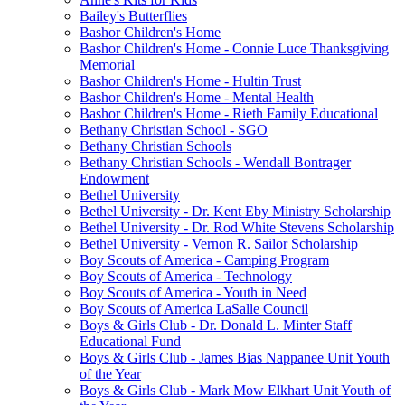
Bailey's Butterflies
Bashor Children's Home
Bashor Children's Home - Connie Luce Thanksgiving
Memorial
Bashor Children's Home - Hultin Trust
Bashor Children's Home - Mental Health
Bashor Children's Home - Rieth Family Educational
Bethany Christian School - SGO
Bethany Christian Schools
Bethany Christian Schools - Wendall Bontrager
Endowment
Bethel University
Bethel University - Dr. Kent Eby Ministry Scholarship
Bethel University - Dr. Rod White Stevens Scholarship
Bethel University - Vernon R. Sailor Scholarship
Boy Scouts of America - Camping Program
Boy Scouts of America - Technology
Boy Scouts of America - Youth in Need
Boy Scouts of America LaSalle Council
Boys & Girls Club - Dr. Donald L. Minter Staff
Educational Fund
Boys & Girls Club - James Bias Nappanee Unit Youth
of the Year
Boys & Girls Club - Mark Mow Elkhart Unit Youth of