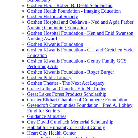
Goshen H.S. - Robert B. Deahl Scholarship
Goshen Health Foundation - Imaging Education
Goshen Historical Society
Goshen Hospital and Oaklawn - Ned and Agda Farber
Nursing Continuing Education
Goshen Hospital Foundation - Ken and Enid Swanson
Nursing Award
Goshen Kiwanis Foundation
Goshen Kiwanis Foundation - C.J. and Gretchen Yoder
Education
Goshen Kiwanis Foundation - Gentry Family GCS
Performing Arts
Goshen Kiwanis Foundation - Roger Burger
Goshen Public Library
Goshen Theater - The Next Act Legacy
Grace Lutheran Church - Eric N. Trotter
Great Lakes Forest Products Scholarship
Greater Elkhart Chamber of Commerce Foundation
Greencroft Communities Foundation - Fred A. Lobley
Fund for Seniors
Guidance Ministries
Guy David Gundlach Memorial Scholarship
Habitat for Humanity of Elkhart County
Heart City Health Center