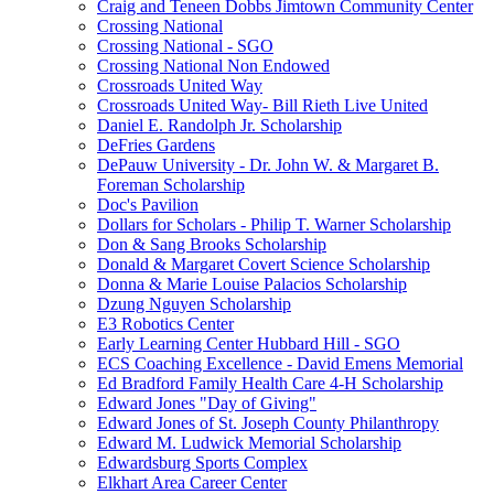
Craig and Teneen Dobbs Jimtown Community Center
Crossing National
Crossing National - SGO
Crossing National Non Endowed
Crossroads United Way
Crossroads United Way- Bill Rieth Live United
Daniel E. Randolph Jr. Scholarship
DeFries Gardens
DePauw University - Dr. John W. & Margaret B.
Foreman Scholarship
Doc's Pavilion
Dollars for Scholars - Philip T. Warner Scholarship
Don & Sang Brooks Scholarship
Donald & Margaret Covert Science Scholarship
Donna & Marie Louise Palacios Scholarship
Dzung Nguyen Scholarship
E3 Robotics Center
Early Learning Center Hubbard Hill - SGO
ECS Coaching Excellence - David Emens Memorial
Ed Bradford Family Health Care 4-H Scholarship
Edward Jones "Day of Giving"
Edward Jones of St. Joseph County Philanthropy
Edward M. Ludwick Memorial Scholarship
Edwardsburg Sports Complex
Elkhart Area Career Center