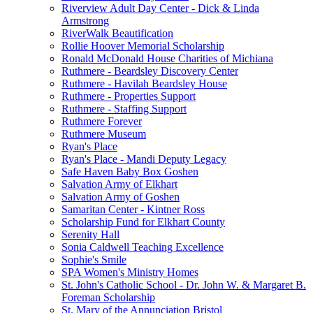
Riverview Adult Day Center - Dick & Linda
Armstrong
RiverWalk Beautification
Rollie Hoover Memorial Scholarship
Ronald McDonald House Charities of Michiana
Ruthmere - Beardsley Discovery Center
Ruthmere - Havilah Beardsley House
Ruthmere - Properties Support
Ruthmere - Staffing Support
Ruthmere Forever
Ruthmere Museum
Ryan's Place
Ryan's Place - Mandi Deputy Legacy
Safe Haven Baby Box Goshen
Salvation Army of Elkhart
Salvation Army of Goshen
Samaritan Center - Kintner Ross
Scholarship Fund for Elkhart County
Serenity Hall
Sonia Caldwell Teaching Excellence
Sophie's Smile
SPA Women's Ministry Homes
St. John's Catholic School - Dr. John W. & Margaret B.
Foreman Scholarship
St. Mary of the Annunciation Bristol