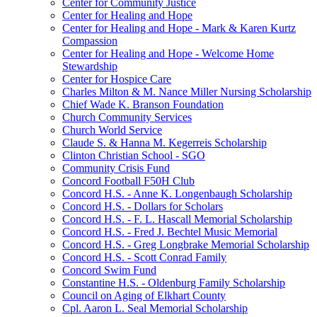
Center for Community Justice
Center for Healing and Hope
Center for Healing and Hope - Mark & Karen Kurtz
Compassion
Center for Healing and Hope - Welcome Home
Stewardship
Center for Hospice Care
Charles Milton & M. Nance Miller Nursing Scholarship
Chief Wade K. Branson Foundation
Church Community Services
Church World Service
Claude S. & Hanna M. Kegerreis Scholarship
Clinton Christian School - SGO
Community Crisis Fund
Concord Football F50H Club
Concord H.S. - Anne K. Longenbaugh Scholarship
Concord H.S. - Dollars for Scholars
Concord H.S. - F. L. Hascall Memorial Scholarship
Concord H.S. - Fred J. Bechtel Music Memorial
Concord H.S. - Greg Longbrake Memorial Scholarship
Concord H.S. - Scott Conrad Family
Concord Swim Fund
Constantine H.S. - Oldenburg Family Scholarship
Council on Aging of Elkhart County
Cpl. Aaron L. Seal Memorial Scholarship