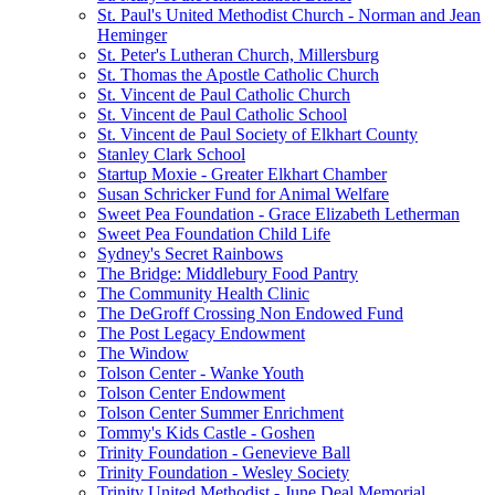
St. Paul's United Methodist Church - Norman and Jean
Heminger
St. Peter's Lutheran Church, Millersburg
St. Thomas the Apostle Catholic Church
St. Vincent de Paul Catholic Church
St. Vincent de Paul Catholic School
St. Vincent de Paul Society of Elkhart County
Stanley Clark School
Startup Moxie - Greater Elkhart Chamber
Susan Schricker Fund for Animal Welfare
Sweet Pea Foundation - Grace Elizabeth Letherman
Sweet Pea Foundation Child Life
Sydney's Secret Rainbows
The Bridge: Middlebury Food Pantry
The Community Health Clinic
The DeGroff Crossing Non Endowed Fund
The Post Legacy Endowment
The Window
Tolson Center - Wanke Youth
Tolson Center Endowment
Tolson Center Summer Enrichment
Tommy's Kids Castle - Goshen
Trinity Foundation - Genevieve Ball
Trinity Foundation - Wesley Society
Trinity United Methodist - June Deal Memorial