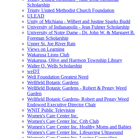
Scholarship
Trinity United Methodist Church Foundation
ULEAD
Unity of Michiana - Wilbert and Justine Sparks Budd
University of Indianapolis - Jean Fulmer Scholarship
University of Notre Dame - Dr. John W. & Margaret B.
Foreman Scholarship
Upper St. Joe River Rats
Views on Learning
Wakarusa Lions Club
Wakarusa, Olive and Harrison Township Library
Walter O. Wells Scholarship
weDT
Well Foundation Greatest Need
Wellfield Botanic Gardens
Wellfield Botanic Gardens - Robert & Peggy Weed
Garden
Wellfield Botanic Gardens- Robert and Peggy Weed
Endowed Executive Director Chair
WNIT Public Television
Women's Care Center Inc.
Women's Care Center Inc. Crib Club
Women's Care Center Inc. Healthy Moms and Babies
Women's Care Center Inc. Lifesaving Ultrasound
Women's Care Center Inc. Loving Counseling