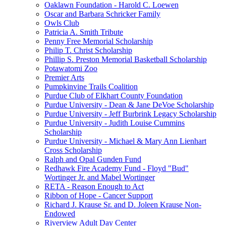
Oaklawn Foundation - Harold C. Loewen
Oscar and Barbara Schricker Family
Owls Club
Patricia A. Smith Tribute
Penny Free Memorial Scholarship
Philip T. Christ Scholarship
Phillip S. Preston Memorial Basketball Scholarship
Potawatomi Zoo
Premier Arts
Pumpkinvine Trails Coalition
Purdue Club of Elkhart County Foundation
Purdue University - Dean & Jane DeVoe Scholarship
Purdue University - Jeff Burbrink Legacy Scholarship
Purdue University - Judith Louise Cummins
Scholarship
Purdue University - Michael & Mary Ann Lienhart
Cross Scholarship
Ralph and Opal Gunden Fund
Redhawk Fire Academy Fund - Floyd "Bud"
Wortinger Jr. and Mabel Wortinger
RETA - Reason Enough to Act
Ribbon of Hope - Cancer Support
Richard J. Krause Sr. and D. Joleen Krause Non-
Endowed
Riverview Adult Day Center