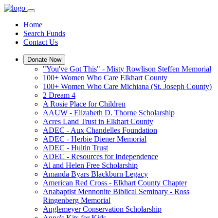
Home
Search Funds
Contact Us
Donate Now
"You've Got This" - Misty Rowlison Steffen Memorial
100+ Women Who Care Elkhart County
100+ Women Who Care Michiana (St. Joseph County)
2 Dream 4
A Rosie Place for Children
AAUW - Elizabeth D. Thorne Scholarship
Acres Land Trust in Elkhart County
ADEC - Aux Chandelles Foundation
ADEC - Herbie Diener Memorial
ADEC - Hultin Trust
ADEC - Resources for Independence
Al and Helen Free Scholarship
Amanda Byars Blackburn Legacy
American Red Cross - Elkhart County Chapter
Anabaptist Mennonite Biblical Seminary - Ross
Ringenberg Memorial
Anglemeyer Conservation Scholarship
Anne's Kits for Kids