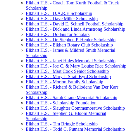
Elkhart H.S. - Coach Tom Kurth Football & Track
Scholarship
Elkhart H.S. - D.A.R.E Scholarship
Elkhart H.S. - Dave Miller Scholarship
Elkhart H.S. - David E. Schnell Football Scholarship
Elkhart H.S. - Dick and Linda Armstrong Scholarship
Elkhart H.S. - Dollars for Scholars
Elkhart H.S. - Dr. Stephen P. Hepler Scholarship
Elkhart H.S. - Elkhart Rotary Club Scholarship
Elkhart H.S. - James & Mildred Smith Memorial
Scholarship
Elkhart H.S. - Janet Hales Memorial Scholarship
Elkhart H.S. - Joe C. & Mary Louise Rice Scholarship
Elkhart H.S. - Mart Cook Senior Scholarship
Elkhart H.S. - Mary J. Strati Byrd Scholarship
Elkhart H.S. - Morton Family Scholarship
Elkhart H.S. - Richard & Bellodene Van Der Karr
Scholarship
Elkhart H.S. - Sarah Crane Memorial Scholarship
Elkhart H.S. - Scholarship Foundation
Elkhart H.S. - Slaughter Commemorative Scholarship
Elkhart H.S. - Stephen G. Bloom Memorial
Scholarship
Elkhart H.S. - Tim Bringle Scholarship
Elkhart H.S. - Todd C. Putnam Memorial Scholarship