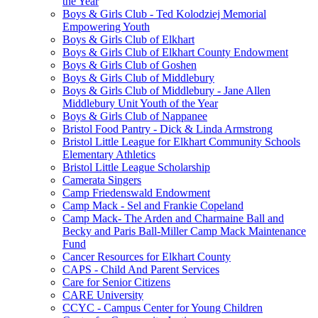
the Year
Boys & Girls Club - Ted Kolodziej Memorial
Empowering Youth
Boys & Girls Club of Elkhart
Boys & Girls Club of Elkhart County Endowment
Boys & Girls Club of Goshen
Boys & Girls Club of Middlebury
Boys & Girls Club of Middlebury - Jane Allen
Middlebury Unit Youth of the Year
Boys & Girls Club of Nappanee
Bristol Food Pantry - Dick & Linda Armstrong
Bristol Little League for Elkhart Community Schools
Elementary Athletics
Bristol Little League Scholarship
Camerata Singers
Camp Friedenswald Endowment
Camp Mack - Sel and Frankie Copeland
Camp Mack- The Arden and Charmaine Ball and
Becky and Paris Ball-Miller Camp Mack Maintenance
Fund
Cancer Resources for Elkhart County
CAPS - Child And Parent Services
Care for Senior Citizens
CARE University
CCYC - Campus Center for Young Children