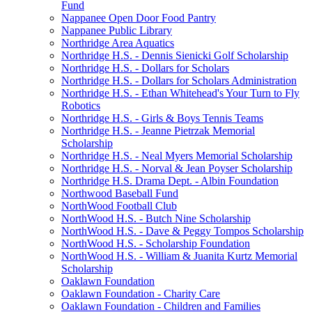
Fund
Nappanee Open Door Food Pantry
Nappanee Public Library
Northridge Area Aquatics
Northridge H.S. - Dennis Sienicki Golf Scholarship
Northridge H.S. - Dollars for Scholars
Northridge H.S. - Dollars for Scholars Administration
Northridge H.S. - Ethan Whitehead's Your Turn to Fly
Robotics
Northridge H.S. - Girls & Boys Tennis Teams
Northridge H.S. - Jeanne Pietrzak Memorial
Scholarship
Northridge H.S. - Neal Myers Memorial Scholarship
Northridge H.S. - Norval & Jean Poyser Scholarship
Northridge H.S. Drama Dept. - Albin Foundation
Northwood Baseball Fund
NorthWood Football Club
NorthWood H.S. - Butch Nine Scholarship
NorthWood H.S. - Dave & Peggy Tompos Scholarship
NorthWood H.S. - Scholarship Foundation
NorthWood H.S. - William & Juanita Kurtz Memorial
Scholarship
Oaklawn Foundation
Oaklawn Foundation - Charity Care
Oaklawn Foundation - Children and Families