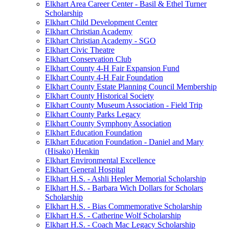
Elkhart Area Career Center - Basil & Ethel Turner
Scholarship
Elkhart Child Development Center
Elkhart Christian Academy
Elkhart Christian Academy - SGO
Elkhart Civic Theatre
Elkhart Conservation Club
Elkhart County 4-H Fair Expansion Fund
Elkhart County 4-H Fair Foundation
Elkhart County Estate Planning Council Membership
Elkhart County Historical Society
Elkhart County Museum Association - Field Trip
Elkhart County Parks Legacy
Elkhart County Symphony Association
Elkhart Education Foundation
Elkhart Education Foundation - Daniel and Mary
(Hisako) Henkin
Elkhart Environmental Excellence
Elkhart General Hospital
Elkhart H.S. - Ashli Hepler Memorial Scholarship
Elkhart H.S. - Barbara Wich Dollars for Scholars
Scholarship
Elkhart H.S. - Bias Commemorative Scholarship
Elkhart H.S. - Catherine Wolf Scholarship
Elkhart H.S. - Coach Mac Legacy Scholarship