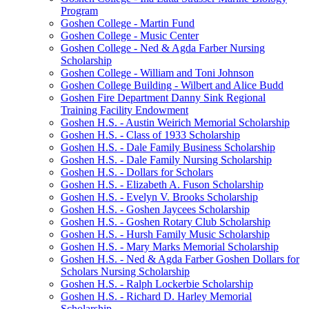
Program
Goshen College - Martin Fund
Goshen College - Music Center
Goshen College - Ned & Agda Farber Nursing
Scholarship
Goshen College - William and Toni Johnson
Goshen College Building - Wilbert and Alice Budd
Goshen Fire Department Danny Sink Regional
Training Facility Endowment
Goshen H.S. - Austin Weirich Memorial Scholarship
Goshen H.S. - Class of 1933 Scholarship
Goshen H.S. - Dale Family Business Scholarship
Goshen H.S. - Dale Family Nursing Scholarship
Goshen H.S. - Dollars for Scholars
Goshen H.S. - Elizabeth A. Fuson Scholarship
Goshen H.S. - Evelyn V. Brooks Scholarship
Goshen H.S. - Goshen Jaycees Scholarship
Goshen H.S. - Goshen Rotary Club Scholarship
Goshen H.S. - Hursh Family Music Scholarship
Goshen H.S. - Mary Marks Memorial Scholarship
Goshen H.S. - Ned & Agda Farber Goshen Dollars for
Scholars Nursing Scholarship
Goshen H.S. - Ralph Lockerbie Scholarship
Goshen H.S. - Richard D. Harley Memorial
Scholarship