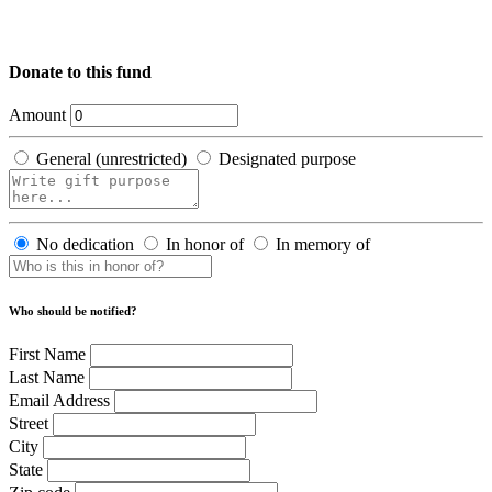
Donate to this fund
Amount
General (unrestricted)
Designated purpose
No dedication
In honor of
In memory of
Who should be notified?
First Name
Last Name
Email Address
Street
City
State