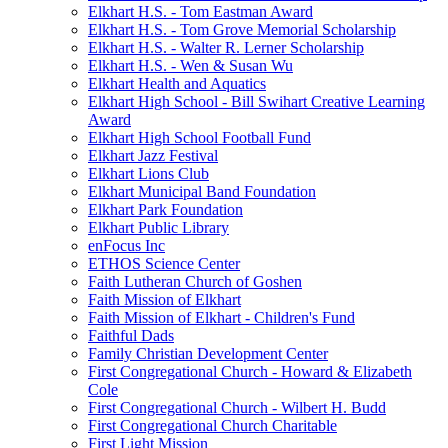
Elkhart H.S. - Tom Eastman Award
Elkhart H.S. - Tom Grove Memorial Scholarship
Elkhart H.S. - Walter R. Lerner Scholarship
Elkhart H.S. - Wen & Susan Wu
Elkhart Health and Aquatics
Elkhart High School - Bill Swihart Creative Learning
Award
Elkhart High School Football Fund
Elkhart Jazz Festival
Elkhart Lions Club
Elkhart Municipal Band Foundation
Elkhart Park Foundation
Elkhart Public Library
enFocus Inc
ETHOS Science Center
Faith Lutheran Church of Goshen
Faith Mission of Elkhart
Faith Mission of Elkhart - Children's Fund
Faithful Dads
Family Christian Development Center
First Congregational Church - Howard & Elizabeth
Cole
First Congregational Church - Wilbert H. Budd
First Congregational Church Charitable
First Light Mission