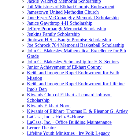
Jackie Walorski Memorial Scholarship
Jail Ministries of Elkhart County Endowment
Jamestown United Methodist Church
Jane Fryer McConaughy Memorial Scholarship
Janice Gawthrop 4-H Scholarship
Jeffrey Poorbaugh Memorial Scholarship
Jenkins Family Scholarship
Jimtown H.S. - Baugo Promise Scholarship
Joe Schrock 784 Memorial Basketball Scholarship
John G. Blakesley Mathematical Excellence for 8th
Grade
John G. Blakesley Scholarship for H.S. Seniors
Junior Achievement of Elkhart County
Keith and Imogene Rupel Endowment for Faith
Mission
Keith and Imogene Rupel Endowment for Lifeline
Imo's Den
Kiwanis Club of Elkhart - Leonard Johnson
Scholarship
Kiwanis Elkhart Noon
Kiwanis of Elkhart- Thomas E. & Eleanor G. Artley
LaCasa, Inc. - Help-A-House
LaCasa, Inc. - Office Building Maintenance
Lerner Theatre
Lifeline Youth Ministries - Irv Polk Legacy