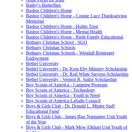
Bailey's Butterflies
Bashor Children's Home
Bashor Children's Home - Connie Luce Thanksgiving
Memorial
Bashor Children's Home - Hultin Trust
Bashor Children's Home - Mental Health
Bashor Children's Home - Rieth Family Educational
Bethany Christian School - SGO
Bethany Christian Schools
Bethany Christian Schools - Wendall Bontrager
Endowment
Bethel University
Bethel University - Dr. Kent Eby Ministry Scholarship
Bethel University - Dr. Rod White Stevens Scholarship
Bethel University - Vernon R. Sailor Scholarship
Boy Scouts of America - Camping Program
Boy Scouts of America - Technology
Boy Scouts of America - Youth in Need
Boy Scouts of America LaSalle Council
Boys & Girls Club - Dr. Donald L. Minter Staff
Educational Fund
Boys & Girls Club - James Bias Nappanee Unit Youth
of the Year
Boys & Girls Club - Mark Mow Elkhart Unit Youth of