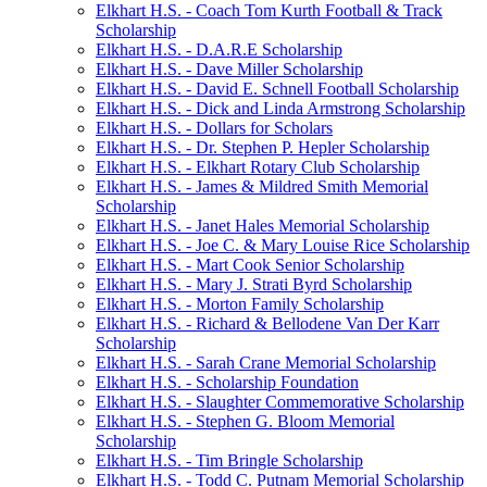
Elkhart H.S. - Coach Tom Kurth Football & Track
Scholarship
Elkhart H.S. - D.A.R.E Scholarship
Elkhart H.S. - Dave Miller Scholarship
Elkhart H.S. - David E. Schnell Football Scholarship
Elkhart H.S. - Dick and Linda Armstrong Scholarship
Elkhart H.S. - Dollars for Scholars
Elkhart H.S. - Dr. Stephen P. Hepler Scholarship
Elkhart H.S. - Elkhart Rotary Club Scholarship
Elkhart H.S. - James & Mildred Smith Memorial
Scholarship
Elkhart H.S. - Janet Hales Memorial Scholarship
Elkhart H.S. - Joe C. & Mary Louise Rice Scholarship
Elkhart H.S. - Mart Cook Senior Scholarship
Elkhart H.S. - Mary J. Strati Byrd Scholarship
Elkhart H.S. - Morton Family Scholarship
Elkhart H.S. - Richard & Bellodene Van Der Karr
Scholarship
Elkhart H.S. - Sarah Crane Memorial Scholarship
Elkhart H.S. - Scholarship Foundation
Elkhart H.S. - Slaughter Commemorative Scholarship
Elkhart H.S. - Stephen G. Bloom Memorial
Scholarship
Elkhart H.S. - Tim Bringle Scholarship
Elkhart H.S. - Todd C. Putnam Memorial Scholarship