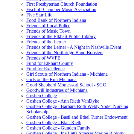
First Presbyterian Church Foundation
Fischoff Chamber Music Association
Five Star Life
Food Bank of Northern Indiana
Friends of Local Police
Friends of Music Town
Friends of the Elkhart Public Library
Friends of the Lerner
Friends of the Lerner - A Night in Nashville Event
Friends of the Northridge Band Boosters
Friends of WVPE
Fund for Elkhart County
Fund for Excellence
Girl Scouts of Northern Indiana - Michiana
Girls on the Run Michiana
Good Shepherd Montessori School - SGO
Goodwill Industries of Michiana
Goshen College
Goshen College - Ann Rieth VanDyke
Goshen College - Barbara Roth Weldy Yoder Nursing
Scholarship
Goshen College - Basil and Ethel Turner Endowment
Goshen College - Blair Rieth
Goshen College - Gunden Family
Goshen College - Ina Latta Strasser Marine Biology