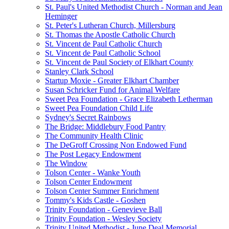
St. Paul's United Methodist Church - Norman and Jean
Heminger
St. Peter's Lutheran Church, Millersburg
St. Thomas the Apostle Catholic Church
St. Vincent de Paul Catholic Church
St. Vincent de Paul Catholic School
St. Vincent de Paul Society of Elkhart County
Stanley Clark School
Startup Moxie - Greater Elkhart Chamber
Susan Schricker Fund for Animal Welfare
Sweet Pea Foundation - Grace Elizabeth Letherman
Sweet Pea Foundation Child Life
Sydney's Secret Rainbows
The Bridge: Middlebury Food Pantry
The Community Health Clinic
The DeGroff Crossing Non Endowed Fund
The Post Legacy Endowment
The Window
Tolson Center - Wanke Youth
Tolson Center Endowment
Tolson Center Summer Enrichment
Tommy's Kids Castle - Goshen
Trinity Foundation - Genevieve Ball
Trinity Foundation - Wesley Society
Trinity United Methodist - June Deal Memorial