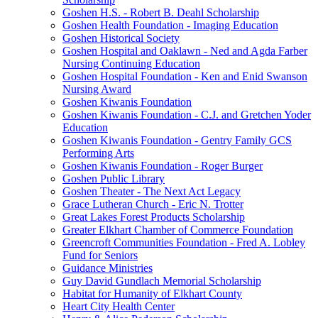
Goshen H.S. - Robert B. Deahl Scholarship
Goshen Health Foundation - Imaging Education
Goshen Historical Society
Goshen Hospital and Oaklawn - Ned and Agda Farber
Nursing Continuing Education
Goshen Hospital Foundation - Ken and Enid Swanson
Nursing Award
Goshen Kiwanis Foundation
Goshen Kiwanis Foundation - C.J. and Gretchen Yoder
Education
Goshen Kiwanis Foundation - Gentry Family GCS
Performing Arts
Goshen Kiwanis Foundation - Roger Burger
Goshen Public Library
Goshen Theater - The Next Act Legacy
Grace Lutheran Church - Eric N. Trotter
Great Lakes Forest Products Scholarship
Greater Elkhart Chamber of Commerce Foundation
Greencroft Communities Foundation - Fred A. Lobley
Fund for Seniors
Guidance Ministries
Guy David Gundlach Memorial Scholarship
Habitat for Humanity of Elkhart County
Heart City Health Center