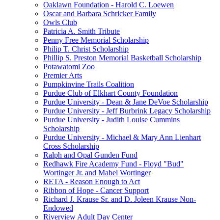
Oaklawn Foundation - Harold C. Loewen
Oscar and Barbara Schricker Family
Owls Club
Patricia A. Smith Tribute
Penny Free Memorial Scholarship
Philip T. Christ Scholarship
Phillip S. Preston Memorial Basketball Scholarship
Potawatomi Zoo
Premier Arts
Pumpkinvine Trails Coalition
Purdue Club of Elkhart County Foundation
Purdue University - Dean & Jane DeVoe Scholarship
Purdue University - Jeff Burbrink Legacy Scholarship
Purdue University - Judith Louise Cummins
Scholarship
Purdue University - Michael & Mary Ann Lienhart
Cross Scholarship
Ralph and Opal Gunden Fund
Redhawk Fire Academy Fund - Floyd "Bud"
Wortinger Jr. and Mabel Wortinger
RETA - Reason Enough to Act
Ribbon of Hope - Cancer Support
Richard J. Krause Sr. and D. Joleen Krause Non-
Endowed
Riverview Adult Day Center