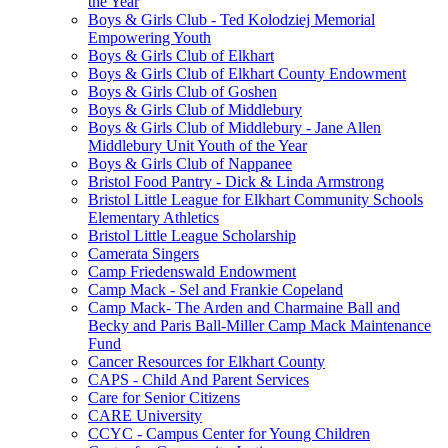
the Year
Boys & Girls Club - Ted Kolodziej Memorial
Empowering Youth
Boys & Girls Club of Elkhart
Boys & Girls Club of Elkhart County Endowment
Boys & Girls Club of Goshen
Boys & Girls Club of Middlebury
Boys & Girls Club of Middlebury - Jane Allen
Middlebury Unit Youth of the Year
Boys & Girls Club of Nappanee
Bristol Food Pantry - Dick & Linda Armstrong
Bristol Little League for Elkhart Community Schools
Elementary Athletics
Bristol Little League Scholarship
Camerata Singers
Camp Friedenswald Endowment
Camp Mack - Sel and Frankie Copeland
Camp Mack- The Arden and Charmaine Ball and
Becky and Paris Ball-Miller Camp Mack Maintenance
Fund
Cancer Resources for Elkhart County
CAPS - Child And Parent Services
Care for Senior Citizens
CARE University
CCYC - Campus Center for Young Children