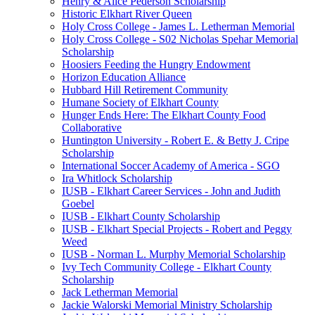
Henry & Alice Pederson Scholarship
Historic Elkhart River Queen
Holy Cross College - James L. Letherman Memorial
Holy Cross College - S02 Nicholas Spehar Memorial
Scholarship
Hoosiers Feeding the Hungry Endowment
Horizon Education Alliance
Hubbard Hill Retirement Community
Humane Society of Elkhart County
Hunger Ends Here: The Elkhart County Food
Collaborative
Huntington University - Robert E. & Betty J. Cripe
Scholarship
International Soccer Academy of America - SGO
Ira Whitlock Scholarship
IUSB - Elkhart Career Services - John and Judith
Goebel
IUSB - Elkhart County Scholarship
IUSB - Elkhart Special Projects - Robert and Peggy
Weed
IUSB - Norman L. Murphy Memorial Scholarship
Ivy Tech Community College - Elkhart County
Scholarship
Jack Letherman Memorial
Jackie Walorski Memorial Ministry Scholarship