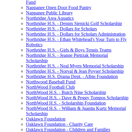
Fund
Nappanee Open Door Food Pantry
Nappanee Public Library
Northridge Area Aquatics
Northridge H.S. - Dennis Sienicki Golf Scholarship
Northridge H.S. - Dollars for Scholars
Northridge H.S. - Dollars for Scholars Administration
Northridge H.S. - Ethan Whitehead's Your Turn to Fly
Robotics
Northridge H.S. - Girls & Boys Tennis Teams
Northridge H.S. - Jeanne Pietrzak Memorial
Scholarship
Northridge H.S. - Neal Myers Memorial Scholarship
Northridge H.S. - Norval & Jean Poyser Scholarship
Northridge H.S. Drama Dept. - Albin Foundation
Northwood Baseball Fund
NorthWood Football Club
NorthWood H.S. - Butch Nine Scholarship
NorthWood H.S. - Dave & Peggy Tompos Scholarship
NorthWood H.S. - Scholarship Foundation
NorthWood H.S. - William & Juanita Kurtz Memorial
Scholarship
Oaklawn Foundation
Oaklawn Foundation - Charity Care
Oaklawn Foundation - Children and Families