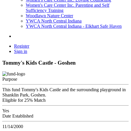
Women's Care Center Inc. Parenting and Self
Sufficiency Training
Woodlawn Nature Center
YWCA North Central Indiana
YWCA North Central Indiana - Elkhart Safe Haven
Register
Sign in
Tommy's Kids Castle - Goshen
Purpose
This fund Tommy's Kids Castle and the surrounding playground in
Shanklin Park, Goshen.
Eligible for 25% Match
Yes
Date Established
11/14/2000