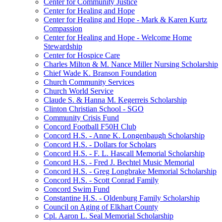
Center for Community Justice
Center for Healing and Hope
Center for Healing and Hope - Mark & Karen Kurtz
Compassion
Center for Healing and Hope - Welcome Home
Stewardship
Center for Hospice Care
Charles Milton & M. Nance Miller Nursing Scholarship
Chief Wade K. Branson Foundation
Church Community Services
Church World Service
Claude S. & Hanna M. Kegerreis Scholarship
Clinton Christian School - SGO
Community Crisis Fund
Concord Football F50H Club
Concord H.S. - Anne K. Longenbaugh Scholarship
Concord H.S. - Dollars for Scholars
Concord H.S. - F. L. Hascall Memorial Scholarship
Concord H.S. - Fred J. Bechtel Music Memorial
Concord H.S. - Greg Longbrake Memorial Scholarship
Concord H.S. - Scott Conrad Family
Concord Swim Fund
Constantine H.S. - Oldenburg Family Scholarship
Council on Aging of Elkhart County
Cpl. Aaron L. Seal Memorial Scholarship