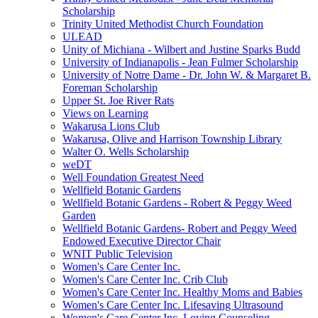
Scholarship
Trinity United Methodist Church Foundation
ULEAD
Unity of Michiana - Wilbert and Justine Sparks Budd
University of Indianapolis - Jean Fulmer Scholarship
University of Notre Dame - Dr. John W. & Margaret B.
Foreman Scholarship
Upper St. Joe River Rats
Views on Learning
Wakarusa Lions Club
Wakarusa, Olive and Harrison Township Library
Walter O. Wells Scholarship
weDT
Well Foundation Greatest Need
Wellfield Botanic Gardens
Wellfield Botanic Gardens - Robert & Peggy Weed
Garden
Wellfield Botanic Gardens- Robert and Peggy Weed
Endowed Executive Director Chair
WNIT Public Television
Women's Care Center Inc.
Women's Care Center Inc. Crib Club
Women's Care Center Inc. Healthy Moms and Babies
Women's Care Center Inc. Lifesaving Ultrasound
Women's Care Center Inc. Loving Counseling