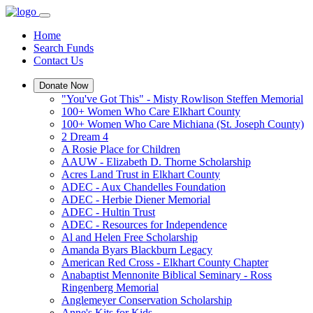
Home
Search Funds
Contact Us
Donate Now
"You've Got This" - Misty Rowlison Steffen Memorial
100+ Women Who Care Elkhart County
100+ Women Who Care Michiana (St. Joseph County)
2 Dream 4
A Rosie Place for Children
AAUW - Elizabeth D. Thorne Scholarship
Acres Land Trust in Elkhart County
ADEC - Aux Chandelles Foundation
ADEC - Herbie Diener Memorial
ADEC - Hultin Trust
ADEC - Resources for Independence
Al and Helen Free Scholarship
Amanda Byars Blackburn Legacy
American Red Cross - Elkhart County Chapter
Anabaptist Mennonite Biblical Seminary - Ross
Ringenberg Memorial
Anglemeyer Conservation Scholarship
Anne's Kits for Kids