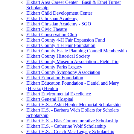
Elkhart Area Career Center - Basil & Ethel Turner
Scholarship
Elkhart Child Development Center
Elkhart Christian Academy
Elkhart Christian Academy - SGO
Elkhart Civic Theatre
Elkhart Conservation Club
Elkhart County 4-H Fair Expansion Fund
Elkhart County 4-H Fair Foundation
Elkhart County Estate Planning Council Membership
Elkhart County Historical Society
Elkhart County Museum Association - Field Trip
Elkhart County Parks Legacy
Elkhart County Symphony Association
Elkhart Education Foundation
Elkhart Education Foundation - Daniel and Mary
(Hisako) Henkin
Elkhart Environmental Excellence
Elkhart General Hospital
Elkhart H.S. - Ashli Hepler Memorial Scholarship
Elkhart H.S. - Barbara Wich Dollars for Scholars
Scholarship
Elkhart H.S. - Bias Commemorative Scholarship
Elkhart H.S. - Catherine Wolf Scholarship
Elkhart H.S. - Coach Mac Legacy Scholarship