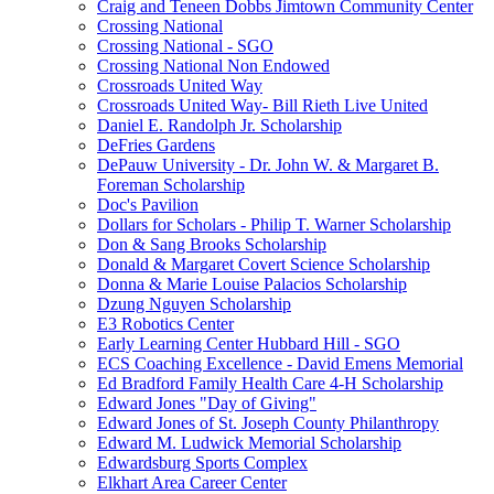
Craig and Teneen Dobbs Jimtown Community Center
Crossing National
Crossing National - SGO
Crossing National Non Endowed
Crossroads United Way
Crossroads United Way- Bill Rieth Live United
Daniel E. Randolph Jr. Scholarship
DeFries Gardens
DePauw University - Dr. John W. & Margaret B.
Foreman Scholarship
Doc's Pavilion
Dollars for Scholars - Philip T. Warner Scholarship
Don & Sang Brooks Scholarship
Donald & Margaret Covert Science Scholarship
Donna & Marie Louise Palacios Scholarship
Dzung Nguyen Scholarship
E3 Robotics Center
Early Learning Center Hubbard Hill - SGO
ECS Coaching Excellence - David Emens Memorial
Ed Bradford Family Health Care 4-H Scholarship
Edward Jones "Day of Giving"
Edward Jones of St. Joseph County Philanthropy
Edward M. Ludwick Memorial Scholarship
Edwardsburg Sports Complex
Elkhart Area Career Center