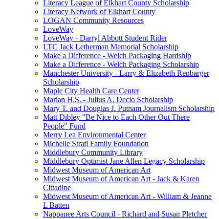
Literacy League of Elkhart County Scholarship
Literacy Network of Elkhart County
LOGAN Community Resources
LoveWay
LoveWay - Darryl Abbott Student Rider
LTC Jack Letherman Memorial Scholarship
Make a Difference - Welch Packaging Hardship
Make a Difference - Welch Packaging Scholarship
Manchester University - Larry & Elizabeth Renbarger
Scholarship
Maple City Health Care Center
Marian H.S. - Julius A. Decio Scholarship
Mary T. and Douglas J. Putnam Journalism Scholarship
Matt Dibley "Be Nice to Each Other Out There
People" Fund
Merry Lea Environmental Center
Michelle Strati Family Foundation
Middlebury Community Library
Middlebury Optimist Jane Allen Legacy Scholarship
Midwest Museum of American Art
Midwest Museum of American Art - Jack & Karen
Cittadine
Midwest Museum of American Art - William & Jeanne
L Batten
Nappanee Arts Council - Richard and Susan Pletcher