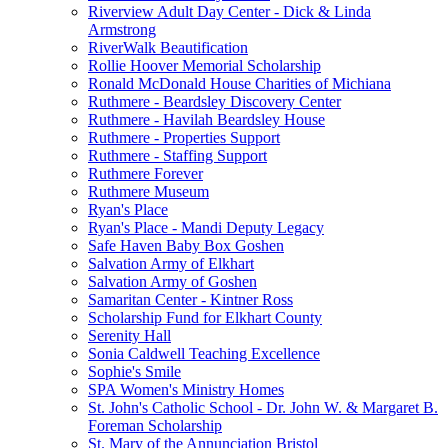
Riverview Adult Day Center - Dick & Linda
Armstrong
RiverWalk Beautification
Rollie Hoover Memorial Scholarship
Ronald McDonald House Charities of Michiana
Ruthmere - Beardsley Discovery Center
Ruthmere - Havilah Beardsley House
Ruthmere - Properties Support
Ruthmere - Staffing Support
Ruthmere Forever
Ruthmere Museum
Ryan's Place
Ryan's Place - Mandi Deputy Legacy
Safe Haven Baby Box Goshen
Salvation Army of Elkhart
Salvation Army of Goshen
Samaritan Center - Kintner Ross
Scholarship Fund for Elkhart County
Serenity Hall
Sonia Caldwell Teaching Excellence
Sophie's Smile
SPA Women's Ministry Homes
St. John's Catholic School - Dr. John W. & Margaret B.
Foreman Scholarship
St. Mary of the Annunciation Bristol