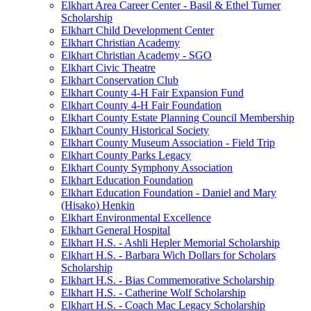
Elkhart Area Career Center - Basil & Ethel Turner
Scholarship
Elkhart Child Development Center
Elkhart Christian Academy
Elkhart Christian Academy - SGO
Elkhart Civic Theatre
Elkhart Conservation Club
Elkhart County 4-H Fair Expansion Fund
Elkhart County 4-H Fair Foundation
Elkhart County Estate Planning Council Membership
Elkhart County Historical Society
Elkhart County Museum Association - Field Trip
Elkhart County Parks Legacy
Elkhart County Symphony Association
Elkhart Education Foundation
Elkhart Education Foundation - Daniel and Mary
(Hisako) Henkin
Elkhart Environmental Excellence
Elkhart General Hospital
Elkhart H.S. - Ashli Hepler Memorial Scholarship
Elkhart H.S. - Barbara Wich Dollars for Scholars
Scholarship
Elkhart H.S. - Bias Commemorative Scholarship
Elkhart H.S. - Catherine Wolf Scholarship
Elkhart H.S. - Coach Mac Legacy Scholarship