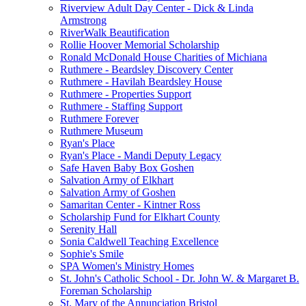
Riverview Adult Day Center - Dick & Linda
Armstrong
RiverWalk Beautification
Rollie Hoover Memorial Scholarship
Ronald McDonald House Charities of Michiana
Ruthmere - Beardsley Discovery Center
Ruthmere - Havilah Beardsley House
Ruthmere - Properties Support
Ruthmere - Staffing Support
Ruthmere Forever
Ruthmere Museum
Ryan's Place
Ryan's Place - Mandi Deputy Legacy
Safe Haven Baby Box Goshen
Salvation Army of Elkhart
Salvation Army of Goshen
Samaritan Center - Kintner Ross
Scholarship Fund for Elkhart County
Serenity Hall
Sonia Caldwell Teaching Excellence
Sophie's Smile
SPA Women's Ministry Homes
St. John's Catholic School - Dr. John W. & Margaret B.
Foreman Scholarship
St. Mary of the Annunciation Bristol