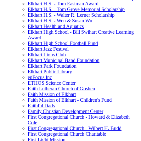
Elkhart H.S. - Tom Eastman Award
Elkhart H.S. - Tom Grove Memorial Scholarship
Elkhart H.S. - Walter R. Lerner Scholarship
Elkhart H.S. - Wen & Susan Wu
Elkhart Health and Aquatics
Elkhart High School - Bill Swihart Creative Learning
Award
Elkhart High School Football Fund
Elkhart Jazz Festival
Elkhart Lions Club
Elkhart Municipal Band Foundation
Elkhart Park Foundation
Elkhart Public Library
enFocus Inc
ETHOS Science Center
Faith Lutheran Church of Goshen
Faith Mission of Elkhart
Faith Mission of Elkhart - Children's Fund
Faithful Dads
Family Christian Development Center
First Congregational Church - Howard & Elizabeth
Cole
First Congregational Church - Wilbert H. Budd
First Congregational Church Charitable
First Light Mission