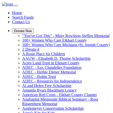
Home
Search Funds
Contact Us
Donate Now
"You've Got This" - Misty Rowlison Steffen Memorial
100+ Women Who Care Elkhart County
100+ Women Who Care Michiana (St. Joseph County)
2 Dream 4
A Rosie Place for Children
AAUW - Elizabeth D. Thorne Scholarship
Acres Land Trust in Elkhart County
ADEC - Aux Chandelles Foundation
ADEC - Herbie Diener Memorial
ADEC - Hultin Trust
ADEC - Resources for Independence
Al and Helen Free Scholarship
Amanda Byars Blackburn Legacy
American Red Cross - Elkhart County Chapter
Anabaptist Mennonite Biblical Seminary - Ross
Ringenberg Memorial
Anglemeyer Conservation Scholarship
Anne's Kits for Kids