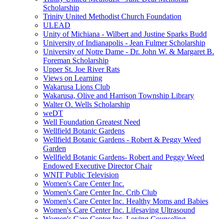
Scholarship
Trinity United Methodist Church Foundation
ULEAD
Unity of Michiana - Wilbert and Justine Sparks Budd
University of Indianapolis - Jean Fulmer Scholarship
University of Notre Dame - Dr. John W. & Margaret B.
Foreman Scholarship
Upper St. Joe River Rats
Views on Learning
Wakarusa Lions Club
Wakarusa, Olive and Harrison Township Library
Walter O. Wells Scholarship
weDT
Well Foundation Greatest Need
Wellfield Botanic Gardens
Wellfield Botanic Gardens - Robert & Peggy Weed
Garden
Wellfield Botanic Gardens- Robert and Peggy Weed
Endowed Executive Director Chair
WNIT Public Television
Women's Care Center Inc.
Women's Care Center Inc. Crib Club
Women's Care Center Inc. Healthy Moms and Babies
Women's Care Center Inc. Lifesaving Ultrasound
Women's Care Center Inc. Loving Counseling