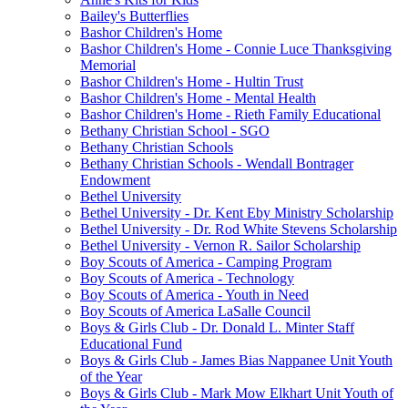
Bailey's Butterflies
Bashor Children's Home
Bashor Children's Home - Connie Luce Thanksgiving
Memorial
Bashor Children's Home - Hultin Trust
Bashor Children's Home - Mental Health
Bashor Children's Home - Rieth Family Educational
Bethany Christian School - SGO
Bethany Christian Schools
Bethany Christian Schools - Wendall Bontrager
Endowment
Bethel University
Bethel University - Dr. Kent Eby Ministry Scholarship
Bethel University - Dr. Rod White Stevens Scholarship
Bethel University - Vernon R. Sailor Scholarship
Boy Scouts of America - Camping Program
Boy Scouts of America - Technology
Boy Scouts of America - Youth in Need
Boy Scouts of America LaSalle Council
Boys & Girls Club - Dr. Donald L. Minter Staff
Educational Fund
Boys & Girls Club - James Bias Nappanee Unit Youth
of the Year
Boys & Girls Club - Mark Mow Elkhart Unit Youth of