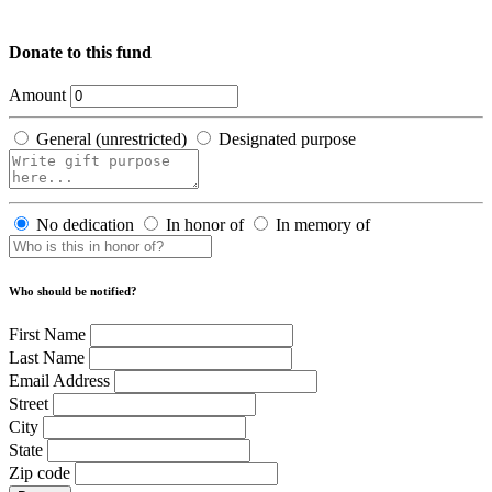
Donate to this fund
Amount
General (unrestricted)
Designated purpose
No dedication
In honor of
In memory of
Who should be notified?
First Name
Last Name
Email Address
Street
City
State
Zip code