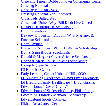
Craig and Teneen Dobbs Jimtown Community Center
Crossing National
Crossing National - SGO
Crossing National Non Endowed
Crossroads United Way
Crossroads United Way- Bill Rieth Live United
Daniel E. Randolph Jr. Scholarship
DeFries Gardens
DePauw University - Dr. John W. & Margaret B.
Foreman Scholarship
Doc's Pavilion
Dollars for Scholars - Philip T. Warner Scholarship
Don & Sang Brooks Scholarship
Donald & Margaret Covert Science Scholarship
Donna & Marie Louise Palacios Scholarship
Dzung Nguyen Scholarship
E3 Robotics Center
Early Learning Center Hubbard Hill - SGO
ECS Coaching Excellence - David Emens Memorial
Ed Bradford Family Health Care 4-H Scholarship
Edward Jones "Day of Giving"
Edward Jones of St. Joseph County Philanthropy
Edward M. Ludwick Memorial Scholarship
Edwardsburg Sports Complex
Elkhart Area Career Center