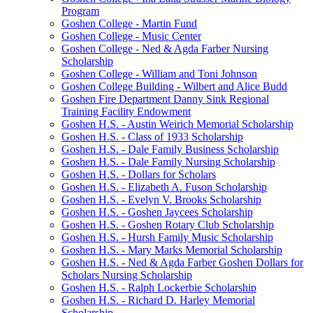
Program
Goshen College - Martin Fund
Goshen College - Music Center
Goshen College - Ned & Agda Farber Nursing
Scholarship
Goshen College - William and Toni Johnson
Goshen College Building - Wilbert and Alice Budd
Goshen Fire Department Danny Sink Regional
Training Facility Endowment
Goshen H.S. - Austin Weirich Memorial Scholarship
Goshen H.S. - Class of 1933 Scholarship
Goshen H.S. - Dale Family Business Scholarship
Goshen H.S. - Dale Family Nursing Scholarship
Goshen H.S. - Dollars for Scholars
Goshen H.S. - Elizabeth A. Fuson Scholarship
Goshen H.S. - Evelyn V. Brooks Scholarship
Goshen H.S. - Goshen Jaycees Scholarship
Goshen H.S. - Goshen Rotary Club Scholarship
Goshen H.S. - Hursh Family Music Scholarship
Goshen H.S. - Mary Marks Memorial Scholarship
Goshen H.S. - Ned & Agda Farber Goshen Dollars for
Scholars Nursing Scholarship
Goshen H.S. - Ralph Lockerbie Scholarship
Goshen H.S. - Richard D. Harley Memorial
Scholarship