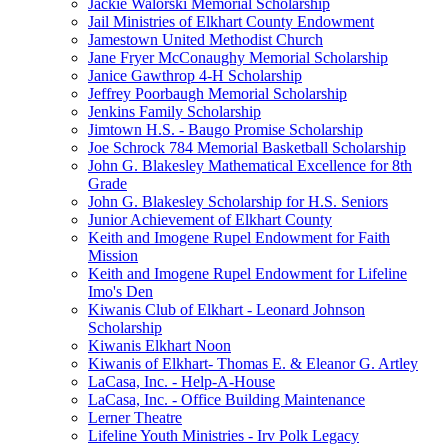
Jackie Walorski Memorial Scholarship
Jail Ministries of Elkhart County Endowment
Jamestown United Methodist Church
Jane Fryer McConaughy Memorial Scholarship
Janice Gawthrop 4-H Scholarship
Jeffrey Poorbaugh Memorial Scholarship
Jenkins Family Scholarship
Jimtown H.S. - Baugo Promise Scholarship
Joe Schrock 784 Memorial Basketball Scholarship
John G. Blakesley Mathematical Excellence for 8th
Grade
John G. Blakesley Scholarship for H.S. Seniors
Junior Achievement of Elkhart County
Keith and Imogene Rupel Endowment for Faith
Mission
Keith and Imogene Rupel Endowment for Lifeline
Imo's Den
Kiwanis Club of Elkhart - Leonard Johnson
Scholarship
Kiwanis Elkhart Noon
Kiwanis of Elkhart- Thomas E. & Eleanor G. Artley
LaCasa, Inc. - Help-A-House
LaCasa, Inc. - Office Building Maintenance
Lerner Theatre
Lifeline Youth Ministries - Irv Polk Legacy