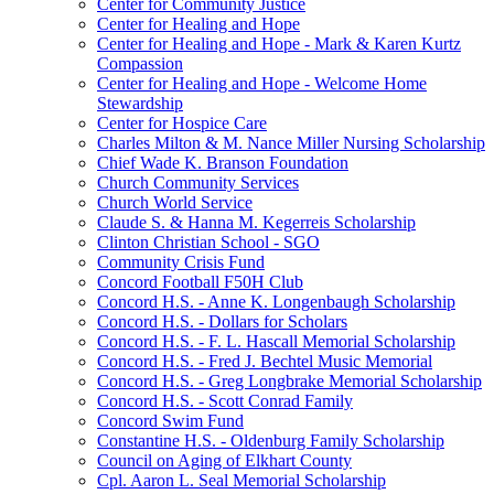
Center for Community Justice
Center for Healing and Hope
Center for Healing and Hope - Mark & Karen Kurtz
Compassion
Center for Healing and Hope - Welcome Home
Stewardship
Center for Hospice Care
Charles Milton & M. Nance Miller Nursing Scholarship
Chief Wade K. Branson Foundation
Church Community Services
Church World Service
Claude S. & Hanna M. Kegerreis Scholarship
Clinton Christian School - SGO
Community Crisis Fund
Concord Football F50H Club
Concord H.S. - Anne K. Longenbaugh Scholarship
Concord H.S. - Dollars for Scholars
Concord H.S. - F. L. Hascall Memorial Scholarship
Concord H.S. - Fred J. Bechtel Music Memorial
Concord H.S. - Greg Longbrake Memorial Scholarship
Concord H.S. - Scott Conrad Family
Concord Swim Fund
Constantine H.S. - Oldenburg Family Scholarship
Council on Aging of Elkhart County
Cpl. Aaron L. Seal Memorial Scholarship