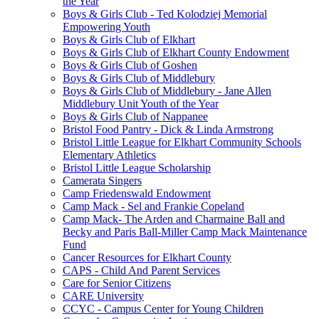
the Year
Boys & Girls Club - Ted Kolodziej Memorial
Empowering Youth
Boys & Girls Club of Elkhart
Boys & Girls Club of Elkhart County Endowment
Boys & Girls Club of Goshen
Boys & Girls Club of Middlebury
Boys & Girls Club of Middlebury - Jane Allen
Middlebury Unit Youth of the Year
Boys & Girls Club of Nappanee
Bristol Food Pantry - Dick & Linda Armstrong
Bristol Little League for Elkhart Community Schools
Elementary Athletics
Bristol Little League Scholarship
Camerata Singers
Camp Friedenswald Endowment
Camp Mack - Sel and Frankie Copeland
Camp Mack- The Arden and Charmaine Ball and
Becky and Paris Ball-Miller Camp Mack Maintenance
Fund
Cancer Resources for Elkhart County
CAPS - Child And Parent Services
Care for Senior Citizens
CARE University
CCYC - Campus Center for Young Children