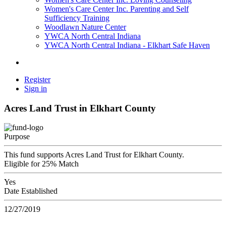
Women's Care Center Inc. Parenting and Self
Sufficiency Training
Woodlawn Nature Center
YWCA North Central Indiana
YWCA North Central Indiana - Elkhart Safe Haven
Register
Sign in
Acres Land Trust in Elkhart County
Purpose
This fund supports Acres Land Trust for Elkhart County.
Eligible for 25% Match
Yes
Date Established
12/27/2019