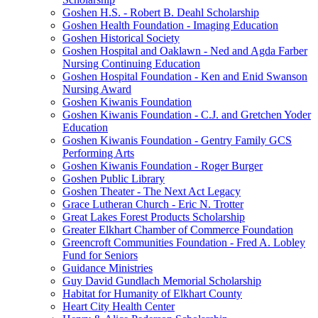
Goshen H.S. - Robert B. Deahl Scholarship
Goshen Health Foundation - Imaging Education
Goshen Historical Society
Goshen Hospital and Oaklawn - Ned and Agda Farber
Nursing Continuing Education
Goshen Hospital Foundation - Ken and Enid Swanson
Nursing Award
Goshen Kiwanis Foundation
Goshen Kiwanis Foundation - C.J. and Gretchen Yoder
Education
Goshen Kiwanis Foundation - Gentry Family GCS
Performing Arts
Goshen Kiwanis Foundation - Roger Burger
Goshen Public Library
Goshen Theater - The Next Act Legacy
Grace Lutheran Church - Eric N. Trotter
Great Lakes Forest Products Scholarship
Greater Elkhart Chamber of Commerce Foundation
Greencroft Communities Foundation - Fred A. Lobley
Fund for Seniors
Guidance Ministries
Guy David Gundlach Memorial Scholarship
Habitat for Humanity of Elkhart County
Heart City Health Center