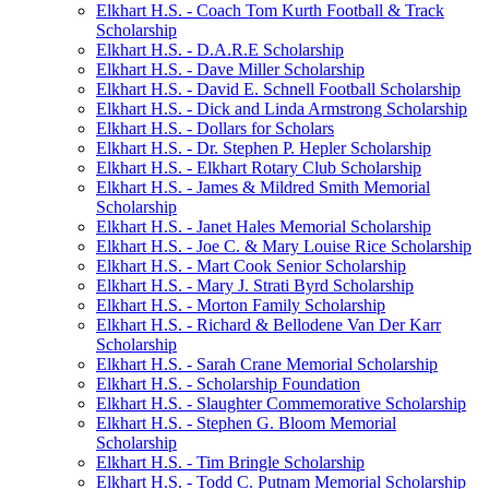
Elkhart H.S. - Coach Tom Kurth Football & Track
Scholarship
Elkhart H.S. - D.A.R.E Scholarship
Elkhart H.S. - Dave Miller Scholarship
Elkhart H.S. - David E. Schnell Football Scholarship
Elkhart H.S. - Dick and Linda Armstrong Scholarship
Elkhart H.S. - Dollars for Scholars
Elkhart H.S. - Dr. Stephen P. Hepler Scholarship
Elkhart H.S. - Elkhart Rotary Club Scholarship
Elkhart H.S. - James & Mildred Smith Memorial
Scholarship
Elkhart H.S. - Janet Hales Memorial Scholarship
Elkhart H.S. - Joe C. & Mary Louise Rice Scholarship
Elkhart H.S. - Mart Cook Senior Scholarship
Elkhart H.S. - Mary J. Strati Byrd Scholarship
Elkhart H.S. - Morton Family Scholarship
Elkhart H.S. - Richard & Bellodene Van Der Karr
Scholarship
Elkhart H.S. - Sarah Crane Memorial Scholarship
Elkhart H.S. - Scholarship Foundation
Elkhart H.S. - Slaughter Commemorative Scholarship
Elkhart H.S. - Stephen G. Bloom Memorial
Scholarship
Elkhart H.S. - Tim Bringle Scholarship
Elkhart H.S. - Todd C. Putnam Memorial Scholarship