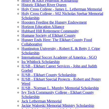
Henry & Alice Pederson Scholarship
Historic Elkhart River Queen
Holy Cross College - James L. Letherman Memorial
Holy Cross College - S02 Nicholas Spehar Memorial
Scholarship
Hoosiers Feeding the Hungry Endowment
Horizon Education Alliance
Hubbard Hill Retirement Community
Humane Society of Elkhart County
Hunger Ends Here: The Elkhart County Food
Collaborative
Huntington University - Robert E. & Betty J. Cripe
Scholarship
International Soccer Academy of America - SGO
Ira Whitlock Scholarship
IUSB - Elkhart Career Services - John and Judith
Goebel
IUSB - Elkhart County Scholarship
IUSB - Elkhart Special Projects - Robert and Peggy
Weed
IUSB - Norman L. Murphy Memorial Scholarship
Ivy Tech Community College - Elkhart County
Scholarship
Jack Letherman Memorial
Jackie Walorski Memorial Ministry Scholarship