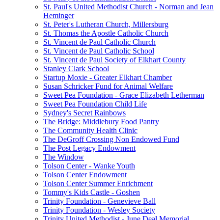
St. Paul's United Methodist Church - Norman and Jean
Heminger
St. Peter's Lutheran Church, Millersburg
St. Thomas the Apostle Catholic Church
St. Vincent de Paul Catholic Church
St. Vincent de Paul Catholic School
St. Vincent de Paul Society of Elkhart County
Stanley Clark School
Startup Moxie - Greater Elkhart Chamber
Susan Schricker Fund for Animal Welfare
Sweet Pea Foundation - Grace Elizabeth Letherman
Sweet Pea Foundation Child Life
Sydney's Secret Rainbows
The Bridge: Middlebury Food Pantry
The Community Health Clinic
The DeGroff Crossing Non Endowed Fund
The Post Legacy Endowment
The Window
Tolson Center - Wanke Youth
Tolson Center Endowment
Tolson Center Summer Enrichment
Tommy's Kids Castle - Goshen
Trinity Foundation - Genevieve Ball
Trinity Foundation - Wesley Society
Trinity United Methodist - June Deal Memorial