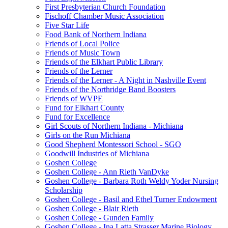
First Presbyterian Church Foundation
Fischoff Chamber Music Association
Five Star Life
Food Bank of Northern Indiana
Friends of Local Police
Friends of Music Town
Friends of the Elkhart Public Library
Friends of the Lerner
Friends of the Lerner - A Night in Nashville Event
Friends of the Northridge Band Boosters
Friends of WVPE
Fund for Elkhart County
Fund for Excellence
Girl Scouts of Northern Indiana - Michiana
Girls on the Run Michiana
Good Shepherd Montessori School - SGO
Goodwill Industries of Michiana
Goshen College
Goshen College - Ann Rieth VanDyke
Goshen College - Barbara Roth Weldy Yoder Nursing
Scholarship
Goshen College - Basil and Ethel Turner Endowment
Goshen College - Blair Rieth
Goshen College - Gunden Family
Goshen College - Ina Latta Strasser Marine Biology