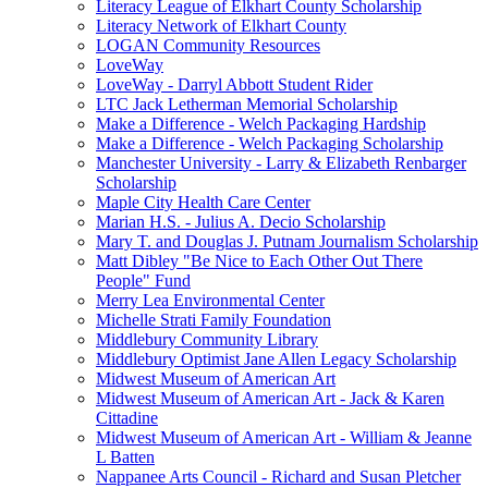
Literacy League of Elkhart County Scholarship
Literacy Network of Elkhart County
LOGAN Community Resources
LoveWay
LoveWay - Darryl Abbott Student Rider
LTC Jack Letherman Memorial Scholarship
Make a Difference - Welch Packaging Hardship
Make a Difference - Welch Packaging Scholarship
Manchester University - Larry & Elizabeth Renbarger
Scholarship
Maple City Health Care Center
Marian H.S. - Julius A. Decio Scholarship
Mary T. and Douglas J. Putnam Journalism Scholarship
Matt Dibley "Be Nice to Each Other Out There
People" Fund
Merry Lea Environmental Center
Michelle Strati Family Foundation
Middlebury Community Library
Middlebury Optimist Jane Allen Legacy Scholarship
Midwest Museum of American Art
Midwest Museum of American Art - Jack & Karen
Cittadine
Midwest Museum of American Art - William & Jeanne
L Batten
Nappanee Arts Council - Richard and Susan Pletcher