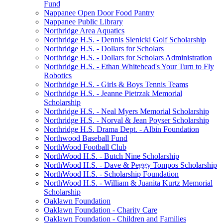
Fund
Nappanee Open Door Food Pantry
Nappanee Public Library
Northridge Area Aquatics
Northridge H.S. - Dennis Sienicki Golf Scholarship
Northridge H.S. - Dollars for Scholars
Northridge H.S. - Dollars for Scholars Administration
Northridge H.S. - Ethan Whitehead's Your Turn to Fly
Robotics
Northridge H.S. - Girls & Boys Tennis Teams
Northridge H.S. - Jeanne Pietrzak Memorial
Scholarship
Northridge H.S. - Neal Myers Memorial Scholarship
Northridge H.S. - Norval & Jean Poyser Scholarship
Northridge H.S. Drama Dept. - Albin Foundation
Northwood Baseball Fund
NorthWood Football Club
NorthWood H.S. - Butch Nine Scholarship
NorthWood H.S. - Dave & Peggy Tompos Scholarship
NorthWood H.S. - Scholarship Foundation
NorthWood H.S. - William & Juanita Kurtz Memorial
Scholarship
Oaklawn Foundation
Oaklawn Foundation - Charity Care
Oaklawn Foundation - Children and Families