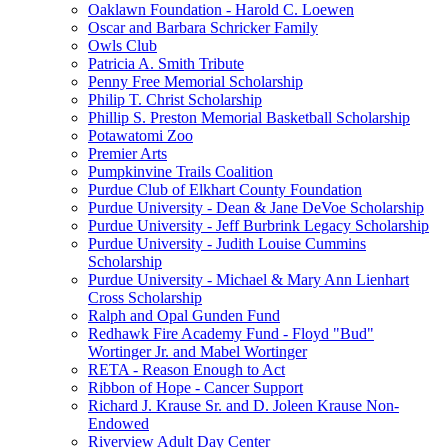
Oaklawn Foundation - Harold C. Loewen
Oscar and Barbara Schricker Family
Owls Club
Patricia A. Smith Tribute
Penny Free Memorial Scholarship
Philip T. Christ Scholarship
Phillip S. Preston Memorial Basketball Scholarship
Potawatomi Zoo
Premier Arts
Pumpkinvine Trails Coalition
Purdue Club of Elkhart County Foundation
Purdue University - Dean & Jane DeVoe Scholarship
Purdue University - Jeff Burbrink Legacy Scholarship
Purdue University - Judith Louise Cummins
Scholarship
Purdue University - Michael & Mary Ann Lienhart
Cross Scholarship
Ralph and Opal Gunden Fund
Redhawk Fire Academy Fund - Floyd "Bud"
Wortinger Jr. and Mabel Wortinger
RETA - Reason Enough to Act
Ribbon of Hope - Cancer Support
Richard J. Krause Sr. and D. Joleen Krause Non-
Endowed
Riverview Adult Day Center