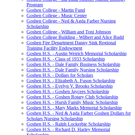
Program
Goshen College - Martin Fund
Goshen College - Music Center
Goshen College - Ned & Agda Farber Nursing
Scholarship
Goshen College - William and Toni Johnson
Goshen College Building - Wilbert and Alice Budd
Goshen Fire Department Danny Sink Regional
Training Facility Endowment
Goshen H.S. - Austin Weirich Memorial Scholarship
Goshen H.S. - Class of 1933 Scholarship
Goshen H.S. - Dale Family Business Scholarship
Goshen H.S. - Dale Family Nursing Scholarship
Goshen H.S. - Dollars for Scholars
Goshen H.S. - Elizabeth A. Fuson Scholarship
Goshen H.S. - Evelyn V. Brooks Scholarship
Goshen H.S. - Goshen Jaycees Scholarship
Goshen H.S. - Goshen Rotary Club Scholarship
Goshen H.S. - Hursh Family Music Scholarship
Goshen H.S. - Mary Marks Memorial Scholarship
Goshen H.S. - Ned & Agda Farber Goshen Dollars for
Scholars Nursing Scholarship
Goshen H.S. - Ralph Lockerbie Scholarship
Goshen H.S. - Richard D. Harley Memorial
Scholarship