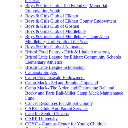
the Year
Boys & Girls Club - Ted Kolodziej Memorial
Empowering Youth
Boys & Girls Club of Elkhart
Boys & Girls Club of Elkhart County Endowment
Boys & Girls Club of Goshen
Boys & Girls Club of Middlebury
Boys & Girls Club of Middlebury - Jane Allen
Middlebury Unit Youth of the Year
Boys & Girls Club of Nappanee
Bristol Food Pantry - Dick & Linda Armstrong
Bristol Little League for Elkhart Community Schools
Elementary Athletics
Bristol Little League Scholarship
Camerata Singers
Camp Friedenswald Endowment
Camp Mack - Sel and Frankie Copeland
Camp Mack- The Arden and Charmaine Ball and
Becky and Paris Ball-Miller Camp Mack Maintenance
Fund
Cancer Resources for Elkhart County
CAPS - Child And Parent Services
Care for Senior Citizens
CARE University
CCYC - Campus Center for Young Children