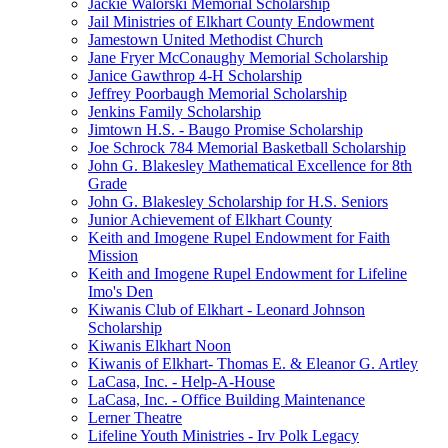
Jackie Walorski Memorial Scholarship
Jail Ministries of Elkhart County Endowment
Jamestown United Methodist Church
Jane Fryer McConaughy Memorial Scholarship
Janice Gawthrop 4-H Scholarship
Jeffrey Poorbaugh Memorial Scholarship
Jenkins Family Scholarship
Jimtown H.S. - Baugo Promise Scholarship
Joe Schrock 784 Memorial Basketball Scholarship
John G. Blakesley Mathematical Excellence for 8th
Grade
John G. Blakesley Scholarship for H.S. Seniors
Junior Achievement of Elkhart County
Keith and Imogene Rupel Endowment for Faith
Mission
Keith and Imogene Rupel Endowment for Lifeline
Imo's Den
Kiwanis Club of Elkhart - Leonard Johnson
Scholarship
Kiwanis Elkhart Noon
Kiwanis of Elkhart- Thomas E. & Eleanor G. Artley
LaCasa, Inc. - Help-A-House
LaCasa, Inc. - Office Building Maintenance
Lerner Theatre
Lifeline Youth Ministries - Irv Polk Legacy