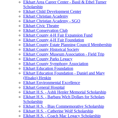
Elkhart Area Career Center - Basil & Ethel Turner
Scholarship
Elkhart Child Development Center
Elkhart Christian Academy
Elkhart Christian Academy - SGO
Elkhart Civic Theatre
Elkhart Conservation Club
Elkhart County 4-H Fair Expansion Fund
Elkhart County 4-H Fair Foundation
Elkhart County Estate Planning Council Membership
Elkhart County Historical Society
Elkhart County Museum Association - Field Trip
Elkhart County Parks Legacy
Elkhart County Symphony Association
Elkhart Education Foundation
Elkhart Education Foundation - Daniel and Mary
(Hisako) Henkin
Elkhart Environmental Excellence
Elkhart General Hospital
Elkhart H.S. - Ashli Hepler Memorial Scholarship
Elkhart H.S. - Barbara Wich Dollars for Scholars
Scholarship
Elkhart H.S. - Bias Commemorative Scholarship
Elkhart H.S. - Catherine Wolf Scholarship
Elkhart H.S. - Coach Mac Legacy Scholarship