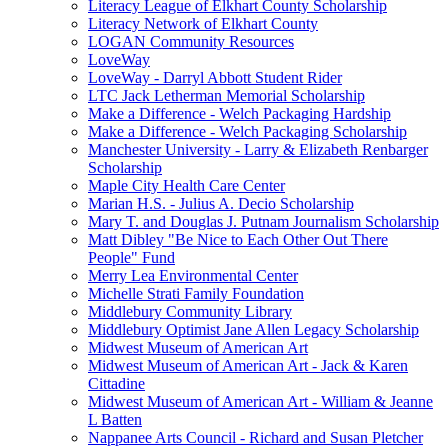
Literacy League of Elkhart County Scholarship
Literacy Network of Elkhart County
LOGAN Community Resources
LoveWay
LoveWay - Darryl Abbott Student Rider
LTC Jack Letherman Memorial Scholarship
Make a Difference - Welch Packaging Hardship
Make a Difference - Welch Packaging Scholarship
Manchester University - Larry & Elizabeth Renbarger
Scholarship
Maple City Health Care Center
Marian H.S. - Julius A. Decio Scholarship
Mary T. and Douglas J. Putnam Journalism Scholarship
Matt Dibley "Be Nice to Each Other Out There
People" Fund
Merry Lea Environmental Center
Michelle Strati Family Foundation
Middlebury Community Library
Middlebury Optimist Jane Allen Legacy Scholarship
Midwest Museum of American Art
Midwest Museum of American Art - Jack & Karen
Cittadine
Midwest Museum of American Art - William & Jeanne
L Batten
Nappanee Arts Council - Richard and Susan Pletcher