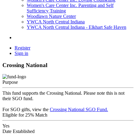
Women's Care Center Inc. Parenting and Self
Sufficiency Training
Woodlawn Nature Center
YWCA North Central Indiana
YWCA North Central Indiana - Elkhart Safe Haven
Register
Sign in
Crossing National
Purpose
This fund supports the Crossing National. Please note this is not
their SGO fund.
For SGO gifts, view the
Crossing National SGO Fund.
Eligible for 25% Match
Yes
Date Established