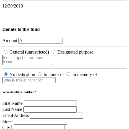
12/30/2010
Donate to this fund
Amount
General (unrestricted)
Designated purpose
No dedication
In honor of
In memory of
Who should be notified?
First Name
Last Name
Email Address
Street
City