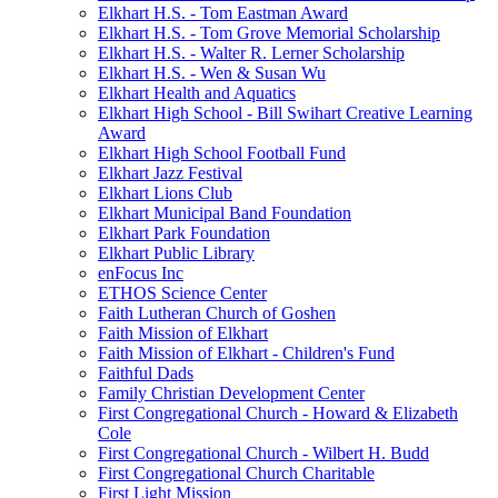
Elkhart H.S. - Tom Eastman Award
Elkhart H.S. - Tom Grove Memorial Scholarship
Elkhart H.S. - Walter R. Lerner Scholarship
Elkhart H.S. - Wen & Susan Wu
Elkhart Health and Aquatics
Elkhart High School - Bill Swihart Creative Learning
Award
Elkhart High School Football Fund
Elkhart Jazz Festival
Elkhart Lions Club
Elkhart Municipal Band Foundation
Elkhart Park Foundation
Elkhart Public Library
enFocus Inc
ETHOS Science Center
Faith Lutheran Church of Goshen
Faith Mission of Elkhart
Faith Mission of Elkhart - Children's Fund
Faithful Dads
Family Christian Development Center
First Congregational Church - Howard & Elizabeth
Cole
First Congregational Church - Wilbert H. Budd
First Congregational Church Charitable
First Light Mission