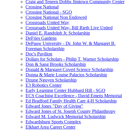
Craig and Teneen Dobbs Jimtown Community Center
Crossing National
Crossing National - SGO
Crossing National Non Endowed
Crossroads United Way
Crossroads United Way- Bill Rieth Live United
Daniel E. Randolph Jr. Scholarship
DeFries Gardens
DePauw University - Dr. John W. & Margaret B.
Foreman Scholarship
Doc's Pavilion
Dollars for Scholars - Philip T. Warner Scholarship
Don & Sang Brooks Scholarship
Donald & Margaret Covert Science Scholarship
Donna & Marie Louise Palacios Scholarship
Dzung Nguyen Scholarship
E3 Robotics Center
Early Learning Center Hubbard Hill - SGO
ECS Coaching Excellence - David Emens Memorial
Ed Bradford Family Health Care 4-H Scholarship
Edward Jones "Day of Giving"
Edward Jones of St. Joseph County Philanthropy
Edward M. Ludwick Memorial Scholarship
Edwardsburg Sports Complex
Elkhart Area Career Center