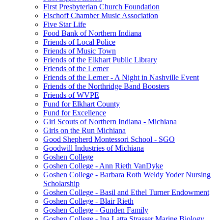
First Presbyterian Church Foundation
Fischoff Chamber Music Association
Five Star Life
Food Bank of Northern Indiana
Friends of Local Police
Friends of Music Town
Friends of the Elkhart Public Library
Friends of the Lerner
Friends of the Lerner - A Night in Nashville Event
Friends of the Northridge Band Boosters
Friends of WVPE
Fund for Elkhart County
Fund for Excellence
Girl Scouts of Northern Indiana - Michiana
Girls on the Run Michiana
Good Shepherd Montessori School - SGO
Goodwill Industries of Michiana
Goshen College
Goshen College - Ann Rieth VanDyke
Goshen College - Barbara Roth Weldy Yoder Nursing
Scholarship
Goshen College - Basil and Ethel Turner Endowment
Goshen College - Blair Rieth
Goshen College - Gunden Family
Goshen College - Ina Latta Strasser Marine Biology