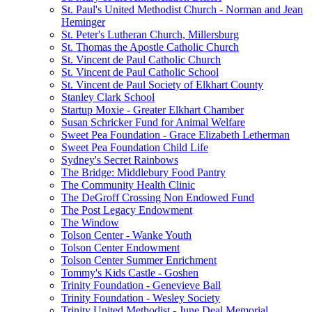
St. Paul's United Methodist Church - Norman and Jean
Heminger
St. Peter's Lutheran Church, Millersburg
St. Thomas the Apostle Catholic Church
St. Vincent de Paul Catholic Church
St. Vincent de Paul Catholic School
St. Vincent de Paul Society of Elkhart County
Stanley Clark School
Startup Moxie - Greater Elkhart Chamber
Susan Schricker Fund for Animal Welfare
Sweet Pea Foundation - Grace Elizabeth Letherman
Sweet Pea Foundation Child Life
Sydney's Secret Rainbows
The Bridge: Middlebury Food Pantry
The Community Health Clinic
The DeGroff Crossing Non Endowed Fund
The Post Legacy Endowment
The Window
Tolson Center - Wanke Youth
Tolson Center Endowment
Tolson Center Summer Enrichment
Tommy's Kids Castle - Goshen
Trinity Foundation - Genevieve Ball
Trinity Foundation - Wesley Society
Trinity United Methodist - June Deal Memorial