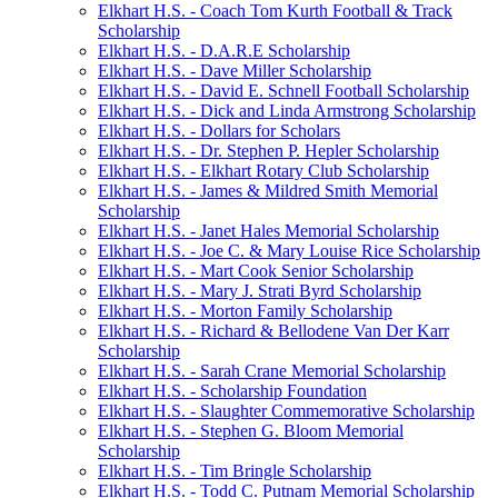
Elkhart H.S. - Coach Tom Kurth Football & Track
Scholarship
Elkhart H.S. - D.A.R.E Scholarship
Elkhart H.S. - Dave Miller Scholarship
Elkhart H.S. - David E. Schnell Football Scholarship
Elkhart H.S. - Dick and Linda Armstrong Scholarship
Elkhart H.S. - Dollars for Scholars
Elkhart H.S. - Dr. Stephen P. Hepler Scholarship
Elkhart H.S. - Elkhart Rotary Club Scholarship
Elkhart H.S. - James & Mildred Smith Memorial
Scholarship
Elkhart H.S. - Janet Hales Memorial Scholarship
Elkhart H.S. - Joe C. & Mary Louise Rice Scholarship
Elkhart H.S. - Mart Cook Senior Scholarship
Elkhart H.S. - Mary J. Strati Byrd Scholarship
Elkhart H.S. - Morton Family Scholarship
Elkhart H.S. - Richard & Bellodene Van Der Karr
Scholarship
Elkhart H.S. - Sarah Crane Memorial Scholarship
Elkhart H.S. - Scholarship Foundation
Elkhart H.S. - Slaughter Commemorative Scholarship
Elkhart H.S. - Stephen G. Bloom Memorial
Scholarship
Elkhart H.S. - Tim Bringle Scholarship
Elkhart H.S. - Todd C. Putnam Memorial Scholarship