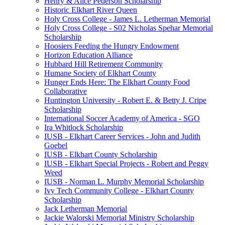
Henry & Alice Pederson Scholarship
Historic Elkhart River Queen
Holy Cross College - James L. Letherman Memorial
Holy Cross College - S02 Nicholas Spehar Memorial
Scholarship
Hoosiers Feeding the Hungry Endowment
Horizon Education Alliance
Hubbard Hill Retirement Community
Humane Society of Elkhart County
Hunger Ends Here: The Elkhart County Food
Collaborative
Huntington University - Robert E. & Betty J. Cripe
Scholarship
International Soccer Academy of America - SGO
Ira Whitlock Scholarship
IUSB - Elkhart Career Services - John and Judith
Goebel
IUSB - Elkhart County Scholarship
IUSB - Elkhart Special Projects - Robert and Peggy
Weed
IUSB - Norman L. Murphy Memorial Scholarship
Ivy Tech Community College - Elkhart County
Scholarship
Jack Letherman Memorial
Jackie Walorski Memorial Ministry Scholarship