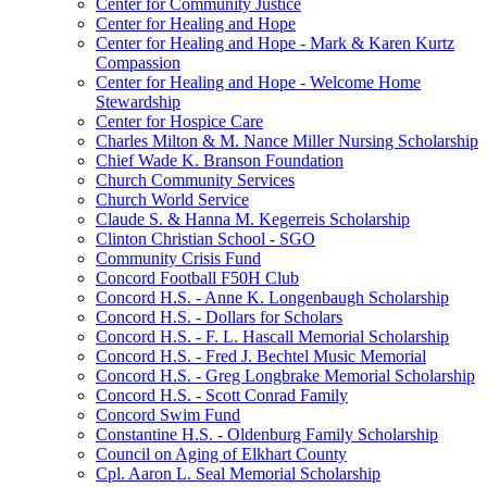
Center for Community Justice
Center for Healing and Hope
Center for Healing and Hope - Mark & Karen Kurtz
Compassion
Center for Healing and Hope - Welcome Home
Stewardship
Center for Hospice Care
Charles Milton & M. Nance Miller Nursing Scholarship
Chief Wade K. Branson Foundation
Church Community Services
Church World Service
Claude S. & Hanna M. Kegerreis Scholarship
Clinton Christian School - SGO
Community Crisis Fund
Concord Football F50H Club
Concord H.S. - Anne K. Longenbaugh Scholarship
Concord H.S. - Dollars for Scholars
Concord H.S. - F. L. Hascall Memorial Scholarship
Concord H.S. - Fred J. Bechtel Music Memorial
Concord H.S. - Greg Longbrake Memorial Scholarship
Concord H.S. - Scott Conrad Family
Concord Swim Fund
Constantine H.S. - Oldenburg Family Scholarship
Council on Aging of Elkhart County
Cpl. Aaron L. Seal Memorial Scholarship