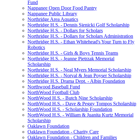
Fund
Nappanee Open Door Food Pantry
Nappanee Public Library
Northridge Area Aquatics
Northridge H.S. - Dennis Sienicki Golf Scholarship
Northridge H.S. - Dollars for Scholars
Northridge H.S. - Dollars for Scholars Administration
Northridge H.S. - Ethan Whitehead's Your Turn to Fly
Robotics
Northridge H.S. - Girls & Boys Tennis Teams
Northridge H.S. - Jeanne Pietrzak Memorial
Scholarship
Northridge H.S. - Neal Myers Memorial Scholarship
Northridge H.S. - Norval & Jean Poyser Scholarship
Northridge H.S. Drama Dept. - Albin Foundation
Northwood Baseball Fund
NorthWood Football Club
NorthWood H.S. - Butch Nine Scholarship
NorthWood H.S. - Dave & Peggy Tompos Scholarship
NorthWood H.S. - Scholarship Foundation
NorthWood H.S. - William & Juanita Kurtz Memorial
Scholarship
Oaklawn Foundation
Oaklawn Foundation - Charity Care
Oaklawn Foundation - Children and Families