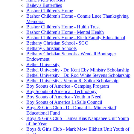
Bailey's Butterflies
Bashor Children's Home
Bashor Children's Home - Connie Luce Thanksgiving
Memorial
Bashor Children's Home - Hultin Trust
Bashor Children's Home - Mental Health
Bashor Children's Home - Rieth Family Educational
Bethany Christian School - SGO
Bethany Christian Schools
Bethany Christian Schools - Wendall Bontrager
Endowment
Bethel University
Bethel University - Dr. Kent Eby Ministry Scholarship
Bethel University - Dr. Rod White Stevens Scholarship
Bethel University - Vernon R. Sailor Scholarship
Boy Scouts of America - Camping Program
Boy Scouts of America - Technology
Boy Scouts of America - Youth in Need
Boy Scouts of America LaSalle Council
Boys & Girls Club - Dr. Donald L. Minter Staff
Educational Fund
Boys & Girls Club - James Bias Nappanee Unit Youth
of the Year
Boys & Girls Club - Mark Mow Elkhart Unit Youth of