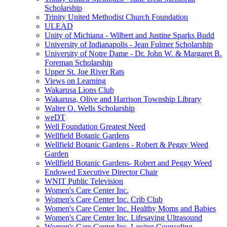
Scholarship
Trinity United Methodist Church Foundation
ULEAD
Unity of Michiana - Wilbert and Justine Sparks Budd
University of Indianapolis - Jean Fulmer Scholarship
University of Notre Dame - Dr. John W. & Margaret B.
Foreman Scholarship
Upper St. Joe River Rats
Views on Learning
Wakarusa Lions Club
Wakarusa, Olive and Harrison Township Library
Walter O. Wells Scholarship
weDT
Well Foundation Greatest Need
Wellfield Botanic Gardens
Wellfield Botanic Gardens - Robert & Peggy Weed
Garden
Wellfield Botanic Gardens- Robert and Peggy Weed
Endowed Executive Director Chair
WNIT Public Television
Women's Care Center Inc.
Women's Care Center Inc. Crib Club
Women's Care Center Inc. Healthy Moms and Babies
Women's Care Center Inc. Lifesaving Ultrasound
Women's Care Center Inc. Loving Counseling