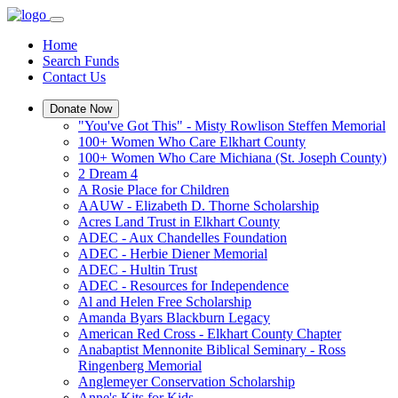
Home
Search Funds
Contact Us
Donate Now
"You've Got This" - Misty Rowlison Steffen Memorial
100+ Women Who Care Elkhart County
100+ Women Who Care Michiana (St. Joseph County)
2 Dream 4
A Rosie Place for Children
AAUW - Elizabeth D. Thorne Scholarship
Acres Land Trust in Elkhart County
ADEC - Aux Chandelles Foundation
ADEC - Herbie Diener Memorial
ADEC - Hultin Trust
ADEC - Resources for Independence
Al and Helen Free Scholarship
Amanda Byars Blackburn Legacy
American Red Cross - Elkhart County Chapter
Anabaptist Mennonite Biblical Seminary - Ross
Ringenberg Memorial
Anglemeyer Conservation Scholarship
Anne's Kits for Kids