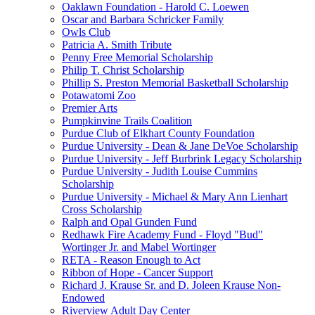
Oaklawn Foundation - Harold C. Loewen
Oscar and Barbara Schricker Family
Owls Club
Patricia A. Smith Tribute
Penny Free Memorial Scholarship
Philip T. Christ Scholarship
Phillip S. Preston Memorial Basketball Scholarship
Potawatomi Zoo
Premier Arts
Pumpkinvine Trails Coalition
Purdue Club of Elkhart County Foundation
Purdue University - Dean & Jane DeVoe Scholarship
Purdue University - Jeff Burbrink Legacy Scholarship
Purdue University - Judith Louise Cummins
Scholarship
Purdue University - Michael & Mary Ann Lienhart
Cross Scholarship
Ralph and Opal Gunden Fund
Redhawk Fire Academy Fund - Floyd "Bud"
Wortinger Jr. and Mabel Wortinger
RETA - Reason Enough to Act
Ribbon of Hope - Cancer Support
Richard J. Krause Sr. and D. Joleen Krause Non-
Endowed
Riverview Adult Day Center