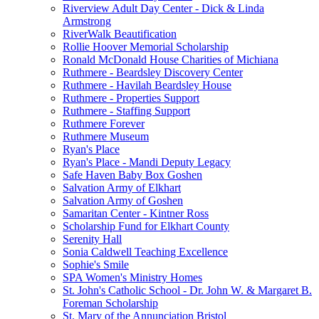
Riverview Adult Day Center - Dick & Linda
Armstrong
RiverWalk Beautification
Rollie Hoover Memorial Scholarship
Ronald McDonald House Charities of Michiana
Ruthmere - Beardsley Discovery Center
Ruthmere - Havilah Beardsley House
Ruthmere - Properties Support
Ruthmere - Staffing Support
Ruthmere Forever
Ruthmere Museum
Ryan's Place
Ryan's Place - Mandi Deputy Legacy
Safe Haven Baby Box Goshen
Salvation Army of Elkhart
Salvation Army of Goshen
Samaritan Center - Kintner Ross
Scholarship Fund for Elkhart County
Serenity Hall
Sonia Caldwell Teaching Excellence
Sophie's Smile
SPA Women's Ministry Homes
St. John's Catholic School - Dr. John W. & Margaret B.
Foreman Scholarship
St. Mary of the Annunciation Bristol