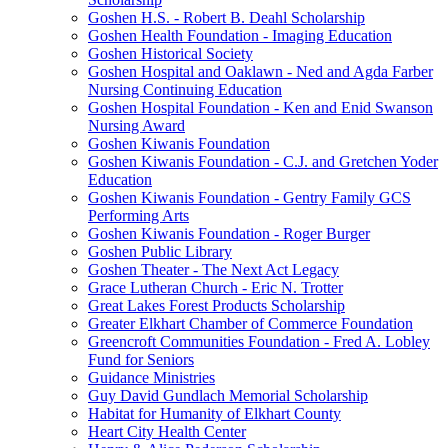
Goshen H.S. - Robert B. Deahl Scholarship
Goshen Health Foundation - Imaging Education
Goshen Historical Society
Goshen Hospital and Oaklawn - Ned and Agda Farber
Nursing Continuing Education
Goshen Hospital Foundation - Ken and Enid Swanson
Nursing Award
Goshen Kiwanis Foundation
Goshen Kiwanis Foundation - C.J. and Gretchen Yoder
Education
Goshen Kiwanis Foundation - Gentry Family GCS
Performing Arts
Goshen Kiwanis Foundation - Roger Burger
Goshen Public Library
Goshen Theater - The Next Act Legacy
Grace Lutheran Church - Eric N. Trotter
Great Lakes Forest Products Scholarship
Greater Elkhart Chamber of Commerce Foundation
Greencroft Communities Foundation - Fred A. Lobley
Fund for Seniors
Guidance Ministries
Guy David Gundlach Memorial Scholarship
Habitat for Humanity of Elkhart County
Heart City Health Center