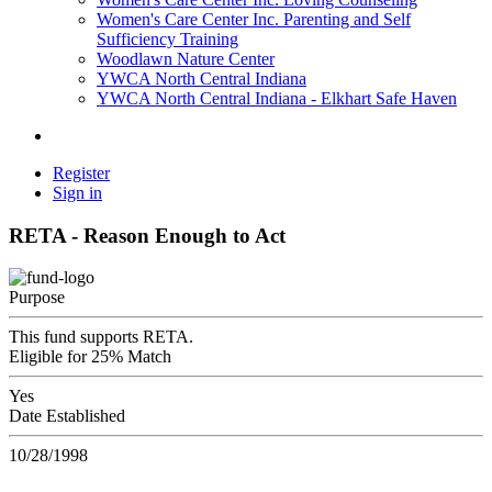
Women's Care Center Inc. Parenting and Self
Sufficiency Training
Woodlawn Nature Center
YWCA North Central Indiana
YWCA North Central Indiana - Elkhart Safe Haven
Register
Sign in
RETA - Reason Enough to Act
Purpose
This fund supports RETA.
Eligible for 25% Match
Yes
Date Established
10/28/1998