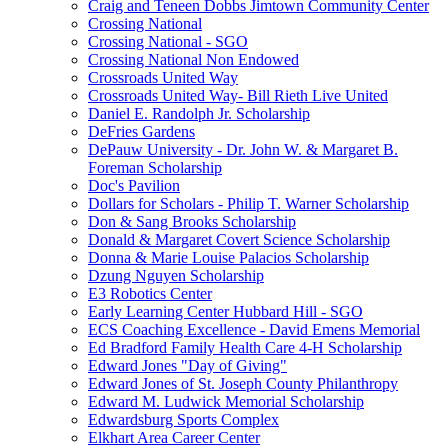
Craig and Teneen Dobbs Jimtown Community Center
Crossing National
Crossing National - SGO
Crossing National Non Endowed
Crossroads United Way
Crossroads United Way- Bill Rieth Live United
Daniel E. Randolph Jr. Scholarship
DeFries Gardens
DePauw University - Dr. John W. & Margaret B.
Foreman Scholarship
Doc's Pavilion
Dollars for Scholars - Philip T. Warner Scholarship
Don & Sang Brooks Scholarship
Donald & Margaret Covert Science Scholarship
Donna & Marie Louise Palacios Scholarship
Dzung Nguyen Scholarship
E3 Robotics Center
Early Learning Center Hubbard Hill - SGO
ECS Coaching Excellence - David Emens Memorial
Ed Bradford Family Health Care 4-H Scholarship
Edward Jones "Day of Giving"
Edward Jones of St. Joseph County Philanthropy
Edward M. Ludwick Memorial Scholarship
Edwardsburg Sports Complex
Elkhart Area Career Center