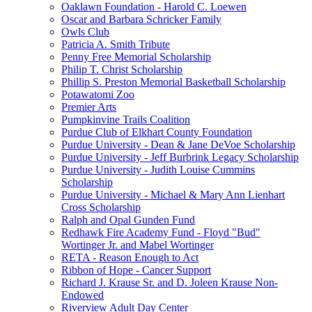
Oaklawn Foundation - Harold C. Loewen
Oscar and Barbara Schricker Family
Owls Club
Patricia A. Smith Tribute
Penny Free Memorial Scholarship
Philip T. Christ Scholarship
Phillip S. Preston Memorial Basketball Scholarship
Potawatomi Zoo
Premier Arts
Pumpkinvine Trails Coalition
Purdue Club of Elkhart County Foundation
Purdue University - Dean & Jane DeVoe Scholarship
Purdue University - Jeff Burbrink Legacy Scholarship
Purdue University - Judith Louise Cummins
Scholarship
Purdue University - Michael & Mary Ann Lienhart
Cross Scholarship
Ralph and Opal Gunden Fund
Redhawk Fire Academy Fund - Floyd "Bud"
Wortinger Jr. and Mabel Wortinger
RETA - Reason Enough to Act
Ribbon of Hope - Cancer Support
Richard J. Krause Sr. and D. Joleen Krause Non-
Endowed
Riverview Adult Day Center