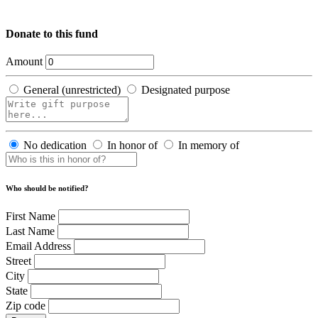
Donate to this fund
Amount
General (unrestricted)
Designated purpose
No dedication
In honor of
In memory of
Who should be notified?
First Name
Last Name
Email Address
Street
City
State
Zip code