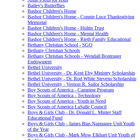
Bailey's Butterflies
Bashor Children's Home
Bashor Children's Home - Connie Luce Thanksgiving
Memorial
Bashor Children's Home - Hultin Trust
Bashor Children's Home - Mental Health
Bashor Children's Home - Rieth Family Educational
Bethany Christian School - SGO
Bethany Christian Schools
Bethany Christian Schools - Wendall Bontrager
Endowment
Bethel University
Bethel University - Dr. Kent Eby Ministry Scholarship
Bethel University - Dr. Rod White Stevens Scholarship
Bethel University - Vernon R. Sailor Scholarship
Boy Scouts of America - Camping Program
Boy Scouts of America - Technology
Boy Scouts of America - Youth in Need
Boy Scouts of America LaSalle Council
Boys & Girls Club - Dr. Donald L. Minter Staff
Educational Fund
Boys & Girls Club - James Bias Nappanee Unit Youth
of the Year
Boys & Girls Club - Mark Mow Elkhart Unit Youth of