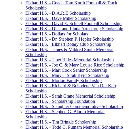
Elkhart H.S. - Coach Tom Kurth Football & Track
Scholarship
Elkhart H.S. - D.A.R.E Scholarship
Elkhart H.S. - Dave Miller Scholarship
Elkhart H.S. - David E. Schnell Football Scholarship
Elkhart H.S. - Dick and Linda Armstrong Scholarship
Elkhart H.S. - Dollars for Scholars
Elkhart H.S. - Dr. Stephen P. Hepler Scholarship
Elkhart H.S. - Elkhart Rotary Club Scholarship
Elkhart H.S. - James & Mildred Smith Memorial
Scholarship
Elkhart H.S. - Janet Hales Memorial Scholarship
Elkhart H.S. - Joe C. & Mary Louise Rice Scholarship
Elkhart H.S. - Mart Cook Senior Scholarship
Elkhart H.S. - Mary J. Strati Byrd Scholarship
Elkhart H.S. - Morton Family Scholarship
Elkhart H.S. - Richard & Bellodene Van Der Karr
Scholarship
Elkhart H.S. - Sarah Crane Memorial Scholarship
Elkhart H.S. - Scholarship Foundation
Elkhart H.S. - Slaughter Commemorative Scholarship
Elkhart H.S. - Stephen G. Bloom Memorial
Scholarship
Elkhart H.S. - Tim Bringle Scholarship
Elkhart H.S. - Todd C. Putnam Memorial Scholarship