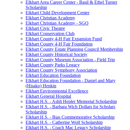
Elkhart Area Career Center - Basil & Ethel Turner
Scholarship
Elkhart Child Development Center
Elkhart Christian Academy
Elkhart Christian Academy - SGO
Elkhart Civic Theatre
Elkhart Conservation Club
Elkhart County 4-H Fair Expansion Fund
Elkhart County 4-H Fair Foundation
Elkhart County Estate Planning Council Membership
Elkhart County Historical Society
Elkhart County Museum Association - Field Trip
Elkhart County Parks Legacy
Elkhart County Symphony Association
Elkhart Education Foundation
Elkhart Education Foundation - Daniel and Mary
(Hisako) Henkin
Elkhart Environmental Excellence
Elkhart General Hospital
Elkhart H.S. - Ashli Hepler Memorial Scholarship
Elkhart H.S. - Barbara Wich Dollars for Scholars
Scholarship
Elkhart H.S. - Bias Commemorative Scholarship
Elkhart H.S. - Catherine Wolf Scholarship
Elkhart H.S. - Coach Mac Legacy Scholarship