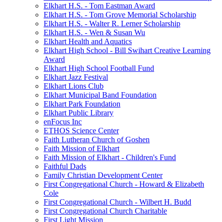
Elkhart H.S. - Tom Eastman Award
Elkhart H.S. - Tom Grove Memorial Scholarship
Elkhart H.S. - Walter R. Lerner Scholarship
Elkhart H.S. - Wen & Susan Wu
Elkhart Health and Aquatics
Elkhart High School - Bill Swihart Creative Learning
Award
Elkhart High School Football Fund
Elkhart Jazz Festival
Elkhart Lions Club
Elkhart Municipal Band Foundation
Elkhart Park Foundation
Elkhart Public Library
enFocus Inc
ETHOS Science Center
Faith Lutheran Church of Goshen
Faith Mission of Elkhart
Faith Mission of Elkhart - Children's Fund
Faithful Dads
Family Christian Development Center
First Congregational Church - Howard & Elizabeth
Cole
First Congregational Church - Wilbert H. Budd
First Congregational Church Charitable
First Light Mission