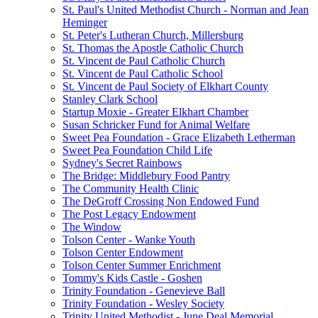
St. Paul's United Methodist Church - Norman and Jean
Heminger
St. Peter's Lutheran Church, Millersburg
St. Thomas the Apostle Catholic Church
St. Vincent de Paul Catholic Church
St. Vincent de Paul Catholic School
St. Vincent de Paul Society of Elkhart County
Stanley Clark School
Startup Moxie - Greater Elkhart Chamber
Susan Schricker Fund for Animal Welfare
Sweet Pea Foundation - Grace Elizabeth Letherman
Sweet Pea Foundation Child Life
Sydney's Secret Rainbows
The Bridge: Middlebury Food Pantry
The Community Health Clinic
The DeGroff Crossing Non Endowed Fund
The Post Legacy Endowment
The Window
Tolson Center - Wanke Youth
Tolson Center Endowment
Tolson Center Summer Enrichment
Tommy's Kids Castle - Goshen
Trinity Foundation - Genevieve Ball
Trinity Foundation - Wesley Society
Trinity United Methodist - June Deal Memorial