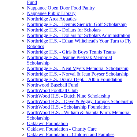
Fund
Nappanee Open Door Food Pantry
Nappanee Public Library
Northridge Area Aquatics
Northridge H.S. - Dennis Sienicki Golf Scholarship
Northridge H.S. - Dollars for Scholars
Northridge H.S. - Dollars for Scholars Administration
Northridge H.S. - Ethan Whitehead's Your Turn to Fly
Robotics
Northridge H.S. - Girls & Boys Tennis Teams
Northridge H.S. - Jeanne Pietrzak Memorial
Scholarship
Northridge H.S. - Neal Myers Memorial Scholarship
Northridge H.S. - Norval & Jean Poyser Scholarship
Northridge H.S. Drama Dept. - Albin Foundation
Northwood Baseball Fund
NorthWood Football Club
NorthWood H.S. - Butch Nine Scholarship
NorthWood H.S. - Dave & Peggy Tompos Scholarship
NorthWood H.S. - Scholarship Foundation
NorthWood H.S. - William & Juanita Kurtz Memorial
Scholarship
Oaklawn Foundation
Oaklawn Foundation - Charity Care
Oaklawn Foundation - Children and Families