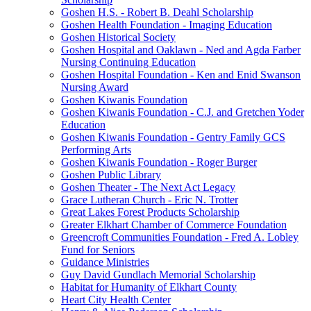
Goshen H.S. - Robert B. Deahl Scholarship
Goshen Health Foundation - Imaging Education
Goshen Historical Society
Goshen Hospital and Oaklawn - Ned and Agda Farber
Nursing Continuing Education
Goshen Hospital Foundation - Ken and Enid Swanson
Nursing Award
Goshen Kiwanis Foundation
Goshen Kiwanis Foundation - C.J. and Gretchen Yoder
Education
Goshen Kiwanis Foundation - Gentry Family GCS
Performing Arts
Goshen Kiwanis Foundation - Roger Burger
Goshen Public Library
Goshen Theater - The Next Act Legacy
Grace Lutheran Church - Eric N. Trotter
Great Lakes Forest Products Scholarship
Greater Elkhart Chamber of Commerce Foundation
Greencroft Communities Foundation - Fred A. Lobley
Fund for Seniors
Guidance Ministries
Guy David Gundlach Memorial Scholarship
Habitat for Humanity of Elkhart County
Heart City Health Center