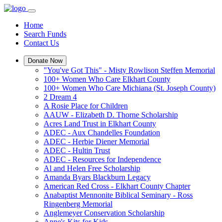
Home
Search Funds
Contact Us
Donate Now
"You've Got This" - Misty Rowlison Steffen Memorial
100+ Women Who Care Elkhart County
100+ Women Who Care Michiana (St. Joseph County)
2 Dream 4
A Rosie Place for Children
AAUW - Elizabeth D. Thorne Scholarship
Acres Land Trust in Elkhart County
ADEC - Aux Chandelles Foundation
ADEC - Herbie Diener Memorial
ADEC - Hultin Trust
ADEC - Resources for Independence
Al and Helen Free Scholarship
Amanda Byars Blackburn Legacy
American Red Cross - Elkhart County Chapter
Anabaptist Mennonite Biblical Seminary - Ross
Ringenberg Memorial
Anglemeyer Conservation Scholarship
Anne's Kits for Kids