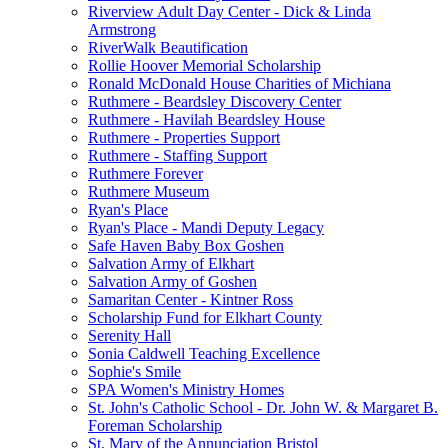
Riverview Adult Day Center - Dick & Linda
Armstrong
RiverWalk Beautification
Rollie Hoover Memorial Scholarship
Ronald McDonald House Charities of Michiana
Ruthmere - Beardsley Discovery Center
Ruthmere - Havilah Beardsley House
Ruthmere - Properties Support
Ruthmere - Staffing Support
Ruthmere Forever
Ruthmere Museum
Ryan's Place
Ryan's Place - Mandi Deputy Legacy
Safe Haven Baby Box Goshen
Salvation Army of Elkhart
Salvation Army of Goshen
Samaritan Center - Kintner Ross
Scholarship Fund for Elkhart County
Serenity Hall
Sonia Caldwell Teaching Excellence
Sophie's Smile
SPA Women's Ministry Homes
St. John's Catholic School - Dr. John W. & Margaret B.
Foreman Scholarship
St. Mary of the Annunciation Bristol