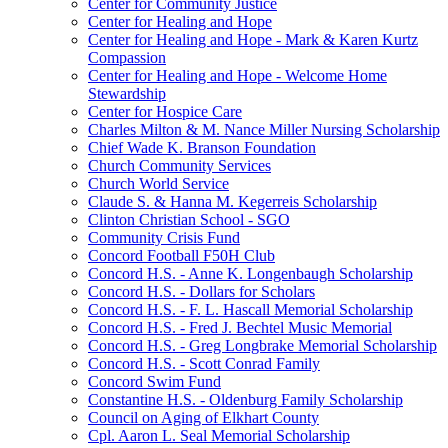
Center for Community Justice
Center for Healing and Hope
Center for Healing and Hope - Mark & Karen Kurtz
Compassion
Center for Healing and Hope - Welcome Home
Stewardship
Center for Hospice Care
Charles Milton & M. Nance Miller Nursing Scholarship
Chief Wade K. Branson Foundation
Church Community Services
Church World Service
Claude S. & Hanna M. Kegerreis Scholarship
Clinton Christian School - SGO
Community Crisis Fund
Concord Football F50H Club
Concord H.S. - Anne K. Longenbaugh Scholarship
Concord H.S. - Dollars for Scholars
Concord H.S. - F. L. Hascall Memorial Scholarship
Concord H.S. - Fred J. Bechtel Music Memorial
Concord H.S. - Greg Longbrake Memorial Scholarship
Concord H.S. - Scott Conrad Family
Concord Swim Fund
Constantine H.S. - Oldenburg Family Scholarship
Council on Aging of Elkhart County
Cpl. Aaron L. Seal Memorial Scholarship