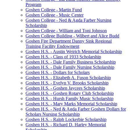
Program
Goshen College - Martin Fund
Goshen College - Music Center
Goshen College - Ned & Agda Farber Nursing
Scholarship
Goshen College - William and Toni Johnson
Goshen College Building - Wilbert and Alice Budd
Goshen Fire Department Danny Sink Regional
Training Facility Endowment
Goshen H.S. - Austin Weirich Memorial Scholarship
Goshen H.S. - Class of 1933 Scholarship
Goshen H.S. - Dale Family Business Scholarship
Goshen H.S. - Dale Family Nursing Scholarship
Goshen H.S. - Dollars for Scholars
Goshen H.S. - Elizabeth A. Fuson Scholarship
Goshen H.S. - Evelyn V. Brooks Scholarship
Goshen H.S. - Goshen Jaycees Scholarship
Goshen H.S. - Goshen Rotary Club Scholarship
Goshen H.S. - Hursh Family Music Scholarship
Goshen H.S. - Mary Marks Memorial Scholarship
Goshen H.S. - Ned & Agda Farber Goshen Dollars for
Scholars Nursing Scholarship
Goshen H.S. - Ralph Lockerbie Scholarship
Goshen H.S. - Richard D. Harley Memorial
Scholarship