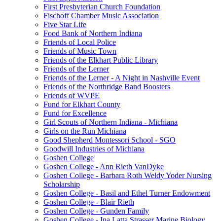
First Presbyterian Church Foundation
Fischoff Chamber Music Association
Five Star Life
Food Bank of Northern Indiana
Friends of Local Police
Friends of Music Town
Friends of the Elkhart Public Library
Friends of the Lerner
Friends of the Lerner - A Night in Nashville Event
Friends of the Northridge Band Boosters
Friends of WVPE
Fund for Elkhart County
Fund for Excellence
Girl Scouts of Northern Indiana - Michiana
Girls on the Run Michiana
Good Shepherd Montessori School - SGO
Goodwill Industries of Michiana
Goshen College
Goshen College - Ann Rieth VanDyke
Goshen College - Barbara Roth Weldy Yoder Nursing
Scholarship
Goshen College - Basil and Ethel Turner Endowment
Goshen College - Blair Rieth
Goshen College - Gunden Family
Goshen College - Ina Latta Strasser Marine Biology