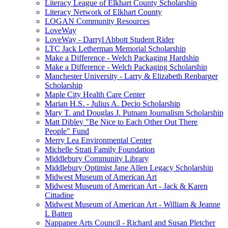
Literacy League of Elkhart County Scholarship
Literacy Network of Elkhart County
LOGAN Community Resources
LoveWay
LoveWay - Darryl Abbott Student Rider
LTC Jack Letherman Memorial Scholarship
Make a Difference - Welch Packaging Hardship
Make a Difference - Welch Packaging Scholarship
Manchester University - Larry & Elizabeth Renbarger
Scholarship
Maple City Health Care Center
Marian H.S. - Julius A. Decio Scholarship
Mary T. and Douglas J. Putnam Journalism Scholarship
Matt Dibley "Be Nice to Each Other Out There
People" Fund
Merry Lea Environmental Center
Michelle Strati Family Foundation
Middlebury Community Library
Middlebury Optimist Jane Allen Legacy Scholarship
Midwest Museum of American Art
Midwest Museum of American Art - Jack & Karen
Cittadine
Midwest Museum of American Art - William & Jeanne
L Batten
Nappanee Arts Council - Richard and Susan Pletcher