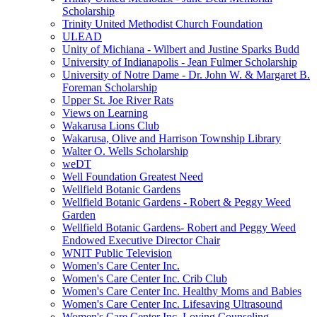
Scholarship
Trinity United Methodist Church Foundation
ULEAD
Unity of Michiana - Wilbert and Justine Sparks Budd
University of Indianapolis - Jean Fulmer Scholarship
University of Notre Dame - Dr. John W. & Margaret B.
Foreman Scholarship
Upper St. Joe River Rats
Views on Learning
Wakarusa Lions Club
Wakarusa, Olive and Harrison Township Library
Walter O. Wells Scholarship
weDT
Well Foundation Greatest Need
Wellfield Botanic Gardens
Wellfield Botanic Gardens - Robert & Peggy Weed
Garden
Wellfield Botanic Gardens- Robert and Peggy Weed
Endowed Executive Director Chair
WNIT Public Television
Women's Care Center Inc.
Women's Care Center Inc. Crib Club
Women's Care Center Inc. Healthy Moms and Babies
Women's Care Center Inc. Lifesaving Ultrasound
Women's Care Center Inc. Loving Counseling