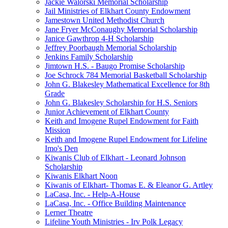
Jackie Walorski Memorial Scholarship
Jail Ministries of Elkhart County Endowment
Jamestown United Methodist Church
Jane Fryer McConaughy Memorial Scholarship
Janice Gawthrop 4-H Scholarship
Jeffrey Poorbaugh Memorial Scholarship
Jenkins Family Scholarship
Jimtown H.S. - Baugo Promise Scholarship
Joe Schrock 784 Memorial Basketball Scholarship
John G. Blakesley Mathematical Excellence for 8th
Grade
John G. Blakesley Scholarship for H.S. Seniors
Junior Achievement of Elkhart County
Keith and Imogene Rupel Endowment for Faith
Mission
Keith and Imogene Rupel Endowment for Lifeline
Imo's Den
Kiwanis Club of Elkhart - Leonard Johnson
Scholarship
Kiwanis Elkhart Noon
Kiwanis of Elkhart- Thomas E. & Eleanor G. Artley
LaCasa, Inc. - Help-A-House
LaCasa, Inc. - Office Building Maintenance
Lerner Theatre
Lifeline Youth Ministries - Irv Polk Legacy