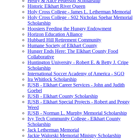
Henry & Alice Pederson Scholarship
Historic Elkhart River Queen
Holy Cross College - James L. Letherman Memorial
Holy Cross College - S02 Nicholas Spehar Memorial
Scholarship
Hoosiers Feeding the Hungry Endowment
Horizon Education Alliance
Hubbard Hill Retirement Community
Humane Society of Elkhart County
Hunger Ends Here: The Elkhart County Food
Collaborative
Huntington University - Robert E. & Betty J. Cripe
Scholarship
International Soccer Academy of America - SGO
Ira Whitlock Scholarship
IUSB - Elkhart Career Services - John and Judith
Goebel
IUSB - Elkhart County Scholarship
IUSB - Elkhart Special Projects - Robert and Peggy
Weed
IUSB - Norman L. Murphy Memorial Scholarship
Ivy Tech Community College - Elkhart County
Scholarship
Jack Letherman Memorial
Jackie Walorski Memorial Ministry Scholarship