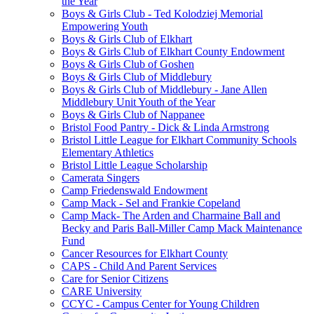
the Year
Boys & Girls Club - Ted Kolodziej Memorial
Empowering Youth
Boys & Girls Club of Elkhart
Boys & Girls Club of Elkhart County Endowment
Boys & Girls Club of Goshen
Boys & Girls Club of Middlebury
Boys & Girls Club of Middlebury - Jane Allen
Middlebury Unit Youth of the Year
Boys & Girls Club of Nappanee
Bristol Food Pantry - Dick & Linda Armstrong
Bristol Little League for Elkhart Community Schools
Elementary Athletics
Bristol Little League Scholarship
Camerata Singers
Camp Friedenswald Endowment
Camp Mack - Sel and Frankie Copeland
Camp Mack- The Arden and Charmaine Ball and
Becky and Paris Ball-Miller Camp Mack Maintenance
Fund
Cancer Resources for Elkhart County
CAPS - Child And Parent Services
Care for Senior Citizens
CARE University
CCYC - Campus Center for Young Children