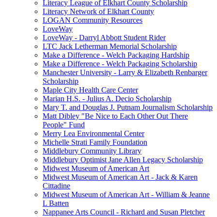
Literacy League of Elkhart County Scholarship
Literacy Network of Elkhart County
LOGAN Community Resources
LoveWay
LoveWay - Darryl Abbott Student Rider
LTC Jack Letherman Memorial Scholarship
Make a Difference - Welch Packaging Hardship
Make a Difference - Welch Packaging Scholarship
Manchester University - Larry & Elizabeth Renbarger
Scholarship
Maple City Health Care Center
Marian H.S. - Julius A. Decio Scholarship
Mary T. and Douglas J. Putnam Journalism Scholarship
Matt Dibley "Be Nice to Each Other Out There
People" Fund
Merry Lea Environmental Center
Michelle Strati Family Foundation
Middlebury Community Library
Middlebury Optimist Jane Allen Legacy Scholarship
Midwest Museum of American Art
Midwest Museum of American Art - Jack & Karen
Cittadine
Midwest Museum of American Art - William & Jeanne
L Batten
Nappanee Arts Council - Richard and Susan Pletcher