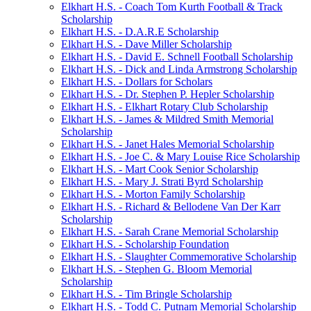
Elkhart H.S. - Coach Tom Kurth Football & Track
Scholarship
Elkhart H.S. - D.A.R.E Scholarship
Elkhart H.S. - Dave Miller Scholarship
Elkhart H.S. - David E. Schnell Football Scholarship
Elkhart H.S. - Dick and Linda Armstrong Scholarship
Elkhart H.S. - Dollars for Scholars
Elkhart H.S. - Dr. Stephen P. Hepler Scholarship
Elkhart H.S. - Elkhart Rotary Club Scholarship
Elkhart H.S. - James & Mildred Smith Memorial
Scholarship
Elkhart H.S. - Janet Hales Memorial Scholarship
Elkhart H.S. - Joe C. & Mary Louise Rice Scholarship
Elkhart H.S. - Mart Cook Senior Scholarship
Elkhart H.S. - Mary J. Strati Byrd Scholarship
Elkhart H.S. - Morton Family Scholarship
Elkhart H.S. - Richard & Bellodene Van Der Karr
Scholarship
Elkhart H.S. - Sarah Crane Memorial Scholarship
Elkhart H.S. - Scholarship Foundation
Elkhart H.S. - Slaughter Commemorative Scholarship
Elkhart H.S. - Stephen G. Bloom Memorial
Scholarship
Elkhart H.S. - Tim Bringle Scholarship
Elkhart H.S. - Todd C. Putnam Memorial Scholarship