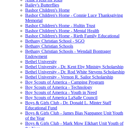
Bailey's Butterflies
Bashor Children's Home
Bashor Children's Home - Connie Luce Thanksgiving
Memorial
Bashor Children's Home - Hultin Trust
Bashor Children's Home - Mental Health
Bashor Children's Home - Rieth Family Educational
Bethany Christian School - SGO
Bethany Christian Schools
Bethany Christian Schools - Wendall Bontrager
Endowment
Bethel University
Bethel University - Dr. Kent Eby Ministry Scholarship
Bethel University - Dr. Rod White Stevens Scholarship
Bethel University - Vernon R. Sailor Scholarship
Boy Scouts of America - Camping Program
Boy Scouts of America - Technology
Boy Scouts of America - Youth in Need
Boy Scouts of America LaSalle Council
Boys & Girls Club - Dr. Donald L. Minter Staff
Educational Fund
Boys & Girls Club - James Bias Nappanee Unit Youth
of the Year
Boys & Girls Club - Mark Mow Elkhart Unit Youth of