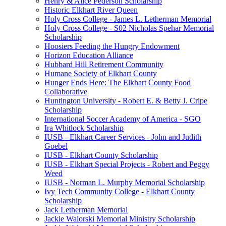
Henry & Alice Pederson Scholarship
Historic Elkhart River Queen
Holy Cross College - James L. Letherman Memorial
Holy Cross College - S02 Nicholas Spehar Memorial
Scholarship
Hoosiers Feeding the Hungry Endowment
Horizon Education Alliance
Hubbard Hill Retirement Community
Humane Society of Elkhart County
Hunger Ends Here: The Elkhart County Food
Collaborative
Huntington University - Robert E. & Betty J. Cripe
Scholarship
International Soccer Academy of America - SGO
Ira Whitlock Scholarship
IUSB - Elkhart Career Services - John and Judith
Goebel
IUSB - Elkhart County Scholarship
IUSB - Elkhart Special Projects - Robert and Peggy
Weed
IUSB - Norman L. Murphy Memorial Scholarship
Ivy Tech Community College - Elkhart County
Scholarship
Jack Letherman Memorial
Jackie Walorski Memorial Ministry Scholarship