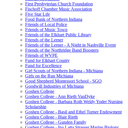
First Presbyterian Church Foundation
Fischoff Chamber Music Association
Five Star Life
Food Bank of Northern Indiana
Friends of Local Police
Friends of Music Town
Friends of the Elkhart Public Library
Friends of the Lerner
Friends of the Lerner - A Night in Nashville Event
Friends of the Northridge Band Boosters
Friends of WVPE
Fund for Elkhart County
Fund for Excellence
Girl Scouts of Northern Indiana - Michiana
Girls on the Run Michiana
Good Shepherd Montessori School - SGO
Goodwill Industries of Michiana
Goshen College
Goshen College - Ann Rieth VanDyke
Goshen College - Barbara Roth Weldy Yoder Nursing
Scholarship
Goshen College - Basil and Ethel Turner Endowment
Goshen College - Blair Rieth
Goshen College - Gunden Family
Goshen College - Ina Latta Strasser Marine Biology