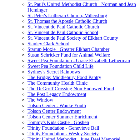
St. Paul's United Methodist Church - Norman and Jean
Heminger
St. Peter's Lutheran Church, Millersburg
St. Thomas the Apostle Catholic Church
St. Vincent de Paul Catholic Church
St. Vincent de Paul Catholic School
St. Vincent de Paul Society of Elkhart County
Stanley Clark School
Startup Moxie - Greater Elkhart Chamber
Susan Schricker Fund for Animal Welfare
Sweet Pea Foundation - Grace Elizabeth Letherman
Sweet Pea Foundation Child Life
Sydney's Secret Rainbows
The Bridge: Middlebury Food Pantry
The Community Health Clinic
The DeGroff Crossing Non Endowed Fund
The Post Legacy Endowment
The Window
Tolson Center - Wanke Youth
Tolson Center Endowment
Tolson Center Summer Enrichment
Tommy's Kids Castle - Goshen
Trinity Foundation - Genevieve Ball
Trinity Foundation - Wesley Society
Trinity United Methodist - June Deal Memorial