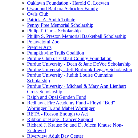
Oaklawn Foundation - Harold C. Loewen
Oscar and Barbara Schricker Family
Owls Club
Patricia A. Smith Tribute
Penny Free Memorial Scholarship
Philip T. Christ Scholarship
Phillip S. Preston Memorial Basketball Scholarship
Potawatomi Zoo
Premier Arts
Pumpkinvine Trails Coalition
Purdue Club of Elkhart County Foundation
Purdue University - Dean & Jane DeVoe Scholarship
Purdue University - Jeff Burbrink Legacy Scholarship
Purdue University - Judith Louise Cummins
Scholarship
Purdue University - Michael & Mary Ann Lienhart
Cross Scholarship
Ralph and Opal Gunden Fund
Redhawk Fire Academy Fund - Floyd "Bud"
Wortinger Jr. and Mabel Wortinger
RETA - Reason Enough to Act
Ribbon of Hope - Cancer Support
Richard J. Krause Sr. and D. Joleen Krause Non-
Endowed
Riverview Adult Day Center