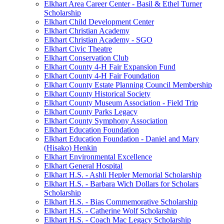
Elkhart Area Career Center - Basil & Ethel Turner
Scholarship
Elkhart Child Development Center
Elkhart Christian Academy
Elkhart Christian Academy - SGO
Elkhart Civic Theatre
Elkhart Conservation Club
Elkhart County 4-H Fair Expansion Fund
Elkhart County 4-H Fair Foundation
Elkhart County Estate Planning Council Membership
Elkhart County Historical Society
Elkhart County Museum Association - Field Trip
Elkhart County Parks Legacy
Elkhart County Symphony Association
Elkhart Education Foundation
Elkhart Education Foundation - Daniel and Mary
(Hisako) Henkin
Elkhart Environmental Excellence
Elkhart General Hospital
Elkhart H.S. - Ashli Hepler Memorial Scholarship
Elkhart H.S. - Barbara Wich Dollars for Scholars
Scholarship
Elkhart H.S. - Bias Commemorative Scholarship
Elkhart H.S. - Catherine Wolf Scholarship
Elkhart H.S. - Coach Mac Legacy Scholarship