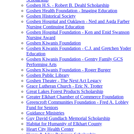
Goshen H.S. - Robert B. Deahl Scholarship
Goshen Health Foundation - Imaging Education
Goshen Historical Society
Goshen Hospital and Oaklawn - Ned and Agda Farber
Nursing Continuing Education
Goshen Hospital Foundation - Ken and Enid Swanson
Nursing Award
Goshen Kiwanis Foundation
Goshen Kiwanis Foundation - C.J. and Gretchen Yoder
Education
Goshen Kiwanis Foundation - Gentry Family GCS
Performing Arts
Goshen Kiwanis Foundation - Roger Burger
Goshen Public Library
Goshen Theater - The Next Act Legacy
Grace Lutheran Church - Eric N. Trotter
Great Lakes Forest Products Scholarship
Greater Elkhart Chamber of Commerce Foundation
Greencroft Communities Foundation - Fred A. Lobley
Fund for Seniors
Guidance Ministries
Guy David Gundlach Memorial Scholarship
Habitat for Humanity of Elkhart County
Heart City Health Center