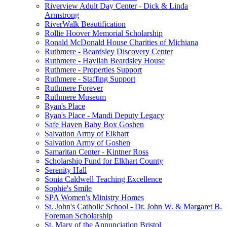
Riverview Adult Day Center - Dick & Linda
Armstrong
RiverWalk Beautification
Rollie Hoover Memorial Scholarship
Ronald McDonald House Charities of Michiana
Ruthmere - Beardsley Discovery Center
Ruthmere - Havilah Beardsley House
Ruthmere - Properties Support
Ruthmere - Staffing Support
Ruthmere Forever
Ruthmere Museum
Ryan's Place
Ryan's Place - Mandi Deputy Legacy
Safe Haven Baby Box Goshen
Salvation Army of Elkhart
Salvation Army of Goshen
Samaritan Center - Kintner Ross
Scholarship Fund for Elkhart County
Serenity Hall
Sonia Caldwell Teaching Excellence
Sophie's Smile
SPA Women's Ministry Homes
St. John's Catholic School - Dr. John W. & Margaret B.
Foreman Scholarship
St. Mary of the Annunciation Bristol