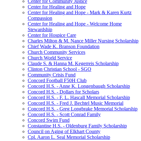
Center for Community Justice
Center for Healing and Hope
Center for Healing and Hope - Mark & Karen Kurtz
Compassion
Center for Healing and Hope - Welcome Home
Stewardship
Center for Hospice Care
Charles Milton & M. Nance Miller Nursing Scholarship
Chief Wade K. Branson Foundation
Church Community Services
Church World Service
Claude S. & Hanna M. Kegerreis Scholarship
Clinton Christian School - SGO
Community Crisis Fund
Concord Football F50H Club
Concord H.S. - Anne K. Longenbaugh Scholarship
Concord H.S. - Dollars for Scholars
Concord H.S. - F. L. Hascall Memorial Scholarship
Concord H.S. - Fred J. Bechtel Music Memorial
Concord H.S. - Greg Longbrake Memorial Scholarship
Concord H.S. - Scott Conrad Family
Concord Swim Fund
Constantine H.S. - Oldenburg Family Scholarship
Council on Aging of Elkhart County
Cpl. Aaron L. Seal Memorial Scholarship