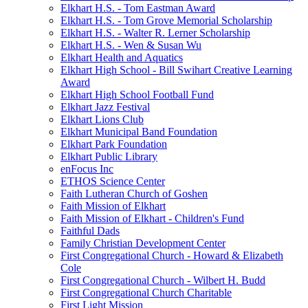
Elkhart H.S. - Tom Eastman Award
Elkhart H.S. - Tom Grove Memorial Scholarship
Elkhart H.S. - Walter R. Lerner Scholarship
Elkhart H.S. - Wen & Susan Wu
Elkhart Health and Aquatics
Elkhart High School - Bill Swihart Creative Learning
Award
Elkhart High School Football Fund
Elkhart Jazz Festival
Elkhart Lions Club
Elkhart Municipal Band Foundation
Elkhart Park Foundation
Elkhart Public Library
enFocus Inc
ETHOS Science Center
Faith Lutheran Church of Goshen
Faith Mission of Elkhart
Faith Mission of Elkhart - Children's Fund
Faithful Dads
Family Christian Development Center
First Congregational Church - Howard & Elizabeth
Cole
First Congregational Church - Wilbert H. Budd
First Congregational Church Charitable
First Light Mission