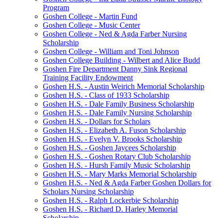
Program
Goshen College - Martin Fund
Goshen College - Music Center
Goshen College - Ned & Agda Farber Nursing
Scholarship
Goshen College - William and Toni Johnson
Goshen College Building - Wilbert and Alice Budd
Goshen Fire Department Danny Sink Regional
Training Facility Endowment
Goshen H.S. - Austin Weirich Memorial Scholarship
Goshen H.S. - Class of 1933 Scholarship
Goshen H.S. - Dale Family Business Scholarship
Goshen H.S. - Dale Family Nursing Scholarship
Goshen H.S. - Dollars for Scholars
Goshen H.S. - Elizabeth A. Fuson Scholarship
Goshen H.S. - Evelyn V. Brooks Scholarship
Goshen H.S. - Goshen Jaycees Scholarship
Goshen H.S. - Goshen Rotary Club Scholarship
Goshen H.S. - Hursh Family Music Scholarship
Goshen H.S. - Mary Marks Memorial Scholarship
Goshen H.S. - Ned & Agda Farber Goshen Dollars for
Scholars Nursing Scholarship
Goshen H.S. - Ralph Lockerbie Scholarship
Goshen H.S. - Richard D. Harley Memorial
Scholarship