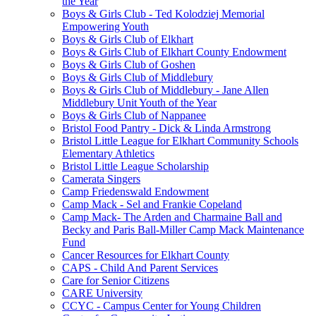
the Year
Boys & Girls Club - Ted Kolodziej Memorial
Empowering Youth
Boys & Girls Club of Elkhart
Boys & Girls Club of Elkhart County Endowment
Boys & Girls Club of Goshen
Boys & Girls Club of Middlebury
Boys & Girls Club of Middlebury - Jane Allen
Middlebury Unit Youth of the Year
Boys & Girls Club of Nappanee
Bristol Food Pantry - Dick & Linda Armstrong
Bristol Little League for Elkhart Community Schools
Elementary Athletics
Bristol Little League Scholarship
Camerata Singers
Camp Friedenswald Endowment
Camp Mack - Sel and Frankie Copeland
Camp Mack- The Arden and Charmaine Ball and
Becky and Paris Ball-Miller Camp Mack Maintenance
Fund
Cancer Resources for Elkhart County
CAPS - Child And Parent Services
Care for Senior Citizens
CARE University
CCYC - Campus Center for Young Children