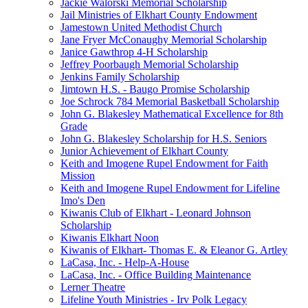
Jackie Walorski Memorial Scholarship
Jail Ministries of Elkhart County Endowment
Jamestown United Methodist Church
Jane Fryer McConaughy Memorial Scholarship
Janice Gawthrop 4-H Scholarship
Jeffrey Poorbaugh Memorial Scholarship
Jenkins Family Scholarship
Jimtown H.S. - Baugo Promise Scholarship
Joe Schrock 784 Memorial Basketball Scholarship
John G. Blakesley Mathematical Excellence for 8th
Grade
John G. Blakesley Scholarship for H.S. Seniors
Junior Achievement of Elkhart County
Keith and Imogene Rupel Endowment for Faith
Mission
Keith and Imogene Rupel Endowment for Lifeline
Imo's Den
Kiwanis Club of Elkhart - Leonard Johnson
Scholarship
Kiwanis Elkhart Noon
Kiwanis of Elkhart- Thomas E. & Eleanor G. Artley
LaCasa, Inc. - Help-A-House
LaCasa, Inc. - Office Building Maintenance
Lerner Theatre
Lifeline Youth Ministries - Irv Polk Legacy