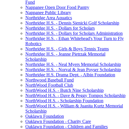
Fund
Nappanee Open Door Food Pantry
Nappanee Public Library
Northridge Area Aquatics
Northridge H.S. - Dennis Sienicki Golf Scholarship
Northridge H.S. - Dollars for Scholars
Northridge H.S. - Dollars for Scholars Administration
Northridge H.S. - Ethan Whitehead's Your Turn to Fly
Robotics
Northridge H.S. - Girls & Boys Tennis Teams
Northridge H.S. - Jeanne Pietrzak Memorial
Scholarship
Northridge H.S. - Neal Myers Memorial Scholarship
Northridge H.S. - Norval & Jean Poyser Scholarship
Northridge H.S. Drama Dept. - Albin Foundation
Northwood Baseball Fund
NorthWood Football Club
NorthWood H.S. - Butch Nine Scholarship
NorthWood H.S. - Dave & Peggy Tompos Scholarship
NorthWood H.S. - Scholarship Foundation
NorthWood H.S. - William & Juanita Kurtz Memorial
Scholarship
Oaklawn Foundation
Oaklawn Foundation - Charity Care
Oaklawn Foundation - Children and Families