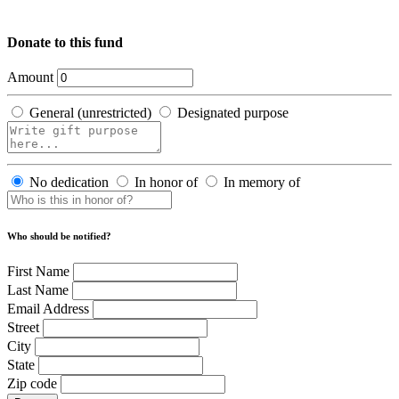
Donate to this fund
Amount
General (unrestricted)
Designated purpose
No dedication
In honor of
In memory of
Who should be notified?
First Name
Last Name
Email Address
Street
City
State
Zip code