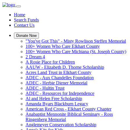
Home
Search Funds
Contact Us
Donate Now
"You've Got This" - Misty Rowlison Steffen Memorial
100+ Women Who Care Elkhart County
100+ Women Who Care Michiana (St. Joseph County)
2 Dream 4
A Rosie Place for Children
AAUW - Elizabeth D. Thorne Scholarship
Acres Land Trust in Elkhart County
ADEC - Aux Chandelles Foundation
ADEC - Herbie Diener Memorial
ADEC - Hultin Trust
ADEC - Resources for Independence
Al and Helen Free Scholarship
Amanda Byars Blackburn Legacy
American Red Cross - Elkhart County Chapter
Anabaptist Mennonite Biblical Seminary - Ross
Ringenberg Memorial
Anglemeyer Conservation Scholarship
Anne's Kits for Kids