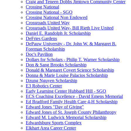
Craig and Teneen Dobbs Jimtown Community Center
Crossing National
Crossing National - SGO
Crossing National Non Endowed
Crossroads United Way
Crossroads United Way- Bill Rieth Live United
Daniel E. Randolph Jr. Scholarship
DeFries Gardens
DePauw University - Dr. John W. & Margaret B.
Foreman Scholarship
Doc's Pavilion
Dollars for Scholars - Philip T. Warner Scholarship
Don & Sang Brooks Scholarship
Donald & Margaret Covert Science Scholarship
Donna & Marie Louise Palacios Scholarship
Dzung Nguyen Scholarship
E3 Robotics Center
Early Learning Center Hubbard Hill - SGO
ECS Coaching Excellence - David Emens Memorial
Ed Bradford Family Health Care 4-H Scholarship
Edward Jones "Day of Giving"
Edward Jones of St. Joseph County Philanthropy
Edward M. Ludwick Memorial Scholarship
Edwardsburg Sports Complex
Elkhart Area Career Center