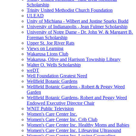
Scholarship
Trinity United Methodist Church Foundation
ULEAD
Unity of Michiana - Wilbert and Justine Sparks Budd
University of Indianapolis - Jean Fulmer Scholarship
University of Notre Dame - Dr. John W. & Margaret B.
Foreman Scholarship
Upper St. Joe River Rats
Views on Learning
Wakarusa Lions Club
Wakarusa, Olive and Harrison Township Library
Walter O. Wells Scholarship
weDT
Well Foundation Greatest Need
Wellfield Botanic Gardens
Wellfield Botanic Gardens - Robert & Peggy Weed
Garden
Wellfield Botanic Gardens- Robert and Peggy Weed
Endowed Executive Director Chair
WNIT Public Television
Women's Care Center Inc.
Women's Care Center Inc. Crib Club
Women's Care Center Inc. Healthy Moms and Babies
Women's Care Center Inc. Lifesaving Ultrasound
Women's Care Center Inc. Loving Counseling