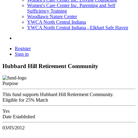
Women's Care Center Inc. Parenting and Self
Sufficiency Training
Woodlawn Nature Center
YWCA North Central Indiana
YWCA North Central Indiana - Elkhart Safe Haven
Register
Sign in
Hubbard Hill Retirement Community
Purpose
This fund supports Hubbard Hill Retirement Community.
Eligible for 25% Match
Yes
Date Established
03/05/2012