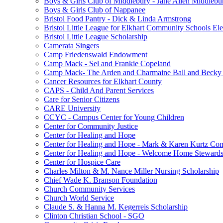
Boys & Girls Club of Middlebury - Jane Allen Middlebur
Boys & Girls Club of Nappanee
Bristol Food Pantry - Dick & Linda Armstrong
Bristol Little League for Elkhart Community Schools Ele
Bristol Little League Scholarship
Camerata Singers
Camp Friedenswald Endowment
Camp Mack - Sel and Frankie Copeland
Camp Mack- The Arden and Charmaine Ball and Becky 
Cancer Resources for Elkhart County
CAPS - Child And Parent Services
Care for Senior Citizens
CARE University
CCYC - Campus Center for Young Children
Center for Community Justice
Center for Healing and Hope
Center for Healing and Hope - Mark & Karen Kurtz Co
Center for Healing and Hope - Welcome Home Stewards
Center for Hospice Care
Charles Milton & M. Nance Miller Nursing Scholarship
Chief Wade K. Branson Foundation
Church Community Services
Church World Service
Claude S. & Hanna M. Kegerreis Scholarship
Clinton Christian School - SGO