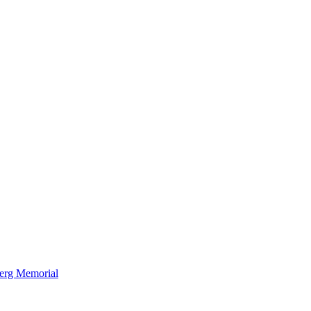
berg Memorial