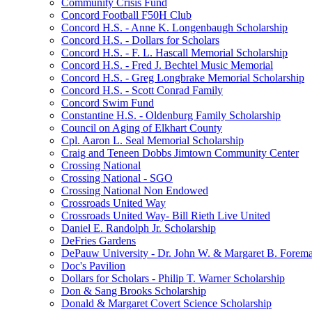
Community Crisis Fund
Concord Football F50H Club
Concord H.S. - Anne K. Longenbaugh Scholarship
Concord H.S. - Dollars for Scholars
Concord H.S. - F. L. Hascall Memorial Scholarship
Concord H.S. - Fred J. Bechtel Music Memorial
Concord H.S. - Greg Longbrake Memorial Scholarship
Concord H.S. - Scott Conrad Family
Concord Swim Fund
Constantine H.S. - Oldenburg Family Scholarship
Council on Aging of Elkhart County
Cpl. Aaron L. Seal Memorial Scholarship
Craig and Teneen Dobbs Jimtown Community Center
Crossing National
Crossing National - SGO
Crossing National Non Endowed
Crossroads United Way
Crossroads United Way- Bill Rieth Live United
Daniel E. Randolph Jr. Scholarship
DeFries Gardens
DePauw University - Dr. John W. & Margaret B. Forema
Doc's Pavilion
Dollars for Scholars - Philip T. Warner Scholarship
Don & Sang Brooks Scholarship
Donald & Margaret Covert Science Scholarship