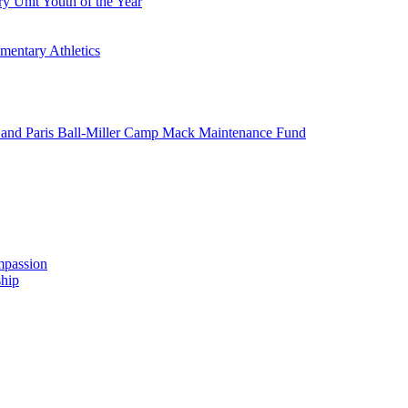
y Unit Youth of the Year
mentary Athletics
and Paris Ball-Miller Camp Mack Maintenance Fund
mpassion
hip