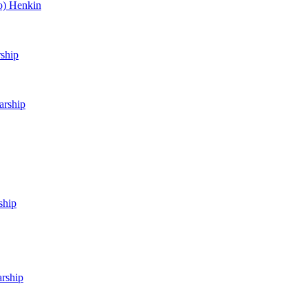
o) Henkin
rship
arship
ship
arship