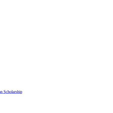
n Scholarship