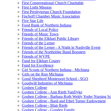
First Congregational Church Charitable
First Light Mission
First Presbyterian Church Foundation
Fischoff Chamber Music Association
Five Star Life
Food Bank of Northern Indiana
Friends of Local Police
Friends of Music Town
Friends of the Elkhart Public Library
Friends of the Lerner
Friends of the Lerner - A Night in Nashville Event
Friends of the Northridge Band Boosters
Friends of WVPE
Fund for Elkhart County
Fund for Excellence
Girl Scouts of Northern Indiana - Michiana
Girls on the Run Michiana
Good Shepherd Montessori School - SGO
Goodwill Industries of Michiana
Goshen College
Goshen College - Ann Rieth VanDyke
Goshen College - Barbara Roth Weldy Yoder Nursing Sc
Goshen College - Basil and Ethel Turner Endowment
Goshen College - Blair Rieth
Goshen College - Gunden Family