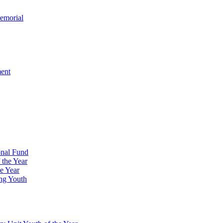
emorial
ment
onal Fund
 the Year
e Year
ng Youth