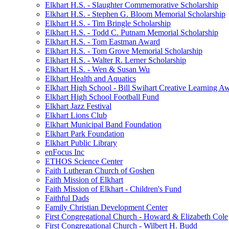
Elkhart H.S. - Slaughter Commemorative Scholarship
Elkhart H.S. - Stephen G. Bloom Memorial Scholarship
Elkhart H.S. - Tim Bringle Scholarship
Elkhart H.S. - Todd C. Putnam Memorial Scholarship
Elkhart H.S. - Tom Eastman Award
Elkhart H.S. - Tom Grove Memorial Scholarship
Elkhart H.S. - Walter R. Lerner Scholarship
Elkhart H.S. - Wen & Susan Wu
Elkhart Health and Aquatics
Elkhart High School - Bill Swihart Creative Learning A
Elkhart High School Football Fund
Elkhart Jazz Festival
Elkhart Lions Club
Elkhart Municipal Band Foundation
Elkhart Park Foundation
Elkhart Public Library
enFocus Inc
ETHOS Science Center
Faith Lutheran Church of Goshen
Faith Mission of Elkhart
Faith Mission of Elkhart - Children's Fund
Faithful Dads
Family Christian Development Center
First Congregational Church - Howard & Elizabeth Cole
First Congregational Church - Wilbert H. Budd