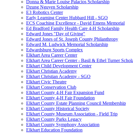
Donna & Marie Louise Palacios Scholarship
Dzung Nguyen Scholarship
E3 Robotics Center
Early Learning Center Hubbard Hill - SGO
ECS Coaching Excellence - David Emens Memorial
Ed Bradford Family Health Care 4-H Scholarship
Edward Jones "Day of Giving"
Edward Jones of St. Joseph County Philanthropy
Edward M. Ludwick Memorial Scholarship
Edwardsburg Sports Complex
Elkhart Area Career Center
Elkhart Area Career Center - Basil & Ethel Turner Schol
Elkhart Child Development Center
Elkhart Christian Academy
Elkhart Christian Academy - SGO
Elkhart Civic Theatre
Elkhart Conservation Club
Elkhart County 4-H Fair Expansion Fund
Elkhart County 4-H Fair Foundation
Elkhart County Estate Planning Council Membership
Elkhart County Historical Society
Elkhart County Museum Association - Field Trip
Elkhart County Parks Legacy
Elkhart County Symphony Association
Elkhart Education Foundation