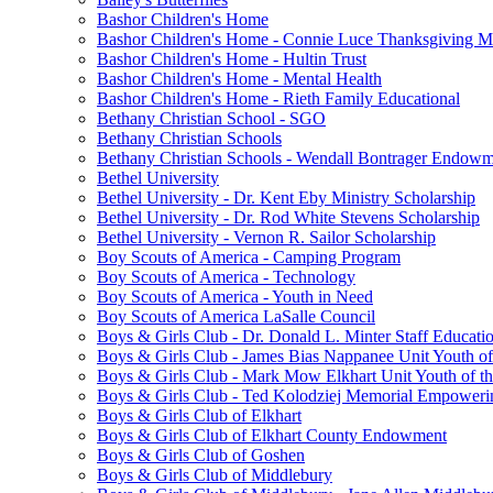
Bashor Children's Home
Bashor Children's Home - Connie Luce Thanksgiving M
Bashor Children's Home - Hultin Trust
Bashor Children's Home - Mental Health
Bashor Children's Home - Rieth Family Educational
Bethany Christian School - SGO
Bethany Christian Schools
Bethany Christian Schools - Wendall Bontrager Endow
Bethel University
Bethel University - Dr. Kent Eby Ministry Scholarship
Bethel University - Dr. Rod White Stevens Scholarship
Bethel University - Vernon R. Sailor Scholarship
Boy Scouts of America - Camping Program
Boy Scouts of America - Technology
Boy Scouts of America - Youth in Need
Boy Scouts of America LaSalle Council
Boys & Girls Club - Dr. Donald L. Minter Staff Educati
Boys & Girls Club - James Bias Nappanee Unit Youth of
Boys & Girls Club - Mark Mow Elkhart Unit Youth of th
Boys & Girls Club - Ted Kolodziej Memorial Empoweri
Boys & Girls Club of Elkhart
Boys & Girls Club of Elkhart County Endowment
Boys & Girls Club of Goshen
Boys & Girls Club of Middlebury