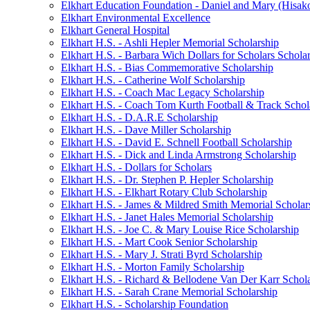
Elkhart Education Foundation - Daniel and Mary (Hisak
Elkhart Environmental Excellence
Elkhart General Hospital
Elkhart H.S. - Ashli Hepler Memorial Scholarship
Elkhart H.S. - Barbara Wich Dollars for Scholars Schola
Elkhart H.S. - Bias Commemorative Scholarship
Elkhart H.S. - Catherine Wolf Scholarship
Elkhart H.S. - Coach Mac Legacy Scholarship
Elkhart H.S. - Coach Tom Kurth Football & Track Schol
Elkhart H.S. - D.A.R.E Scholarship
Elkhart H.S. - Dave Miller Scholarship
Elkhart H.S. - David E. Schnell Football Scholarship
Elkhart H.S. - Dick and Linda Armstrong Scholarship
Elkhart H.S. - Dollars for Scholars
Elkhart H.S. - Dr. Stephen P. Hepler Scholarship
Elkhart H.S. - Elkhart Rotary Club Scholarship
Elkhart H.S. - James & Mildred Smith Memorial Scholar
Elkhart H.S. - Janet Hales Memorial Scholarship
Elkhart H.S. - Joe C. & Mary Louise Rice Scholarship
Elkhart H.S. - Mart Cook Senior Scholarship
Elkhart H.S. - Mary J. Strati Byrd Scholarship
Elkhart H.S. - Morton Family Scholarship
Elkhart H.S. - Richard & Bellodene Van Der Karr Schol
Elkhart H.S. - Sarah Crane Memorial Scholarship
Elkhart H.S. - Scholarship Foundation