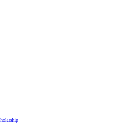
holarship