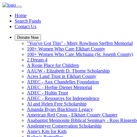
Home
Search Funds
Contact Us
Donate Now
"You've Got This" - Misty Rowlison Steffen Memorial
100+ Women Who Care Elkhart County
100+ Women Who Care Michiana (St. Joseph County)
2 Dream 4
A Rosie Place for Children
AAUW - Elizabeth D. Thorne Scholarship
Acres Land Trust in Elkhart County
ADEC - Aux Chandelles Foundation
ADEC - Herbie Diener Memorial
ADEC - Hultin Trust
ADEC - Resources for Independence
Al and Helen Free Scholarship
Amanda Byars Blackburn Legacy
American Red Cross - Elkhart County Chapter
Anabaptist Mennonite Biblical Seminary - Ross Ringen
Anglemeyer Conservation Scholarship
Anne's Kits for Kids
Bailey's Butterflies