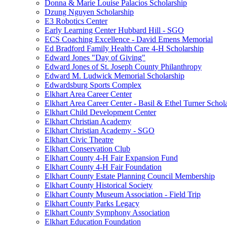
Donna & Marie Louise Palacios Scholarship
Dzung Nguyen Scholarship
E3 Robotics Center
Early Learning Center Hubbard Hill - SGO
ECS Coaching Excellence - David Emens Memorial
Ed Bradford Family Health Care 4-H Scholarship
Edward Jones "Day of Giving"
Edward Jones of St. Joseph County Philanthropy
Edward M. Ludwick Memorial Scholarship
Edwardsburg Sports Complex
Elkhart Area Career Center
Elkhart Area Career Center - Basil & Ethel Turner Schol
Elkhart Child Development Center
Elkhart Christian Academy
Elkhart Christian Academy - SGO
Elkhart Civic Theatre
Elkhart Conservation Club
Elkhart County 4-H Fair Expansion Fund
Elkhart County 4-H Fair Foundation
Elkhart County Estate Planning Council Membership
Elkhart County Historical Society
Elkhart County Museum Association - Field Trip
Elkhart County Parks Legacy
Elkhart County Symphony Association
Elkhart Education Foundation