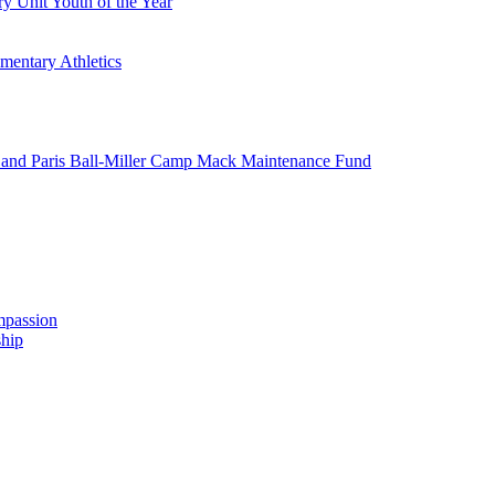
y Unit Youth of the Year
mentary Athletics
and Paris Ball-Miller Camp Mack Maintenance Fund
mpassion
hip