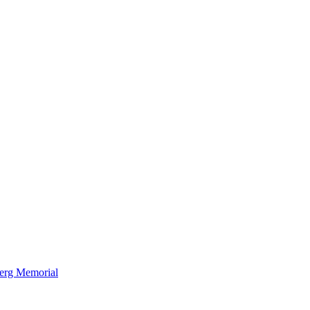
berg Memorial