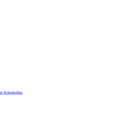
n Scholarship