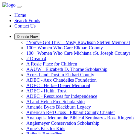
Home
Search Funds
Contact Us
Donate Now
"You've Got This" - Misty Rowlison Steffen Memorial
100+ Women Who Care Elkhart County
100+ Women Who Care Michiana (St. Joseph County)
2 Dream 4
A Rosie Place for Children
AAUW - Elizabeth D. Thorne Scholarship
Acres Land Trust in Elkhart County
ADEC - Aux Chandelles Foundation
ADEC - Herbie Diener Memorial
ADEC - Hultin Trust
ADEC - Resources for Independence
Al and Helen Free Scholarship
Amanda Byars Blackburn Legacy
American Red Cross - Elkhart County Chapter
Anabaptist Mennonite Biblical Seminary - Ross Ringen
Anglemeyer Conservation Scholarship
Anne's Kits for Kids
Bailey's Butterflies