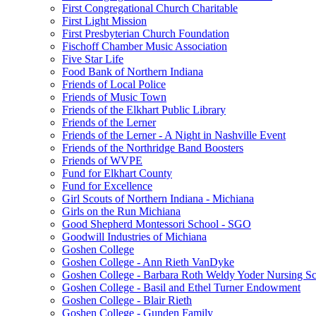
First Congregational Church Charitable
First Light Mission
First Presbyterian Church Foundation
Fischoff Chamber Music Association
Five Star Life
Food Bank of Northern Indiana
Friends of Local Police
Friends of Music Town
Friends of the Elkhart Public Library
Friends of the Lerner
Friends of the Lerner - A Night in Nashville Event
Friends of the Northridge Band Boosters
Friends of WVPE
Fund for Elkhart County
Fund for Excellence
Girl Scouts of Northern Indiana - Michiana
Girls on the Run Michiana
Good Shepherd Montessori School - SGO
Goodwill Industries of Michiana
Goshen College
Goshen College - Ann Rieth VanDyke
Goshen College - Barbara Roth Weldy Yoder Nursing Sc
Goshen College - Basil and Ethel Turner Endowment
Goshen College - Blair Rieth
Goshen College - Gunden Family