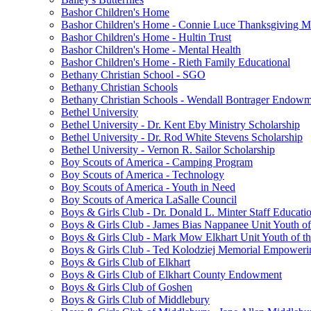
Bashor Children's Home
Bashor Children's Home - Connie Luce Thanksgiving M
Bashor Children's Home - Hultin Trust
Bashor Children's Home - Mental Health
Bashor Children's Home - Rieth Family Educational
Bethany Christian School - SGO
Bethany Christian Schools
Bethany Christian Schools - Wendall Bontrager Endow
Bethel University
Bethel University - Dr. Kent Eby Ministry Scholarship
Bethel University - Dr. Rod White Stevens Scholarship
Bethel University - Vernon R. Sailor Scholarship
Boy Scouts of America - Camping Program
Boy Scouts of America - Technology
Boy Scouts of America - Youth in Need
Boy Scouts of America LaSalle Council
Boys & Girls Club - Dr. Donald L. Minter Staff Educati
Boys & Girls Club - James Bias Nappanee Unit Youth of
Boys & Girls Club - Mark Mow Elkhart Unit Youth of th
Boys & Girls Club - Ted Kolodziej Memorial Empoweri
Boys & Girls Club of Elkhart
Boys & Girls Club of Elkhart County Endowment
Boys & Girls Club of Goshen
Boys & Girls Club of Middlebury