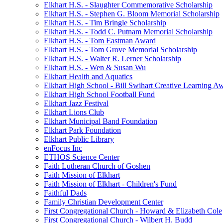
Elkhart H.S. - Slaughter Commemorative Scholarship
Elkhart H.S. - Stephen G. Bloom Memorial Scholarship
Elkhart H.S. - Tim Bringle Scholarship
Elkhart H.S. - Todd C. Putnam Memorial Scholarship
Elkhart H.S. - Tom Eastman Award
Elkhart H.S. - Tom Grove Memorial Scholarship
Elkhart H.S. - Walter R. Lerner Scholarship
Elkhart H.S. - Wen & Susan Wu
Elkhart Health and Aquatics
Elkhart High School - Bill Swihart Creative Learning A
Elkhart High School Football Fund
Elkhart Jazz Festival
Elkhart Lions Club
Elkhart Municipal Band Foundation
Elkhart Park Foundation
Elkhart Public Library
enFocus Inc
ETHOS Science Center
Faith Lutheran Church of Goshen
Faith Mission of Elkhart
Faith Mission of Elkhart - Children's Fund
Faithful Dads
Family Christian Development Center
First Congregational Church - Howard & Elizabeth Cole
First Congregational Church - Wilbert H. Budd