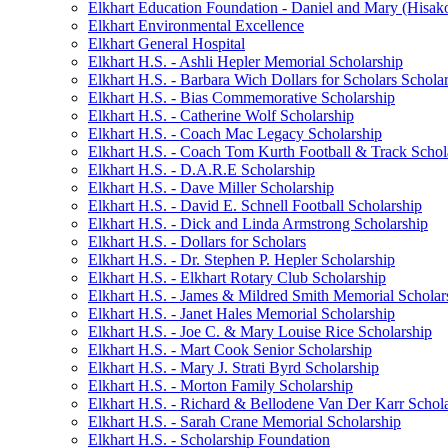
Elkhart Education Foundation - Daniel and Mary (Hisak
Elkhart Environmental Excellence
Elkhart General Hospital
Elkhart H.S. - Ashli Hepler Memorial Scholarship
Elkhart H.S. - Barbara Wich Dollars for Scholars Schola
Elkhart H.S. - Bias Commemorative Scholarship
Elkhart H.S. - Catherine Wolf Scholarship
Elkhart H.S. - Coach Mac Legacy Scholarship
Elkhart H.S. - Coach Tom Kurth Football & Track Schol
Elkhart H.S. - D.A.R.E Scholarship
Elkhart H.S. - Dave Miller Scholarship
Elkhart H.S. - David E. Schnell Football Scholarship
Elkhart H.S. - Dick and Linda Armstrong Scholarship
Elkhart H.S. - Dollars for Scholars
Elkhart H.S. - Dr. Stephen P. Hepler Scholarship
Elkhart H.S. - Elkhart Rotary Club Scholarship
Elkhart H.S. - James & Mildred Smith Memorial Scholar
Elkhart H.S. - Janet Hales Memorial Scholarship
Elkhart H.S. - Joe C. & Mary Louise Rice Scholarship
Elkhart H.S. - Mart Cook Senior Scholarship
Elkhart H.S. - Mary J. Strati Byrd Scholarship
Elkhart H.S. - Morton Family Scholarship
Elkhart H.S. - Richard & Bellodene Van Der Karr Schol
Elkhart H.S. - Sarah Crane Memorial Scholarship
Elkhart H.S. - Scholarship Foundation