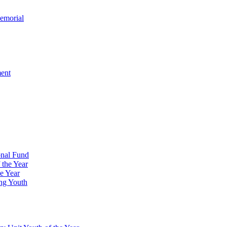
emorial
ment
onal Fund
 the Year
e Year
ng Youth