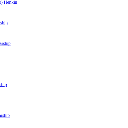
o) Henkin
rship
arship
ship
arship