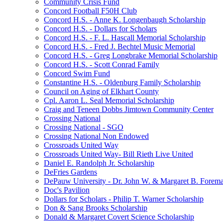
Community Crisis Fund
Concord Football F50H Club
Concord H.S. - Anne K. Longenbaugh Scholarship
Concord H.S. - Dollars for Scholars
Concord H.S. - F. L. Hascall Memorial Scholarship
Concord H.S. - Fred J. Bechtel Music Memorial
Concord H.S. - Greg Longbrake Memorial Scholarship
Concord H.S. - Scott Conrad Family
Concord Swim Fund
Constantine H.S. - Oldenburg Family Scholarship
Council on Aging of Elkhart County
Cpl. Aaron L. Seal Memorial Scholarship
Craig and Teneen Dobbs Jimtown Community Center
Crossing National
Crossing National - SGO
Crossing National Non Endowed
Crossroads United Way
Crossroads United Way- Bill Rieth Live United
Daniel E. Randolph Jr. Scholarship
DeFries Gardens
DePauw University - Dr. John W. & Margaret B. Forema
Doc's Pavilion
Dollars for Scholars - Philip T. Warner Scholarship
Don & Sang Brooks Scholarship
Donald & Margaret Covert Science Scholarship