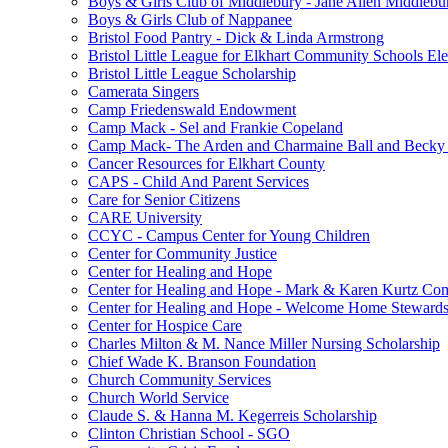
Boys & Girls Club of Middlebury - Jane Allen Middlebur
Boys & Girls Club of Nappanee
Bristol Food Pantry - Dick & Linda Armstrong
Bristol Little League for Elkhart Community Schools Ele
Bristol Little League Scholarship
Camerata Singers
Camp Friedenswald Endowment
Camp Mack - Sel and Frankie Copeland
Camp Mack- The Arden and Charmaine Ball and Becky 
Cancer Resources for Elkhart County
CAPS - Child And Parent Services
Care for Senior Citizens
CARE University
CCYC - Campus Center for Young Children
Center for Community Justice
Center for Healing and Hope
Center for Healing and Hope - Mark & Karen Kurtz Co
Center for Healing and Hope - Welcome Home Stewards
Center for Hospice Care
Charles Milton & M. Nance Miller Nursing Scholarship
Chief Wade K. Branson Foundation
Church Community Services
Church World Service
Claude S. & Hanna M. Kegerreis Scholarship
Clinton Christian School - SGO