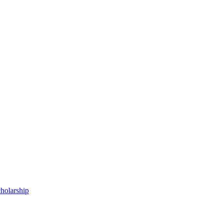
holarship