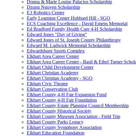
Donna & Marie Louise Palacios Scholarship
Dzung Nguyen Scholarship
E3 Robotics Center
Early Learning Center Hubbard Hill - SGO
ECS Coaching Excellence - David Emens Memorial
Ed Bradford Family Health Care 4-H Scholarship
Edward Jones "Day of Giving"
Edward Jones of St. Joseph County Philanthropy
Edward M. Ludwick Memorial Scholarship
Edwardsburg Sports Complex
Elkhart Area Career Center
Elkhart Area Career Center - Basil & Ethel Turner Schol
Elkhart Child Development Center
Elkhart Christian Academy
Elkhart Christian Academy - SGO
Elkhart Civic Theatre
Elkhart Conservation Club
Elkhart County 4-H Fair Expansion Fund
Elkhart County 4-H Fair Foundation
Elkhart County Estate Planning Council Membership
Elkhart County Historical Society
Elkhart County Museum Association - Field Trip
Elkhart County Parks Legacy
Elkhart County Symphony Association
Elkhart Education Foundation