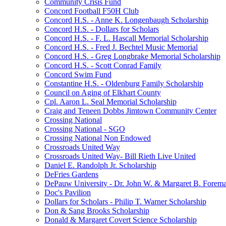
Community Crisis Fund
Concord Football F50H Club
Concord H.S. - Anne K. Longenbaugh Scholarship
Concord H.S. - Dollars for Scholars
Concord H.S. - F. L. Hascall Memorial Scholarship
Concord H.S. - Fred J. Bechtel Music Memorial
Concord H.S. - Greg Longbrake Memorial Scholarship
Concord H.S. - Scott Conrad Family
Concord Swim Fund
Constantine H.S. - Oldenburg Family Scholarship
Council on Aging of Elkhart County
Cpl. Aaron L. Seal Memorial Scholarship
Craig and Teneen Dobbs Jimtown Community Center
Crossing National
Crossing National - SGO
Crossing National Non Endowed
Crossroads United Way
Crossroads United Way- Bill Rieth Live United
Daniel E. Randolph Jr. Scholarship
DeFries Gardens
DePauw University - Dr. John W. & Margaret B. Forema
Doc's Pavilion
Dollars for Scholars - Philip T. Warner Scholarship
Don & Sang Brooks Scholarship
Donald & Margaret Covert Science Scholarship