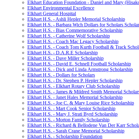
Elkhart Education Foundation - Daniel and Mary (Hisak
Elkhart Environmental Excellence
Elkhart General Hospital
Elkhart H.S. - Ashli Hepler Memorial Scholarship
Elkhart H.S. - Barbara Wich Dollars for Scholars Schola
Elkhart H.S. - Bias Commemorative Scholarship
Elkhart H.S. - Catherine Wolf Scholarship
Elkhart H.S. - Coach Mac Legacy Scholarship
Elkhart H.S. - Coach Tom Kurth Football & Track Schol
Elkhart H.S. - D.A.R.E Scholarship
Elkhart H.S. - Dave Miller Scholarship
Elkhart H.S. - David E. Schnell Football Scholarship
Elkhart H.S. - Dick and Linda Armstrong Scholarship
Elkhart H.S. - Dollars for Scholars
Elkhart H.S. - Dr. Stephen P. Hepler Scholarship
Elkhart H.S. - Elkhart Rotary Club Scholarship
Elkhart H.S. - James & Mildred Smith Memorial Scholar
Elkhart H.S. - Janet Hales Memorial Scholarship
Elkhart H.S. - Joe C. & Mary Louise Rice Scholarship
Elkhart H.S. - Mart Cook Senior Scholarship
Elkhart H.S. - Mary J. Strati Byrd Scholarship
Elkhart H.S. - Morton Family Scholarship
Elkhart H.S. - Richard & Bellodene Van Der Karr Schol
Elkhart H.S. - Sarah Crane Memorial Scholarship
Elkhart H.S. - Scholarship Foundation