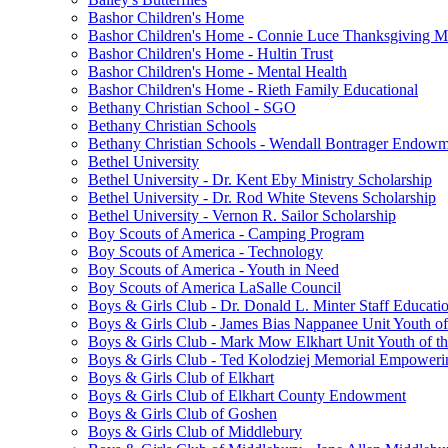
Bashor Children's Home
Bashor Children's Home - Connie Luce Thanksgiving M
Bashor Children's Home - Hultin Trust
Bashor Children's Home - Mental Health
Bashor Children's Home - Rieth Family Educational
Bethany Christian School - SGO
Bethany Christian Schools
Bethany Christian Schools - Wendall Bontrager Endow
Bethel University
Bethel University - Dr. Kent Eby Ministry Scholarship
Bethel University - Dr. Rod White Stevens Scholarship
Bethel University - Vernon R. Sailor Scholarship
Boy Scouts of America - Camping Program
Boy Scouts of America - Technology
Boy Scouts of America - Youth in Need
Boy Scouts of America LaSalle Council
Boys & Girls Club - Dr. Donald L. Minter Staff Educati
Boys & Girls Club - James Bias Nappanee Unit Youth of
Boys & Girls Club - Mark Mow Elkhart Unit Youth of th
Boys & Girls Club - Ted Kolodziej Memorial Empoweri
Boys & Girls Club of Elkhart
Boys & Girls Club of Elkhart County Endowment
Boys & Girls Club of Goshen
Boys & Girls Club of Middlebury