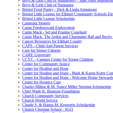
Boys & Girls Club of Middlebury - Jane Allen Middlebur
Boys & Girls Club of Nappanee
Bristol Food Pantry - Dick & Linda Armstrong
Bristol Little League for Elkhart Community Schools Ele
Bristol Little League Scholarship
Camerata Singers
Camp Friedenswald Endowment
Camp Mack - Sel and Frankie Copeland
Camp Mack- The Arden and Charmaine Ball and Becky 
Cancer Resources for Elkhart County
CAPS - Child And Parent Services
Care for Senior Citizens
CARE University
CCYC - Campus Center for Young Children
Center for Community Justice
Center for Healing and Hope
Center for Healing and Hope - Mark & Karen Kurtz Co
Center for Healing and Hope - Welcome Home Stewards
Center for Hospice Care
Charles Milton & M. Nance Miller Nursing Scholarship
Chief Wade K. Branson Foundation
Church Community Services
Church World Service
Claude S. & Hanna M. Kegerreis Scholarship
Clinton Christian School - SGO