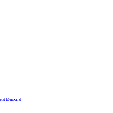
berg Memorial