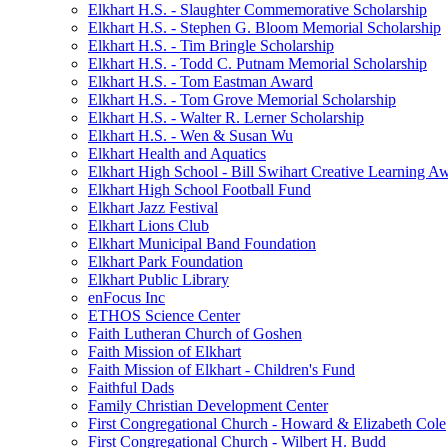
Elkhart H.S. - Slaughter Commemorative Scholarship
Elkhart H.S. - Stephen G. Bloom Memorial Scholarship
Elkhart H.S. - Tim Bringle Scholarship
Elkhart H.S. - Todd C. Putnam Memorial Scholarship
Elkhart H.S. - Tom Eastman Award
Elkhart H.S. - Tom Grove Memorial Scholarship
Elkhart H.S. - Walter R. Lerner Scholarship
Elkhart H.S. - Wen & Susan Wu
Elkhart Health and Aquatics
Elkhart High School - Bill Swihart Creative Learning A
Elkhart High School Football Fund
Elkhart Jazz Festival
Elkhart Lions Club
Elkhart Municipal Band Foundation
Elkhart Park Foundation
Elkhart Public Library
enFocus Inc
ETHOS Science Center
Faith Lutheran Church of Goshen
Faith Mission of Elkhart
Faith Mission of Elkhart - Children's Fund
Faithful Dads
Family Christian Development Center
First Congregational Church - Howard & Elizabeth Cole
First Congregational Church - Wilbert H. Budd