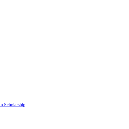
n Scholarship