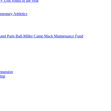
y Unit Youth of the Year
mentary Athletics
and Paris Ball-Miller Camp Mack Maintenance Fund
mpassion
hip