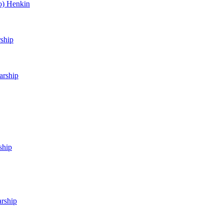
o) Henkin
rship
arship
ship
arship