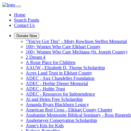
Home
Search Funds
Contact Us
Donate Now
"You've Got This" - Misty Rowlison Steffen Memorial
100+ Women Who Care Elkhart County
100+ Women Who Care Michiana (St. Joseph County)
2 Dream 4
A Rosie Place for Children
AAUW - Elizabeth D. Thorne Scholarship
Acres Land Trust in Elkhart County
ADEC - Aux Chandelles Foundation
ADEC - Herbie Diener Memorial
ADEC - Hultin Trust
ADEC - Resources for Independence
Al and Helen Free Scholarship
Amanda Byars Blackburn Legacy
American Red Cross - Elkhart County Chapter
Anabaptist Mennonite Biblical Seminary - Ross Ringen
Anglemeyer Conservation Scholarship
Anne's Kits for Kids
Bailey's Butterflies