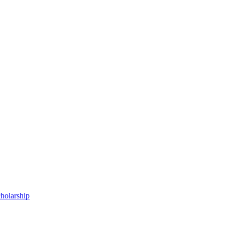
holarship