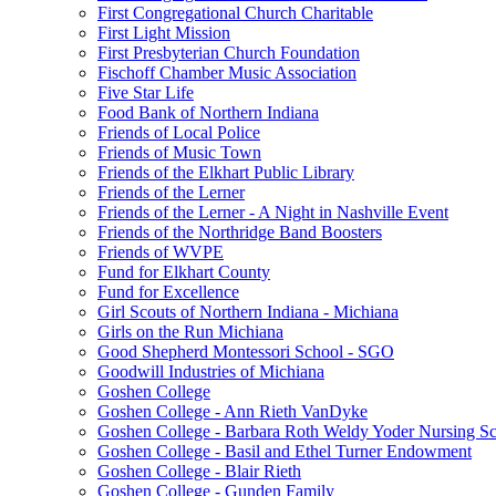
First Congregational Church Charitable
First Light Mission
First Presbyterian Church Foundation
Fischoff Chamber Music Association
Five Star Life
Food Bank of Northern Indiana
Friends of Local Police
Friends of Music Town
Friends of the Elkhart Public Library
Friends of the Lerner
Friends of the Lerner - A Night in Nashville Event
Friends of the Northridge Band Boosters
Friends of WVPE
Fund for Elkhart County
Fund for Excellence
Girl Scouts of Northern Indiana - Michiana
Girls on the Run Michiana
Good Shepherd Montessori School - SGO
Goodwill Industries of Michiana
Goshen College
Goshen College - Ann Rieth VanDyke
Goshen College - Barbara Roth Weldy Yoder Nursing Sc
Goshen College - Basil and Ethel Turner Endowment
Goshen College - Blair Rieth
Goshen College - Gunden Family