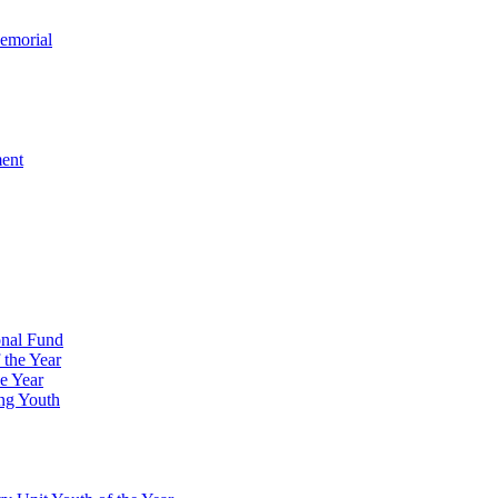
emorial
ment
onal Fund
 the Year
e Year
ng Youth