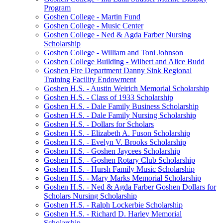
Program
Goshen College - Martin Fund
Goshen College - Music Center
Goshen College - Ned & Agda Farber Nursing
Scholarship
Goshen College - William and Toni Johnson
Goshen College Building - Wilbert and Alice Budd
Goshen Fire Department Danny Sink Regional
Training Facility Endowment
Goshen H.S. - Austin Weirich Memorial Scholarship
Goshen H.S. - Class of 1933 Scholarship
Goshen H.S. - Dale Family Business Scholarship
Goshen H.S. - Dale Family Nursing Scholarship
Goshen H.S. - Dollars for Scholars
Goshen H.S. - Elizabeth A. Fuson Scholarship
Goshen H.S. - Evelyn V. Brooks Scholarship
Goshen H.S. - Goshen Jaycees Scholarship
Goshen H.S. - Goshen Rotary Club Scholarship
Goshen H.S. - Hursh Family Music Scholarship
Goshen H.S. - Mary Marks Memorial Scholarship
Goshen H.S. - Ned & Agda Farber Goshen Dollars for
Scholars Nursing Scholarship
Goshen H.S. - Ralph Lockerbie Scholarship
Goshen H.S. - Richard D. Harley Memorial
Scholarship