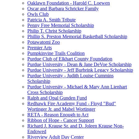
Oaklawn Foundation - Harold C. Loewen
Oscar and Barbara Schricker Family
Owls Club
Patricia A. Smith Tribute
Penny Free Memorial Scholarship
Philip T. Christ Scholarship
Phillip S. Preston Memorial Basketball Scholarship
Potawatomi Zoo
Premier Arts
Pumpkinvine Trails Coalition
Purdue Club of Elkhart County Foundation
Purdue University - Dean & Jane DeVoe Scholarship
Purdue University - Jeff Burbrink Legacy Scholarship
Purdue University - Judith Louise Cummins
Scholarship
Purdue University - Michael & Mary Ann Lienhart
Cross Scholarship
Ralph and Opal Gunden Fund
Redhawk Fire Academy Fund - Floyd "Bud"
Wortinger Jr. and Mabel Wortinger
RETA - Reason Enough to Act
Ribbon of Hope - Cancer Support
Richard J. Krause Sr. and D. Joleen Krause Non-
Endowed
Riverview Adult Day Center