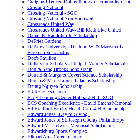
Craig and Teneen Dobbs Jimtown Community Center
Crossing National
Crossing National - SGO
Crossing National Non Endowed
Crossroads United Way
Crossroads United Way- Bill Rieth Live United
Daniel E. Randolph Jr. Scholarship
DeFries Gardens
DePauw University - Dr. John W. & Margaret B.
Foreman Scholarship
Doc's Pavilion
Dollars for Scholars - Philip T. Warner Scholarship
Don & Sang Brooks Scholarship
Donald & Margaret Covert Science Scholarship
Donna & Marie Louise Palacios Scholarship
Dzung Nguyen Scholarship
E3 Robotics Center
Early Learning Center Hubbard Hill - SGO
ECS Coaching Excellence - David Emens Memorial
Ed Bradford Family Health Care 4-H Scholarship
Edward Jones "Day of Giving"
Edward Jones of St. Joseph County Philanthropy
Edward M. Ludwick Memorial Scholarship
Edwardsburg Sports Complex
Elkhart Area Career Center