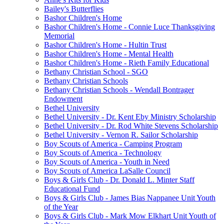
Bailey's Butterflies
Bashor Children's Home
Bashor Children's Home - Connie Luce Thanksgiving
Memorial
Bashor Children's Home - Hultin Trust
Bashor Children's Home - Mental Health
Bashor Children's Home - Rieth Family Educational
Bethany Christian School - SGO
Bethany Christian Schools
Bethany Christian Schools - Wendall Bontrager
Endowment
Bethel University
Bethel University - Dr. Kent Eby Ministry Scholarship
Bethel University - Dr. Rod White Stevens Scholarship
Bethel University - Vernon R. Sailor Scholarship
Boy Scouts of America - Camping Program
Boy Scouts of America - Technology
Boy Scouts of America - Youth in Need
Boy Scouts of America LaSalle Council
Boys & Girls Club - Dr. Donald L. Minter Staff
Educational Fund
Boys & Girls Club - James Bias Nappanee Unit Youth
of the Year
Boys & Girls Club - Mark Mow Elkhart Unit Youth of