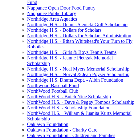
Fund
Nappanee Open Door Food Pantry
Nappanee Public Library
Northridge Area Aquatics
Northridge H.S. - Dennis Sienicki Golf Scholarship
Northridge H.S. - Dollars for Scholars
Northridge H.S. - Dollars for Scholars Administration
Northridge H.S. - Ethan Whitehead's Your Turn to Fly
Robotics
Northridge H.S. - Girls & Boys Tennis Teams
Northridge H.S. - Jeanne Pietrzak Memorial
Scholarship
Northridge H.S. - Neal Myers Memorial Scholarship
Northridge H.S. - Norval & Jean Poyser Scholarship
Northridge H.S. Drama Dept. - Albin Foundation
Northwood Baseball Fund
NorthWood Football Club
NorthWood H.S. - Butch Nine Scholarship
NorthWood H.S. - Dave & Peggy Tompos Scholarship
NorthWood H.S. - Scholarship Foundation
NorthWood H.S. - William & Juanita Kurtz Memorial
Scholarship
Oaklawn Foundation
Oaklawn Foundation - Charity Care
Oaklawn Foundation - Children and Families