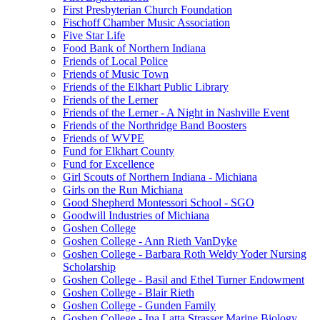
First Presbyterian Church Foundation
Fischoff Chamber Music Association
Five Star Life
Food Bank of Northern Indiana
Friends of Local Police
Friends of Music Town
Friends of the Elkhart Public Library
Friends of the Lerner
Friends of the Lerner - A Night in Nashville Event
Friends of the Northridge Band Boosters
Friends of WVPE
Fund for Elkhart County
Fund for Excellence
Girl Scouts of Northern Indiana - Michiana
Girls on the Run Michiana
Good Shepherd Montessori School - SGO
Goodwill Industries of Michiana
Goshen College
Goshen College - Ann Rieth VanDyke
Goshen College - Barbara Roth Weldy Yoder Nursing
Scholarship
Goshen College - Basil and Ethel Turner Endowment
Goshen College - Blair Rieth
Goshen College - Gunden Family
Goshen College - Ina Latta Strasser Marine Biology