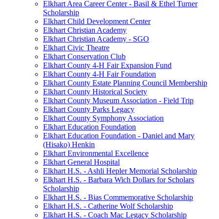
Elkhart Area Career Center - Basil & Ethel Turner
Scholarship
Elkhart Child Development Center
Elkhart Christian Academy
Elkhart Christian Academy - SGO
Elkhart Civic Theatre
Elkhart Conservation Club
Elkhart County 4-H Fair Expansion Fund
Elkhart County 4-H Fair Foundation
Elkhart County Estate Planning Council Membership
Elkhart County Historical Society
Elkhart County Museum Association - Field Trip
Elkhart County Parks Legacy
Elkhart County Symphony Association
Elkhart Education Foundation
Elkhart Education Foundation - Daniel and Mary
(Hisako) Henkin
Elkhart Environmental Excellence
Elkhart General Hospital
Elkhart H.S. - Ashli Hepler Memorial Scholarship
Elkhart H.S. - Barbara Wich Dollars for Scholars
Scholarship
Elkhart H.S. - Bias Commemorative Scholarship
Elkhart H.S. - Catherine Wolf Scholarship
Elkhart H.S. - Coach Mac Legacy Scholarship