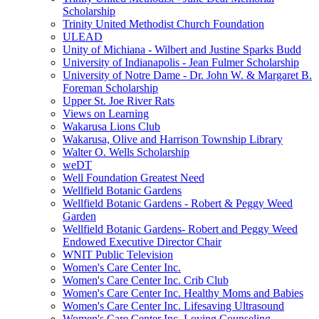
Scholarship
Trinity United Methodist Church Foundation
ULEAD
Unity of Michiana - Wilbert and Justine Sparks Budd
University of Indianapolis - Jean Fulmer Scholarship
University of Notre Dame - Dr. John W. & Margaret B.
Foreman Scholarship
Upper St. Joe River Rats
Views on Learning
Wakarusa Lions Club
Wakarusa, Olive and Harrison Township Library
Walter O. Wells Scholarship
weDT
Well Foundation Greatest Need
Wellfield Botanic Gardens
Wellfield Botanic Gardens - Robert & Peggy Weed
Garden
Wellfield Botanic Gardens- Robert and Peggy Weed
Endowed Executive Director Chair
WNIT Public Television
Women's Care Center Inc.
Women's Care Center Inc. Crib Club
Women's Care Center Inc. Healthy Moms and Babies
Women's Care Center Inc. Lifesaving Ultrasound
Women's Care Center Inc. Loving Counseling