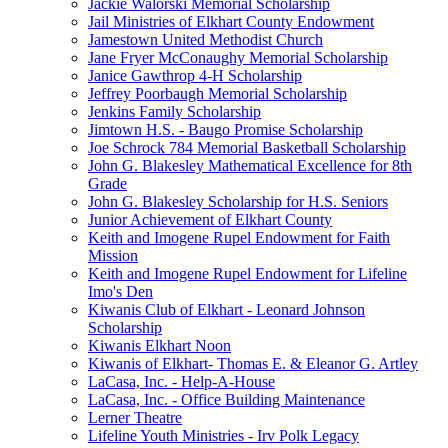
Jackie Walorski Memorial Scholarship
Jail Ministries of Elkhart County Endowment
Jamestown United Methodist Church
Jane Fryer McConaughy Memorial Scholarship
Janice Gawthrop 4-H Scholarship
Jeffrey Poorbaugh Memorial Scholarship
Jenkins Family Scholarship
Jimtown H.S. - Baugo Promise Scholarship
Joe Schrock 784 Memorial Basketball Scholarship
John G. Blakesley Mathematical Excellence for 8th
Grade
John G. Blakesley Scholarship for H.S. Seniors
Junior Achievement of Elkhart County
Keith and Imogene Rupel Endowment for Faith
Mission
Keith and Imogene Rupel Endowment for Lifeline
Imo's Den
Kiwanis Club of Elkhart - Leonard Johnson
Scholarship
Kiwanis Elkhart Noon
Kiwanis of Elkhart- Thomas E. & Eleanor G. Artley
LaCasa, Inc. - Help-A-House
LaCasa, Inc. - Office Building Maintenance
Lerner Theatre
Lifeline Youth Ministries - Irv Polk Legacy