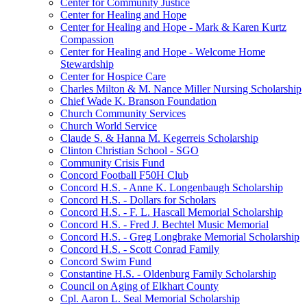
Center for Community Justice
Center for Healing and Hope
Center for Healing and Hope - Mark & Karen Kurtz
Compassion
Center for Healing and Hope - Welcome Home
Stewardship
Center for Hospice Care
Charles Milton & M. Nance Miller Nursing Scholarship
Chief Wade K. Branson Foundation
Church Community Services
Church World Service
Claude S. & Hanna M. Kegerreis Scholarship
Clinton Christian School - SGO
Community Crisis Fund
Concord Football F50H Club
Concord H.S. - Anne K. Longenbaugh Scholarship
Concord H.S. - Dollars for Scholars
Concord H.S. - F. L. Hascall Memorial Scholarship
Concord H.S. - Fred J. Bechtel Music Memorial
Concord H.S. - Greg Longbrake Memorial Scholarship
Concord H.S. - Scott Conrad Family
Concord Swim Fund
Constantine H.S. - Oldenburg Family Scholarship
Council on Aging of Elkhart County
Cpl. Aaron L. Seal Memorial Scholarship