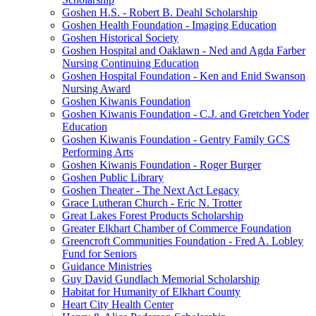
Goshen H.S. - Robert B. Deahl Scholarship
Goshen Health Foundation - Imaging Education
Goshen Historical Society
Goshen Hospital and Oaklawn - Ned and Agda Farber
Nursing Continuing Education
Goshen Hospital Foundation - Ken and Enid Swanson
Nursing Award
Goshen Kiwanis Foundation
Goshen Kiwanis Foundation - C.J. and Gretchen Yoder
Education
Goshen Kiwanis Foundation - Gentry Family GCS
Performing Arts
Goshen Kiwanis Foundation - Roger Burger
Goshen Public Library
Goshen Theater - The Next Act Legacy
Grace Lutheran Church - Eric N. Trotter
Great Lakes Forest Products Scholarship
Greater Elkhart Chamber of Commerce Foundation
Greencroft Communities Foundation - Fred A. Lobley
Fund for Seniors
Guidance Ministries
Guy David Gundlach Memorial Scholarship
Habitat for Humanity of Elkhart County
Heart City Health Center