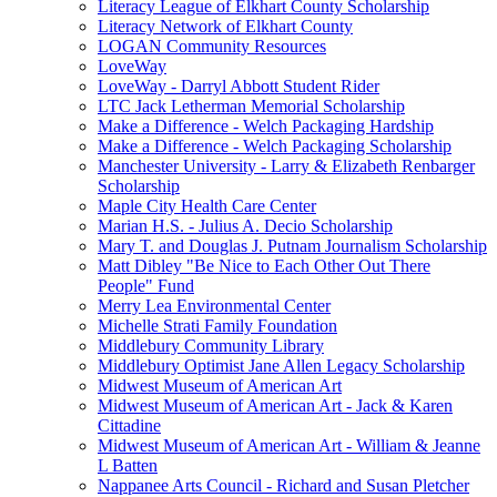
Literacy League of Elkhart County Scholarship
Literacy Network of Elkhart County
LOGAN Community Resources
LoveWay
LoveWay - Darryl Abbott Student Rider
LTC Jack Letherman Memorial Scholarship
Make a Difference - Welch Packaging Hardship
Make a Difference - Welch Packaging Scholarship
Manchester University - Larry & Elizabeth Renbarger
Scholarship
Maple City Health Care Center
Marian H.S. - Julius A. Decio Scholarship
Mary T. and Douglas J. Putnam Journalism Scholarship
Matt Dibley "Be Nice to Each Other Out There
People" Fund
Merry Lea Environmental Center
Michelle Strati Family Foundation
Middlebury Community Library
Middlebury Optimist Jane Allen Legacy Scholarship
Midwest Museum of American Art
Midwest Museum of American Art - Jack & Karen
Cittadine
Midwest Museum of American Art - William & Jeanne
L Batten
Nappanee Arts Council - Richard and Susan Pletcher