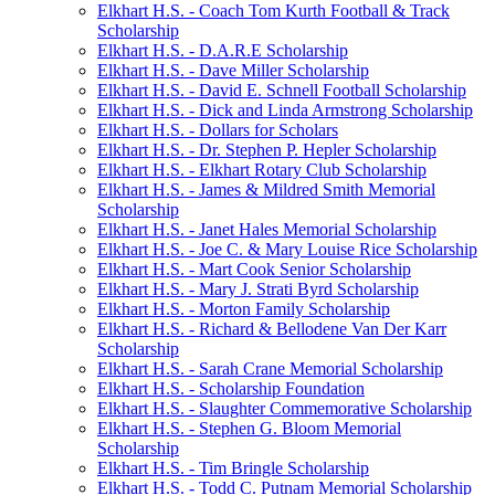
Elkhart H.S. - Coach Tom Kurth Football & Track
Scholarship
Elkhart H.S. - D.A.R.E Scholarship
Elkhart H.S. - Dave Miller Scholarship
Elkhart H.S. - David E. Schnell Football Scholarship
Elkhart H.S. - Dick and Linda Armstrong Scholarship
Elkhart H.S. - Dollars for Scholars
Elkhart H.S. - Dr. Stephen P. Hepler Scholarship
Elkhart H.S. - Elkhart Rotary Club Scholarship
Elkhart H.S. - James & Mildred Smith Memorial
Scholarship
Elkhart H.S. - Janet Hales Memorial Scholarship
Elkhart H.S. - Joe C. & Mary Louise Rice Scholarship
Elkhart H.S. - Mart Cook Senior Scholarship
Elkhart H.S. - Mary J. Strati Byrd Scholarship
Elkhart H.S. - Morton Family Scholarship
Elkhart H.S. - Richard & Bellodene Van Der Karr
Scholarship
Elkhart H.S. - Sarah Crane Memorial Scholarship
Elkhart H.S. - Scholarship Foundation
Elkhart H.S. - Slaughter Commemorative Scholarship
Elkhart H.S. - Stephen G. Bloom Memorial
Scholarship
Elkhart H.S. - Tim Bringle Scholarship
Elkhart H.S. - Todd C. Putnam Memorial Scholarship