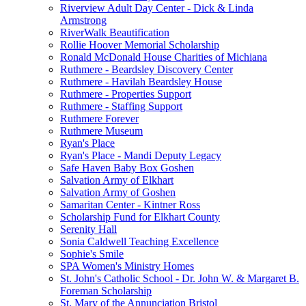
Riverview Adult Day Center - Dick & Linda
Armstrong
RiverWalk Beautification
Rollie Hoover Memorial Scholarship
Ronald McDonald House Charities of Michiana
Ruthmere - Beardsley Discovery Center
Ruthmere - Havilah Beardsley House
Ruthmere - Properties Support
Ruthmere - Staffing Support
Ruthmere Forever
Ruthmere Museum
Ryan's Place
Ryan's Place - Mandi Deputy Legacy
Safe Haven Baby Box Goshen
Salvation Army of Elkhart
Salvation Army of Goshen
Samaritan Center - Kintner Ross
Scholarship Fund for Elkhart County
Serenity Hall
Sonia Caldwell Teaching Excellence
Sophie's Smile
SPA Women's Ministry Homes
St. John's Catholic School - Dr. John W. & Margaret B.
Foreman Scholarship
St. Mary of the Annunciation Bristol