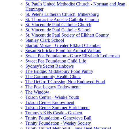
St. Paul's United Methodist Church - Norman and Jean
Heminger
St. Peter's Lutheran Church, Millersburg
St. Thomas the Apostle Catholic Church
St. Vincent de Paul Catholic Church
St. Vincent de Paul Catholic School
St. Vincent de Paul Society of Elkhart County
Stanley Clark School
Startup Moxie - Greater Elkhart Chamber
Susan Schricker Fund for Animal Welfare
Sweet Pea Foundation - Grace Elizabeth Letherman
Sweet Pea Foundation Child Life
Sydney's Secret Rainbows
The Bridge: Middlebury Food Pantry
The Community Health Clinic
The DeGroff Crossing Non Endowed Fund
The Post Legacy Endowment
The Window
Tolson Center - Wanke Youth
Tolson Center Endowment
Tolson Center Summer Enrichment
Tommy's Kids Castle - Goshen
Trinity Foundation - Genevieve Ball
Trinity Foundation - Wesley Society
Trinity United Methodist - June Deal Memorial