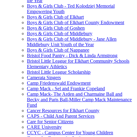
the Year
Boys & Girls Club - Ted Kolodziej Memorial
Empowering Youth
Boys & Girls Club of Elkhart
Boys & Girls Club of Elkhart County Endowment
Boys & Girls Club of Goshen
Boys & Girls Club of Middlebury
Boys & Girls Club of Middlebury - Jane Allen
Middlebury Unit Youth of the Year
Boys & Girls Club of Nappanee
Bristol Food Pantry - Dick & Linda Armstrong
Bristol Little League for Elkhart Community Schools
Elementary Athletics
Bristol Little League Scholarship
Camerata Singers
Camp Friedenswald Endowment
Camp Mack - Sel and Frankie Copeland
Camp Mack- The Arden and Charmaine Ball and
Becky and Paris Ball-Miller Camp Mack Maintenance
Fund
Cancer Resources for Elkhart County
CAPS - Child And Parent Services
Care for Senior Citizens
CARE University
CCYC - Campus Center for Young Children