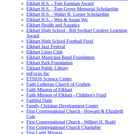
Elkhart H.S. - Tom Eastman Award
Elkhart H.S. - Tom Grove Memorial Scholarship
Elkhart H.S. - Walter R. Lerner Scholarship
Elkhart H.S. - Wen & Susan Wu
Elkhart Health and Aquatics
Elkhart High School - Bill Swihart Creative Learning
Award
Elkhart High School Football Fund
Elkhart Jazz Festival
Elkhart Lions Club
Elkhart Municipal Band Foundation
Elkhart Park Foundation
Elkhart Public Library
enFocus Inc
ETHOS Science Center
Faith Lutheran Church of Goshen
Faith Mission of Elkhart
Faith Mission of Elkhart - Children's Fund
Faithful Dads
Family Christian Development Center
First Congregational Church - Howard & Elizabeth
Cole
First Congregational Church - Wilbert H. Budd
First Congregational Church Charitable
First Light Mission