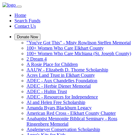
Home
Search Funds
Contact Us
Donate Now
"You've Got This" - Misty Rowlison Steffen Memorial
100+ Women Who Care Elkhart County
100+ Women Who Care Michiana (St. Joseph County)
2 Dream 4
A Rosie Place for Children
AAUW - Elizabeth D. Thorne Scholarship
Acres Land Trust in Elkhart County
ADEC - Aux Chandelles Foundation
ADEC - Herbie Diener Memorial
ADEC - Hultin Trust
ADEC - Resources for Independence
Al and Helen Free Scholarship
Amanda Byars Blackburn Legacy
American Red Cross - Elkhart County Chapter
Anabaptist Mennonite Biblical Seminary - Ross
Ringenberg Memorial
Anglemeyer Conservation Scholarship
Anne's Kits for Kids