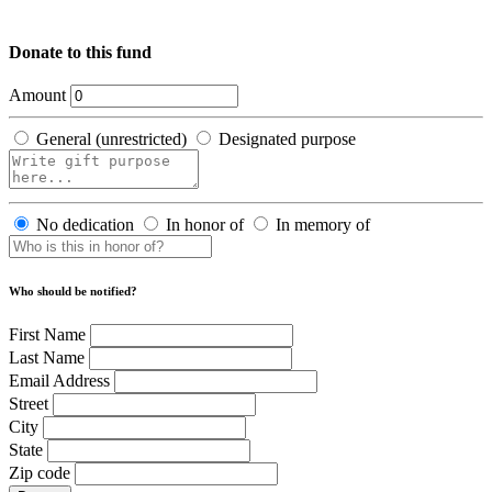
Donate to this fund
Amount
General (unrestricted)
Designated purpose
No dedication
In honor of
In memory of
Who should be notified?
First Name
Last Name
Email Address
Street
City
State
Zip code