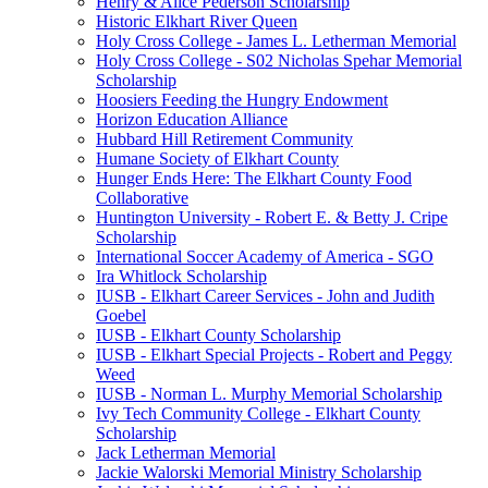
Henry & Alice Pederson Scholarship
Historic Elkhart River Queen
Holy Cross College - James L. Letherman Memorial
Holy Cross College - S02 Nicholas Spehar Memorial
Scholarship
Hoosiers Feeding the Hungry Endowment
Horizon Education Alliance
Hubbard Hill Retirement Community
Humane Society of Elkhart County
Hunger Ends Here: The Elkhart County Food
Collaborative
Huntington University - Robert E. & Betty J. Cripe
Scholarship
International Soccer Academy of America - SGO
Ira Whitlock Scholarship
IUSB - Elkhart Career Services - John and Judith
Goebel
IUSB - Elkhart County Scholarship
IUSB - Elkhart Special Projects - Robert and Peggy
Weed
IUSB - Norman L. Murphy Memorial Scholarship
Ivy Tech Community College - Elkhart County
Scholarship
Jack Letherman Memorial
Jackie Walorski Memorial Ministry Scholarship