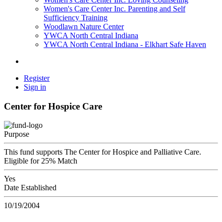
Women's Care Center Inc. Parenting and Self
Sufficiency Training
Woodlawn Nature Center
YWCA North Central Indiana
YWCA North Central Indiana - Elkhart Safe Haven
Register
Sign in
Center for Hospice Care
Purpose
This fund supports The Center for Hospice and Palliative Care.
Eligible for 25% Match
Yes
Date Established
10/19/2004