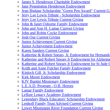
James S. Henderson Charitable Endowment
Jane Pennington Henderson Endowment
Jean Biglane Scholarship "Green Pen Award" Current G
Jerry Lee Lewis Tribute - Scholarship Endowment
Jerry Lee Lewis Tribute Current Giving
John & Janet Osborne Family Endowment
John and Ann H. Lamar Current Giving
John and Robin Cocke Endowment
Josh Ose Current Giving
Junior Achievement Current Giving
Junior Achievement Endowment
Karen Sanders Current Giving
Katherine & Robert Spears, Jr. Endowment for Hernando
Katherine and Robert Spears Jr Endowment for Alzheim
Katherine and Robert Spears Jr Endowment for St Jude C
Keith and Anne Fulcher Family Endowment
Kinloch Gill, Jr. Scholarship Endowment
Kirk Moore Endowment
KJV Baptist Missionary Endowment
L.E.A.D. Program - O.B. Heroes
Lamar Family Endowment
Leflore Legacy Academy Endowment
Legendary Black Educators' Scholarship Endowment
Lenhoff Family Trust Advised Current Giving
Lower Mississippi River Foundation Current Giving