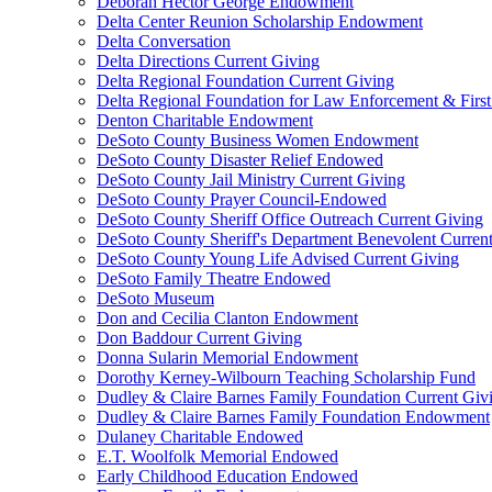
Deborah Hector George Endowment
Delta Center Reunion Scholarship Endowment
Delta Conversation
Delta Directions Current Giving
Delta Regional Foundation Current Giving
Delta Regional Foundation for Law Enforcement & Firs
Denton Charitable Endowment
DeSoto County Business Women Endowment
DeSoto County Disaster Relief Endowed
DeSoto County Jail Ministry Current Giving
DeSoto County Prayer Council-Endowed
DeSoto County Sheriff Office Outreach Current Giving
DeSoto County Sheriff's Department Benevolent Curren
DeSoto County Young Life Advised Current Giving
DeSoto Family Theatre Endowed
DeSoto Museum
Don and Cecilia Clanton Endowment
Don Baddour Current Giving
Donna Sularin Memorial Endowment
Dorothy Kerney-Wilbourn Teaching Scholarship Fund
Dudley & Claire Barnes Family Foundation Current Giv
Dudley & Claire Barnes Family Foundation Endowment
Dulaney Charitable Endowed
E.T. Woolfolk Memorial Endowed
Early Childhood Education Endowed