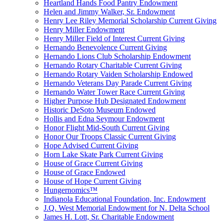
Heartland Hands Food Pantry Endowment
Helen and Jimmy Walker, Sr. Endowment
Henry Lee Riley Memorial Scholarship Current Giving
Henry Miller Endowment
Henry Miller Field of Interest Current Giving
Hernando Benevolence Current Giving
Hernando Lions Club Scholarship Endowment
Hernando Rotary Charitable Current Giving
Hernando Rotary Vaiden Scholarship Endowed
Hernando Veterans Day Parade Current Giving
Hernando Water Tower Race Current Giving
Higher Purpose Hub Designated Endowment
Historic DeSoto Museum Endowed
Hollis and Edna Seymour Endowment
Honor Flight Mid-South Current Giving
Honor Our Troops Classic Current Giving
Hope Advised Current Giving
Horn Lake Skate Park Current Giving
House of Grace Current Giving
House of Grace Endowed
House of Hope Current Giving
Hungernomics™
Indianola Educational Foundation, Inc. Endowment
J.Q. West Memorial Endowment for N. Delta School
James H. Lott, Sr. Charitable Endowment