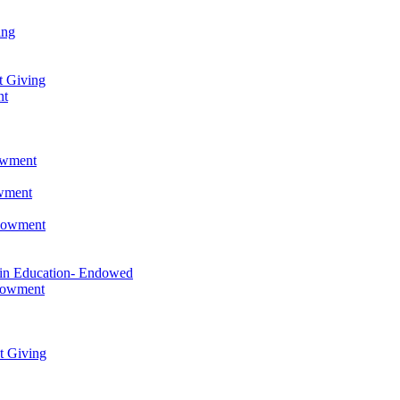
ing
t Giving
nt
owment
owment
ndowment
 in Education- Endowed
ndowment
t Giving