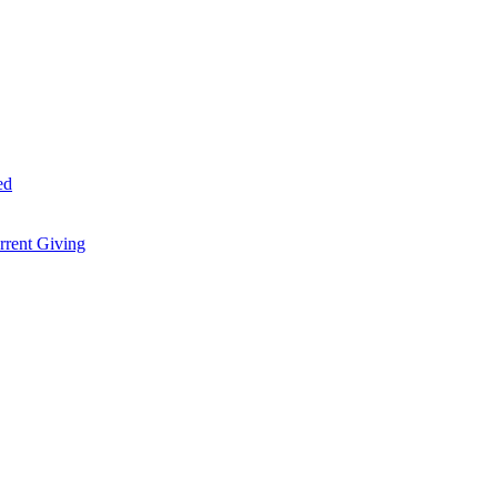
ed
rent Giving