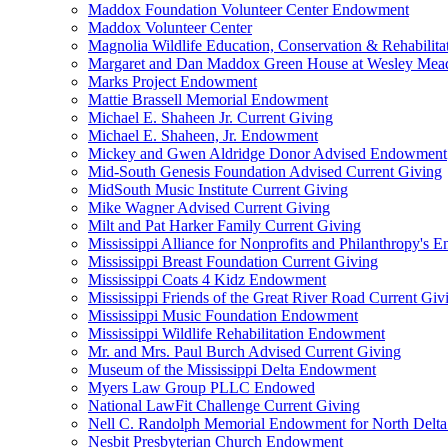
Maddox Foundation Volunteer Center Endowment
Maddox Volunteer Center
Magnolia Wildlife Education, Conservation & Rehabilita
Margaret and Dan Maddox Green House at Wesley Me
Marks Project Endowment
Mattie Brassell Memorial Endowment
Michael E. Shaheen Jr. Current Giving
Michael E. Shaheen, Jr. Endowment
Mickey and Gwen Aldridge Donor Advised Endowment
Mid-South Genesis Foundation Advised Current Giving
MidSouth Music Institute Current Giving
Mike Wagner Advised Current Giving
Milt and Pat Harker Family Current Giving
Mississippi Alliance for Nonprofits and Philanthropy's
Mississippi Breast Foundation Current Giving
Mississippi Coats 4 Kidz Endowment
Mississippi Friends of the Great River Road Current Giv
Mississippi Music Foundation Endowment
Mississippi Wildlife Rehabilitation Endowment
Mr. and Mrs. Paul Burch Advised Current Giving
Museum of the Mississippi Delta Endowment
Myers Law Group PLLC Endowed
National LawFit Challenge Current Giving
Nell C. Randolph Memorial Endowment for North Delta
Nesbit Presbyterian Church Endowment