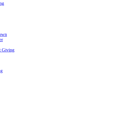
ing
town
er
t Giving
ng