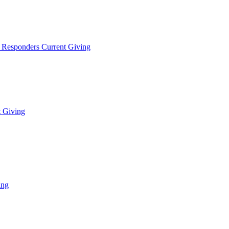
t Responders Current Giving
t Giving
ing