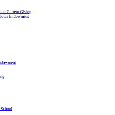
tion Current Giving
adows Endowment
 Endowment
ing
 School