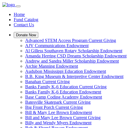
Home
Fund Catalog
Contact Us
Donate Now
Advanced STEM Access Program Current Giving
AJV Communications Endowment
Al Gilless Southaven Rotary Scholarship Endowment
Amanda Herring CSD Dreams Scholarship Endowment
Andrew and Sandra Miller Scholarship Endowment
Archie Manning Endowment
Audubon Mississippi Education Endowment
B.B. King Museum & Interpretive Center Endowment
Banahan Current Giving
Banks Family K-6 Education Current Giving
Banks Family K-6 Education Endowment
Base Camp Coding Academy Endowment
Batesville Skatepark Current Giving
Big Front Porch Current Giving
Bill & Mary Lee Brown Endowment
Bill and Mary Lee Brown Current Giving
Billy and Wendy Myers Endowment
Bob & Sheryl Bowen Endowment