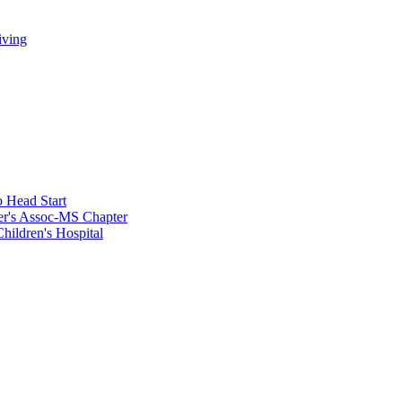
iving
 Head Start
er's Assoc-MS Chapter
hildren's Hospital