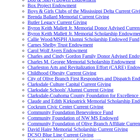
Box Project Endowment
Boys & Girls Clubs of the Mississippi Delta Current Giv
Brenda Ballard Memorial Current Giving
Butler Legacy Current Giving
Byron Keith Mallett Jr. Memorial Donor Advised Curren
Byron Keith Mallett Jr. Memorial Scholarship Endowme
Callie Wood/MSPH Alumni Scholarship Endowed Fund
Carnes Shelby Trust Endowment
Carol Wolf Ayers Endowment
Charles and Cindy Gordon Family Donor Advised End
Charles M. George Memorial Scholarship Endowment
Charleston Arts and Revitalization Effort (CARE) End
Childhood Obesity Current Giving
City of Olive Branch First Responders and Dispatch E
Clarksdale Culture Capital Current Giving
Clarksdale Schools' Alumni Current Giving
Clarksdale-Coahoma County Foundation for Excellence
Claude and Edith Kirkpatrick Memorial Scholarship E
Cockrum Civic Center Current Giving
Community Foundation Benevolence Fund
Community Foundation of NW MS Endowed
Community Foundation of Olive Branch Affiliate Curren
David Haire Memorial Scholarship Current Giving
DCSO Blue Line Current Giving