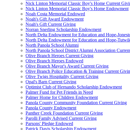
Nick Linton Memorial Classic Boy's Home Current Giv
Nick Linton Memorial Classic Boy's Home Endowment
Noah Costa Memorial Endowed
Noah's Gift Award Endowment
Noah's Gift Current Giving
Norran Snerling Scholarship Endowment
North Delta Endowment for Education and Hope-Jones
North Delta Endowment for Education and Hope-Tutwil
North Panola School Alumni
North Panola School District Alumni Association Curren
Olive Branch Heroes Current Giving
Olive Branch Heroes Endowed
Olive Branch Mayor's Award Current Giving
Olive Branch Police Education & Training Current Givi
Olive Twigs Hospitality Current Giving
Opal's Barn Current Giving
Optimist Club of Hernando Scholarship Endowment
Palmer Fund for Pet Friends in Need
Palmer Home for Children Endowment
Panola County Community Foundation Current Giving
Panola County Endowment
Panther Creek Foundation Current Giving
Parolli Family Advised Current Giving
Parsons' Pledge Endowed
Patrick Davis Scholarship Endowment