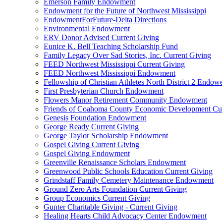
Emerson Family Endowment
Endowment for the Future of Northwest Mississippi
EndowmentForFuture-Delta Directions
Environmental Endowment
ERV Donor Advised Current Giving
Eunice K. Bell Teaching Scholarship Fund
Family Legacy Over Sad Stories, Inc. Current Giving
FEED Northwest Mississippi Current Giving
FEED Northwest Mississippi Endowment
Fellowship of Christian Athletes North District 2 Endow
First Presbyterian Church Endowment
Flowers Manor Retirement Community Endowment
Friends of Coahoma County Economic Development Cur
Genesis Foundation Endowment
George Ready Current Giving
George Taylor Scholarship Endowment
Gospel Giving Current Giving
Gospel Giving Endowment
Greenville Renaissance Scholars Endowment
Greenwood Public Schools Education Current Giving
Grindstaff Family Cemetery Maintenance Endowment
Ground Zero Arts Foundation Current Giving
Group Economics Current Giving
Gunter Charitable Giving - Current Giving
Healing Hearts Child Advocacy Center Endowment