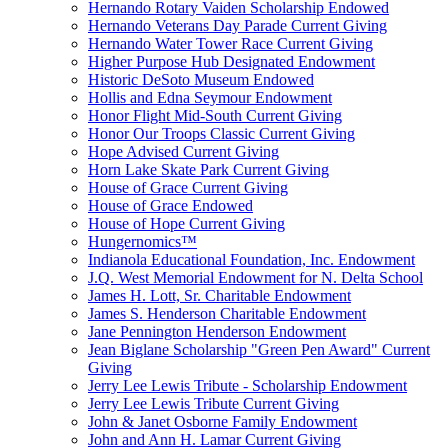
Hernando Rotary Vaiden Scholarship Endowed
Hernando Veterans Day Parade Current Giving
Hernando Water Tower Race Current Giving
Higher Purpose Hub Designated Endowment
Historic DeSoto Museum Endowed
Hollis and Edna Seymour Endowment
Honor Flight Mid-South Current Giving
Honor Our Troops Classic Current Giving
Hope Advised Current Giving
Horn Lake Skate Park Current Giving
House of Grace Current Giving
House of Grace Endowed
House of Hope Current Giving
Hungernomics™
Indianola Educational Foundation, Inc. Endowment
J.Q. West Memorial Endowment for N. Delta School
James H. Lott, Sr. Charitable Endowment
James S. Henderson Charitable Endowment
Jane Pennington Henderson Endowment
Jean Biglane Scholarship "Green Pen Award" Current
Giving
Jerry Lee Lewis Tribute - Scholarship Endowment
Jerry Lee Lewis Tribute Current Giving
John & Janet Osborne Family Endowment
John and Ann H. Lamar Current Giving