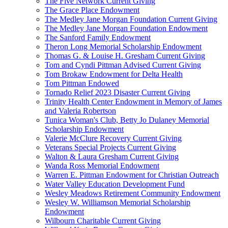
The Five Network Current Giving
The Grace Place Endowment
The Medley Jane Morgan Foundation Current Giving
The Medley Jane Morgan Foundation Endowment
The Sanford Family Endowment
Theron Long Memorial Scholarship Endowment
Thomas G. & Louise H. Gresham Current Giving
Tom and Cyndi Pittman Advised Current Giving
Tom Brokaw Endowment for Delta Health
Tom Pittman Endowed
Tornado Relief 2023 Disaster Current Giving
Trinity Health Center Endowment in Memory of James
and Valeria Robertson
Tunica Woman's Club, Betty Jo Dulaney Memorial
Scholarship Endowment
Valerie McClure Recovery Current Giving
Veterans Special Projects Current Giving
Walton & Laura Gresham Current Giving
Wanda Ross Memorial Endowment
Warren E. Pittman Endowment for Christian Outreach
Water Valley Education Development Fund
Wesley Meadows Retirement Community Endowment
Wesley W. Williamson Memorial Scholarship
Endowment
Wilbourn Charitable Current Giving