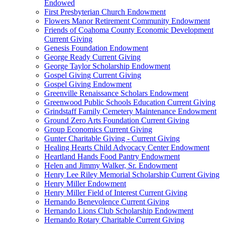
Endowed
First Presbyterian Church Endowment
Flowers Manor Retirement Community Endowment
Friends of Coahoma County Economic Development
Current Giving
Genesis Foundation Endowment
George Ready Current Giving
George Taylor Scholarship Endowment
Gospel Giving Current Giving
Gospel Giving Endowment
Greenville Renaissance Scholars Endowment
Greenwood Public Schools Education Current Giving
Grindstaff Family Cemetery Maintenance Endowment
Ground Zero Arts Foundation Current Giving
Group Economics Current Giving
Gunter Charitable Giving - Current Giving
Healing Hearts Child Advocacy Center Endowment
Heartland Hands Food Pantry Endowment
Helen and Jimmy Walker, Sr. Endowment
Henry Lee Riley Memorial Scholarship Current Giving
Henry Miller Endowment
Henry Miller Field of Interest Current Giving
Hernando Benevolence Current Giving
Hernando Lions Club Scholarship Endowment
Hernando Rotary Charitable Current Giving