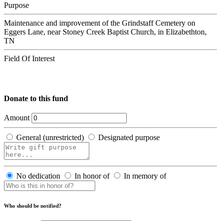
Purpose
Maintenance and improvement of the Grindstaff Cemetery on
Eggers Lane, near Stoney Creek Baptist Church, in Elizabethton,
TN
Field Of Interest
Donate to this fund
Amount
General (unrestricted)
Designated purpose
No dedication
In honor of
In memory of
Who should be notified?