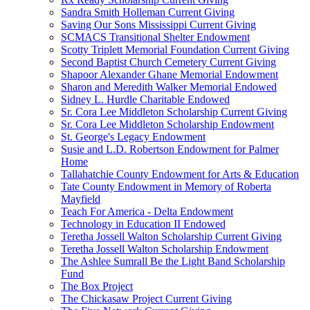
Sandra Smith Holleman Current Giving
Saving Our Sons Mississippi Current Giving
SCMACS Transitional Shelter Endowment
Scotty Triplett Memorial Foundation Current Giving
Second Baptist Church Cemetery Current Giving
Shapoor Alexander Ghane Memorial Endowment
Sharon and Meredith Walker Memorial Endowed
Sidney L. Hurdle Charitable Endowed
Sr. Cora Lee Middleton Scholarship Current Giving
Sr. Cora Lee Middleton Scholarship Endowment
St. George's Legacy Endowment
Susie and L.D. Robertson Endowment for Palmer
Home
Tallahatchie County Endowment for Arts & Education
Tate County Endowment in Memory of Roberta
Mayfield
Teach For America - Delta Endowment
Technology in Education II Endowed
Teretha Jossell Walton Scholarship Current Giving
Teretha Jossell Walton Scholarship Endowment
The Ashlee Sumrall Be the Light Band Scholarship
Fund
The Box Project
The Chickasaw Project Current Giving