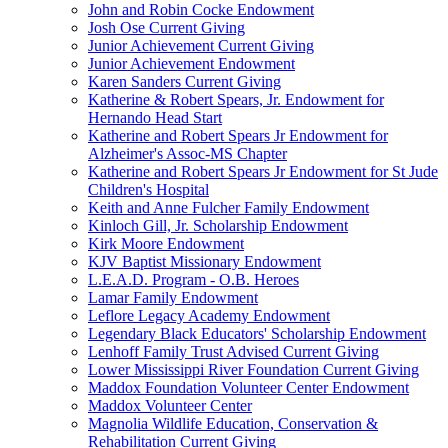
John and Robin Cocke Endowment
Josh Ose Current Giving
Junior Achievement Current Giving
Junior Achievement Endowment
Karen Sanders Current Giving
Katherine & Robert Spears, Jr. Endowment for
Hernando Head Start
Katherine and Robert Spears Jr Endowment for
Alzheimer's Assoc-MS Chapter
Katherine and Robert Spears Jr Endowment for St Jude
Children's Hospital
Keith and Anne Fulcher Family Endowment
Kinloch Gill, Jr. Scholarship Endowment
Kirk Moore Endowment
KJV Baptist Missionary Endowment
L.E.A.D. Program - O.B. Heroes
Lamar Family Endowment
Leflore Legacy Academy Endowment
Legendary Black Educators' Scholarship Endowment
Lenhoff Family Trust Advised Current Giving
Lower Mississippi River Foundation Current Giving
Maddox Foundation Volunteer Center Endowment
Maddox Volunteer Center
Magnolia Wildlife Education, Conservation &
Rehabilitation Current Giving