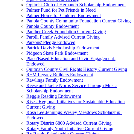
Optimist Club of Hernando Scholarship Endowment
Palmer Fund for Pet Friends in Need
Palmer Home for Children Endowment
Panola County Community Foundation Current Giving
Panola County Endowment
Panther Creek Foundation Current Giving
Parolli Family Advised Current Giving
Parsons' Pledge Endowed
Patrick Davis Scholarship Endowment
Pidgeon Skate Park Endowment
Place/Based Education and Civic Engagement-
Endowed
Quitman County Civil Rights History Current Giving
R+M Legacy Builders Endowment
Rawlings Family Endowment
Reese and Joelle Norris Service Through Music
Scholarship Endowment
Reggie Reading Endowment
Rise - Regional Initiatives for Sustainable Education
Current Giving
Rosa Lee Jennings-Wesley Meadows Scholarship-
Endowed
Rotary District 6800 Advised Current Giving
Rotary Family Youth Initiative Current Giving
Rx Ready Scholarship Current Giving