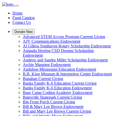
Home
Fund Catalog
Contact Us
Donate Now
Advanced STEM Access Program Current Giving
AJV Communications Endowment
Al Gilless Southaven Rotary Scholarship Endowment
Amanda Herring CSD Dreams Scholarship
Endowment
Andrew and Sandra Miller Scholarship Endowment
Archie Manning Endowment
Audubon Mississippi Education Endowment
B.B. King Museum & Interpretive Center Endowment
Banahan Current Giving
Banks Family K-6 Education Current Giving
Banks Family K-6 Education Endowment
Base Camp Coding Academy Endowment
Batesville Skatepark Current Giving
Big Front Porch Current Giving
Bill & Mary Lee Brown Endowment
Bill and Mary Lee Brown Current Giving
Billy and Wendy Myers Endowment