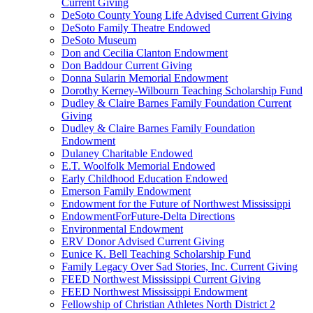
Current Giving
DeSoto County Young Life Advised Current Giving
DeSoto Family Theatre Endowed
DeSoto Museum
Don and Cecilia Clanton Endowment
Don Baddour Current Giving
Donna Sularin Memorial Endowment
Dorothy Kerney-Wilbourn Teaching Scholarship Fund
Dudley & Claire Barnes Family Foundation Current
Giving
Dudley & Claire Barnes Family Foundation
Endowment
Dulaney Charitable Endowed
E.T. Woolfolk Memorial Endowed
Early Childhood Education Endowed
Emerson Family Endowment
Endowment for the Future of Northwest Mississippi
EndowmentForFuture-Delta Directions
Environmental Endowment
ERV Donor Advised Current Giving
Eunice K. Bell Teaching Scholarship Fund
Family Legacy Over Sad Stories, Inc. Current Giving
FEED Northwest Mississippi Current Giving
FEED Northwest Mississippi Endowment
Fellowship of Christian Athletes North District 2