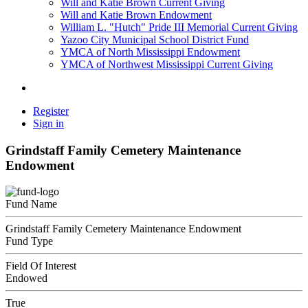
Will and Katie Brown Current Giving
Will and Katie Brown Endowment
William L. "Hutch" Pride III Memorial Current Giving
Yazoo City Municipal School District Fund
YMCA of North Mississippi Endowment
YMCA of Northwest Mississippi Current Giving
Register
Sign in
Grindstaff Family Cemetery Maintenance
Endowment
Fund Name
Grindstaff Family Cemetery Maintenance Endowment
Fund Type
Field Of Interest
Endowed
True