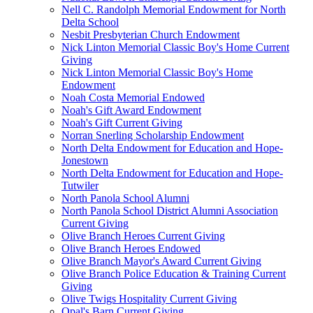
Nell C. Randolph Memorial Endowment for North
Delta School
Nesbit Presbyterian Church Endowment
Nick Linton Memorial Classic Boy's Home Current
Giving
Nick Linton Memorial Classic Boy's Home
Endowment
Noah Costa Memorial Endowed
Noah's Gift Award Endowment
Noah's Gift Current Giving
Norran Snerling Scholarship Endowment
North Delta Endowment for Education and Hope-
Jonestown
North Delta Endowment for Education and Hope-
Tutwiler
North Panola School Alumni
North Panola School District Alumni Association
Current Giving
Olive Branch Heroes Current Giving
Olive Branch Heroes Endowed
Olive Branch Mayor's Award Current Giving
Olive Branch Police Education & Training Current
Giving
Olive Twigs Hospitality Current Giving
Opal's Barn Current Giving