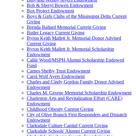
Bob & Sheryl Bowen Endowment
Box Project Endowment
Boys & Girls Clubs of the Mississippi Delta Current
Giving
Brenda Ballard Memorial Current Giving
Butler Legacy Current Giving
Byron Keith Mallett Jr. Memorial Donor Advised
Current Giving
Byron Keith Mallett Jr. Memorial Scholarship
Endowment
Callie Wood/MSPH Alumni Scholarship Endowed
Fund
Carnes Shelby Trust Endowment
Carol Wolf Ayers Endowment
Charles and Cindy Gordon Family Donor Advised
Endowment
Charles M. George Memorial Scholarship Endowment
Charleston Arts and Revitalization Effort (CARE)
Endowment
Childhood Obesity Current Giving
City of Olive Branch First Responders and Dispatch
Endowment
Clarksdale Culture Capital Current Giving
Clarksdale Schools' Alumni Current Giving