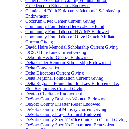
Clarksdale-Coahoma County Foundation for
Excellence in Education- Endowed
Claude and Edith Kirkpatrick Memorial Scholarship
Endowment
Cockrum Civic Center Current Giving
Community Foundation Benevolence Fund
Community Foundation of NW MS Endowed
Community Foundation of Olive Branch Affiliate
Current Giving
David Haire Memorial Scholarship Current Giving
DCSO Blue Line Current Giving
Deborah Hector George Endowment
Delta Center Reunion Scholarship Endowment
Delta Conversation
Delta Directions Current Giving
Delta Regional Foundation Current Giving
Delta Regional Foundation for Law Enforcement &
First Responders Current Giving
Denton Charitable Endowment
DeSoto County Business Women Endowment
DeSoto County Disaster Relief Endowed
DeSoto County Jail Ministry Current Giving
DeSoto County Prayer Council-Endowed
DeSoto County Sheriff Office Outreach Current Giving
DeSoto County Sheriff's Department Benevolent