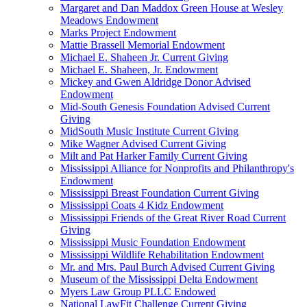
Margaret and Dan Maddox Green House at Wesley
Meadows Endowment
Marks Project Endowment
Mattie Brassell Memorial Endowment
Michael E. Shaheen Jr. Current Giving
Michael E. Shaheen, Jr. Endowment
Mickey and Gwen Aldridge Donor Advised
Endowment
Mid-South Genesis Foundation Advised Current
Giving
MidSouth Music Institute Current Giving
Mike Wagner Advised Current Giving
Milt and Pat Harker Family Current Giving
Mississippi Alliance for Nonprofits and Philanthropy's
Endowment
Mississippi Breast Foundation Current Giving
Mississippi Coats 4 Kidz Endowment
Mississippi Friends of the Great River Road Current
Giving
Mississippi Music Foundation Endowment
Mississippi Wildlife Rehabilitation Endowment
Mr. and Mrs. Paul Burch Advised Current Giving
Museum of the Mississippi Delta Endowment
Myers Law Group PLLC Endowed
National LawFit Challenge Current Giving