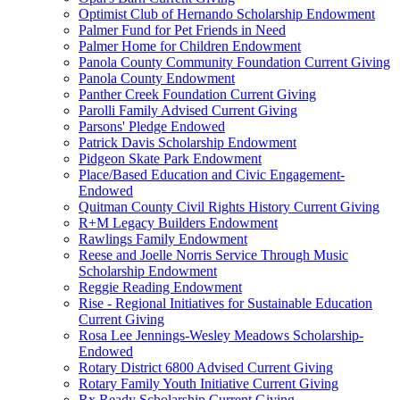
Optimist Club of Hernando Scholarship Endowment
Palmer Fund for Pet Friends in Need
Palmer Home for Children Endowment
Panola County Community Foundation Current Giving
Panola County Endowment
Panther Creek Foundation Current Giving
Parolli Family Advised Current Giving
Parsons' Pledge Endowed
Patrick Davis Scholarship Endowment
Pidgeon Skate Park Endowment
Place/Based Education and Civic Engagement-
Endowed
Quitman County Civil Rights History Current Giving
R+M Legacy Builders Endowment
Rawlings Family Endowment
Reese and Joelle Norris Service Through Music
Scholarship Endowment
Reggie Reading Endowment
Rise - Regional Initiatives for Sustainable Education
Current Giving
Rosa Lee Jennings-Wesley Meadows Scholarship-
Endowed
Rotary District 6800 Advised Current Giving
Rotary Family Youth Initiative Current Giving
Rx Ready Scholarship Current Giving