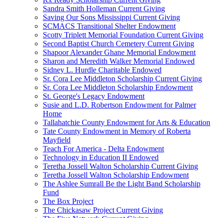
Sandra Smith Holleman Current Giving
Saving Our Sons Mississippi Current Giving
SCMACS Transitional Shelter Endowment
Scotty Triplett Memorial Foundation Current Giving
Second Baptist Church Cemetery Current Giving
Shapoor Alexander Ghane Memorial Endowment
Sharon and Meredith Walker Memorial Endowed
Sidney L. Hurdle Charitable Endowed
Sr. Cora Lee Middleton Scholarship Current Giving
Sr. Cora Lee Middleton Scholarship Endowment
St. George's Legacy Endowment
Susie and L.D. Robertson Endowment for Palmer
Home
Tallahatchie County Endowment for Arts & Education
Tate County Endowment in Memory of Roberta
Mayfield
Teach For America - Delta Endowment
Technology in Education II Endowed
Teretha Jossell Walton Scholarship Current Giving
Teretha Jossell Walton Scholarship Endowment
The Ashlee Sumrall Be the Light Band Scholarship
Fund
The Box Project
The Chickasaw Project Current Giving