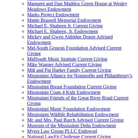
Margaret and Dan Maddox Green House at Wesley
Meadows Endowment
Marks Project Endowment
Mattie Brassell Memorial Endowment
Michael E. Shaheen Jr. Current Giving
Michael E. Shaheen, Jr. Endowment
Mickey and Gwen Aldridge Donor Advised
Endowment
Mid-South Genesis Foundation Advised Current
Giving
MidSouth Music Institute Current Giving
Mike Wagner Advised Current Giving
Milt and Pat Harker Family Current Giving
Mississippi Alliance for Nonprofits and Philanthropy's
Endowment
Mississippi Breast Foundation Current Giving
Mississippi Coats 4 Kidz Endowment
Mississippi Friends of the Great River Road Current
Giving
Mississippi Music Foundation Endowment
Mississippi Wildlife Rehabilitation Endowment
Mr. and Mrs. Paul Burch Advised Current Giving
Museum of the Mississippi Delta Endowment
Myers Law Group PLLC Endowed
National LawFit Challenge Current Giving