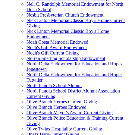
Nell C. Randolph Memorial Endowment for North
Delta School
Nesbit Presbyterian Church Endowment
Nick Linton Memorial Classic Boy's Home Current
Giving
Nick Linton Memorial Classic Boy's Home
Endowment
Noah Costa Memorial Endowed
Noah's Gift Award Endowment
Noah's Gift Current Giving
Norran Snerling Scholarship Endowment
North Delta Endowment for Education and Hope-
Jonestown
North Delta Endowment for Education and Hope-
Tutwiler
North Panola School Alumni
North Panola School District Alumni Association
Current Giving
Olive Branch Heroes Current Giving
Olive Branch Heroes Endowed
Olive Branch Mayor's Award Current Giving
Olive Branch Police Education & Training Current
Giving
Olive Twigs Hospitality Current Giving
Opal's Barn Current Giving