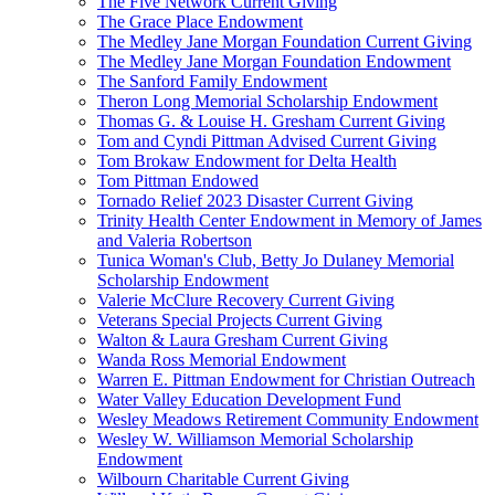
The Five Network Current Giving
The Grace Place Endowment
The Medley Jane Morgan Foundation Current Giving
The Medley Jane Morgan Foundation Endowment
The Sanford Family Endowment
Theron Long Memorial Scholarship Endowment
Thomas G. & Louise H. Gresham Current Giving
Tom and Cyndi Pittman Advised Current Giving
Tom Brokaw Endowment for Delta Health
Tom Pittman Endowed
Tornado Relief 2023 Disaster Current Giving
Trinity Health Center Endowment in Memory of James
and Valeria Robertson
Tunica Woman's Club, Betty Jo Dulaney Memorial
Scholarship Endowment
Valerie McClure Recovery Current Giving
Veterans Special Projects Current Giving
Walton & Laura Gresham Current Giving
Wanda Ross Memorial Endowment
Warren E. Pittman Endowment for Christian Outreach
Water Valley Education Development Fund
Wesley Meadows Retirement Community Endowment
Wesley W. Williamson Memorial Scholarship
Endowment
Wilbourn Charitable Current Giving