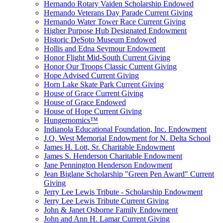
Hernando Rotary Vaiden Scholarship Endowed
Hernando Veterans Day Parade Current Giving
Hernando Water Tower Race Current Giving
Higher Purpose Hub Designated Endowment
Historic DeSoto Museum Endowed
Hollis and Edna Seymour Endowment
Honor Flight Mid-South Current Giving
Honor Our Troops Classic Current Giving
Hope Advised Current Giving
Horn Lake Skate Park Current Giving
House of Grace Current Giving
House of Grace Endowed
House of Hope Current Giving
Hungernomics™
Indianola Educational Foundation, Inc. Endowment
J.Q. West Memorial Endowment for N. Delta School
James H. Lott, Sr. Charitable Endowment
James S. Henderson Charitable Endowment
Jane Pennington Henderson Endowment
Jean Biglane Scholarship "Green Pen Award" Current
Giving
Jerry Lee Lewis Tribute - Scholarship Endowment
Jerry Lee Lewis Tribute Current Giving
John & Janet Osborne Family Endowment
John and Ann H. Lamar Current Giving