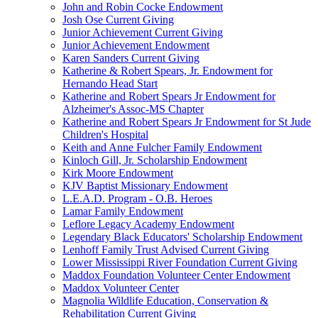
John and Robin Cocke Endowment
Josh Ose Current Giving
Junior Achievement Current Giving
Junior Achievement Endowment
Karen Sanders Current Giving
Katherine & Robert Spears, Jr. Endowment for
Hernando Head Start
Katherine and Robert Spears Jr Endowment for
Alzheimer's Assoc-MS Chapter
Katherine and Robert Spears Jr Endowment for St Jude
Children's Hospital
Keith and Anne Fulcher Family Endowment
Kinloch Gill, Jr. Scholarship Endowment
Kirk Moore Endowment
KJV Baptist Missionary Endowment
L.E.A.D. Program - O.B. Heroes
Lamar Family Endowment
Leflore Legacy Academy Endowment
Legendary Black Educators' Scholarship Endowment
Lenhoff Family Trust Advised Current Giving
Lower Mississippi River Foundation Current Giving
Maddox Foundation Volunteer Center Endowment
Maddox Volunteer Center
Magnolia Wildlife Education, Conservation &
Rehabilitation Current Giving