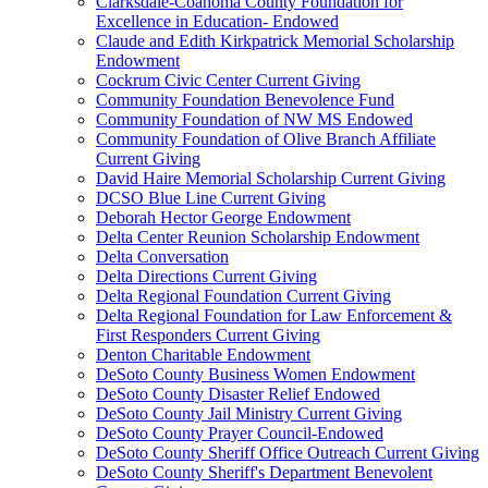
Clarksdale-Coahoma County Foundation for
Excellence in Education- Endowed
Claude and Edith Kirkpatrick Memorial Scholarship
Endowment
Cockrum Civic Center Current Giving
Community Foundation Benevolence Fund
Community Foundation of NW MS Endowed
Community Foundation of Olive Branch Affiliate
Current Giving
David Haire Memorial Scholarship Current Giving
DCSO Blue Line Current Giving
Deborah Hector George Endowment
Delta Center Reunion Scholarship Endowment
Delta Conversation
Delta Directions Current Giving
Delta Regional Foundation Current Giving
Delta Regional Foundation for Law Enforcement &
First Responders Current Giving
Denton Charitable Endowment
DeSoto County Business Women Endowment
DeSoto County Disaster Relief Endowed
DeSoto County Jail Ministry Current Giving
DeSoto County Prayer Council-Endowed
DeSoto County Sheriff Office Outreach Current Giving
DeSoto County Sheriff's Department Benevolent