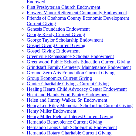
Endowed
First Presbyterian Church Endowment
Flowers Manor Retirement Community Endowment
Friends of Coahoma County Economic Development
Current Giving
Genesis Foundation Endowment
George Ready Current Giving
George Taylor Scholarship Endowment
Gospel Giving Current Giving
Gospel Giving Endowment
Greenville Renaissance Scholars Endowment
Greenwood Public Schools Education Current Giving
Grindstaff Family Cemetery Maintenance Endowment
Ground Zero Arts Foundation Current Giving
Group Economics Current Giving
Gunter Charitable Giving - Current Giving
Healing Hearts Child Advocacy Center Endowment
Heartland Hands Food Pantry Endowment
Helen and Jimmy Walker, Sr. Endowment
Henry Lee Riley Memorial Scholarship Current Giving
Henry Miller Endowment
Henry Miller Field of Interest Current Giving
Hernando Benevolence Current Giving
Hernando Lions Club Scholarship Endowment
Hernando Rotary Charitable Current Giving