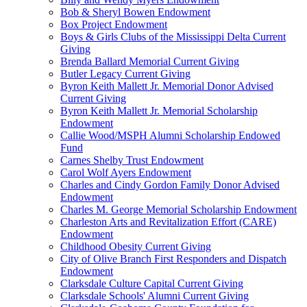
Bob & Sheryl Bowen Endowment
Box Project Endowment
Boys & Girls Clubs of the Mississippi Delta Current
Giving
Brenda Ballard Memorial Current Giving
Butler Legacy Current Giving
Byron Keith Mallett Jr. Memorial Donor Advised
Current Giving
Byron Keith Mallett Jr. Memorial Scholarship
Endowment
Callie Wood/MSPH Alumni Scholarship Endowed
Fund
Carnes Shelby Trust Endowment
Carol Wolf Ayers Endowment
Charles and Cindy Gordon Family Donor Advised
Endowment
Charles M. George Memorial Scholarship Endowment
Charleston Arts and Revitalization Effort (CARE)
Endowment
Childhood Obesity Current Giving
City of Olive Branch First Responders and Dispatch
Endowment
Clarksdale Culture Capital Current Giving
Clarksdale Schools' Alumni Current Giving