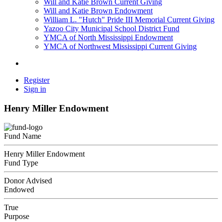
Will and Katie Brown Current Giving
Will and Katie Brown Endowment
William L. "Hutch" Pride III Memorial Current Giving
Yazoo City Municipal School District Fund
YMCA of North Mississippi Endowment
YMCA of Northwest Mississippi Current Giving
Register
Sign in
Henry Miller Endowment
Fund Name
Henry Miller Endowment
Fund Type
Donor Advised
Endowed
True
Purpose