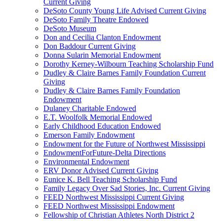
Current Giving
DeSoto County Young Life Advised Current Giving
DeSoto Family Theatre Endowed
DeSoto Museum
Don and Cecilia Clanton Endowment
Don Baddour Current Giving
Donna Sularin Memorial Endowment
Dorothy Kerney-Wilbourn Teaching Scholarship Fund
Dudley & Claire Barnes Family Foundation Current
Giving
Dudley & Claire Barnes Family Foundation
Endowment
Dulaney Charitable Endowed
E.T. Woolfolk Memorial Endowed
Early Childhood Education Endowed
Emerson Family Endowment
Endowment for the Future of Northwest Mississippi
EndowmentForFuture-Delta Directions
Environmental Endowment
ERV Donor Advised Current Giving
Eunice K. Bell Teaching Scholarship Fund
Family Legacy Over Sad Stories, Inc. Current Giving
FEED Northwest Mississippi Current Giving
FEED Northwest Mississippi Endowment
Fellowship of Christian Athletes North District 2