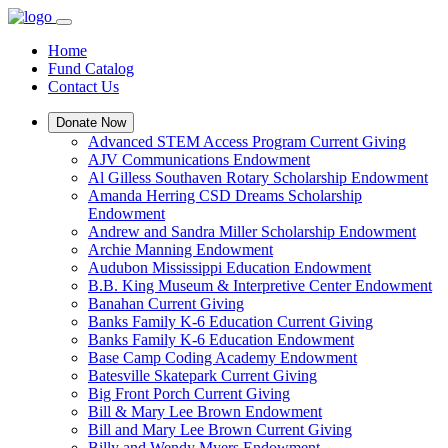
Home
Fund Catalog
Contact Us
Donate Now
Advanced STEM Access Program Current Giving
AJV Communications Endowment
Al Gilless Southaven Rotary Scholarship Endowment
Amanda Herring CSD Dreams Scholarship
Endowment
Andrew and Sandra Miller Scholarship Endowment
Archie Manning Endowment
Audubon Mississippi Education Endowment
B.B. King Museum & Interpretive Center Endowment
Banahan Current Giving
Banks Family K-6 Education Current Giving
Banks Family K-6 Education Endowment
Base Camp Coding Academy Endowment
Batesville Skatepark Current Giving
Big Front Porch Current Giving
Bill & Mary Lee Brown Endowment
Bill and Mary Lee Brown Current Giving
Billy and Wendy Myers Endowment