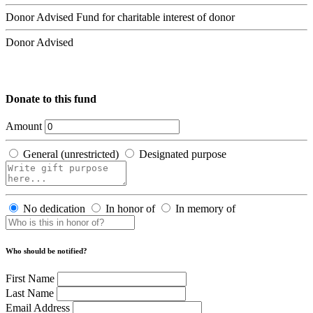
Donor Advised Fund for charitable interest of donor
Donor Advised
Donate to this fund
Amount
General (unrestricted)
Designated purpose
No dedication
In honor of
In memory of
Who should be notified?
First Name
Last Name
Email Address