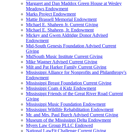
Margaret and Dan Maddox Green House at Wesley
Meadows Endowment
Marks Project Endowment
Mattie Brassell Memorial Endowment
Michael E. Shaheen Jr. Current Giving
Michael E. Shaheen, Jr. Endowment
Mickey and Gwen Aldridge Donor Advised
Endowment
Mid-South Genesis Foundation Advised Current
Giving
MidSouth Music Institute Current Giving
Mike Wagner Advised Current Giving
Milt and Pat Harker Family Current Giving
Mississippi Alliance for Nonprofits and Philanthropy's
Endowment
Mississippi Breast Foundation Current Giving
Mississippi Coats 4 Kidz Endowment
Mississippi Friends of the Great River Road Current
Giving
Mississippi Music Foundation Endowment
Mississippi Wildlife Rehabilitation Endowment
Mr. and Mrs. Paul Burch Advised Current Giving
Museum of the Mississippi Delta Endowment
Myers Law Group PLLC Endowed
National LawFit Challenge Current Giving