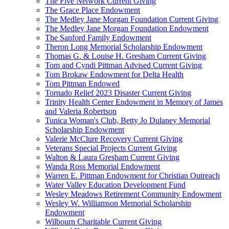
The Five Network Current Giving
The Grace Place Endowment
The Medley Jane Morgan Foundation Current Giving
The Medley Jane Morgan Foundation Endowment
The Sanford Family Endowment
Theron Long Memorial Scholarship Endowment
Thomas G. & Louise H. Gresham Current Giving
Tom and Cyndi Pittman Advised Current Giving
Tom Brokaw Endowment for Delta Health
Tom Pittman Endowed
Tornado Relief 2023 Disaster Current Giving
Trinity Health Center Endowment in Memory of James
and Valeria Robertson
Tunica Woman's Club, Betty Jo Dulaney Memorial
Scholarship Endowment
Valerie McClure Recovery Current Giving
Veterans Special Projects Current Giving
Walton & Laura Gresham Current Giving
Wanda Ross Memorial Endowment
Warren E. Pittman Endowment for Christian Outreach
Water Valley Education Development Fund
Wesley Meadows Retirement Community Endowment
Wesley W. Williamson Memorial Scholarship
Endowment
Wilbourn Charitable Current Giving