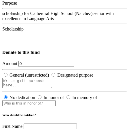
Purpose
scholarship for Catherdral High School (Natchez) senior with
excellence in Language Arts
Scholarship
Donate to this fund
Amount
General (unrestricted)
Designated purpose
No dedication
In honor of
In memory of
Who should be notified?
First Name