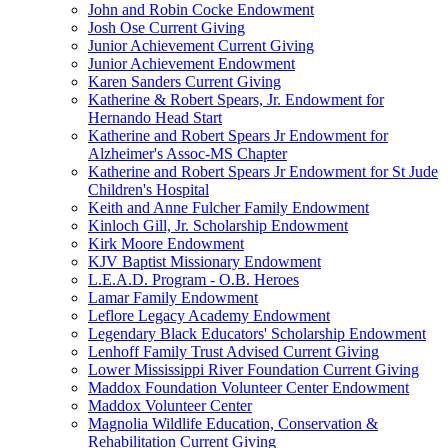
John and Robin Cocke Endowment
Josh Ose Current Giving
Junior Achievement Current Giving
Junior Achievement Endowment
Karen Sanders Current Giving
Katherine & Robert Spears, Jr. Endowment for
Hernando Head Start
Katherine and Robert Spears Jr Endowment for
Alzheimer's Assoc-MS Chapter
Katherine and Robert Spears Jr Endowment for St Jude
Children's Hospital
Keith and Anne Fulcher Family Endowment
Kinloch Gill, Jr. Scholarship Endowment
Kirk Moore Endowment
KJV Baptist Missionary Endowment
L.E.A.D. Program - O.B. Heroes
Lamar Family Endowment
Leflore Legacy Academy Endowment
Legendary Black Educators' Scholarship Endowment
Lenhoff Family Trust Advised Current Giving
Lower Mississippi River Foundation Current Giving
Maddox Foundation Volunteer Center Endowment
Maddox Volunteer Center
Magnolia Wildlife Education, Conservation &
Rehabilitation Current Giving