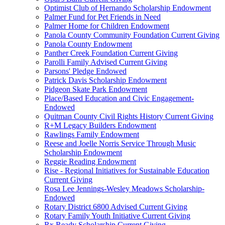
Optimist Club of Hernando Scholarship Endowment
Palmer Fund for Pet Friends in Need
Palmer Home for Children Endowment
Panola County Community Foundation Current Giving
Panola County Endowment
Panther Creek Foundation Current Giving
Parolli Family Advised Current Giving
Parsons' Pledge Endowed
Patrick Davis Scholarship Endowment
Pidgeon Skate Park Endowment
Place/Based Education and Civic Engagement-
Endowed
Quitman County Civil Rights History Current Giving
R+M Legacy Builders Endowment
Rawlings Family Endowment
Reese and Joelle Norris Service Through Music
Scholarship Endowment
Reggie Reading Endowment
Rise - Regional Initiatives for Sustainable Education
Current Giving
Rosa Lee Jennings-Wesley Meadows Scholarship-
Endowed
Rotary District 6800 Advised Current Giving
Rotary Family Youth Initiative Current Giving
Rx Ready Scholarship Current Giving