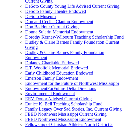
Current Giving
DeSoto County Young Life Advised Current Giving
DeSoto Family Theatre Endowed
DeSoto Museum
Don and Cecilia Clanton Endowment
Don Baddour Current Giving
Donna Sularin Memorial Endowment
Dorothy Kerney-Wilbourn Teaching Scholarship Fund
Dudley & Claire Barnes Family Foundation Current
Giving
Dudley & Claire Barnes Family Foundation
Endowment
Dulaney Charitable Endowed
E.T. Woolfolk Memorial Endowed
Early Childhood Education Endowed
Emerson Family Endowment
Endowment for the Future of Northwest Mississippi
EndowmentForFuture-Delta Directions
Environmental Endowment
ERV Donor Advised Current Giving
Eunice K. Bell Teaching Scholarship Fund
Family Legacy Over Sad Stories, Inc. Current Giving
FEED Northwest Mississippi Current Giving
FEED Northwest Mississippi Endowment
Fellowship of Christian Athletes North District 2