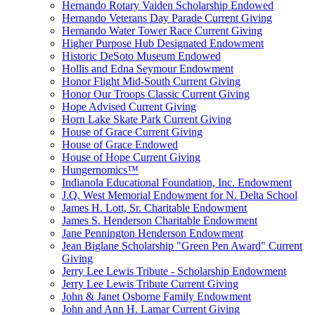
Hernando Rotary Vaiden Scholarship Endowed
Hernando Veterans Day Parade Current Giving
Hernando Water Tower Race Current Giving
Higher Purpose Hub Designated Endowment
Historic DeSoto Museum Endowed
Hollis and Edna Seymour Endowment
Honor Flight Mid-South Current Giving
Honor Our Troops Classic Current Giving
Hope Advised Current Giving
Horn Lake Skate Park Current Giving
House of Grace Current Giving
House of Grace Endowed
House of Hope Current Giving
Hungernomics™
Indianola Educational Foundation, Inc. Endowment
J.Q. West Memorial Endowment for N. Delta School
James H. Lott, Sr. Charitable Endowment
James S. Henderson Charitable Endowment
Jane Pennington Henderson Endowment
Jean Biglane Scholarship "Green Pen Award" Current
Giving
Jerry Lee Lewis Tribute - Scholarship Endowment
Jerry Lee Lewis Tribute Current Giving
John & Janet Osborne Family Endowment
John and Ann H. Lamar Current Giving