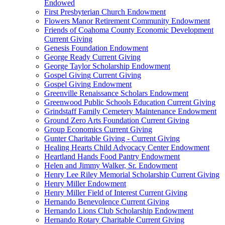
Endowed
First Presbyterian Church Endowment
Flowers Manor Retirement Community Endowment
Friends of Coahoma County Economic Development
Current Giving
Genesis Foundation Endowment
George Ready Current Giving
George Taylor Scholarship Endowment
Gospel Giving Current Giving
Gospel Giving Endowment
Greenville Renaissance Scholars Endowment
Greenwood Public Schools Education Current Giving
Grindstaff Family Cemetery Maintenance Endowment
Ground Zero Arts Foundation Current Giving
Group Economics Current Giving
Gunter Charitable Giving - Current Giving
Healing Hearts Child Advocacy Center Endowment
Heartland Hands Food Pantry Endowment
Helen and Jimmy Walker, Sr. Endowment
Henry Lee Riley Memorial Scholarship Current Giving
Henry Miller Endowment
Henry Miller Field of Interest Current Giving
Hernando Benevolence Current Giving
Hernando Lions Club Scholarship Endowment
Hernando Rotary Charitable Current Giving