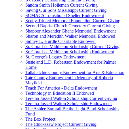
Sandra Smith Holleman Current Giving
Saving Our Sons Mississippi Current Giving
SCMACS Transitional Shelter Endowment
Scotty Triplett Memorial Foundation Current Giving
Second Baptist Church Cemetery Current Giving
Shapoor Alexander Ghane Memorial Endowment
Sharon and Meredith Walker Memorial Endowed
Sidney L. Hurdle Charitable Endowed
Sr. Cora Lee Middleton Scholarship Current Giving
Sr. Cora Lee Middleton Scholarship Endowment
St. George's Legacy Endowment
Susie and L.D. Robertson Endowment for Palmer
Home
Tallahatchie County Endowment for Arts & Education
Tate County Endowment in Memory of Roberta
Mayfield
Teach For America - Delta Endowment
Technology in Education II Endowed
Teretha Jossell Walton Scholarship Current Giving
Teretha Jossell Walton Scholarship Endowment
The Ashlee Sumrall Be the Light Band Scholarship
Fund
The Box Project
The Chickasaw Project Current Giving