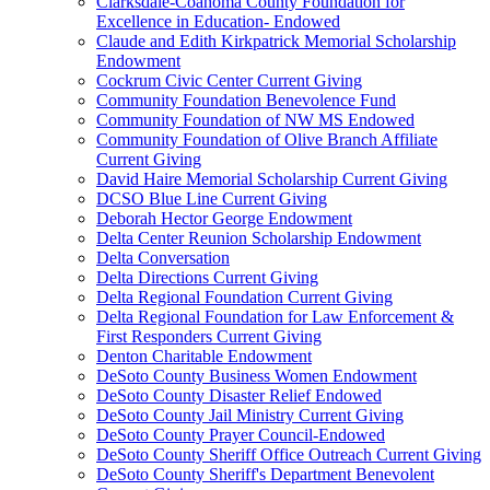
Clarksdale-Coahoma County Foundation for
Excellence in Education- Endowed
Claude and Edith Kirkpatrick Memorial Scholarship
Endowment
Cockrum Civic Center Current Giving
Community Foundation Benevolence Fund
Community Foundation of NW MS Endowed
Community Foundation of Olive Branch Affiliate
Current Giving
David Haire Memorial Scholarship Current Giving
DCSO Blue Line Current Giving
Deborah Hector George Endowment
Delta Center Reunion Scholarship Endowment
Delta Conversation
Delta Directions Current Giving
Delta Regional Foundation Current Giving
Delta Regional Foundation for Law Enforcement &
First Responders Current Giving
Denton Charitable Endowment
DeSoto County Business Women Endowment
DeSoto County Disaster Relief Endowed
DeSoto County Jail Ministry Current Giving
DeSoto County Prayer Council-Endowed
DeSoto County Sheriff Office Outreach Current Giving
DeSoto County Sheriff's Department Benevolent