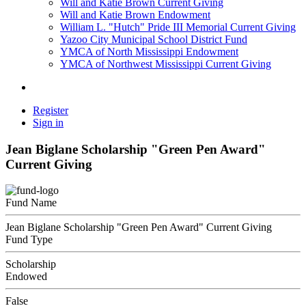
Will and Katie Brown Current Giving
Will and Katie Brown Endowment
William L. "Hutch" Pride III Memorial Current Giving
Yazoo City Municipal School District Fund
YMCA of North Mississippi Endowment
YMCA of Northwest Mississippi Current Giving
Register
Sign in
Jean Biglane Scholarship "Green Pen Award"
Current Giving
Fund Name
Jean Biglane Scholarship "Green Pen Award" Current Giving
Fund Type
Scholarship
Endowed
False