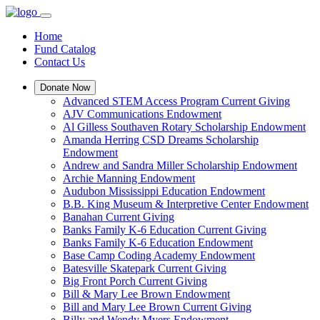
Home
Fund Catalog
Contact Us
Donate Now
Advanced STEM Access Program Current Giving
AJV Communications Endowment
Al Gilless Southaven Rotary Scholarship Endowment
Amanda Herring CSD Dreams Scholarship
Endowment
Andrew and Sandra Miller Scholarship Endowment
Archie Manning Endowment
Audubon Mississippi Education Endowment
B.B. King Museum & Interpretive Center Endowment
Banahan Current Giving
Banks Family K-6 Education Current Giving
Banks Family K-6 Education Endowment
Base Camp Coding Academy Endowment
Batesville Skatepark Current Giving
Big Front Porch Current Giving
Bill & Mary Lee Brown Endowment
Bill and Mary Lee Brown Current Giving
Billy and Wendy Myers Endowment