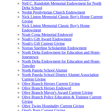
Nell C. Randolph Memorial Endowment for North
Delta School
Nesbit Presbyterian Church Endowment
Nick Linton Memorial Classic Boy's Home Current
Giving
Nick Linton Memorial Classic Boy's Home
Endowment
Noah Costa Memorial Endowed
Noah's Gift Award Endowment
Noah's Gift Current Giving
Norran Snerling Scholarship Endowment
North Delta Endowment for Education and Hope-
Jonestown
North Delta Endowment for Education and Hope-
Tutwiler
North Panola School Alumni
North Panola School District Alumni Association
Current Giving
Olive Branch Heroes Current Giving
Olive Branch Heroes Endowed
Olive Branch Mayor's Award Current Giving
Olive Branch Police Education & Training Current
Giving
Olive Twigs Hospitality Current Giving
Opal's Barn Current Giving