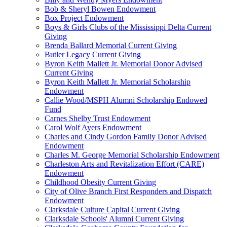
Bob & Sheryl Bowen Endowment
Box Project Endowment
Boys & Girls Clubs of the Mississippi Delta Current
Giving
Brenda Ballard Memorial Current Giving
Butler Legacy Current Giving
Byron Keith Mallett Jr. Memorial Donor Advised
Current Giving
Byron Keith Mallett Jr. Memorial Scholarship
Endowment
Callie Wood/MSPH Alumni Scholarship Endowed
Fund
Carnes Shelby Trust Endowment
Carol Wolf Ayers Endowment
Charles and Cindy Gordon Family Donor Advised
Endowment
Charles M. George Memorial Scholarship Endowment
Charleston Arts and Revitalization Effort (CARE)
Endowment
Childhood Obesity Current Giving
City of Olive Branch First Responders and Dispatch
Endowment
Clarksdale Culture Capital Current Giving
Clarksdale Schools' Alumni Current Giving