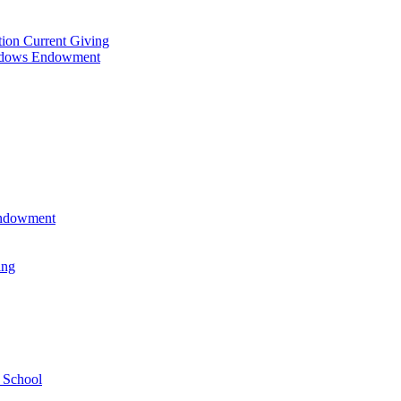
tion Current Giving
adows Endowment
 Endowment
ing
 School