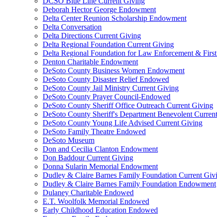
DCSO Blue Line Current Giving
Deborah Hector George Endowment
Delta Center Reunion Scholarship Endowment
Delta Conversation
Delta Directions Current Giving
Delta Regional Foundation Current Giving
Delta Regional Foundation for Law Enforcement & Firs
Denton Charitable Endowment
DeSoto County Business Women Endowment
DeSoto County Disaster Relief Endowed
DeSoto County Jail Ministry Current Giving
DeSoto County Prayer Council-Endowed
DeSoto County Sheriff Office Outreach Current Giving
DeSoto County Sheriff's Department Benevolent Curren
DeSoto County Young Life Advised Current Giving
DeSoto Family Theatre Endowed
DeSoto Museum
Don and Cecilia Clanton Endowment
Don Baddour Current Giving
Donna Sularin Memorial Endowment
Dudley & Claire Barnes Family Foundation Current Giv
Dudley & Claire Barnes Family Foundation Endowment
Dulaney Charitable Endowed
E.T. Woolfolk Memorial Endowed
Early Childhood Education Endowed