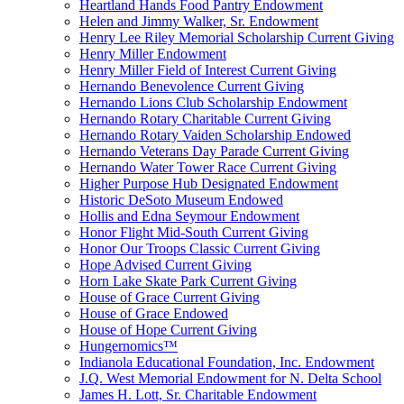
Heartland Hands Food Pantry Endowment
Helen and Jimmy Walker, Sr. Endowment
Henry Lee Riley Memorial Scholarship Current Giving
Henry Miller Endowment
Henry Miller Field of Interest Current Giving
Hernando Benevolence Current Giving
Hernando Lions Club Scholarship Endowment
Hernando Rotary Charitable Current Giving
Hernando Rotary Vaiden Scholarship Endowed
Hernando Veterans Day Parade Current Giving
Hernando Water Tower Race Current Giving
Higher Purpose Hub Designated Endowment
Historic DeSoto Museum Endowed
Hollis and Edna Seymour Endowment
Honor Flight Mid-South Current Giving
Honor Our Troops Classic Current Giving
Hope Advised Current Giving
Horn Lake Skate Park Current Giving
House of Grace Current Giving
House of Grace Endowed
House of Hope Current Giving
Hungernomics™
Indianola Educational Foundation, Inc. Endowment
J.Q. West Memorial Endowment for N. Delta School
James H. Lott, Sr. Charitable Endowment