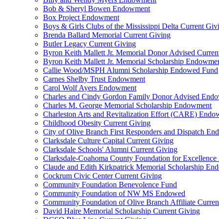
Bob & Sheryl Bowen Endowment
Box Project Endowment
Boys & Girls Clubs of the Mississippi Delta Current Giv
Brenda Ballard Memorial Current Giving
Butler Legacy Current Giving
Byron Keith Mallett Jr. Memorial Donor Advised Curren
Byron Keith Mallett Jr. Memorial Scholarship Endowme
Callie Wood/MSPH Alumni Scholarship Endowed Fund
Carnes Shelby Trust Endowment
Carol Wolf Ayers Endowment
Charles and Cindy Gordon Family Donor Advised End
Charles M. George Memorial Scholarship Endowment
Charleston Arts and Revitalization Effort (CARE) End
Childhood Obesity Current Giving
City of Olive Branch First Responders and Dispatch E
Clarksdale Culture Capital Current Giving
Clarksdale Schools' Alumni Current Giving
Clarksdale-Coahoma County Foundation for Excellence
Claude and Edith Kirkpatrick Memorial Scholarship E
Cockrum Civic Center Current Giving
Community Foundation Benevolence Fund
Community Foundation of NW MS Endowed
Community Foundation of Olive Branch Affiliate Curren
David Haire Memorial Scholarship Current Giving