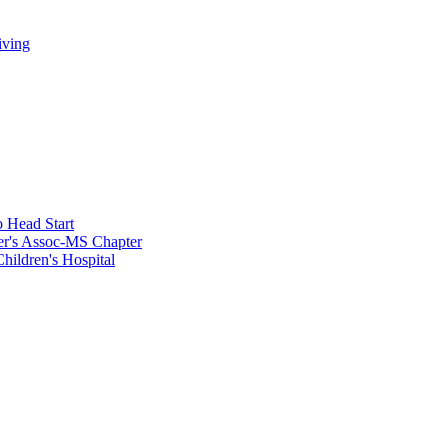
iving
 Head Start
er's Assoc-MS Chapter
hildren's Hospital