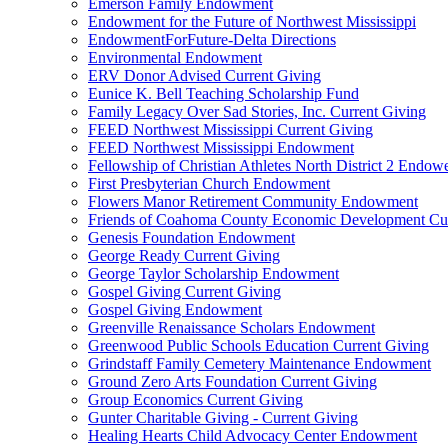
Emerson Family Endowment
Endowment for the Future of Northwest Mississippi
EndowmentForFuture-Delta Directions
Environmental Endowment
ERV Donor Advised Current Giving
Eunice K. Bell Teaching Scholarship Fund
Family Legacy Over Sad Stories, Inc. Current Giving
FEED Northwest Mississippi Current Giving
FEED Northwest Mississippi Endowment
Fellowship of Christian Athletes North District 2 Endow
First Presbyterian Church Endowment
Flowers Manor Retirement Community Endowment
Friends of Coahoma County Economic Development Cur
Genesis Foundation Endowment
George Ready Current Giving
George Taylor Scholarship Endowment
Gospel Giving Current Giving
Gospel Giving Endowment
Greenville Renaissance Scholars Endowment
Greenwood Public Schools Education Current Giving
Grindstaff Family Cemetery Maintenance Endowment
Ground Zero Arts Foundation Current Giving
Group Economics Current Giving
Gunter Charitable Giving - Current Giving
Healing Hearts Child Advocacy Center Endowment