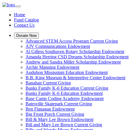
Home
Fund Catalog
Contact Us
Donate Now
Advanced STEM Access Program Current Giving
AJV Communications Endowment
Al Gilless Southaven Rotary Scholarship Endowment
Amanda Herring CSD Dreams Scholarship Endowment
Andrew and Sandra Miller Scholarship Endowment
Archie Manning Endowment
Audubon Mississippi Education Endowment
B.B. King Museum & Interpretive Center Endowment
Banahan Current Giving
Banks Family K-6 Education Current Giving
Banks Family K-6 Education Endowment
Base Camp Coding Academy Endowment
Batesville Skatepark Current Giving
Ben Flanagan Endowment
Big Front Porch Current Giving
Bill & Mary Lee Brown Endowment
Bill and Mary Lee Brown Current Giving
Billy and Wendy Myers Endowment