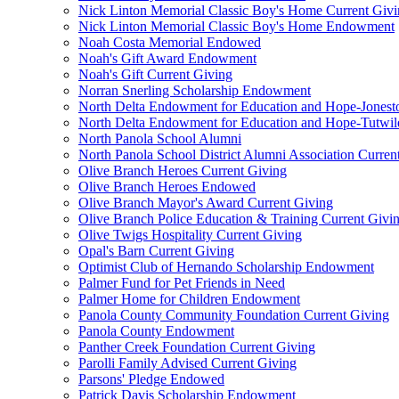
Nick Linton Memorial Classic Boy's Home Current Giv
Nick Linton Memorial Classic Boy's Home Endowment
Noah Costa Memorial Endowed
Noah's Gift Award Endowment
Noah's Gift Current Giving
Norran Snerling Scholarship Endowment
North Delta Endowment for Education and Hope-Jones
North Delta Endowment for Education and Hope-Tutwil
North Panola School Alumni
North Panola School District Alumni Association Curren
Olive Branch Heroes Current Giving
Olive Branch Heroes Endowed
Olive Branch Mayor's Award Current Giving
Olive Branch Police Education & Training Current Givi
Olive Twigs Hospitality Current Giving
Opal's Barn Current Giving
Optimist Club of Hernando Scholarship Endowment
Palmer Fund for Pet Friends in Need
Palmer Home for Children Endowment
Panola County Community Foundation Current Giving
Panola County Endowment
Panther Creek Foundation Current Giving
Parolli Family Advised Current Giving
Parsons' Pledge Endowed
Patrick Davis Scholarship Endowment