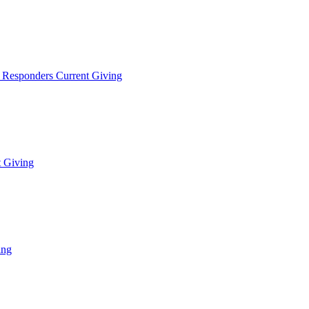
t Responders Current Giving
t Giving
ing