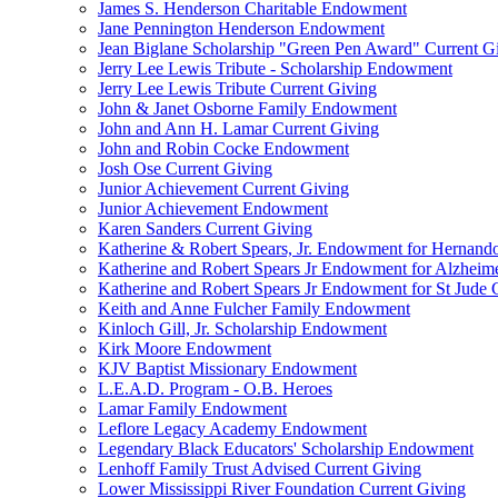
James S. Henderson Charitable Endowment
Jane Pennington Henderson Endowment
Jean Biglane Scholarship "Green Pen Award" Current G
Jerry Lee Lewis Tribute - Scholarship Endowment
Jerry Lee Lewis Tribute Current Giving
John & Janet Osborne Family Endowment
John and Ann H. Lamar Current Giving
John and Robin Cocke Endowment
Josh Ose Current Giving
Junior Achievement Current Giving
Junior Achievement Endowment
Karen Sanders Current Giving
Katherine & Robert Spears, Jr. Endowment for Hernando
Katherine and Robert Spears Jr Endowment for Alzheim
Katherine and Robert Spears Jr Endowment for St Jude C
Keith and Anne Fulcher Family Endowment
Kinloch Gill, Jr. Scholarship Endowment
Kirk Moore Endowment
KJV Baptist Missionary Endowment
L.E.A.D. Program - O.B. Heroes
Lamar Family Endowment
Leflore Legacy Academy Endowment
Legendary Black Educators' Scholarship Endowment
Lenhoff Family Trust Advised Current Giving
Lower Mississippi River Foundation Current Giving