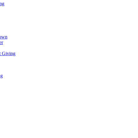
ing
town
er
t Giving
ng