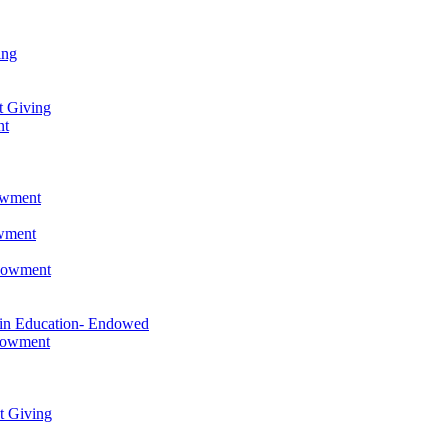
ing
t Giving
nt
owment
owment
ndowment
 in Education- Endowed
ndowment
t Giving