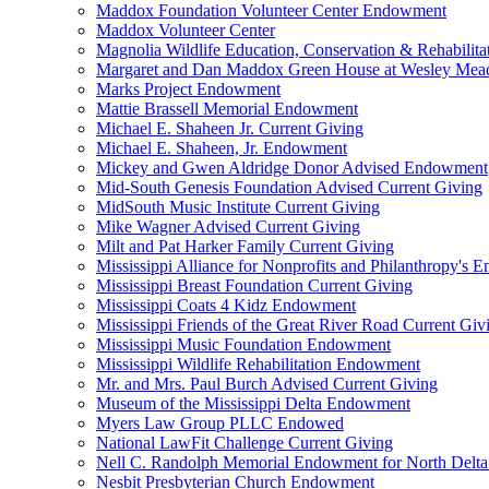
Maddox Foundation Volunteer Center Endowment
Maddox Volunteer Center
Magnolia Wildlife Education, Conservation & Rehabilita
Margaret and Dan Maddox Green House at Wesley Me
Marks Project Endowment
Mattie Brassell Memorial Endowment
Michael E. Shaheen Jr. Current Giving
Michael E. Shaheen, Jr. Endowment
Mickey and Gwen Aldridge Donor Advised Endowment
Mid-South Genesis Foundation Advised Current Giving
MidSouth Music Institute Current Giving
Mike Wagner Advised Current Giving
Milt and Pat Harker Family Current Giving
Mississippi Alliance for Nonprofits and Philanthropy's
Mississippi Breast Foundation Current Giving
Mississippi Coats 4 Kidz Endowment
Mississippi Friends of the Great River Road Current Giv
Mississippi Music Foundation Endowment
Mississippi Wildlife Rehabilitation Endowment
Mr. and Mrs. Paul Burch Advised Current Giving
Museum of the Mississippi Delta Endowment
Myers Law Group PLLC Endowed
National LawFit Challenge Current Giving
Nell C. Randolph Memorial Endowment for North Delta
Nesbit Presbyterian Church Endowment