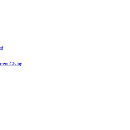
ed
rent Giving