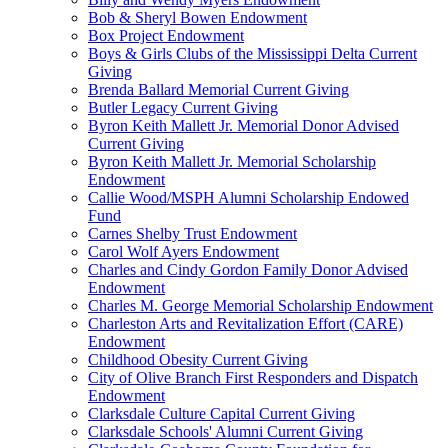
Bob & Sheryl Bowen Endowment
Box Project Endowment
Boys & Girls Clubs of the Mississippi Delta Current
Giving
Brenda Ballard Memorial Current Giving
Butler Legacy Current Giving
Byron Keith Mallett Jr. Memorial Donor Advised
Current Giving
Byron Keith Mallett Jr. Memorial Scholarship
Endowment
Callie Wood/MSPH Alumni Scholarship Endowed
Fund
Carnes Shelby Trust Endowment
Carol Wolf Ayers Endowment
Charles and Cindy Gordon Family Donor Advised
Endowment
Charles M. George Memorial Scholarship Endowment
Charleston Arts and Revitalization Effort (CARE)
Endowment
Childhood Obesity Current Giving
City of Olive Branch First Responders and Dispatch
Endowment
Clarksdale Culture Capital Current Giving
Clarksdale Schools' Alumni Current Giving