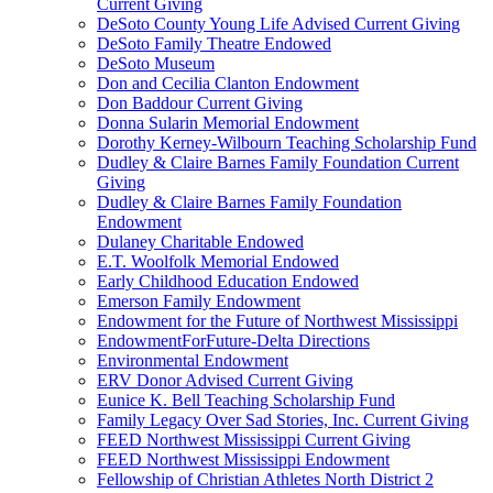
Current Giving
DeSoto County Young Life Advised Current Giving
DeSoto Family Theatre Endowed
DeSoto Museum
Don and Cecilia Clanton Endowment
Don Baddour Current Giving
Donna Sularin Memorial Endowment
Dorothy Kerney-Wilbourn Teaching Scholarship Fund
Dudley & Claire Barnes Family Foundation Current
Giving
Dudley & Claire Barnes Family Foundation
Endowment
Dulaney Charitable Endowed
E.T. Woolfolk Memorial Endowed
Early Childhood Education Endowed
Emerson Family Endowment
Endowment for the Future of Northwest Mississippi
EndowmentForFuture-Delta Directions
Environmental Endowment
ERV Donor Advised Current Giving
Eunice K. Bell Teaching Scholarship Fund
Family Legacy Over Sad Stories, Inc. Current Giving
FEED Northwest Mississippi Current Giving
FEED Northwest Mississippi Endowment
Fellowship of Christian Athletes North District 2