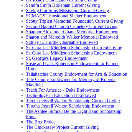
Sandra Smith Holleman Current Giving
Saving Our Sons Mississippi Current Giving
SCMACS Transitional Shelter Endowment
Scotty Triplett Memorial Foundation Current Giving
Second Baptist Church Cemetery Current Giving
Shapoor Alexander Ghane Memorial Endowment
Sharon and Meredith Walker Memorial Endowed
Sidney L. Hurdle Charitable Endowed
Sr. Cora Lee Middleton Scholarship Current Giving
Sr. Cora Lee Middleton Scholarship Endowment
St. George's Legacy Endowment
Susie and L.D. Robertson Endowment for Palmer
Home
Tallahatchie County Endowment for Arts & Education
Tate County Endowment in Memory of Roberta
Mayfield
Teach For America - Delta Endowment
Technology in Education II Endowed
Teretha Jossell Walton Scholarship Current Giving
Teretha Jossell Walton Scholarship Endowment
The Ashlee Sumrall Be the Light Band Scholarship
Fund
The Box Project
The Chickasaw Project Current Giving