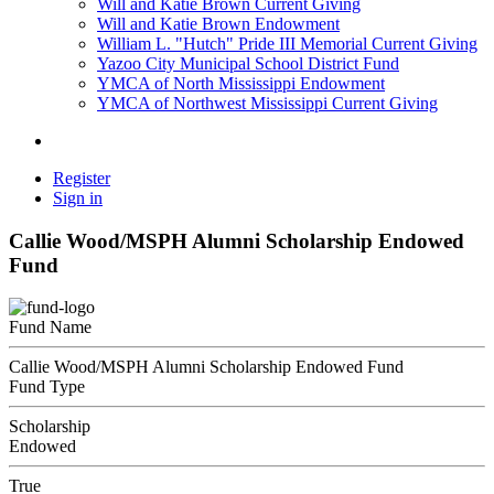
Will and Katie Brown Current Giving
Will and Katie Brown Endowment
William L. "Hutch" Pride III Memorial Current Giving
Yazoo City Municipal School District Fund
YMCA of North Mississippi Endowment
YMCA of Northwest Mississippi Current Giving
Register
Sign in
Callie Wood/MSPH Alumni Scholarship Endowed
Fund
Fund Name
Callie Wood/MSPH Alumni Scholarship Endowed Fund
Fund Type
Scholarship
Endowed
True