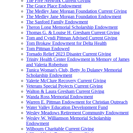
The Five Network Current Giving
The Grace Place Endowment
The Medley Jane Morgan Foundation Current Giving
The Medley Jane Morgan Foundation Endowment
The Sanford Family Endowment
Theron Long Memorial Scholarship Endowment
Thomas G. & Louise H. Gresham Current Giving
Tom and Cyndi Pittman Advised Current Giving
Tom Brokaw Endowment for Delta Health
Tom Pittman Endowed
Tornado Relief 2023 Disaster Current Giving
Trinity Health Center Endowment in Memory of James
and Valeria Robertson
Tunica Woman's Club, Betty Jo Dulaney Memorial
Scholarship Endowment
Valerie McClure Recovery Current Giving
Veterans Special Projects Current Giving
Walton & Laura Gresham Current Giving
Wanda Ross Memorial Endowment
Warren E. Pittman Endowment for Christian Outreach
Water Valley Education Development Fund
Wesley Meadows Retirement Community Endowment
Wesley W. Williamson Memorial Scholarship
Endowment
Wilbourn Charitable Current Giving