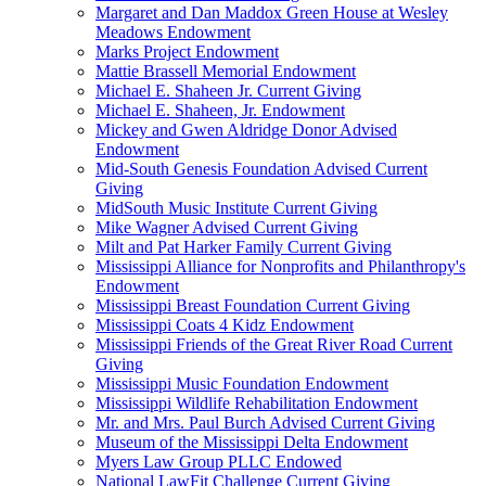
Margaret and Dan Maddox Green House at Wesley
Meadows Endowment
Marks Project Endowment
Mattie Brassell Memorial Endowment
Michael E. Shaheen Jr. Current Giving
Michael E. Shaheen, Jr. Endowment
Mickey and Gwen Aldridge Donor Advised
Endowment
Mid-South Genesis Foundation Advised Current
Giving
MidSouth Music Institute Current Giving
Mike Wagner Advised Current Giving
Milt and Pat Harker Family Current Giving
Mississippi Alliance for Nonprofits and Philanthropy's
Endowment
Mississippi Breast Foundation Current Giving
Mississippi Coats 4 Kidz Endowment
Mississippi Friends of the Great River Road Current
Giving
Mississippi Music Foundation Endowment
Mississippi Wildlife Rehabilitation Endowment
Mr. and Mrs. Paul Burch Advised Current Giving
Museum of the Mississippi Delta Endowment
Myers Law Group PLLC Endowed
National LawFit Challenge Current Giving