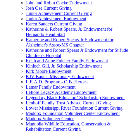
John and Robin Cocke Endowment
Josh Ose Current Giving
Junior Achievement Current Giving
Junior Achievement Endowment
Karen Sanders Current Giving
Katherine & Robert Spears, Jr. Endowment for
Hernando Head Start
Katherine and Robert Spears Jr Endowment for
Alzheimer's Assoc-MS Chapter
Katherine and Robert Spears Jr Endowment for St Jude
Children's Hospital
Keith and Anne Fulcher Family Endowment
Kinloch Gill, Jr. Scholarship Endowment
Kirk Moore Endowment
KJV Baptist Missionary Endowment
L.E.A.D. Program - O.B. Heroes
Lamar Family Endowment
Leflore Legacy Academy Endowment
Legendary Black Educators' Scholarship Endowment
Lenhoff Family Trust Advised Current Giving
Lower Mississippi River Foundation Current Giving
Maddox Foundation Volunteer Center Endowment
Maddox Volunteer Center
Magnolia Wildlife Education, Conservation &
Rehabilitation Current Giving