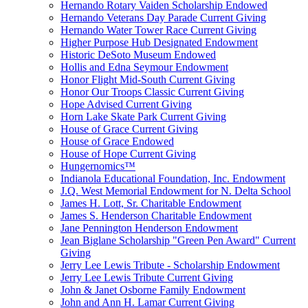
Hernando Rotary Vaiden Scholarship Endowed
Hernando Veterans Day Parade Current Giving
Hernando Water Tower Race Current Giving
Higher Purpose Hub Designated Endowment
Historic DeSoto Museum Endowed
Hollis and Edna Seymour Endowment
Honor Flight Mid-South Current Giving
Honor Our Troops Classic Current Giving
Hope Advised Current Giving
Horn Lake Skate Park Current Giving
House of Grace Current Giving
House of Grace Endowed
House of Hope Current Giving
Hungernomics™
Indianola Educational Foundation, Inc. Endowment
J.Q. West Memorial Endowment for N. Delta School
James H. Lott, Sr. Charitable Endowment
James S. Henderson Charitable Endowment
Jane Pennington Henderson Endowment
Jean Biglane Scholarship "Green Pen Award" Current
Giving
Jerry Lee Lewis Tribute - Scholarship Endowment
Jerry Lee Lewis Tribute Current Giving
John & Janet Osborne Family Endowment
John and Ann H. Lamar Current Giving