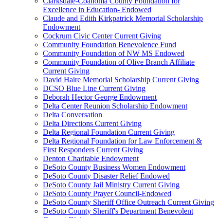
Clarksdale-Coahoma County Foundation for
Excellence in Education- Endowed
Claude and Edith Kirkpatrick Memorial Scholarship
Endowment
Cockrum Civic Center Current Giving
Community Foundation Benevolence Fund
Community Foundation of NW MS Endowed
Community Foundation of Olive Branch Affiliate
Current Giving
David Haire Memorial Scholarship Current Giving
DCSO Blue Line Current Giving
Deborah Hector George Endowment
Delta Center Reunion Scholarship Endowment
Delta Conversation
Delta Directions Current Giving
Delta Regional Foundation Current Giving
Delta Regional Foundation for Law Enforcement &
First Responders Current Giving
Denton Charitable Endowment
DeSoto County Business Women Endowment
DeSoto County Disaster Relief Endowed
DeSoto County Jail Ministry Current Giving
DeSoto County Prayer Council-Endowed
DeSoto County Sheriff Office Outreach Current Giving
DeSoto County Sheriff's Department Benevolent