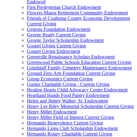
Endowed
First Presbyterian Church Endowment
Flowers Manor Retirement Community Endowment
Friends of Coahoma County Economic Development
Current Giving
Genesis Foundation Endowment
George Ready Current Giving
George Taylor Scholarship Endowment
Gospel Giving Current Giving
Gospel Giving Endowment
Greenville Renaissance Scholars Endowment
Greenwood Public Schools Education Current Giving
Grindstaff Family Cemetery Maintenance Endowment
Ground Zero Arts Foundation Current Giving
Group Economics Current Giving
Gunter Charitable Giving - Current Giving
Healing Hearts Child Advocacy Center Endowment
Heartland Hands Food Pantry Endowment
Helen and Jimmy Walker, Sr. Endowment
Henry Lee Riley Memorial Scholarship Current Giving
Henry Miller Endowment
Henry Miller Field of Interest Current Giving
Hernando Benevolence Current Giving
Hernando Lions Club Scholarship Endowment
Hernando Rotary Charitable Current Giving