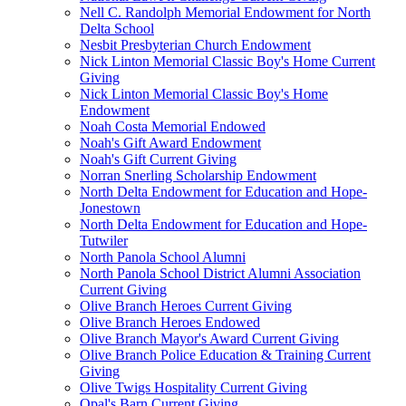
Nell C. Randolph Memorial Endowment for North
Delta School
Nesbit Presbyterian Church Endowment
Nick Linton Memorial Classic Boy's Home Current
Giving
Nick Linton Memorial Classic Boy's Home
Endowment
Noah Costa Memorial Endowed
Noah's Gift Award Endowment
Noah's Gift Current Giving
Norran Snerling Scholarship Endowment
North Delta Endowment for Education and Hope-
Jonestown
North Delta Endowment for Education and Hope-
Tutwiler
North Panola School Alumni
North Panola School District Alumni Association
Current Giving
Olive Branch Heroes Current Giving
Olive Branch Heroes Endowed
Olive Branch Mayor's Award Current Giving
Olive Branch Police Education & Training Current
Giving
Olive Twigs Hospitality Current Giving
Opal's Barn Current Giving