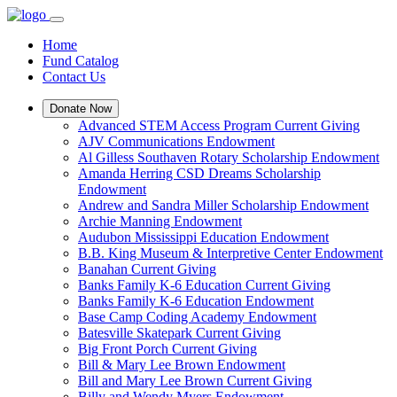
Home
Fund Catalog
Contact Us
Donate Now
Advanced STEM Access Program Current Giving
AJV Communications Endowment
Al Gilless Southaven Rotary Scholarship Endowment
Amanda Herring CSD Dreams Scholarship
Endowment
Andrew and Sandra Miller Scholarship Endowment
Archie Manning Endowment
Audubon Mississippi Education Endowment
B.B. King Museum & Interpretive Center Endowment
Banahan Current Giving
Banks Family K-6 Education Current Giving
Banks Family K-6 Education Endowment
Base Camp Coding Academy Endowment
Batesville Skatepark Current Giving
Big Front Porch Current Giving
Bill & Mary Lee Brown Endowment
Bill and Mary Lee Brown Current Giving
Billy and Wendy Myers Endowment