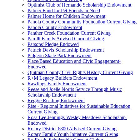
Optimist Club of Hernando Scholarship Endowment
Palmer Fund for Pet Friends in Need
Palmer Home for Children Endowment
Panola County Community Foundation Current Giving
Panola County Endowment
Panther Creek Foundation Current Giving
Parolli Family Advised Current Giving
Parsons' Pledge Endowed
Patrick Davis Scholarship Endowment
Pidgeon Skate Park Endowment
Place/Based Education and Civic Engagement-
Endowed
Quitman County Civil Rights History Current Giving
R+M Legacy Builders Endowment
Rawlings Family Endowment
Reese and Joelle Norris Service Through Music
Scholarship Endowment
Reggie Reading Endowment
Rise - Regional Initiatives for Sustainable Education
Current Giving
Rosa Lee Jennings-Wesley Meadows Scholarship-
Endowed
Rotary District 6800 Advised Current Giving
Rotary Family Youth Initiative Current Giving
Rx Ready Scholarship Current Giving