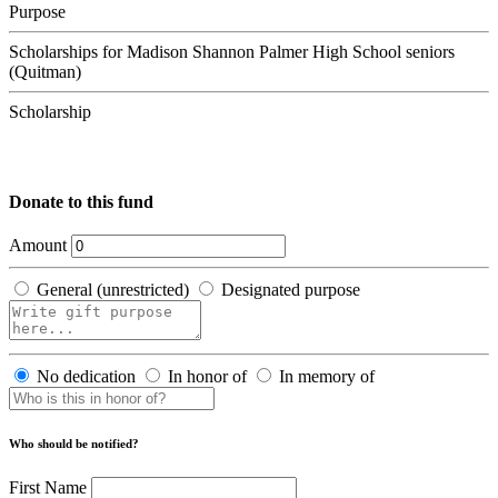
Purpose
Scholarships for Madison Shannon Palmer High School seniors
(Quitman)
Scholarship
Donate to this fund
Amount
General (unrestricted)
Designated purpose
No dedication
In honor of
In memory of
Who should be notified?
First Name