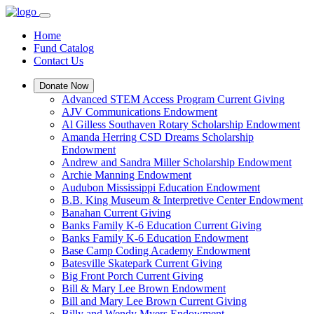
Home
Fund Catalog
Contact Us
Donate Now
Advanced STEM Access Program Current Giving
AJV Communications Endowment
Al Gilless Southaven Rotary Scholarship Endowment
Amanda Herring CSD Dreams Scholarship
Endowment
Andrew and Sandra Miller Scholarship Endowment
Archie Manning Endowment
Audubon Mississippi Education Endowment
B.B. King Museum & Interpretive Center Endowment
Banahan Current Giving
Banks Family K-6 Education Current Giving
Banks Family K-6 Education Endowment
Base Camp Coding Academy Endowment
Batesville Skatepark Current Giving
Big Front Porch Current Giving
Bill & Mary Lee Brown Endowment
Bill and Mary Lee Brown Current Giving
Billy and Wendy Myers Endowment