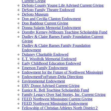
Current Giving
DeSoto County Young Life Advised Current Giving
DeSoto Family Theatre Endowed
DeSoto Museum
Don and Cecilia Clanton Endowment
Don Baddour Current Giving
Donna Sularin Memorial Endowment
Dorothy Kerney-Wilbourn Teaching Scholarship Fund
Dudley & Claire Barnes Family Foundation Current
Giving
Dudley & Claire Barnes Family Foundation
Endowment
Dulaney Charitable Endowed
E.T. Woolfolk Memorial Endowed
Early Childhood Education Endowed
Emerson Family Endowment
Endowment for the Future of Northwest Mississippi
EndowmentForFuture-Delta Directions
Environmental Endowment
ERV Donor Advised Current Giving
Eunice K. Bell Teaching Scholarship Fund
Family Legacy Over Sad Stories, Inc. Current Giving
FEED Northwest Mississippi Current Giving
FEED Northwest Mississippi Endowment
Fellowship of Christian Athletes North District 2