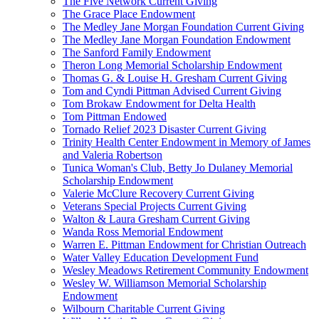
The Five Network Current Giving
The Grace Place Endowment
The Medley Jane Morgan Foundation Current Giving
The Medley Jane Morgan Foundation Endowment
The Sanford Family Endowment
Theron Long Memorial Scholarship Endowment
Thomas G. & Louise H. Gresham Current Giving
Tom and Cyndi Pittman Advised Current Giving
Tom Brokaw Endowment for Delta Health
Tom Pittman Endowed
Tornado Relief 2023 Disaster Current Giving
Trinity Health Center Endowment in Memory of James
and Valeria Robertson
Tunica Woman's Club, Betty Jo Dulaney Memorial
Scholarship Endowment
Valerie McClure Recovery Current Giving
Veterans Special Projects Current Giving
Walton & Laura Gresham Current Giving
Wanda Ross Memorial Endowment
Warren E. Pittman Endowment for Christian Outreach
Water Valley Education Development Fund
Wesley Meadows Retirement Community Endowment
Wesley W. Williamson Memorial Scholarship
Endowment
Wilbourn Charitable Current Giving