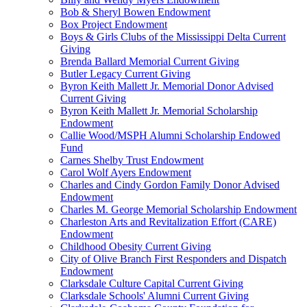
Bob & Sheryl Bowen Endowment
Box Project Endowment
Boys & Girls Clubs of the Mississippi Delta Current
Giving
Brenda Ballard Memorial Current Giving
Butler Legacy Current Giving
Byron Keith Mallett Jr. Memorial Donor Advised
Current Giving
Byron Keith Mallett Jr. Memorial Scholarship
Endowment
Callie Wood/MSPH Alumni Scholarship Endowed
Fund
Carnes Shelby Trust Endowment
Carol Wolf Ayers Endowment
Charles and Cindy Gordon Family Donor Advised
Endowment
Charles M. George Memorial Scholarship Endowment
Charleston Arts and Revitalization Effort (CARE)
Endowment
Childhood Obesity Current Giving
City of Olive Branch First Responders and Dispatch
Endowment
Clarksdale Culture Capital Current Giving
Clarksdale Schools' Alumni Current Giving