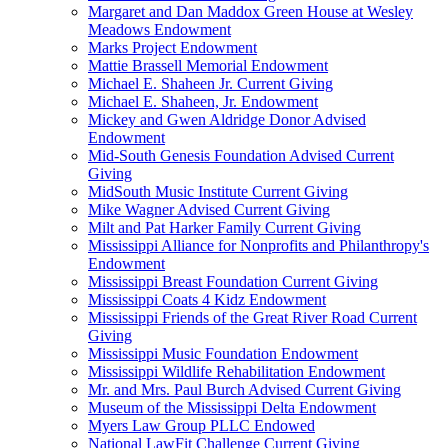
Margaret and Dan Maddox Green House at Wesley
Meadows Endowment
Marks Project Endowment
Mattie Brassell Memorial Endowment
Michael E. Shaheen Jr. Current Giving
Michael E. Shaheen, Jr. Endowment
Mickey and Gwen Aldridge Donor Advised
Endowment
Mid-South Genesis Foundation Advised Current
Giving
MidSouth Music Institute Current Giving
Mike Wagner Advised Current Giving
Milt and Pat Harker Family Current Giving
Mississippi Alliance for Nonprofits and Philanthropy's
Endowment
Mississippi Breast Foundation Current Giving
Mississippi Coats 4 Kidz Endowment
Mississippi Friends of the Great River Road Current
Giving
Mississippi Music Foundation Endowment
Mississippi Wildlife Rehabilitation Endowment
Mr. and Mrs. Paul Burch Advised Current Giving
Museum of the Mississippi Delta Endowment
Myers Law Group PLLC Endowed
National LawFit Challenge Current Giving