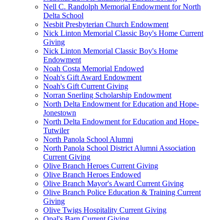
Nell C. Randolph Memorial Endowment for North
Delta School
Nesbit Presbyterian Church Endowment
Nick Linton Memorial Classic Boy's Home Current
Giving
Nick Linton Memorial Classic Boy's Home
Endowment
Noah Costa Memorial Endowed
Noah's Gift Award Endowment
Noah's Gift Current Giving
Norran Snerling Scholarship Endowment
North Delta Endowment for Education and Hope-
Jonestown
North Delta Endowment for Education and Hope-
Tutwiler
North Panola School Alumni
North Panola School District Alumni Association
Current Giving
Olive Branch Heroes Current Giving
Olive Branch Heroes Endowed
Olive Branch Mayor's Award Current Giving
Olive Branch Police Education & Training Current
Giving
Olive Twigs Hospitality Current Giving
Opal's Barn Current Giving