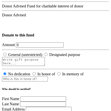
Donor Advised Fund for charitable interest of donor
Donor Advised
Donate to this fund
Amount
General (unrestricted)
Designated purpose
No dedication
In honor of
In memory of
Who should be notified?
First Name
Last Name
Email Address