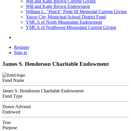
Will and Katie Brown Current Giving
Will and Katie Brown Endowment
William L. "Hutch" Pride III Memorial Current Giving
Yazoo City Municipal School District Fund
YMCA of North Mississippi Endowment
YMCA of Northwest Mississippi Current Giving
Register
Sign in
James S. Henderson Charitable Endowment
Fund Name
James S. Henderson Charitable Endowment
Fund Type
Donor Advised
Endowed
True
Purpose