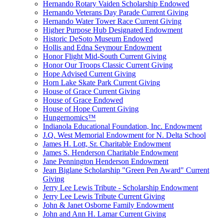
Hernando Rotary Vaiden Scholarship Endowed
Hernando Veterans Day Parade Current Giving
Hernando Water Tower Race Current Giving
Higher Purpose Hub Designated Endowment
Historic DeSoto Museum Endowed
Hollis and Edna Seymour Endowment
Honor Flight Mid-South Current Giving
Honor Our Troops Classic Current Giving
Hope Advised Current Giving
Horn Lake Skate Park Current Giving
House of Grace Current Giving
House of Grace Endowed
House of Hope Current Giving
Hungernomics™
Indianola Educational Foundation, Inc. Endowment
J.Q. West Memorial Endowment for N. Delta School
James H. Lott, Sr. Charitable Endowment
James S. Henderson Charitable Endowment
Jane Pennington Henderson Endowment
Jean Biglane Scholarship "Green Pen Award" Current
Giving
Jerry Lee Lewis Tribute - Scholarship Endowment
Jerry Lee Lewis Tribute Current Giving
John & Janet Osborne Family Endowment
John and Ann H. Lamar Current Giving