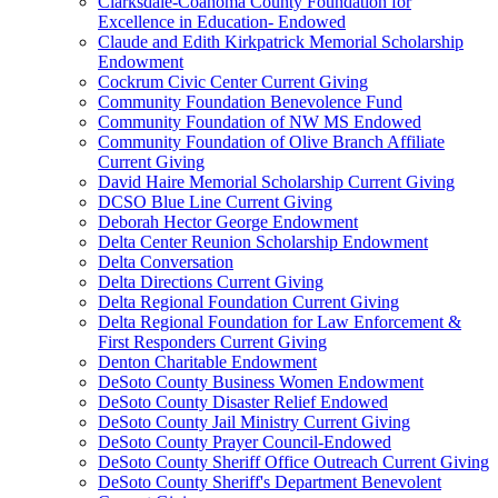
Clarksdale-Coahoma County Foundation for
Excellence in Education- Endowed
Claude and Edith Kirkpatrick Memorial Scholarship
Endowment
Cockrum Civic Center Current Giving
Community Foundation Benevolence Fund
Community Foundation of NW MS Endowed
Community Foundation of Olive Branch Affiliate
Current Giving
David Haire Memorial Scholarship Current Giving
DCSO Blue Line Current Giving
Deborah Hector George Endowment
Delta Center Reunion Scholarship Endowment
Delta Conversation
Delta Directions Current Giving
Delta Regional Foundation Current Giving
Delta Regional Foundation for Law Enforcement &
First Responders Current Giving
Denton Charitable Endowment
DeSoto County Business Women Endowment
DeSoto County Disaster Relief Endowed
DeSoto County Jail Ministry Current Giving
DeSoto County Prayer Council-Endowed
DeSoto County Sheriff Office Outreach Current Giving
DeSoto County Sheriff's Department Benevolent