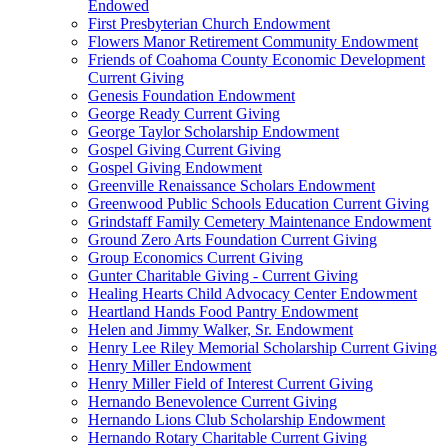
Endowed
First Presbyterian Church Endowment
Flowers Manor Retirement Community Endowment
Friends of Coahoma County Economic Development
Current Giving
Genesis Foundation Endowment
George Ready Current Giving
George Taylor Scholarship Endowment
Gospel Giving Current Giving
Gospel Giving Endowment
Greenville Renaissance Scholars Endowment
Greenwood Public Schools Education Current Giving
Grindstaff Family Cemetery Maintenance Endowment
Ground Zero Arts Foundation Current Giving
Group Economics Current Giving
Gunter Charitable Giving - Current Giving
Healing Hearts Child Advocacy Center Endowment
Heartland Hands Food Pantry Endowment
Helen and Jimmy Walker, Sr. Endowment
Henry Lee Riley Memorial Scholarship Current Giving
Henry Miller Endowment
Henry Miller Field of Interest Current Giving
Hernando Benevolence Current Giving
Hernando Lions Club Scholarship Endowment
Hernando Rotary Charitable Current Giving