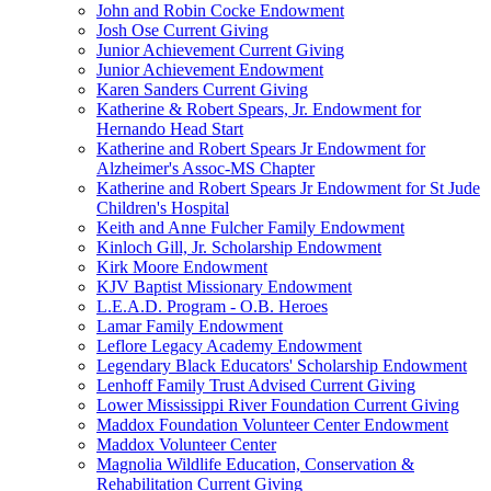
John and Robin Cocke Endowment
Josh Ose Current Giving
Junior Achievement Current Giving
Junior Achievement Endowment
Karen Sanders Current Giving
Katherine & Robert Spears, Jr. Endowment for
Hernando Head Start
Katherine and Robert Spears Jr Endowment for
Alzheimer's Assoc-MS Chapter
Katherine and Robert Spears Jr Endowment for St Jude
Children's Hospital
Keith and Anne Fulcher Family Endowment
Kinloch Gill, Jr. Scholarship Endowment
Kirk Moore Endowment
KJV Baptist Missionary Endowment
L.E.A.D. Program - O.B. Heroes
Lamar Family Endowment
Leflore Legacy Academy Endowment
Legendary Black Educators' Scholarship Endowment
Lenhoff Family Trust Advised Current Giving
Lower Mississippi River Foundation Current Giving
Maddox Foundation Volunteer Center Endowment
Maddox Volunteer Center
Magnolia Wildlife Education, Conservation &
Rehabilitation Current Giving