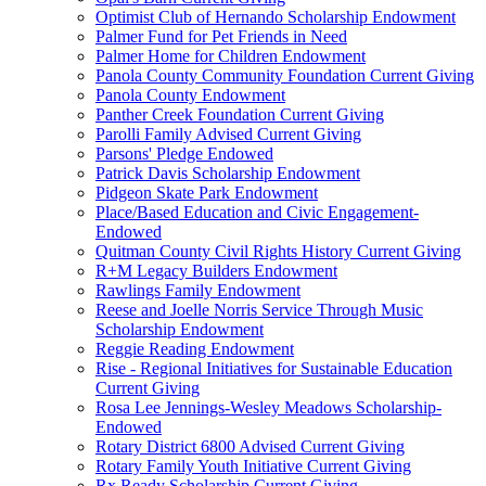
Optimist Club of Hernando Scholarship Endowment
Palmer Fund for Pet Friends in Need
Palmer Home for Children Endowment
Panola County Community Foundation Current Giving
Panola County Endowment
Panther Creek Foundation Current Giving
Parolli Family Advised Current Giving
Parsons' Pledge Endowed
Patrick Davis Scholarship Endowment
Pidgeon Skate Park Endowment
Place/Based Education and Civic Engagement-
Endowed
Quitman County Civil Rights History Current Giving
R+M Legacy Builders Endowment
Rawlings Family Endowment
Reese and Joelle Norris Service Through Music
Scholarship Endowment
Reggie Reading Endowment
Rise - Regional Initiatives for Sustainable Education
Current Giving
Rosa Lee Jennings-Wesley Meadows Scholarship-
Endowed
Rotary District 6800 Advised Current Giving
Rotary Family Youth Initiative Current Giving
Rx Ready Scholarship Current Giving