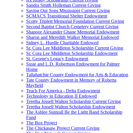
Sandra Smith Holleman Current Giving
Saving Our Sons Mississippi Current Giving
SCMACS Transitional Shelter Endowment
Scotty Triplett Memorial Foundation Current Giving
Second Baptist Church Cemetery Current Giving
Shapoor Alexander Ghane Memorial Endowment
Sharon and Meredith Walker Memorial Endowed
Sidney L. Hurdle Charitable Endowed
Sr. Cora Lee Middleton Scholarship Current Giving
Sr. Cora Lee Middleton Scholarship Endowment
St. George's Legacy Endowment
Susie and L.D. Robertson Endowment for Palmer
Home
Tallahatchie County Endowment for Arts & Education
Tate County Endowment in Memory of Roberta
Mayfield
Teach For America - Delta Endowment
Technology in Education II Endowed
Teretha Jossell Walton Scholarship Current Giving
Teretha Jossell Walton Scholarship Endowment
The Ashlee Sumrall Be the Light Band Scholarship
Fund
The Box Project
The Chickasaw Project Current Giving