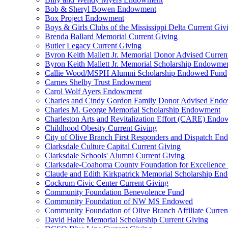
Bob & Sheryl Bowen Endowment
Box Project Endowment
Boys & Girls Clubs of the Mississippi Delta Current Giv
Brenda Ballard Memorial Current Giving
Butler Legacy Current Giving
Byron Keith Mallett Jr. Memorial Donor Advised Curren
Byron Keith Mallett Jr. Memorial Scholarship Endowme
Callie Wood/MSPH Alumni Scholarship Endowed Fund
Carnes Shelby Trust Endowment
Carol Wolf Ayers Endowment
Charles and Cindy Gordon Family Donor Advised End
Charles M. George Memorial Scholarship Endowment
Charleston Arts and Revitalization Effort (CARE) End
Childhood Obesity Current Giving
City of Olive Branch First Responders and Dispatch E
Clarksdale Culture Capital Current Giving
Clarksdale Schools' Alumni Current Giving
Clarksdale-Coahoma County Foundation for Excellence
Claude and Edith Kirkpatrick Memorial Scholarship E
Cockrum Civic Center Current Giving
Community Foundation Benevolence Fund
Community Foundation of NW MS Endowed
Community Foundation of Olive Branch Affiliate Curren
David Haire Memorial Scholarship Current Giving