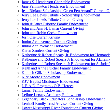
James S. Henderson Charitable Endowment
Jane Pennington Henderson Endowment
Jean Biglane Scholarship "Green Pen Award" Current G
Jerry Lee Lewis Tribute - Scholarship Endowment
Jerry Lee Lewis Tribute Current Giving
John & Janet Osborne Family Endowment
John and Ann H. Lamar Current Giving
John and Robin Cocke Endowment
Josh Ose Current Giving
Junior Achievement Current Giving
Junior Achievement Endowment
Karen Sanders Current Giving
Katherine & Robert Spears, Jr. Endowment for Hernando
Katherine and Robert Spears Jr Endowment for Alzheim
Katherine and Robert Spears Jr Endowment for St Jude C
Keith and Anne Fulcher Family Endowment
Kinloch Gill, Jr. Scholarship Endowment
Kirk Moore Endowment
KJV Baptist Missionary Endowment
L.E.A.D. Program - O.B. Heroes
Lamar Family Endowment
Leflore Legacy Academy Endowment
Legendary Black Educators' Scholarship Endowment
Lenhoff Family Trust Advised Current Giving
Lower Mississippi River Foundation Current Giving