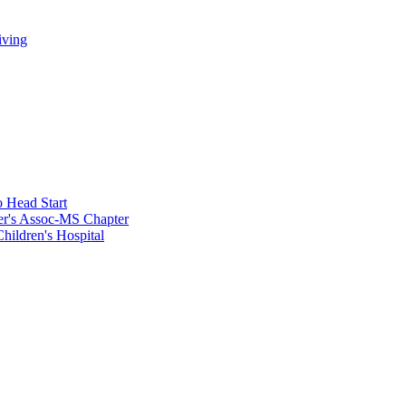
iving
 Head Start
er's Assoc-MS Chapter
hildren's Hospital