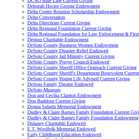
DCSO Blue Line Current Giving
Deborah Hector George Endowment
Delta Center Reunion Scholarship Endowment
Delta Conversation
Delta Directions Current Giving
Delta Regional Foundation Current Giving
Delta Regional Foundation for Law Enforcement & Firs
Denton Charitable Endowment
DeSoto County Business Women Endowment
DeSoto County Disaster Relief Endowed
DeSoto County Jail Ministry Current Giving
DeSoto County Prayer Council-Endowed
DeSoto County Sheriff Office Outreach Current Giving
DeSoto County Sheriff's Department Benevolent Curren
DeSoto County Young Life Advised Current Giving
DeSoto Family Theatre Endowed
DeSoto Museum
Don and Cecilia Clanton Endowment
Don Baddour Current Giving
Donna Sularin Memorial Endowment
Dudley & Claire Barnes Family Foundation Current Giv
Dudley & Claire Barnes Family Foundation Endowment
Dulaney Charitable Endowed
E.T. Woolfolk Memorial Endowed
Early Childhood Education Endowed