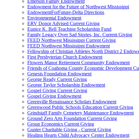
Emerson Family Endowment
Endowment for the Future of Northwest Mississippi
EndowmentForFuture-Delta Directions
Environmental Endowment
ERV Donor Advised Current Giving
Eunice K. Bell Teaching Scholarship Fund
Family Legacy Over Sad Stories, Inc. Current Giving
FEED Northwest Mississippi Current Giving
FEED Northwest Mississippi Endowment
Fellowship of Christian Athletes North District 2 Endow
First Presbyterian Church Endowment
Flowers Manor Retirement Community Endowment
Friends of Coahoma County Economic Development Cur
Genesis Foundation Endowment
George Ready Current Giving
George Taylor Scholarship Endowment
Gospel Giving Current Giving
Gospel Giving Endowment
Greenville Renaissance Scholars Endowment
Greenwood Public Schools Education Current Giving
Grindstaff Family Cemetery Maintenance Endowment
Ground Zero Arts Foundation Current Giving
Group Economics Current Giving
Gunter Charitable Giving - Current Giving
Healing Hearts Child Advocacy Center Endowment