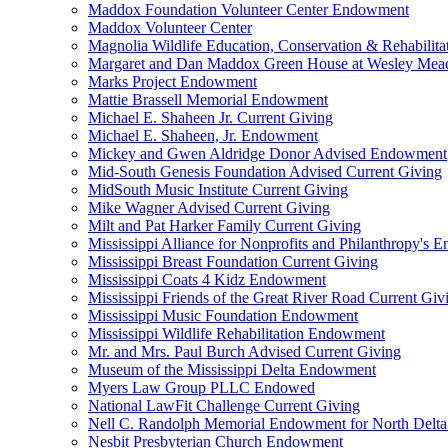
Maddox Foundation Volunteer Center Endowment
Maddox Volunteer Center
Magnolia Wildlife Education, Conservation & Rehabilita
Margaret and Dan Maddox Green House at Wesley Me
Marks Project Endowment
Mattie Brassell Memorial Endowment
Michael E. Shaheen Jr. Current Giving
Michael E. Shaheen, Jr. Endowment
Mickey and Gwen Aldridge Donor Advised Endowment
Mid-South Genesis Foundation Advised Current Giving
MidSouth Music Institute Current Giving
Mike Wagner Advised Current Giving
Milt and Pat Harker Family Current Giving
Mississippi Alliance for Nonprofits and Philanthropy's
Mississippi Breast Foundation Current Giving
Mississippi Coats 4 Kidz Endowment
Mississippi Friends of the Great River Road Current Giv
Mississippi Music Foundation Endowment
Mississippi Wildlife Rehabilitation Endowment
Mr. and Mrs. Paul Burch Advised Current Giving
Museum of the Mississippi Delta Endowment
Myers Law Group PLLC Endowed
National LawFit Challenge Current Giving
Nell C. Randolph Memorial Endowment for North Delta
Nesbit Presbyterian Church Endowment