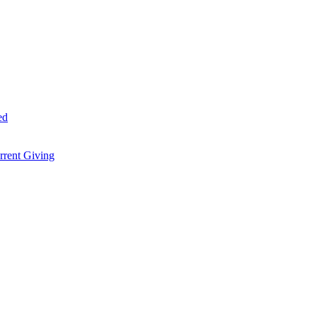
ed
rent Giving