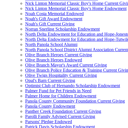
Nick Linton Memorial Classic Boy's Home Current Giv
Nick Linton Memorial Classic Boy's Home Endowment
Noah Costa Memorial Endowed
Noah's Gift Award Endowment
Noah's Gift Current Giving
Norran Snerling Scholarship Endowment
North Delta Endowment for Education and Hope-Jones
North Delta Endowment for Education and Hope-Tutwil
North Panola School Alumni
North Panola School District Alumni Association Curren
Olive Branch Heroes Current Giving
Olive Branch Heroes Endowed
Olive Branch Mayor's Award Current Giving
Olive Branch Police Education & Training Current Givi
Olive Twigs Hospitality Current Giving
Opal's Barn Current Giving
Optimist Club of Hernando Scholarship Endowment
Palmer Fund for Pet Friends in Need
Palmer Home for Children Endowment
Panola County Community Foundation Current Giving
Panola County Endowment
Panther Creek Foundation Current Giving
Parolli Family Advised Current Giving
Parsons' Pledge Endowed
Patrick Davis Scholarship Endowment