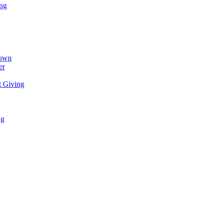
ing
town
er
t Giving
ng