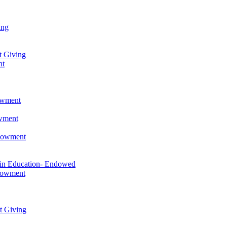
ing
t Giving
nt
owment
owment
ndowment
 in Education- Endowed
ndowment
t Giving