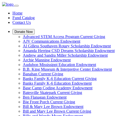
Home
Fund Catalog
Contact Us
Donate Now
Advanced STEM Access Program Current Giving
AJV Communications Endowment
Al Gilless Southaven Rotary Scholarship Endowment
Amanda Herring CSD Dreams Scholarship Endowment
Andrew and Sandra Miller Scholarship Endowment
Archie Manning Endowment
Audubon Mississippi Education Endowment
B.B. King Museum & Interpretive Center Endowment
Banahan Current Giving
Banks Family K-6 Education Current Giving
Banks Family K-6 Education Endowment
Base Camp Coding Academy Endowment
Batesville Skatepark Current Giving
Ben Flanagan Endowment
Big Front Porch Current Giving
Bill & Mary Lee Brown Endowment
Bill and Mary Lee Brown Current Giving
Billy and Wendy Myers Endowment