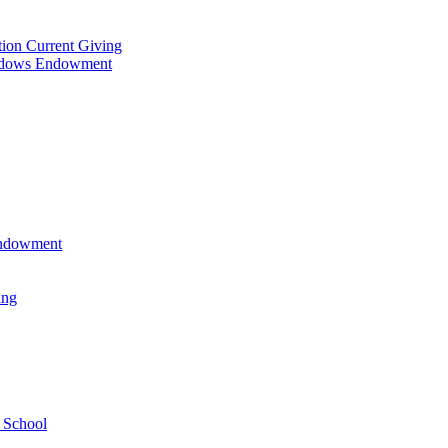
tion Current Giving
adows Endowment
 Endowment
ing
 School