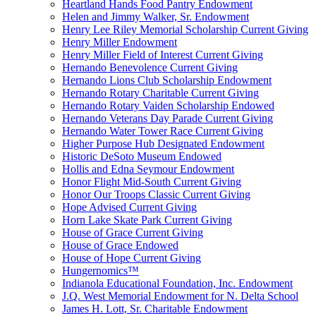
Heartland Hands Food Pantry Endowment
Helen and Jimmy Walker, Sr. Endowment
Henry Lee Riley Memorial Scholarship Current Giving
Henry Miller Endowment
Henry Miller Field of Interest Current Giving
Hernando Benevolence Current Giving
Hernando Lions Club Scholarship Endowment
Hernando Rotary Charitable Current Giving
Hernando Rotary Vaiden Scholarship Endowed
Hernando Veterans Day Parade Current Giving
Hernando Water Tower Race Current Giving
Higher Purpose Hub Designated Endowment
Historic DeSoto Museum Endowed
Hollis and Edna Seymour Endowment
Honor Flight Mid-South Current Giving
Honor Our Troops Classic Current Giving
Hope Advised Current Giving
Horn Lake Skate Park Current Giving
House of Grace Current Giving
House of Grace Endowed
House of Hope Current Giving
Hungernomics™
Indianola Educational Foundation, Inc. Endowment
J.Q. West Memorial Endowment for N. Delta School
James H. Lott, Sr. Charitable Endowment