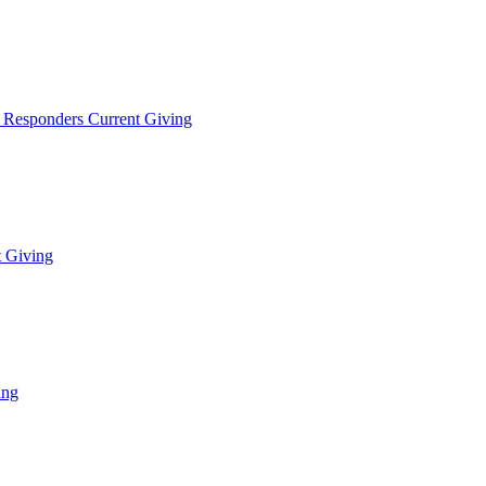
t Responders Current Giving
t Giving
ing