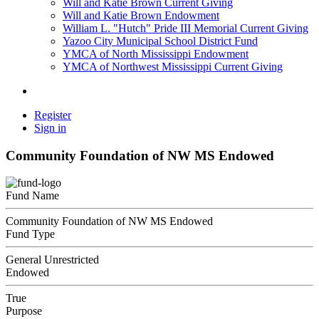
Will and Katie Brown Current Giving
Will and Katie Brown Endowment
William L. "Hutch" Pride III Memorial Current Giving
Yazoo City Municipal School District Fund
YMCA of North Mississippi Endowment
YMCA of Northwest Mississippi Current Giving
Register
Sign in
Community Foundation of NW MS Endowed
Fund Name
Community Foundation of NW MS Endowed
Fund Type
General Unrestricted
Endowed
True
Purpose