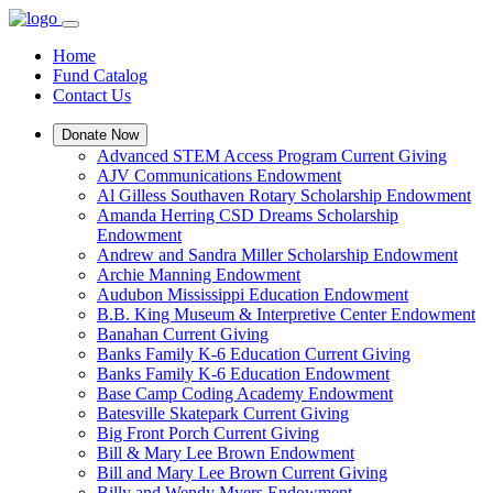
Home
Fund Catalog
Contact Us
Donate Now
Advanced STEM Access Program Current Giving
AJV Communications Endowment
Al Gilless Southaven Rotary Scholarship Endowment
Amanda Herring CSD Dreams Scholarship
Endowment
Andrew and Sandra Miller Scholarship Endowment
Archie Manning Endowment
Audubon Mississippi Education Endowment
B.B. King Museum & Interpretive Center Endowment
Banahan Current Giving
Banks Family K-6 Education Current Giving
Banks Family K-6 Education Endowment
Base Camp Coding Academy Endowment
Batesville Skatepark Current Giving
Big Front Porch Current Giving
Bill & Mary Lee Brown Endowment
Bill and Mary Lee Brown Current Giving
Billy and Wendy Myers Endowment