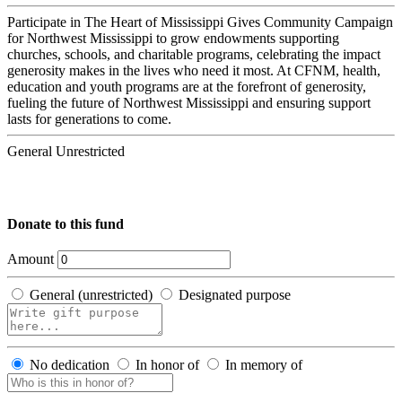
Participate in The Heart of Mississippi Gives Community Campaign
for Northwest Mississippi to grow endowments supporting
churches, schools, and charitable programs, celebrating the impact
generosity makes in the lives who need it most. At CFNM, health,
education and youth programs are at the forefront of generosity,
fueling the future of Northwest Mississippi and ensuring support
lasts for generations to come.
General Unrestricted
Donate to this fund
Amount
General (unrestricted)
Designated purpose
No dedication
In honor of
In memory of