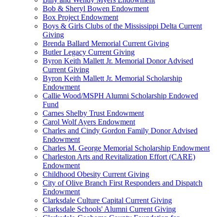
Bob & Sheryl Bowen Endowment
Box Project Endowment
Boys & Girls Clubs of the Mississippi Delta Current
Giving
Brenda Ballard Memorial Current Giving
Butler Legacy Current Giving
Byron Keith Mallett Jr. Memorial Donor Advised
Current Giving
Byron Keith Mallett Jr. Memorial Scholarship
Endowment
Callie Wood/MSPH Alumni Scholarship Endowed
Fund
Carnes Shelby Trust Endowment
Carol Wolf Ayers Endowment
Charles and Cindy Gordon Family Donor Advised
Endowment
Charles M. George Memorial Scholarship Endowment
Charleston Arts and Revitalization Effort (CARE)
Endowment
Childhood Obesity Current Giving
City of Olive Branch First Responders and Dispatch
Endowment
Clarksdale Culture Capital Current Giving
Clarksdale Schools' Alumni Current Giving