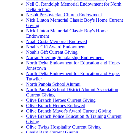
Nell C. Randolph Memorial Endowment for North
Delta School
Nesbit Presbyterian Church Endowment
Nick Linton Memorial Classic Boy's Home Current
Giving
Nick Linton Memorial Classic Boy's Home
Endowment
Noah Costa Memorial Endowed
Noah's Gift Award Endowment
Noah's Gift Current Giving
Norran Snerling Scholarship Endowment
North Delta Endowment for Education and Hope-
Jonestown
North Delta Endowment for Education and Hope-
Tutwiler
North Panola School Alumni
North Panola School District Alumni Association
Current Giving
Olive Branch Heroes Current Giving
Olive Branch Heroes Endowed
Olive Branch Mayor's Award Current Giving
Olive Branch Police Education & Training Current
Giving
Olive Twigs Hospitality Current Giving
Opal's Barn Current Giving