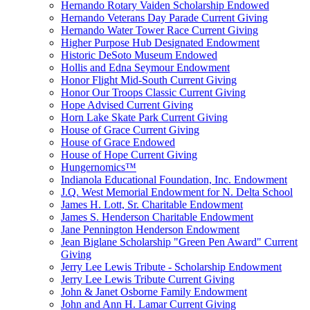
Hernando Rotary Vaiden Scholarship Endowed
Hernando Veterans Day Parade Current Giving
Hernando Water Tower Race Current Giving
Higher Purpose Hub Designated Endowment
Historic DeSoto Museum Endowed
Hollis and Edna Seymour Endowment
Honor Flight Mid-South Current Giving
Honor Our Troops Classic Current Giving
Hope Advised Current Giving
Horn Lake Skate Park Current Giving
House of Grace Current Giving
House of Grace Endowed
House of Hope Current Giving
Hungernomics™
Indianola Educational Foundation, Inc. Endowment
J.Q. West Memorial Endowment for N. Delta School
James H. Lott, Sr. Charitable Endowment
James S. Henderson Charitable Endowment
Jane Pennington Henderson Endowment
Jean Biglane Scholarship "Green Pen Award" Current
Giving
Jerry Lee Lewis Tribute - Scholarship Endowment
Jerry Lee Lewis Tribute Current Giving
John & Janet Osborne Family Endowment
John and Ann H. Lamar Current Giving