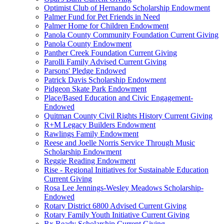
Optimist Club of Hernando Scholarship Endowment
Palmer Fund for Pet Friends in Need
Palmer Home for Children Endowment
Panola County Community Foundation Current Giving
Panola County Endowment
Panther Creek Foundation Current Giving
Parolli Family Advised Current Giving
Parsons' Pledge Endowed
Patrick Davis Scholarship Endowment
Pidgeon Skate Park Endowment
Place/Based Education and Civic Engagement-
Endowed
Quitman County Civil Rights History Current Giving
R+M Legacy Builders Endowment
Rawlings Family Endowment
Reese and Joelle Norris Service Through Music
Scholarship Endowment
Reggie Reading Endowment
Rise - Regional Initiatives for Sustainable Education
Current Giving
Rosa Lee Jennings-Wesley Meadows Scholarship-
Endowed
Rotary District 6800 Advised Current Giving
Rotary Family Youth Initiative Current Giving
Rx Ready Scholarship Current Giving