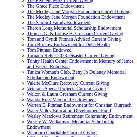
The Five Network Current Giving
The Grace Place Endowment
The Medley Jane Morgan Foundation Current Giving
The Medley Jane Morgan Foundation Endowment
The Sanford Family Endowment
Theron Long Memorial Scholarship Endowment
Thomas G. & Louise H. Gresham Current Giving
Tom and Cyndi Pittman Advised Current Giving
Tom Brokaw Endowment for Delta Health
Tom Pittman Endowed
Tornado Relief 2023 Disaster Current Giving
Trinity Health Center Endowment in Memory of James
and Valeria Robertson
Tunica Woman's Club, Betty Jo Dulaney Memorial
Scholarship Endowment
Valerie McClure Recovery Current Giving
Veterans Special Projects Current Giving
Walton & Laura Gresham Current Giving
Wanda Ross Memorial Endowment
Warren E. Pittman Endowment for Christian Outreach
Water Valley Education Development Fund
Wesley Meadows Retirement Community Endowment
Wesley W. Williamson Memorial Scholarship
Endowment
Wilbourn Charitable Current Giving