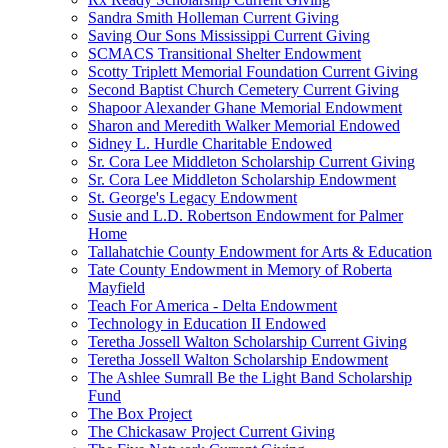
Sandra Smith Holleman Current Giving
Saving Our Sons Mississippi Current Giving
SCMACS Transitional Shelter Endowment
Scotty Triplett Memorial Foundation Current Giving
Second Baptist Church Cemetery Current Giving
Shapoor Alexander Ghane Memorial Endowment
Sharon and Meredith Walker Memorial Endowed
Sidney L. Hurdle Charitable Endowed
Sr. Cora Lee Middleton Scholarship Current Giving
Sr. Cora Lee Middleton Scholarship Endowment
St. George's Legacy Endowment
Susie and L.D. Robertson Endowment for Palmer
Home
Tallahatchie County Endowment for Arts & Education
Tate County Endowment in Memory of Roberta
Mayfield
Teach For America - Delta Endowment
Technology in Education II Endowed
Teretha Jossell Walton Scholarship Current Giving
Teretha Jossell Walton Scholarship Endowment
The Ashlee Sumrall Be the Light Band Scholarship
Fund
The Box Project
The Chickasaw Project Current Giving