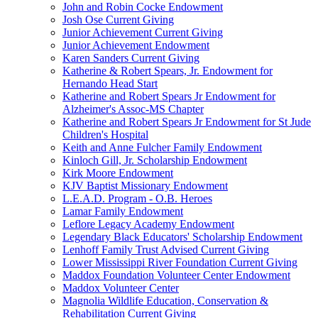
John and Robin Cocke Endowment
Josh Ose Current Giving
Junior Achievement Current Giving
Junior Achievement Endowment
Karen Sanders Current Giving
Katherine & Robert Spears, Jr. Endowment for
Hernando Head Start
Katherine and Robert Spears Jr Endowment for
Alzheimer's Assoc-MS Chapter
Katherine and Robert Spears Jr Endowment for St Jude
Children's Hospital
Keith and Anne Fulcher Family Endowment
Kinloch Gill, Jr. Scholarship Endowment
Kirk Moore Endowment
KJV Baptist Missionary Endowment
L.E.A.D. Program - O.B. Heroes
Lamar Family Endowment
Leflore Legacy Academy Endowment
Legendary Black Educators' Scholarship Endowment
Lenhoff Family Trust Advised Current Giving
Lower Mississippi River Foundation Current Giving
Maddox Foundation Volunteer Center Endowment
Maddox Volunteer Center
Magnolia Wildlife Education, Conservation &
Rehabilitation Current Giving