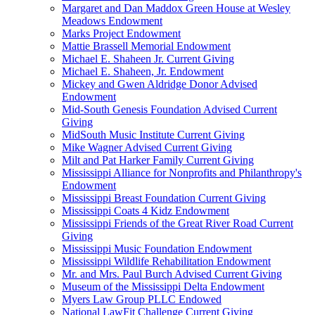
Margaret and Dan Maddox Green House at Wesley
Meadows Endowment
Marks Project Endowment
Mattie Brassell Memorial Endowment
Michael E. Shaheen Jr. Current Giving
Michael E. Shaheen, Jr. Endowment
Mickey and Gwen Aldridge Donor Advised
Endowment
Mid-South Genesis Foundation Advised Current
Giving
MidSouth Music Institute Current Giving
Mike Wagner Advised Current Giving
Milt and Pat Harker Family Current Giving
Mississippi Alliance for Nonprofits and Philanthropy's
Endowment
Mississippi Breast Foundation Current Giving
Mississippi Coats 4 Kidz Endowment
Mississippi Friends of the Great River Road Current
Giving
Mississippi Music Foundation Endowment
Mississippi Wildlife Rehabilitation Endowment
Mr. and Mrs. Paul Burch Advised Current Giving
Museum of the Mississippi Delta Endowment
Myers Law Group PLLC Endowed
National LawFit Challenge Current Giving