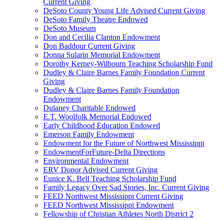
Current Giving
DeSoto County Young Life Advised Current Giving
DeSoto Family Theatre Endowed
DeSoto Museum
Don and Cecilia Clanton Endowment
Don Baddour Current Giving
Donna Sularin Memorial Endowment
Dorothy Kerney-Wilbourn Teaching Scholarship Fund
Dudley & Claire Barnes Family Foundation Current
Giving
Dudley & Claire Barnes Family Foundation
Endowment
Dulaney Charitable Endowed
E.T. Woolfolk Memorial Endowed
Early Childhood Education Endowed
Emerson Family Endowment
Endowment for the Future of Northwest Mississippi
EndowmentForFuture-Delta Directions
Environmental Endowment
ERV Donor Advised Current Giving
Eunice K. Bell Teaching Scholarship Fund
Family Legacy Over Sad Stories, Inc. Current Giving
FEED Northwest Mississippi Current Giving
FEED Northwest Mississippi Endowment
Fellowship of Christian Athletes North District 2