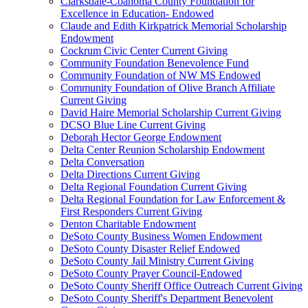
Clarksdale-Coahoma County Foundation for
Excellence in Education- Endowed
Claude and Edith Kirkpatrick Memorial Scholarship
Endowment
Cockrum Civic Center Current Giving
Community Foundation Benevolence Fund
Community Foundation of NW MS Endowed
Community Foundation of Olive Branch Affiliate
Current Giving
David Haire Memorial Scholarship Current Giving
DCSO Blue Line Current Giving
Deborah Hector George Endowment
Delta Center Reunion Scholarship Endowment
Delta Conversation
Delta Directions Current Giving
Delta Regional Foundation Current Giving
Delta Regional Foundation for Law Enforcement &
First Responders Current Giving
Denton Charitable Endowment
DeSoto County Business Women Endowment
DeSoto County Disaster Relief Endowed
DeSoto County Jail Ministry Current Giving
DeSoto County Prayer Council-Endowed
DeSoto County Sheriff Office Outreach Current Giving
DeSoto County Sheriff's Department Benevolent