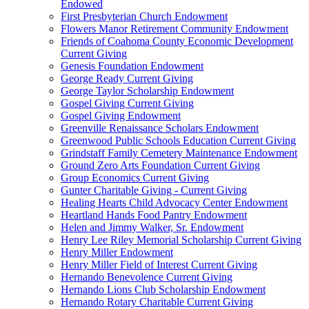
Endowed
First Presbyterian Church Endowment
Flowers Manor Retirement Community Endowment
Friends of Coahoma County Economic Development
Current Giving
Genesis Foundation Endowment
George Ready Current Giving
George Taylor Scholarship Endowment
Gospel Giving Current Giving
Gospel Giving Endowment
Greenville Renaissance Scholars Endowment
Greenwood Public Schools Education Current Giving
Grindstaff Family Cemetery Maintenance Endowment
Ground Zero Arts Foundation Current Giving
Group Economics Current Giving
Gunter Charitable Giving - Current Giving
Healing Hearts Child Advocacy Center Endowment
Heartland Hands Food Pantry Endowment
Helen and Jimmy Walker, Sr. Endowment
Henry Lee Riley Memorial Scholarship Current Giving
Henry Miller Endowment
Henry Miller Field of Interest Current Giving
Hernando Benevolence Current Giving
Hernando Lions Club Scholarship Endowment
Hernando Rotary Charitable Current Giving