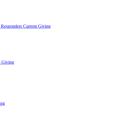
t Responders Current Giving
t Giving
ing