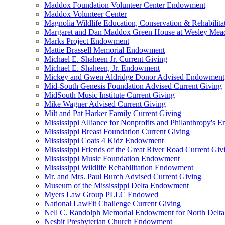
Maddox Foundation Volunteer Center Endowment
Maddox Volunteer Center
Magnolia Wildlife Education, Conservation & Rehabilita
Margaret and Dan Maddox Green House at Wesley Me
Marks Project Endowment
Mattie Brassell Memorial Endowment
Michael E. Shaheen Jr. Current Giving
Michael E. Shaheen, Jr. Endowment
Mickey and Gwen Aldridge Donor Advised Endowment
Mid-South Genesis Foundation Advised Current Giving
MidSouth Music Institute Current Giving
Mike Wagner Advised Current Giving
Milt and Pat Harker Family Current Giving
Mississippi Alliance for Nonprofits and Philanthropy's
Mississippi Breast Foundation Current Giving
Mississippi Coats 4 Kidz Endowment
Mississippi Friends of the Great River Road Current Giv
Mississippi Music Foundation Endowment
Mississippi Wildlife Rehabilitation Endowment
Mr. and Mrs. Paul Burch Advised Current Giving
Museum of the Mississippi Delta Endowment
Myers Law Group PLLC Endowed
National LawFit Challenge Current Giving
Nell C. Randolph Memorial Endowment for North Delta
Nesbit Presbyterian Church Endowment