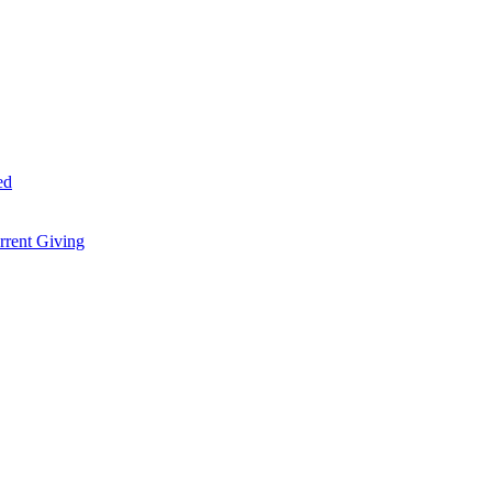
ed
rent Giving