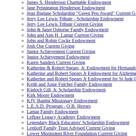
James S. Henderson Charitable Endowment
Jane Pennington Henderson Endowment
Jean Biglane Scholarship "Green Pen Award" Current G
Jerry Lee Lewis Tribute - Scholarship Endowment
Jerry Lee Lewis Tribute Current Giving
John & Janet Osborne Family Endowment
John and Ann H. Lamar Current Giving
John and Robin Cocke Endowment
Josh Ose Current Giving
Junior Achievement Current Giving
Junior Achievement Endowment
Karen Sanders Current Giving
Katherine & Robert Spears, Jr. Endowment for Hernando
Katherine and Robert Spears Jr Endowment for Alzheim
Katherine and Robert Spears Jr Endowment for St Jude C
Keith and Anne Fulcher Family Endowment
Kinloch Gill, Jr. Scholarship Endowment
Kirk Moore Endowment
KJV Baptist Missionary Endowment
L.E.A.D. Program - O.B. Heroes
Lamar Family Endowment
Leflore Legacy Academy Endowment
Legendary Black Educators' Scholarship Endowment
Lenhoff Family Trust Advised Current Giving
Lower Mississippi River Foundation Current Giving