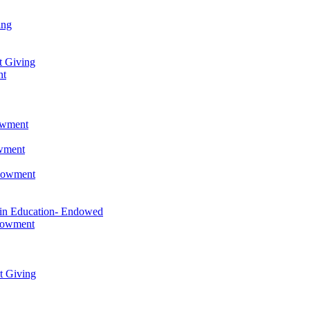
ing
t Giving
nt
owment
owment
ndowment
 in Education- Endowed
ndowment
t Giving