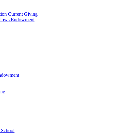
tion Current Giving
adows Endowment
 Endowment
ing
 School