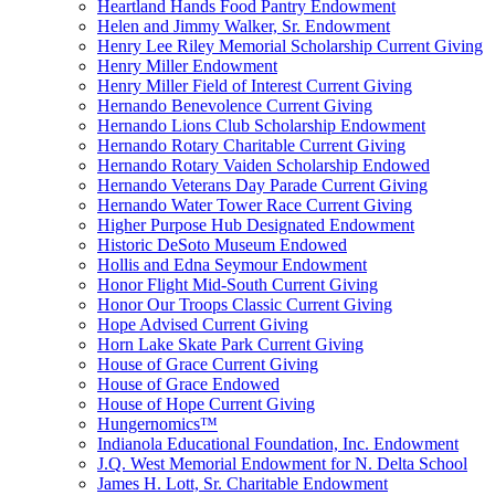
Heartland Hands Food Pantry Endowment
Helen and Jimmy Walker, Sr. Endowment
Henry Lee Riley Memorial Scholarship Current Giving
Henry Miller Endowment
Henry Miller Field of Interest Current Giving
Hernando Benevolence Current Giving
Hernando Lions Club Scholarship Endowment
Hernando Rotary Charitable Current Giving
Hernando Rotary Vaiden Scholarship Endowed
Hernando Veterans Day Parade Current Giving
Hernando Water Tower Race Current Giving
Higher Purpose Hub Designated Endowment
Historic DeSoto Museum Endowed
Hollis and Edna Seymour Endowment
Honor Flight Mid-South Current Giving
Honor Our Troops Classic Current Giving
Hope Advised Current Giving
Horn Lake Skate Park Current Giving
House of Grace Current Giving
House of Grace Endowed
House of Hope Current Giving
Hungernomics™
Indianola Educational Foundation, Inc. Endowment
J.Q. West Memorial Endowment for N. Delta School
James H. Lott, Sr. Charitable Endowment