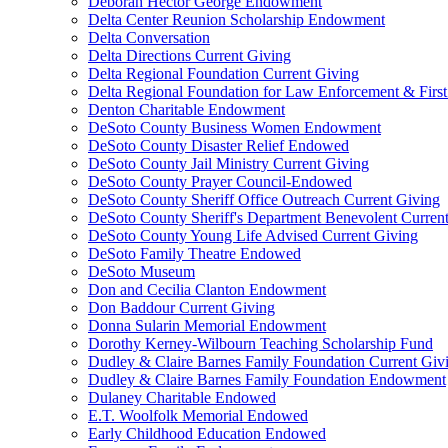
Deborah Hector George Endowment
Delta Center Reunion Scholarship Endowment
Delta Conversation
Delta Directions Current Giving
Delta Regional Foundation Current Giving
Delta Regional Foundation for Law Enforcement & Firs
Denton Charitable Endowment
DeSoto County Business Women Endowment
DeSoto County Disaster Relief Endowed
DeSoto County Jail Ministry Current Giving
DeSoto County Prayer Council-Endowed
DeSoto County Sheriff Office Outreach Current Giving
DeSoto County Sheriff's Department Benevolent Curren
DeSoto County Young Life Advised Current Giving
DeSoto Family Theatre Endowed
DeSoto Museum
Don and Cecilia Clanton Endowment
Don Baddour Current Giving
Donna Sularin Memorial Endowment
Dorothy Kerney-Wilbourn Teaching Scholarship Fund
Dudley & Claire Barnes Family Foundation Current Giv
Dudley & Claire Barnes Family Foundation Endowment
Dulaney Charitable Endowed
E.T. Woolfolk Memorial Endowed
Early Childhood Education Endowed