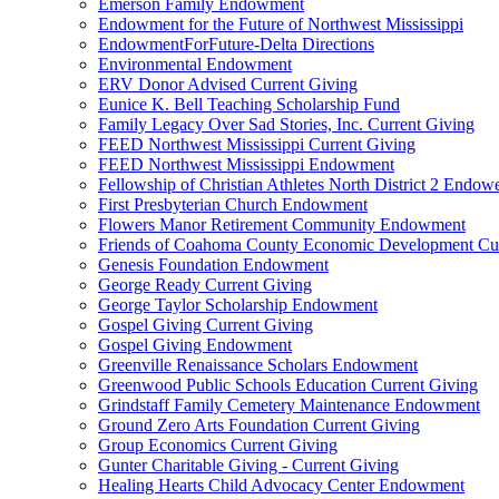
Emerson Family Endowment
Endowment for the Future of Northwest Mississippi
EndowmentForFuture-Delta Directions
Environmental Endowment
ERV Donor Advised Current Giving
Eunice K. Bell Teaching Scholarship Fund
Family Legacy Over Sad Stories, Inc. Current Giving
FEED Northwest Mississippi Current Giving
FEED Northwest Mississippi Endowment
Fellowship of Christian Athletes North District 2 Endow
First Presbyterian Church Endowment
Flowers Manor Retirement Community Endowment
Friends of Coahoma County Economic Development Cur
Genesis Foundation Endowment
George Ready Current Giving
George Taylor Scholarship Endowment
Gospel Giving Current Giving
Gospel Giving Endowment
Greenville Renaissance Scholars Endowment
Greenwood Public Schools Education Current Giving
Grindstaff Family Cemetery Maintenance Endowment
Ground Zero Arts Foundation Current Giving
Group Economics Current Giving
Gunter Charitable Giving - Current Giving
Healing Hearts Child Advocacy Center Endowment