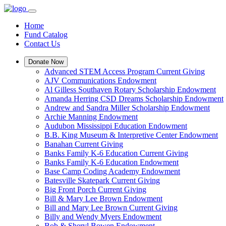
Home
Fund Catalog
Contact Us
Donate Now
Advanced STEM Access Program Current Giving
AJV Communications Endowment
Al Gilless Southaven Rotary Scholarship Endowment
Amanda Herring CSD Dreams Scholarship Endowment
Andrew and Sandra Miller Scholarship Endowment
Archie Manning Endowment
Audubon Mississippi Education Endowment
B.B. King Museum & Interpretive Center Endowment
Banahan Current Giving
Banks Family K-6 Education Current Giving
Banks Family K-6 Education Endowment
Base Camp Coding Academy Endowment
Batesville Skatepark Current Giving
Big Front Porch Current Giving
Bill & Mary Lee Brown Endowment
Bill and Mary Lee Brown Current Giving
Billy and Wendy Myers Endowment
Bob & Sheryl Bowen Endowment