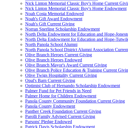
Nick Linton Memorial Classic Boy's Home Current Giv
Nick Linton Memorial Classic Boy's Home Endowment
Noah Costa Memorial Endowed
Noah's Gift Award Endowment
Noah's Gift Current Giving
Norran Snerling Scholarship Endowment
North Delta Endowment for Education and Hope-Jones
North Delta Endowment for Education and Hope-Tutwil
North Panola School Alumni
North Panola School District Alumni Association Curren
Olive Branch Heroes Current Giving
Olive Branch Heroes Endowed
Olive Branch Mayor's Award Current Giving
Olive Branch Police Education & Training Current Givi
Olive Twigs Hospitality Current Giving
Opal's Barn Current Giving
Optimist Club of Hernando Scholarship Endowment
Palmer Fund for Pet Friends in Need
Palmer Home for Children Endowment
Panola County Community Foundation Current Giving
Panola County Endowment
Panther Creek Foundation Current Giving
Parolli Family Advised Current Giving
Parsons' Pledge Endowed
Patrick Davis Scholarship Endowment