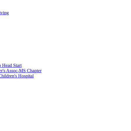
iving
 Head Start
er's Assoc-MS Chapter
hildren's Hospital