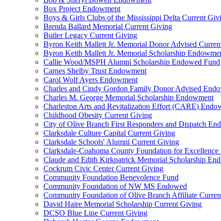
Box Project Endowment
Boys & Girls Clubs of the Mississippi Delta Current Giv
Brenda Ballard Memorial Current Giving
Butler Legacy Current Giving
Byron Keith Mallett Jr. Memorial Donor Advised Curren
Byron Keith Mallett Jr. Memorial Scholarship Endowme
Callie Wood/MSPH Alumni Scholarship Endowed Fund
Carnes Shelby Trust Endowment
Carol Wolf Ayers Endowment
Charles and Cindy Gordon Family Donor Advised End
Charles M. George Memorial Scholarship Endowment
Charleston Arts and Revitalization Effort (CARE) End
Childhood Obesity Current Giving
City of Olive Branch First Responders and Dispatch E
Clarksdale Culture Capital Current Giving
Clarksdale Schools' Alumni Current Giving
Clarksdale-Coahoma County Foundation for Excellence
Claude and Edith Kirkpatrick Memorial Scholarship E
Cockrum Civic Center Current Giving
Community Foundation Benevolence Fund
Community Foundation of NW MS Endowed
Community Foundation of Olive Branch Affiliate Curren
David Haire Memorial Scholarship Current Giving
DCSO Blue Line Current Giving