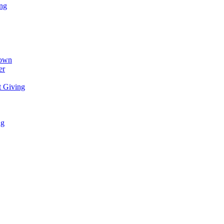
ing
town
er
t Giving
ng