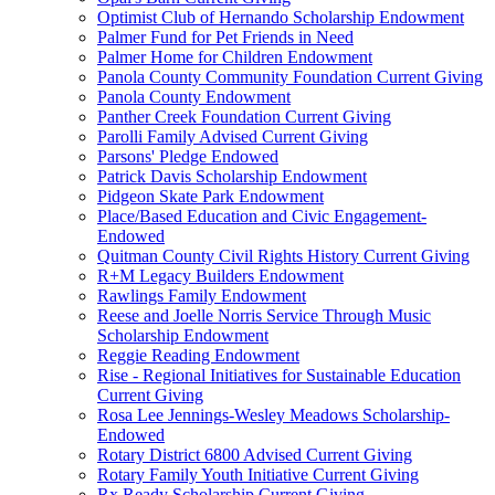
Optimist Club of Hernando Scholarship Endowment
Palmer Fund for Pet Friends in Need
Palmer Home for Children Endowment
Panola County Community Foundation Current Giving
Panola County Endowment
Panther Creek Foundation Current Giving
Parolli Family Advised Current Giving
Parsons' Pledge Endowed
Patrick Davis Scholarship Endowment
Pidgeon Skate Park Endowment
Place/Based Education and Civic Engagement-
Endowed
Quitman County Civil Rights History Current Giving
R+M Legacy Builders Endowment
Rawlings Family Endowment
Reese and Joelle Norris Service Through Music
Scholarship Endowment
Reggie Reading Endowment
Rise - Regional Initiatives for Sustainable Education
Current Giving
Rosa Lee Jennings-Wesley Meadows Scholarship-
Endowed
Rotary District 6800 Advised Current Giving
Rotary Family Youth Initiative Current Giving
Rx Ready Scholarship Current Giving