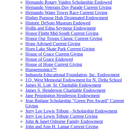
Hernando Rotary Vaiden Scholarship Endowed
Hernando Veterans Day Parade Current Giving
Hernando Water Tower Race Current Giving
Higher Purpose Hub Designated Endowment
Historic DeSoto Museum Endowed
Hollis and Edna Seymour Endowment
Honor Flight Mid-South Current Giving
Honor Our Troops Classic Current Giving
Hope Advised Current Giving
Horn Lake Skate Park Current Giving
House of Grace Current Giving
House of Grace Endowed
House of Hope Current Giving
Hungernomics™
Indianola Educational Foundation, Inc. Endowment
J.Q. West Memorial Endowment for N. Delta School
James H. Lott, Sr. Charitable Endowment
James S. Henderson Charitable Endowment
Jane Pennington Henderson Endowment
Jean Biglane Scholarship "Green Pen Award" Current
Giving
Jerry Lee Lewis Tribute - Scholarship Endowment
Jerry Lee Lewis Tribute Current Giving
John & Janet Osborne Family Endowment
John and Ann H. Lamar Current Giving