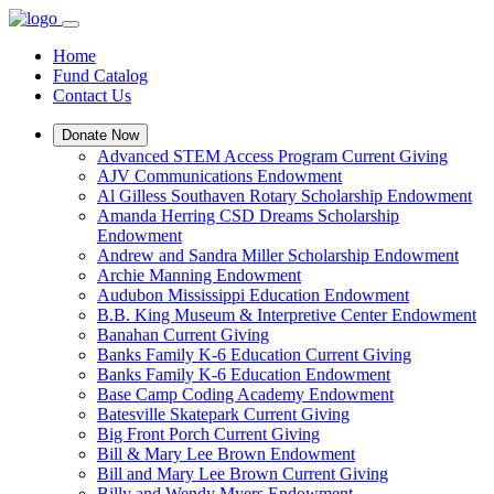
Home
Fund Catalog
Contact Us
Donate Now
Advanced STEM Access Program Current Giving
AJV Communications Endowment
Al Gilless Southaven Rotary Scholarship Endowment
Amanda Herring CSD Dreams Scholarship
Endowment
Andrew and Sandra Miller Scholarship Endowment
Archie Manning Endowment
Audubon Mississippi Education Endowment
B.B. King Museum & Interpretive Center Endowment
Banahan Current Giving
Banks Family K-6 Education Current Giving
Banks Family K-6 Education Endowment
Base Camp Coding Academy Endowment
Batesville Skatepark Current Giving
Big Front Porch Current Giving
Bill & Mary Lee Brown Endowment
Bill and Mary Lee Brown Current Giving
Billy and Wendy Myers Endowment