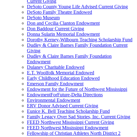
Current Giving
DeSoto County Young Life Advised Current Giving
DeSoto Family Theatre Endowed
DeSoto Museum
Don and Cecilia Clanton Endowment
Don Baddour Current Giving
Donna Sularin Memorial Endowment
Dorothy Kerney-Wilbourn Teaching Scholarship Fund
Dudley & Claire Barnes Family Foundation Current
Giving
Dudley & Claire Barnes Family Foundation
Endowment
Dulaney Charitable Endowed
E.T. Woolfolk Memorial Endowed
Early Childhood Education Endowed
Emerson Family Endowment
Endowment for the Future of Northwest Mississippi
EndowmentForFuture-Delta Directions
Environmental Endowment
ERV Donor Advised Current Giving
Eunice K. Bell Teaching Scholarship Fund
Family Legacy Over Sad Stories, Inc. Current Giving
FEED Northwest Mississippi Current Giving
FEED Northwest Mississippi Endowment
Fellowship of Christian Athletes North District 2