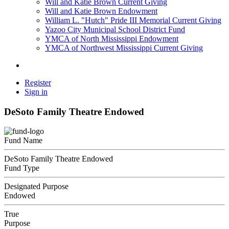
Will and Katie Brown Current Giving
Will and Katie Brown Endowment
William L. "Hutch" Pride III Memorial Current Giving
Yazoo City Municipal School District Fund
YMCA of North Mississippi Endowment
YMCA of Northwest Mississippi Current Giving
Register
Sign in
DeSoto Family Theatre Endowed
Fund Name
DeSoto Family Theatre Endowed
Fund Type
Designated Purpose
Endowed
True
Purpose