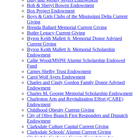
Bob & Sheryl Bowen Endowment
Box Project Endowment
Boys & Girls Clubs of the Mississippi Delta Current
Giving
Brenda Ballard Memorial Current Giving
Butler Legacy Current Giving
Byron Keith Mallett Jr. Memorial Donor Advised
Current Giving
Byron Keith Mallett Jr. Memorial Scholarship
Endowment
Callie Wood/MSPH Alumni Scholarship Endowed
Fund
Carnes Shelby Trust Endowment
Carol Wolf Ayers Endowment
Charles and Cindy Gordon Family Donor Advised
Endowment
Charles M. George Memorial Scholarship Endowment
Charleston Arts and Revitalization Effort (CARE)
Endowment
Childhood Obesity Current Giving
City of Olive Branch First Responders and Dispatch
Endowment
Clarksdale Culture Capital Current Giving
Clarksdale Schools' Alumni Current Giving