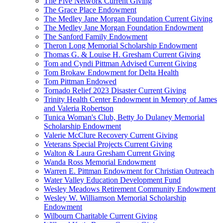
The Five Network Current Giving
The Grace Place Endowment
The Medley Jane Morgan Foundation Current Giving
The Medley Jane Morgan Foundation Endowment
The Sanford Family Endowment
Theron Long Memorial Scholarship Endowment
Thomas G. & Louise H. Gresham Current Giving
Tom and Cyndi Pittman Advised Current Giving
Tom Brokaw Endowment for Delta Health
Tom Pittman Endowed
Tornado Relief 2023 Disaster Current Giving
Trinity Health Center Endowment in Memory of James
and Valeria Robertson
Tunica Woman's Club, Betty Jo Dulaney Memorial
Scholarship Endowment
Valerie McClure Recovery Current Giving
Veterans Special Projects Current Giving
Walton & Laura Gresham Current Giving
Wanda Ross Memorial Endowment
Warren E. Pittman Endowment for Christian Outreach
Water Valley Education Development Fund
Wesley Meadows Retirement Community Endowment
Wesley W. Williamson Memorial Scholarship
Endowment
Wilbourn Charitable Current Giving