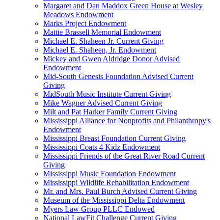
Margaret and Dan Maddox Green House at Wesley
Meadows Endowment
Marks Project Endowment
Mattie Brassell Memorial Endowment
Michael E. Shaheen Jr. Current Giving
Michael E. Shaheen, Jr. Endowment
Mickey and Gwen Aldridge Donor Advised
Endowment
Mid-South Genesis Foundation Advised Current
Giving
MidSouth Music Institute Current Giving
Mike Wagner Advised Current Giving
Milt and Pat Harker Family Current Giving
Mississippi Alliance for Nonprofits and Philanthropy's
Endowment
Mississippi Breast Foundation Current Giving
Mississippi Coats 4 Kidz Endowment
Mississippi Friends of the Great River Road Current
Giving
Mississippi Music Foundation Endowment
Mississippi Wildlife Rehabilitation Endowment
Mr. and Mrs. Paul Burch Advised Current Giving
Museum of the Mississippi Delta Endowment
Myers Law Group PLLC Endowed
National LawFit Challenge Current Giving