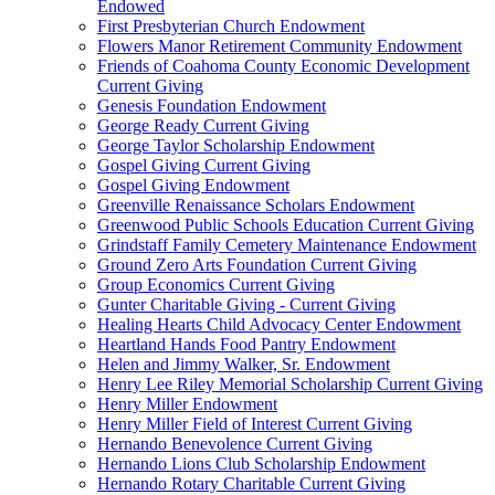
Endowed
First Presbyterian Church Endowment
Flowers Manor Retirement Community Endowment
Friends of Coahoma County Economic Development
Current Giving
Genesis Foundation Endowment
George Ready Current Giving
George Taylor Scholarship Endowment
Gospel Giving Current Giving
Gospel Giving Endowment
Greenville Renaissance Scholars Endowment
Greenwood Public Schools Education Current Giving
Grindstaff Family Cemetery Maintenance Endowment
Ground Zero Arts Foundation Current Giving
Group Economics Current Giving
Gunter Charitable Giving - Current Giving
Healing Hearts Child Advocacy Center Endowment
Heartland Hands Food Pantry Endowment
Helen and Jimmy Walker, Sr. Endowment
Henry Lee Riley Memorial Scholarship Current Giving
Henry Miller Endowment
Henry Miller Field of Interest Current Giving
Hernando Benevolence Current Giving
Hernando Lions Club Scholarship Endowment
Hernando Rotary Charitable Current Giving