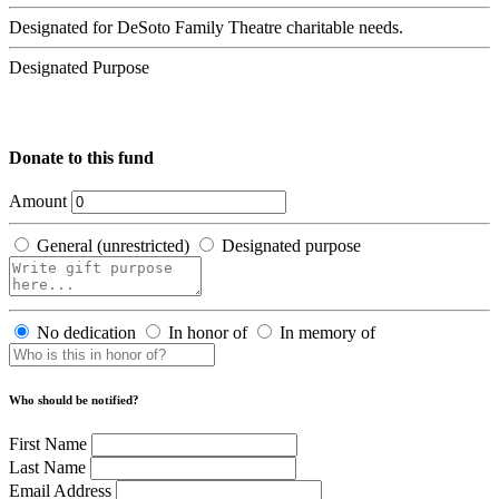
Designated for DeSoto Family Theatre charitable needs.
Designated Purpose
Donate to this fund
Amount
General (unrestricted)
Designated purpose
No dedication
In honor of
In memory of
Who should be notified?
First Name
Last Name
Email Address