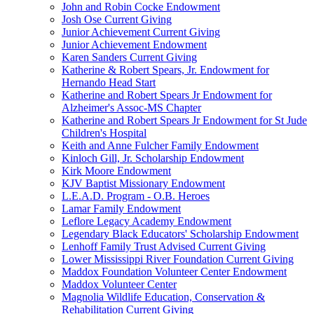
John and Robin Cocke Endowment
Josh Ose Current Giving
Junior Achievement Current Giving
Junior Achievement Endowment
Karen Sanders Current Giving
Katherine & Robert Spears, Jr. Endowment for
Hernando Head Start
Katherine and Robert Spears Jr Endowment for
Alzheimer's Assoc-MS Chapter
Katherine and Robert Spears Jr Endowment for St Jude
Children's Hospital
Keith and Anne Fulcher Family Endowment
Kinloch Gill, Jr. Scholarship Endowment
Kirk Moore Endowment
KJV Baptist Missionary Endowment
L.E.A.D. Program - O.B. Heroes
Lamar Family Endowment
Leflore Legacy Academy Endowment
Legendary Black Educators' Scholarship Endowment
Lenhoff Family Trust Advised Current Giving
Lower Mississippi River Foundation Current Giving
Maddox Foundation Volunteer Center Endowment
Maddox Volunteer Center
Magnolia Wildlife Education, Conservation &
Rehabilitation Current Giving