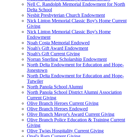
Nell C. Randolph Memorial Endowment for North
Delta School
Nesbit Presbyterian Church Endowment
Nick Linton Memorial Classic Boy's Home Current
Giving
Nick Linton Memorial Classic Boy's Home
Endowment
Noah Costa Memorial Endowed
Noah's Gift Award Endowment
Noah's Gift Current Giving
Norran Snerling Scholarship Endowment
North Delta Endowment for Education and Hope-
Jonestown
North Delta Endowment for Education and Hope-
Tutwiler
North Panola School Alumni
North Panola School District Alumni Association
Current Giving
Olive Branch Heroes Current Giving
Olive Branch Heroes Endowed
Olive Branch Mayor's Award Current Giving
Olive Branch Police Education & Training Current
Giving
Olive Twigs Hospitality Current Giving
Opal's Barn Current Giving