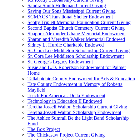
Sandra Smith Holleman Current Giving
Saving Our Sons Mississippi Current Giving
SCMACS Transitional Shelter Endowment
Scotty Triplett Memorial Foundation Current Giving
Second Baptist Church Cemetery Current Giving
Shapoor Alexander Ghane Memorial Endowment
Sharon and Meredith Walker Memorial Endowed
Sidney L. Hurdle Charitable Endowed
Sr. Cora Lee Middleton Scholarship Current Giving
Sr. Cora Lee Middleton Scholarship Endowment
St. George's Legacy Endowment
Susie and L.D. Robertson Endowment for Palmer
Home
Tallahatchie County Endowment for Arts & Education
Tate County Endowment in Memory of Roberta
Mayfield
Teach For America - Delta Endowment
Technology in Education II Endowed
Teretha Jossell Walton Scholarship Current Giving
Teretha Jossell Walton Scholarship Endowment
The Ashlee Sumrall Be the Light Band Scholarship
Fund
The Box Project
The Chickasaw Project Current Giving