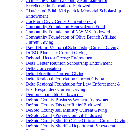
Clarksdale-Coahoma County Foundation for
Excellence in Education- Endowed
Claude and Edith Kirkpatrick Memorial Scholarship
Endowment
Cockrum Civic Center Current Giving
Community Foundation Benevolence Fund
Community Foundation of NW MS Endowed
Community Foundation of Olive Branch Affiliate
Current Giving
David Haire Memorial Scholarship Current Giving
DCSO Blue Line Current Giving
Deborah Hector George Endowment
Delta Center Reunion Scholarship Endowment
Delta Conversation
Delta Directions Current Giving
Delta Regional Foundation Current Giving
Delta Regional Foundation for Law Enforcement &
First Responders Current Giving
Denton Charitable Endowment
DeSoto County Business Women Endowment
DeSoto County Disaster Relief Endowed
DeSoto County Jail Ministry Current Giving
DeSoto County Prayer Council-Endowed
DeSoto County Sheriff Office Outreach Current Giving
DeSoto County Sheriff's Department Benevolent