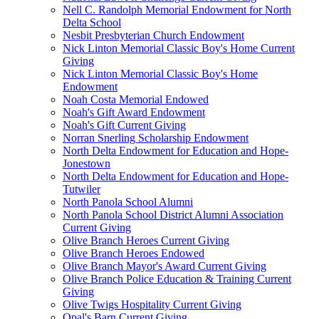
Nell C. Randolph Memorial Endowment for North
Delta School
Nesbit Presbyterian Church Endowment
Nick Linton Memorial Classic Boy's Home Current
Giving
Nick Linton Memorial Classic Boy's Home
Endowment
Noah Costa Memorial Endowed
Noah's Gift Award Endowment
Noah's Gift Current Giving
Norran Snerling Scholarship Endowment
North Delta Endowment for Education and Hope-
Jonestown
North Delta Endowment for Education and Hope-
Tutwiler
North Panola School Alumni
North Panola School District Alumni Association
Current Giving
Olive Branch Heroes Current Giving
Olive Branch Heroes Endowed
Olive Branch Mayor's Award Current Giving
Olive Branch Police Education & Training Current
Giving
Olive Twigs Hospitality Current Giving
Opal's Barn Current Giving