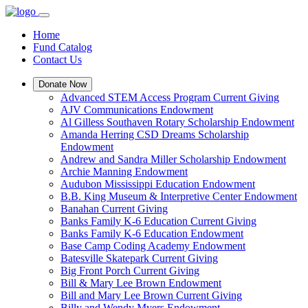
Home
Fund Catalog
Contact Us
Donate Now
Advanced STEM Access Program Current Giving
AJV Communications Endowment
Al Gilless Southaven Rotary Scholarship Endowment
Amanda Herring CSD Dreams Scholarship
Endowment
Andrew and Sandra Miller Scholarship Endowment
Archie Manning Endowment
Audubon Mississippi Education Endowment
B.B. King Museum & Interpretive Center Endowment
Banahan Current Giving
Banks Family K-6 Education Current Giving
Banks Family K-6 Education Endowment
Base Camp Coding Academy Endowment
Batesville Skatepark Current Giving
Big Front Porch Current Giving
Bill & Mary Lee Brown Endowment
Bill and Mary Lee Brown Current Giving
Billy and Wendy Myers Endowment