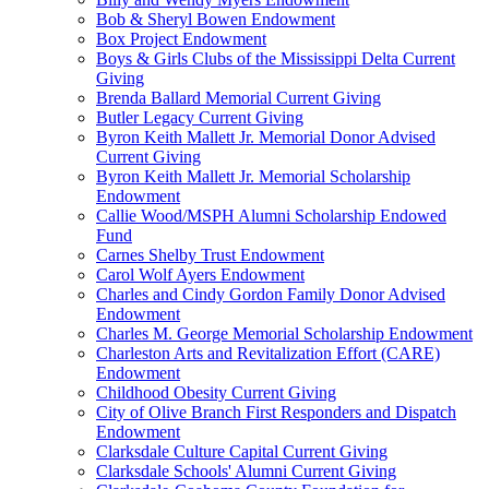
Bob & Sheryl Bowen Endowment
Box Project Endowment
Boys & Girls Clubs of the Mississippi Delta Current
Giving
Brenda Ballard Memorial Current Giving
Butler Legacy Current Giving
Byron Keith Mallett Jr. Memorial Donor Advised
Current Giving
Byron Keith Mallett Jr. Memorial Scholarship
Endowment
Callie Wood/MSPH Alumni Scholarship Endowed
Fund
Carnes Shelby Trust Endowment
Carol Wolf Ayers Endowment
Charles and Cindy Gordon Family Donor Advised
Endowment
Charles M. George Memorial Scholarship Endowment
Charleston Arts and Revitalization Effort (CARE)
Endowment
Childhood Obesity Current Giving
City of Olive Branch First Responders and Dispatch
Endowment
Clarksdale Culture Capital Current Giving
Clarksdale Schools' Alumni Current Giving