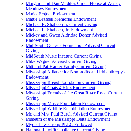
Margaret and Dan Maddox Green House at Wesley
Meadows Endowment
Marks Project Endowment
Mattie Brassell Memorial Endowment
Michael E. Shaheen Jr. Current Giving
Michael E. Shaheen, Jr. Endowment
Mickey and Gwen Aldridge Donor Advised
Endowment
Mid-South Genesis Foundation Advised Current
Giving
MidSouth Music Institute Current Giving
Mike Wagner Advised Current Giving
Milt and Pat Harker Family Current Giving
Mississippi Alliance for Nonprofits and Philanthropy's
Endowment
Mississippi Breast Foundation Current Giving
Mississippi Coats 4 Kidz Endowment
Mississippi Friends of the Great River Road Current
Giving
Mississippi Music Foundation Endowment
Mississippi Wildlife Rehabilitation Endowment
Mr. and Mrs. Paul Burch Advised Current Giving
Museum of the Mississippi Delta Endowment
Myers Law Group PLLC Endowed
National LawFit Challenge Current Giving