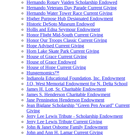
Hernando Rotary Vaiden Scholarship Endowed
Hernando Veterans Day Parade Current Giving
Hernando Water Tower Race Current Giving
Higher Purpose Hub Designated Endowment
Historic DeSoto Museum Endowed
Hollis and Edna Seymour Endowment
Honor Flight Mid-South Current Giving
Honor Our Troops Classic Current Giving
Hope Advised Current Giving
Horn Lake Skate Park Current Giving
House of Grace Current Giving
House of Grace Endowed
House of Hope Current Giving
Hungernomics™
Indianola Educational Foundation, Inc. Endowment
J.Q. West Memorial Endowment for N. Delta School
James H. Lott, Sr. Charitable Endowment
James S. Henderson Charitable Endowment
Jane Pennington Henderson Endowment
Jean Biglane Scholarship "Green Pen Award" Current
Giving
Jerry Lee Lewis Tribute - Scholarship Endowment
Jerry Lee Lewis Tribute Current Giving
John & Janet Osborne Family Endowment
John and Ann H. Lamar Current Giving