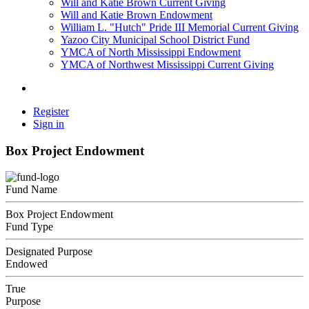
Will and Katie Brown Current Giving
Will and Katie Brown Endowment
William L. "Hutch" Pride III Memorial Current Giving
Yazoo City Municipal School District Fund
YMCA of North Mississippi Endowment
YMCA of Northwest Mississippi Current Giving
Register
Sign in
Box Project Endowment
Fund Name
Box Project Endowment
Fund Type
Designated Purpose
Endowed
True
Purpose