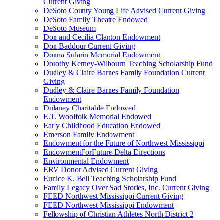
Current Giving
DeSoto County Young Life Advised Current Giving
DeSoto Family Theatre Endowed
DeSoto Museum
Don and Cecilia Clanton Endowment
Don Baddour Current Giving
Donna Sularin Memorial Endowment
Dorothy Kerney-Wilbourn Teaching Scholarship Fund
Dudley & Claire Barnes Family Foundation Current
Giving
Dudley & Claire Barnes Family Foundation
Endowment
Dulaney Charitable Endowed
E.T. Woolfolk Memorial Endowed
Early Childhood Education Endowed
Emerson Family Endowment
Endowment for the Future of Northwest Mississippi
EndowmentForFuture-Delta Directions
Environmental Endowment
ERV Donor Advised Current Giving
Eunice K. Bell Teaching Scholarship Fund
Family Legacy Over Sad Stories, Inc. Current Giving
FEED Northwest Mississippi Current Giving
FEED Northwest Mississippi Endowment
Fellowship of Christian Athletes North District 2