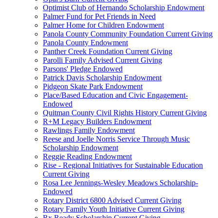
Optimist Club of Hernando Scholarship Endowment
Palmer Fund for Pet Friends in Need
Palmer Home for Children Endowment
Panola County Community Foundation Current Giving
Panola County Endowment
Panther Creek Foundation Current Giving
Parolli Family Advised Current Giving
Parsons' Pledge Endowed
Patrick Davis Scholarship Endowment
Pidgeon Skate Park Endowment
Place/Based Education and Civic Engagement-
Endowed
Quitman County Civil Rights History Current Giving
R+M Legacy Builders Endowment
Rawlings Family Endowment
Reese and Joelle Norris Service Through Music
Scholarship Endowment
Reggie Reading Endowment
Rise - Regional Initiatives for Sustainable Education
Current Giving
Rosa Lee Jennings-Wesley Meadows Scholarship-
Endowed
Rotary District 6800 Advised Current Giving
Rotary Family Youth Initiative Current Giving
Rx Ready Scholarship Current Giving