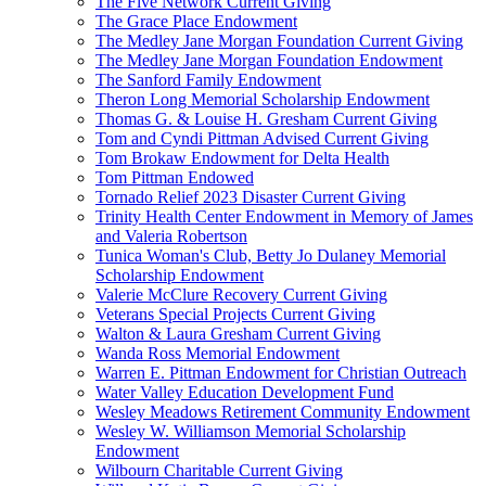
The Five Network Current Giving
The Grace Place Endowment
The Medley Jane Morgan Foundation Current Giving
The Medley Jane Morgan Foundation Endowment
The Sanford Family Endowment
Theron Long Memorial Scholarship Endowment
Thomas G. & Louise H. Gresham Current Giving
Tom and Cyndi Pittman Advised Current Giving
Tom Brokaw Endowment for Delta Health
Tom Pittman Endowed
Tornado Relief 2023 Disaster Current Giving
Trinity Health Center Endowment in Memory of James
and Valeria Robertson
Tunica Woman's Club, Betty Jo Dulaney Memorial
Scholarship Endowment
Valerie McClure Recovery Current Giving
Veterans Special Projects Current Giving
Walton & Laura Gresham Current Giving
Wanda Ross Memorial Endowment
Warren E. Pittman Endowment for Christian Outreach
Water Valley Education Development Fund
Wesley Meadows Retirement Community Endowment
Wesley W. Williamson Memorial Scholarship
Endowment
Wilbourn Charitable Current Giving