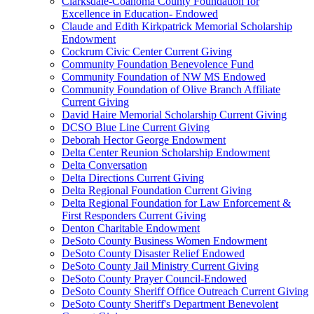
Clarksdale-Coahoma County Foundation for
Excellence in Education- Endowed
Claude and Edith Kirkpatrick Memorial Scholarship
Endowment
Cockrum Civic Center Current Giving
Community Foundation Benevolence Fund
Community Foundation of NW MS Endowed
Community Foundation of Olive Branch Affiliate
Current Giving
David Haire Memorial Scholarship Current Giving
DCSO Blue Line Current Giving
Deborah Hector George Endowment
Delta Center Reunion Scholarship Endowment
Delta Conversation
Delta Directions Current Giving
Delta Regional Foundation Current Giving
Delta Regional Foundation for Law Enforcement &
First Responders Current Giving
Denton Charitable Endowment
DeSoto County Business Women Endowment
DeSoto County Disaster Relief Endowed
DeSoto County Jail Ministry Current Giving
DeSoto County Prayer Council-Endowed
DeSoto County Sheriff Office Outreach Current Giving
DeSoto County Sheriff's Department Benevolent