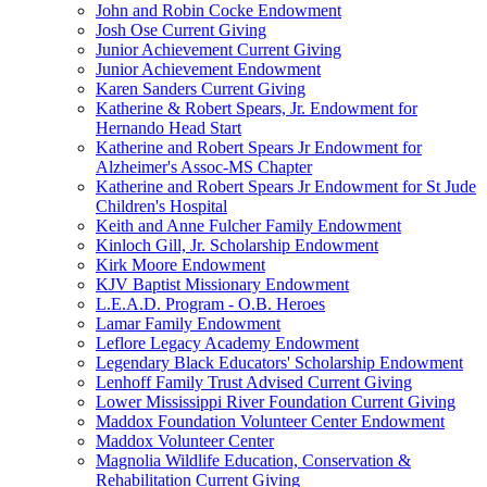
John and Robin Cocke Endowment
Josh Ose Current Giving
Junior Achievement Current Giving
Junior Achievement Endowment
Karen Sanders Current Giving
Katherine & Robert Spears, Jr. Endowment for
Hernando Head Start
Katherine and Robert Spears Jr Endowment for
Alzheimer's Assoc-MS Chapter
Katherine and Robert Spears Jr Endowment for St Jude
Children's Hospital
Keith and Anne Fulcher Family Endowment
Kinloch Gill, Jr. Scholarship Endowment
Kirk Moore Endowment
KJV Baptist Missionary Endowment
L.E.A.D. Program - O.B. Heroes
Lamar Family Endowment
Leflore Legacy Academy Endowment
Legendary Black Educators' Scholarship Endowment
Lenhoff Family Trust Advised Current Giving
Lower Mississippi River Foundation Current Giving
Maddox Foundation Volunteer Center Endowment
Maddox Volunteer Center
Magnolia Wildlife Education, Conservation &
Rehabilitation Current Giving