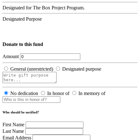
Designated for The Box Project Program.
Designated Purpose
Donate to this fund
Amount
General (unrestricted)
Designated purpose
No dedication
In honor of
In memory of
Who should be notified?
First Name
Last Name
Email Address