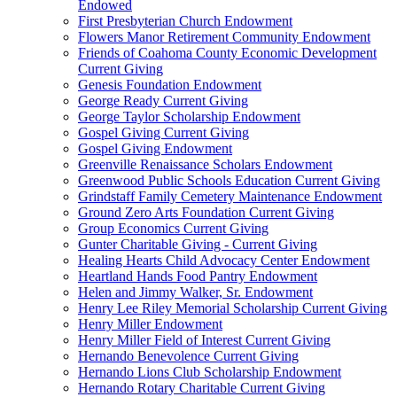
Endowed
First Presbyterian Church Endowment
Flowers Manor Retirement Community Endowment
Friends of Coahoma County Economic Development
Current Giving
Genesis Foundation Endowment
George Ready Current Giving
George Taylor Scholarship Endowment
Gospel Giving Current Giving
Gospel Giving Endowment
Greenville Renaissance Scholars Endowment
Greenwood Public Schools Education Current Giving
Grindstaff Family Cemetery Maintenance Endowment
Ground Zero Arts Foundation Current Giving
Group Economics Current Giving
Gunter Charitable Giving - Current Giving
Healing Hearts Child Advocacy Center Endowment
Heartland Hands Food Pantry Endowment
Helen and Jimmy Walker, Sr. Endowment
Henry Lee Riley Memorial Scholarship Current Giving
Henry Miller Endowment
Henry Miller Field of Interest Current Giving
Hernando Benevolence Current Giving
Hernando Lions Club Scholarship Endowment
Hernando Rotary Charitable Current Giving