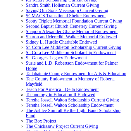
Sandra Smith Holleman Current Giving
Saving Our Sons Mississippi Current Giving
SCMACS Transitional Shelter Endowment
Scotty Triplett Memorial Foundation Current Giving
Second Baptist Church Cemetery Current Giving
Shapoor Alexander Ghane Memorial Endowment
Sharon and Meredith Walker Memorial Endowed
Sidney L. Hurdle Charitable Endowed
Sr. Cora Lee Middleton Scholarship Current Giving
Sr. Cora Lee Middleton Scholarship Endowment
St. George's Legacy Endowment
Susie and L.D. Robertson Endowment for Palmer
Home
Tallahatchie County Endowment for Arts & Education
Tate County Endowment in Memory of Roberta
Mayfield
Teach For America - Delta Endowment
Technology in Education II Endowed
Teretha Jossell Walton Scholarship Current Giving
Teretha Jossell Walton Scholarship Endowment
The Ashlee Sumrall Be the Light Band Scholarship
Fund
The Box Project
The Chickasaw Project Current Giving