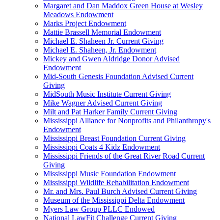
Margaret and Dan Maddox Green House at Wesley
Meadows Endowment
Marks Project Endowment
Mattie Brassell Memorial Endowment
Michael E. Shaheen Jr. Current Giving
Michael E. Shaheen, Jr. Endowment
Mickey and Gwen Aldridge Donor Advised
Endowment
Mid-South Genesis Foundation Advised Current
Giving
MidSouth Music Institute Current Giving
Mike Wagner Advised Current Giving
Milt and Pat Harker Family Current Giving
Mississippi Alliance for Nonprofits and Philanthropy's
Endowment
Mississippi Breast Foundation Current Giving
Mississippi Coats 4 Kidz Endowment
Mississippi Friends of the Great River Road Current
Giving
Mississippi Music Foundation Endowment
Mississippi Wildlife Rehabilitation Endowment
Mr. and Mrs. Paul Burch Advised Current Giving
Museum of the Mississippi Delta Endowment
Myers Law Group PLLC Endowed
National LawFit Challenge Current Giving