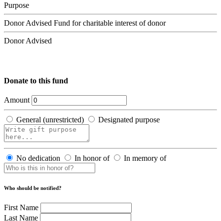
Purpose
Donor Advised Fund for charitable interest of donor
Donor Advised
Donate to this fund
Amount
General (unrestricted)
Designated purpose
No dedication
In honor of
In memory of
Who should be notified?
First Name
Last Name