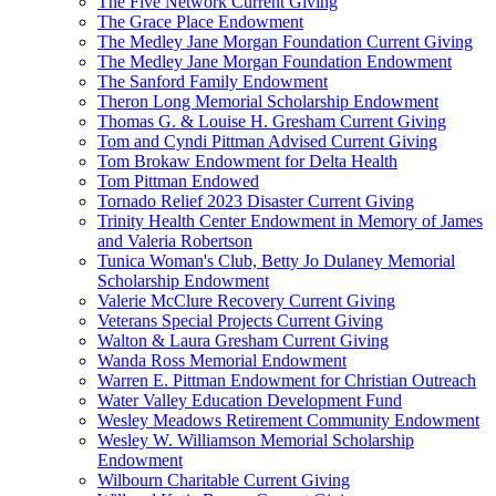
The Five Network Current Giving
The Grace Place Endowment
The Medley Jane Morgan Foundation Current Giving
The Medley Jane Morgan Foundation Endowment
The Sanford Family Endowment
Theron Long Memorial Scholarship Endowment
Thomas G. & Louise H. Gresham Current Giving
Tom and Cyndi Pittman Advised Current Giving
Tom Brokaw Endowment for Delta Health
Tom Pittman Endowed
Tornado Relief 2023 Disaster Current Giving
Trinity Health Center Endowment in Memory of James
and Valeria Robertson
Tunica Woman's Club, Betty Jo Dulaney Memorial
Scholarship Endowment
Valerie McClure Recovery Current Giving
Veterans Special Projects Current Giving
Walton & Laura Gresham Current Giving
Wanda Ross Memorial Endowment
Warren E. Pittman Endowment for Christian Outreach
Water Valley Education Development Fund
Wesley Meadows Retirement Community Endowment
Wesley W. Williamson Memorial Scholarship
Endowment
Wilbourn Charitable Current Giving