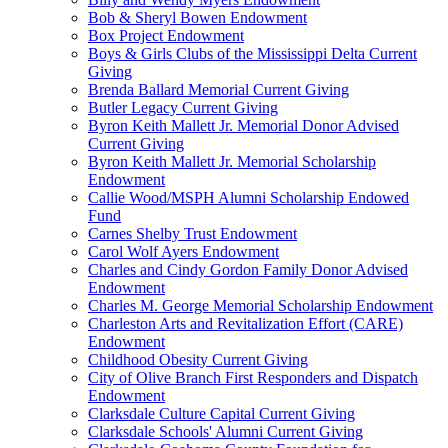
Bob & Sheryl Bowen Endowment
Box Project Endowment
Boys & Girls Clubs of the Mississippi Delta Current
Giving
Brenda Ballard Memorial Current Giving
Butler Legacy Current Giving
Byron Keith Mallett Jr. Memorial Donor Advised
Current Giving
Byron Keith Mallett Jr. Memorial Scholarship
Endowment
Callie Wood/MSPH Alumni Scholarship Endowed
Fund
Carnes Shelby Trust Endowment
Carol Wolf Ayers Endowment
Charles and Cindy Gordon Family Donor Advised
Endowment
Charles M. George Memorial Scholarship Endowment
Charleston Arts and Revitalization Effort (CARE)
Endowment
Childhood Obesity Current Giving
City of Olive Branch First Responders and Dispatch
Endowment
Clarksdale Culture Capital Current Giving
Clarksdale Schools' Alumni Current Giving