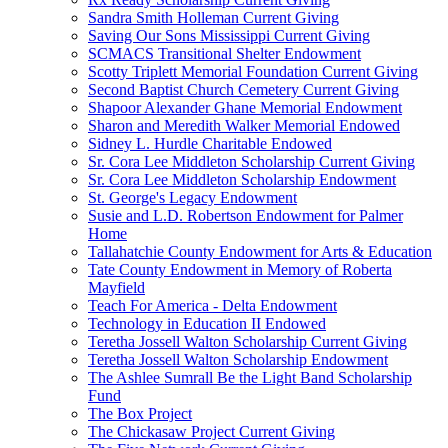
Sandra Smith Holleman Current Giving
Saving Our Sons Mississippi Current Giving
SCMACS Transitional Shelter Endowment
Scotty Triplett Memorial Foundation Current Giving
Second Baptist Church Cemetery Current Giving
Shapoor Alexander Ghane Memorial Endowment
Sharon and Meredith Walker Memorial Endowed
Sidney L. Hurdle Charitable Endowed
Sr. Cora Lee Middleton Scholarship Current Giving
Sr. Cora Lee Middleton Scholarship Endowment
St. George's Legacy Endowment
Susie and L.D. Robertson Endowment for Palmer
Home
Tallahatchie County Endowment for Arts & Education
Tate County Endowment in Memory of Roberta
Mayfield
Teach For America - Delta Endowment
Technology in Education II Endowed
Teretha Jossell Walton Scholarship Current Giving
Teretha Jossell Walton Scholarship Endowment
The Ashlee Sumrall Be the Light Band Scholarship
Fund
The Box Project
The Chickasaw Project Current Giving