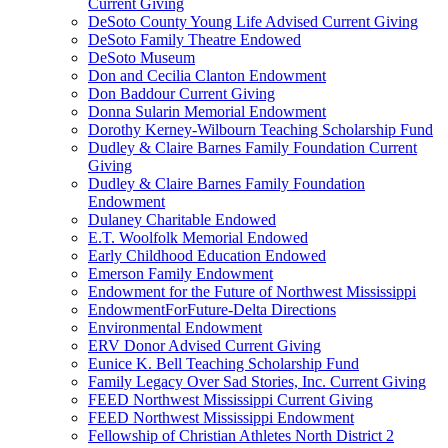
Current Giving
DeSoto County Young Life Advised Current Giving
DeSoto Family Theatre Endowed
DeSoto Museum
Don and Cecilia Clanton Endowment
Don Baddour Current Giving
Donna Sularin Memorial Endowment
Dorothy Kerney-Wilbourn Teaching Scholarship Fund
Dudley & Claire Barnes Family Foundation Current
Giving
Dudley & Claire Barnes Family Foundation
Endowment
Dulaney Charitable Endowed
E.T. Woolfolk Memorial Endowed
Early Childhood Education Endowed
Emerson Family Endowment
Endowment for the Future of Northwest Mississippi
EndowmentForFuture-Delta Directions
Environmental Endowment
ERV Donor Advised Current Giving
Eunice K. Bell Teaching Scholarship Fund
Family Legacy Over Sad Stories, Inc. Current Giving
FEED Northwest Mississippi Current Giving
FEED Northwest Mississippi Endowment
Fellowship of Christian Athletes North District 2