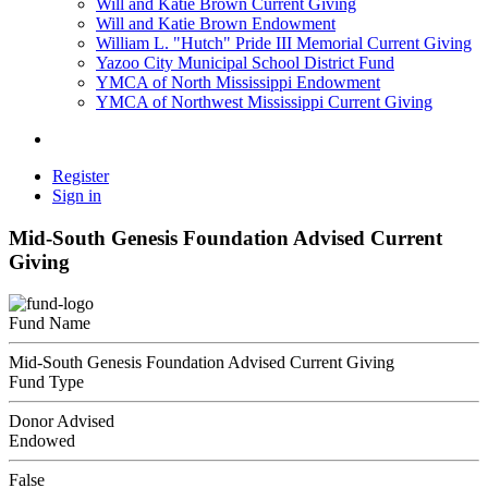
Will and Katie Brown Current Giving
Will and Katie Brown Endowment
William L. "Hutch" Pride III Memorial Current Giving
Yazoo City Municipal School District Fund
YMCA of North Mississippi Endowment
YMCA of Northwest Mississippi Current Giving
Register
Sign in
Mid-South Genesis Foundation Advised Current
Giving
Fund Name
Mid-South Genesis Foundation Advised Current Giving
Fund Type
Donor Advised
Endowed
False