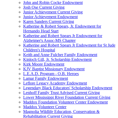
John and Robin Cocke Endowment
Josh Ose Current Giving
Junior Achievement Current Giving
Junior Achievement Endowment
Karen Sanders Current Giving
Katherine & Robert Spears, Jr. Endowment for
Hernando Head Start
Katherine and Robert Spears Jr Endowment for
Alzheimer's Assoc-MS Chapter
Katherine and Robert Spears Jr Endowment for St Jude
Children's Hospital
Keith and Anne Fulcher Family Endowment
Kinloch Gill, Jr. Scholarship Endowment
Kirk Moore Endowment
KJV Baptist Missionary Endowment
L.E.A.D. Program - O.B. Heroes
Lamar Family Endowment
Leflore Legacy Academy Endowment
Legendary Black Educators' Scholarship Endowment
Lenhoff Family Trust Advised Current Giving
Lower Mississippi River Foundation Current Giving
Maddox Foundation Volunteer Center Endowment
Maddox Volunteer Center
Magnolia Wildlife Education, Conservation &
Rehabilitation Current Giving