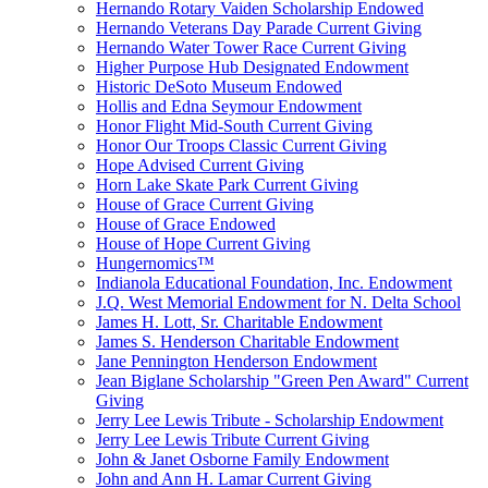
Hernando Rotary Vaiden Scholarship Endowed
Hernando Veterans Day Parade Current Giving
Hernando Water Tower Race Current Giving
Higher Purpose Hub Designated Endowment
Historic DeSoto Museum Endowed
Hollis and Edna Seymour Endowment
Honor Flight Mid-South Current Giving
Honor Our Troops Classic Current Giving
Hope Advised Current Giving
Horn Lake Skate Park Current Giving
House of Grace Current Giving
House of Grace Endowed
House of Hope Current Giving
Hungernomics™
Indianola Educational Foundation, Inc. Endowment
J.Q. West Memorial Endowment for N. Delta School
James H. Lott, Sr. Charitable Endowment
James S. Henderson Charitable Endowment
Jane Pennington Henderson Endowment
Jean Biglane Scholarship "Green Pen Award" Current
Giving
Jerry Lee Lewis Tribute - Scholarship Endowment
Jerry Lee Lewis Tribute Current Giving
John & Janet Osborne Family Endowment
John and Ann H. Lamar Current Giving