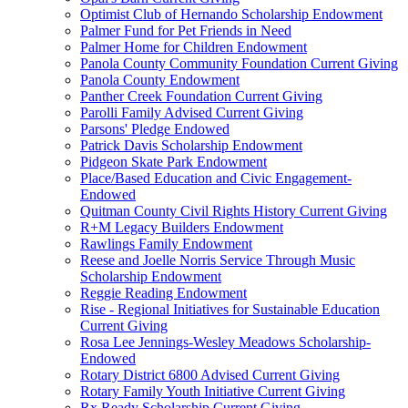
Optimist Club of Hernando Scholarship Endowment
Palmer Fund for Pet Friends in Need
Palmer Home for Children Endowment
Panola County Community Foundation Current Giving
Panola County Endowment
Panther Creek Foundation Current Giving
Parolli Family Advised Current Giving
Parsons' Pledge Endowed
Patrick Davis Scholarship Endowment
Pidgeon Skate Park Endowment
Place/Based Education and Civic Engagement-
Endowed
Quitman County Civil Rights History Current Giving
R+M Legacy Builders Endowment
Rawlings Family Endowment
Reese and Joelle Norris Service Through Music
Scholarship Endowment
Reggie Reading Endowment
Rise - Regional Initiatives for Sustainable Education
Current Giving
Rosa Lee Jennings-Wesley Meadows Scholarship-
Endowed
Rotary District 6800 Advised Current Giving
Rotary Family Youth Initiative Current Giving
Rx Ready Scholarship Current Giving