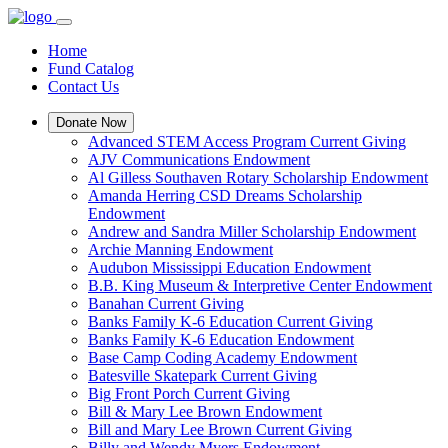
Home
Fund Catalog
Contact Us
Donate Now
Advanced STEM Access Program Current Giving
AJV Communications Endowment
Al Gilless Southaven Rotary Scholarship Endowment
Amanda Herring CSD Dreams Scholarship
Endowment
Andrew and Sandra Miller Scholarship Endowment
Archie Manning Endowment
Audubon Mississippi Education Endowment
B.B. King Museum & Interpretive Center Endowment
Banahan Current Giving
Banks Family K-6 Education Current Giving
Banks Family K-6 Education Endowment
Base Camp Coding Academy Endowment
Batesville Skatepark Current Giving
Big Front Porch Current Giving
Bill & Mary Lee Brown Endowment
Bill and Mary Lee Brown Current Giving
Billy and Wendy Myers Endowment