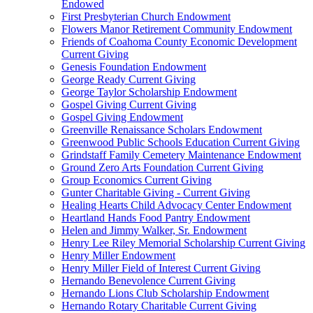
Endowed
First Presbyterian Church Endowment
Flowers Manor Retirement Community Endowment
Friends of Coahoma County Economic Development
Current Giving
Genesis Foundation Endowment
George Ready Current Giving
George Taylor Scholarship Endowment
Gospel Giving Current Giving
Gospel Giving Endowment
Greenville Renaissance Scholars Endowment
Greenwood Public Schools Education Current Giving
Grindstaff Family Cemetery Maintenance Endowment
Ground Zero Arts Foundation Current Giving
Group Economics Current Giving
Gunter Charitable Giving - Current Giving
Healing Hearts Child Advocacy Center Endowment
Heartland Hands Food Pantry Endowment
Helen and Jimmy Walker, Sr. Endowment
Henry Lee Riley Memorial Scholarship Current Giving
Henry Miller Endowment
Henry Miller Field of Interest Current Giving
Hernando Benevolence Current Giving
Hernando Lions Club Scholarship Endowment
Hernando Rotary Charitable Current Giving