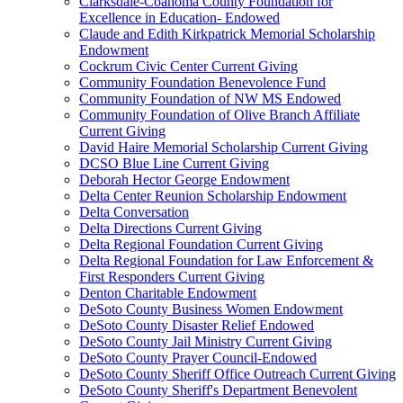
Clarksdale-Coahoma County Foundation for
Excellence in Education- Endowed
Claude and Edith Kirkpatrick Memorial Scholarship
Endowment
Cockrum Civic Center Current Giving
Community Foundation Benevolence Fund
Community Foundation of NW MS Endowed
Community Foundation of Olive Branch Affiliate
Current Giving
David Haire Memorial Scholarship Current Giving
DCSO Blue Line Current Giving
Deborah Hector George Endowment
Delta Center Reunion Scholarship Endowment
Delta Conversation
Delta Directions Current Giving
Delta Regional Foundation Current Giving
Delta Regional Foundation for Law Enforcement &
First Responders Current Giving
Denton Charitable Endowment
DeSoto County Business Women Endowment
DeSoto County Disaster Relief Endowed
DeSoto County Jail Ministry Current Giving
DeSoto County Prayer Council-Endowed
DeSoto County Sheriff Office Outreach Current Giving
DeSoto County Sheriff's Department Benevolent