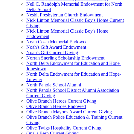
Nell C. Randolph Memorial Endowment for North
Delta School
Nesbit Presbyterian Church Endowment
Nick Linton Memorial Classic Boy's Home Current
Giving
Nick Linton Memorial Classic Boy's Home
Endowment
Noah Costa Memorial Endowed
Noah's Gift Award Endowment
Noah's Gift Current Giving
Norran Snerling Scholarship Endowment
North Delta Endowment for Education and Hope-
Jonestown
North Delta Endowment for Education and Hope-
Tutwiler
North Panola School Alumni
North Panola School District Alumni Association
Current Giving
Olive Branch Heroes Current Giving
Olive Branch Heroes Endowed
Olive Branch Mayor's Award Current Giving
Olive Branch Police Education & Training Current
Giving
Olive Twigs Hospitality Current Giving
Opal's Barn Current Giving