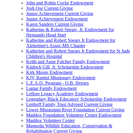
John and Robin Cocke Endowment
Josh Ose Current Giving
Junior Achievement Current Giving
Junior Achievement Endowment
Karen Sanders Current Giving
Katherine & Robert Spears, Jr. Endowment for
Hernando Head Start
Katherine and Robert Spears Jr Endowment for
Alzheimer's Assoc-MS Chapter
Katherine and Robert Spears Jr Endowment for St Jude
Children's Hospital
Keith and Anne Fulcher Family Endowment
Kinloch Gill, Jr. Scholarship Endowment
Kirk Moore Endowment
KJV Baptist Missionary Endowment
L.E.A.D. Program - O.B. Heroes
Lamar Family Endowment
Leflore Legacy Academy Endowment
Legendary Black Educators' Scholarship Endowment
Lenhoff Family Trust Advised Current Giving
Lower Mississippi River Foundation Current Giving
Maddox Foundation Volunteer Center Endowment
Maddox Volunteer Center
Magnolia Wildlife Education, Conservation &
Rehabilitation Current Giving