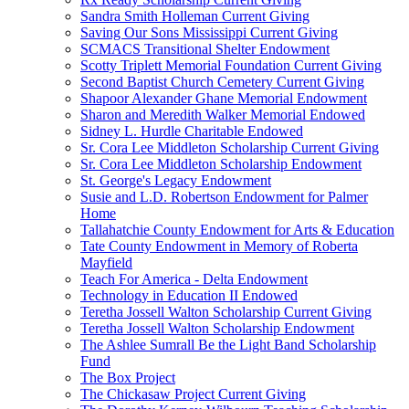
Sandra Smith Holleman Current Giving
Saving Our Sons Mississippi Current Giving
SCMACS Transitional Shelter Endowment
Scotty Triplett Memorial Foundation Current Giving
Second Baptist Church Cemetery Current Giving
Shapoor Alexander Ghane Memorial Endowment
Sharon and Meredith Walker Memorial Endowed
Sidney L. Hurdle Charitable Endowed
Sr. Cora Lee Middleton Scholarship Current Giving
Sr. Cora Lee Middleton Scholarship Endowment
St. George's Legacy Endowment
Susie and L.D. Robertson Endowment for Palmer
Home
Tallahatchie County Endowment for Arts & Education
Tate County Endowment in Memory of Roberta
Mayfield
Teach For America - Delta Endowment
Technology in Education II Endowed
Teretha Jossell Walton Scholarship Current Giving
Teretha Jossell Walton Scholarship Endowment
The Ashlee Sumrall Be the Light Band Scholarship
Fund
The Box Project
The Chickasaw Project Current Giving