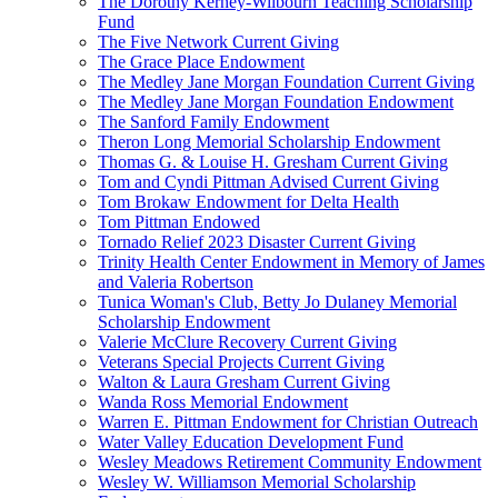
The Dorothy Kerney-Wilbourn Teaching Scholarship
Fund
The Five Network Current Giving
The Grace Place Endowment
The Medley Jane Morgan Foundation Current Giving
The Medley Jane Morgan Foundation Endowment
The Sanford Family Endowment
Theron Long Memorial Scholarship Endowment
Thomas G. & Louise H. Gresham Current Giving
Tom and Cyndi Pittman Advised Current Giving
Tom Brokaw Endowment for Delta Health
Tom Pittman Endowed
Tornado Relief 2023 Disaster Current Giving
Trinity Health Center Endowment in Memory of James
and Valeria Robertson
Tunica Woman's Club, Betty Jo Dulaney Memorial
Scholarship Endowment
Valerie McClure Recovery Current Giving
Veterans Special Projects Current Giving
Walton & Laura Gresham Current Giving
Wanda Ross Memorial Endowment
Warren E. Pittman Endowment for Christian Outreach
Water Valley Education Development Fund
Wesley Meadows Retirement Community Endowment
Wesley W. Williamson Memorial Scholarship