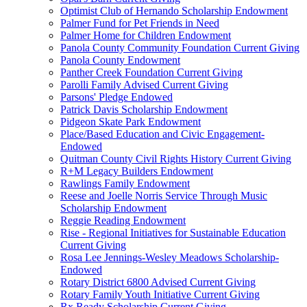
Optimist Club of Hernando Scholarship Endowment
Palmer Fund for Pet Friends in Need
Palmer Home for Children Endowment
Panola County Community Foundation Current Giving
Panola County Endowment
Panther Creek Foundation Current Giving
Parolli Family Advised Current Giving
Parsons' Pledge Endowed
Patrick Davis Scholarship Endowment
Pidgeon Skate Park Endowment
Place/Based Education and Civic Engagement-
Endowed
Quitman County Civil Rights History Current Giving
R+M Legacy Builders Endowment
Rawlings Family Endowment
Reese and Joelle Norris Service Through Music
Scholarship Endowment
Reggie Reading Endowment
Rise - Regional Initiatives for Sustainable Education
Current Giving
Rosa Lee Jennings-Wesley Meadows Scholarship-
Endowed
Rotary District 6800 Advised Current Giving
Rotary Family Youth Initiative Current Giving
Rx Ready Scholarship Current Giving