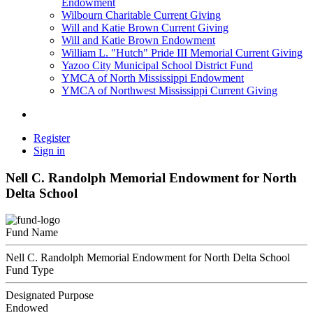
Endowment
Wilbourn Charitable Current Giving
Will and Katie Brown Current Giving
Will and Katie Brown Endowment
William L. "Hutch" Pride III Memorial Current Giving
Yazoo City Municipal School District Fund
YMCA of North Mississippi Endowment
YMCA of Northwest Mississippi Current Giving
Register
Sign in
Nell C. Randolph Memorial Endowment for North
Delta School
Fund Name
Nell C. Randolph Memorial Endowment for North Delta School
Fund Type
Designated Purpose
Endowed