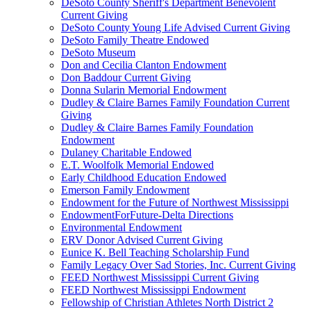
DeSoto County Sheriff's Department Benevolent
Current Giving
DeSoto County Young Life Advised Current Giving
DeSoto Family Theatre Endowed
DeSoto Museum
Don and Cecilia Clanton Endowment
Don Baddour Current Giving
Donna Sularin Memorial Endowment
Dudley & Claire Barnes Family Foundation Current
Giving
Dudley & Claire Barnes Family Foundation
Endowment
Dulaney Charitable Endowed
E.T. Woolfolk Memorial Endowed
Early Childhood Education Endowed
Emerson Family Endowment
Endowment for the Future of Northwest Mississippi
EndowmentForFuture-Delta Directions
Environmental Endowment
ERV Donor Advised Current Giving
Eunice K. Bell Teaching Scholarship Fund
Family Legacy Over Sad Stories, Inc. Current Giving
FEED Northwest Mississippi Current Giving
FEED Northwest Mississippi Endowment
Fellowship of Christian Athletes North District 2