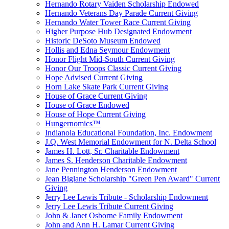
Hernando Rotary Vaiden Scholarship Endowed
Hernando Veterans Day Parade Current Giving
Hernando Water Tower Race Current Giving
Higher Purpose Hub Designated Endowment
Historic DeSoto Museum Endowed
Hollis and Edna Seymour Endowment
Honor Flight Mid-South Current Giving
Honor Our Troops Classic Current Giving
Hope Advised Current Giving
Horn Lake Skate Park Current Giving
House of Grace Current Giving
House of Grace Endowed
House of Hope Current Giving
Hungernomics™
Indianola Educational Foundation, Inc. Endowment
J.Q. West Memorial Endowment for N. Delta School
James H. Lott, Sr. Charitable Endowment
James S. Henderson Charitable Endowment
Jane Pennington Henderson Endowment
Jean Biglane Scholarship "Green Pen Award" Current
Giving
Jerry Lee Lewis Tribute - Scholarship Endowment
Jerry Lee Lewis Tribute Current Giving
John & Janet Osborne Family Endowment
John and Ann H. Lamar Current Giving