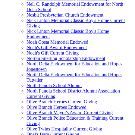
Nell C. Randolph Memorial Endowment for North
Delta School
Nesbit Presbyterian Church Endowment
Nick Linton Memorial Classic Boy's Home Current
Giving
Nick Linton Memorial Classic Boy's Home
Endowment
Noah Costa Memorial Endowed
Noah's Gift Award Endowment
Noah's Gift Current Giving
Norran Snerling Scholarship Endowment
North Delta Endowment for Education and Hope-
Jonestown
North Delta Endowment for Education and Hope-
Tutwiler
North Panola School Alumni
North Panola School District Alumni Association
Current Giving
Olive Branch Heroes Current Giving
Olive Branch Heroes Endowed
Olive Branch Mayor's Award Current Giving
Olive Branch Police Education & Training Current
Giving
Olive Twigs Hospitality Current Giving
Opal's Barn Current Giving