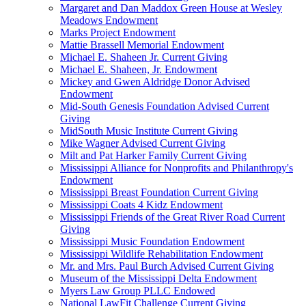
Margaret and Dan Maddox Green House at Wesley
Meadows Endowment
Marks Project Endowment
Mattie Brassell Memorial Endowment
Michael E. Shaheen Jr. Current Giving
Michael E. Shaheen, Jr. Endowment
Mickey and Gwen Aldridge Donor Advised
Endowment
Mid-South Genesis Foundation Advised Current
Giving
MidSouth Music Institute Current Giving
Mike Wagner Advised Current Giving
Milt and Pat Harker Family Current Giving
Mississippi Alliance for Nonprofits and Philanthropy's
Endowment
Mississippi Breast Foundation Current Giving
Mississippi Coats 4 Kidz Endowment
Mississippi Friends of the Great River Road Current
Giving
Mississippi Music Foundation Endowment
Mississippi Wildlife Rehabilitation Endowment
Mr. and Mrs. Paul Burch Advised Current Giving
Museum of the Mississippi Delta Endowment
Myers Law Group PLLC Endowed
National LawFit Challenge Current Giving