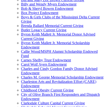
Billy and Wendy Myers Endowment
Bob & Sheryl Bowen Endowment
Box Project Endowment
Boys & Girls Clubs of the Mississippi Delta Current
Giving
Brenda Ballard Memorial Current Giving
Butler Legacy Current Giving
Byron Keith Mallett Jr. Memorial Donor Advised
Current Giving
Byron Keith Mallett Jr. Memorial Scholarship
Endowment
Callie Wood/MSPH Alumni Scholarship Endowed
Fund
Carnes Shelby Trust Endowment
Carol Wolf Ayers Endowment
Charles and Cindy Gordon Family Donor Advised
Endowment
Charles M. George Memorial Scholarship Endowment
Charleston Arts and Revitalization Effort (CARE)
Endowment
Childhood Obesity Current Giving
City of Olive Branch First Responders and Dispatch
Endowment
Clarksdale Culture Capital Current Giving