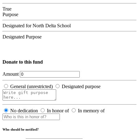
True
Purpose
Designated for North Delta School
Designated Purpose
Donate to this fund
Amount
General (unrestricted)
Designated purpose
No dedication
In honor of
In memory of
Who should be notified?