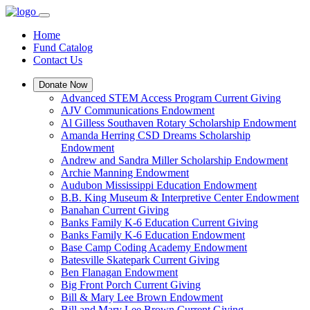
Home
Fund Catalog
Contact Us
Donate Now
Advanced STEM Access Program Current Giving
AJV Communications Endowment
Al Gilless Southaven Rotary Scholarship Endowment
Amanda Herring CSD Dreams Scholarship
Endowment
Andrew and Sandra Miller Scholarship Endowment
Archie Manning Endowment
Audubon Mississippi Education Endowment
B.B. King Museum & Interpretive Center Endowment
Banahan Current Giving
Banks Family K-6 Education Current Giving
Banks Family K-6 Education Endowment
Base Camp Coding Academy Endowment
Batesville Skatepark Current Giving
Ben Flanagan Endowment
Big Front Porch Current Giving
Bill & Mary Lee Brown Endowment
Bill and Mary Lee Brown Current Giving