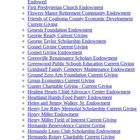
Endowed
First Presbyterian Church Endowment
Flowers Manor Retirement Community Endowment
Friends of Coahoma County Economic Development
Current Giving
Genesis Foundation Endowment
George Ready Current Giving
George Taylor Scholarship Endowment
Gospel Giving Current Giving
Gospel Giving Endowment
Greenville Renaissance Scholars Endowment
Greenwood Public Schools Education Current Giving
Grindstaff Family Cemetery Maintenance Endowment
Ground Zero Arts Foundation Current Giving
Group Economics Current Giving
Gunter Charitable Giving - Current Giving
Healing Hearts Child Advocacy Center Endowment
Heartland Hands Food Pantry Endowment
Helen and Jimmy Walker, Sr. Endowment
Henry Lee Riley Memorial Scholarship Current Giving
Henry Miller Endowment
Henry Miller Field of Interest Current Giving
Hernando Benevolence Current Giving
Hernando Lions Club Scholarship Endowment
Hernando Rotary Charitable Current Giving