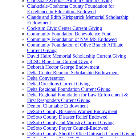
Clarksdale Schools' Alumni Current Giving
Clarksdale-Coahoma County Foundation for
Excellence in Education- Endowed
Claude and Edith Kirkpatrick Memorial Scholarship
Endowment
Cockrum Civic Center Current Giving
Community Foundation Benevolence Fund
Community Foundation of NW MS Endowed
Community Foundation of Olive Branch Affiliate
Current Giving
David Haire Memorial Scholarship Current Giving
DCSO Blue Line Current Giving
Deborah Hector George Endowment
Delta Center Reunion Scholarship Endowment
Delta Conversation
Delta Directions Current Giving
Delta Regional Foundation Current Giving
Delta Regional Foundation for Law Enforcement &
First Responders Current Giving
Denton Charitable Endowment
DeSoto County Business Women Endowment
DeSoto County Disaster Relief Endowed
DeSoto County Jail Ministry Current Giving
DeSoto County Prayer Council-Endowed
DeSoto County Sheriff Office Outreach Current Giving