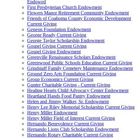
Endowed
First Presbyterian Church Endowment
Flowers Manor Retirement Community Endowment
Friends of Coahoma County Economic Development
Current Giving
Genesis Foundation Endowment
George Ready Current Giving
George Taylor Scholarship Endowment
Gospel Giving Current Giving
Gospel Giving Endowment
Greenville Renaissance Scholars Endowment
Greenwood Public Schools Education Current Giving
Grindstaff Family Cemetery Maintenance Endowment
Ground Zero Arts Foundation Current Giving
Group Economics Current Giving
Gunter Charitable Giving - Current Giving
Healing Hearts Child Advocacy Center Endowment
Heartland Hands Food Pantry Endowment
Helen and Jimmy Walker, Sr. Endowment
Henry Lee Riley Memorial Scholarship Current Giving
Henry Miller Endowment
Henry Miller Field of Interest Current Giving
Hernando Benevolence Current Giving
Hernando Lions Club Scholarship Endowment
Hernando Rotary Charitable Current Giving