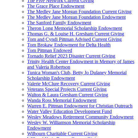
The Five Network Current Giving
The Grace Place Endowment
The Medley Jane Morgan Foundation Current Giving
The Medley Jane Morgan Foundation Endowment
The Sanford Family Endowment
Theron Long Memorial Scholarship Endowment
Thomas G. & Louise H. Gresham Current Giving
Tom and Cyndi Pittman Advised Current Giving
Tom Brokaw Endowment for Delta Health
Tom Pittman Endowed
Tornado Relief 2023 Disaster Current Giving
Trinity Health Center Endowment in Memory of James
and Valeria Robertson
Tunica Woman's Club, Betty Jo Dulaney Memorial
Scholarship Endowment
Valerie McClure Recovery Current Giving
Veterans Special Projects Current Giving
Walton & Laura Gresham Current Giving
Wanda Ross Memorial Endowment
Warren E. Pittman Endowment for Christian Outreach
Water Valley Education Development Fund
Wesley Meadows Retirement Community Endowment
Wesley W. Williamson Memorial Scholarship
Endowment
Wilbourn Charitable Current Giving