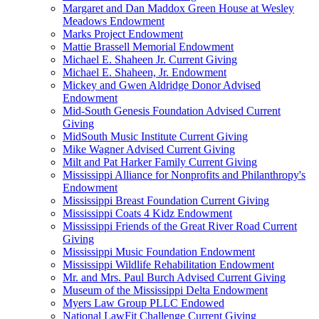
Margaret and Dan Maddox Green House at Wesley
Meadows Endowment
Marks Project Endowment
Mattie Brassell Memorial Endowment
Michael E. Shaheen Jr. Current Giving
Michael E. Shaheen, Jr. Endowment
Mickey and Gwen Aldridge Donor Advised
Endowment
Mid-South Genesis Foundation Advised Current
Giving
MidSouth Music Institute Current Giving
Mike Wagner Advised Current Giving
Milt and Pat Harker Family Current Giving
Mississippi Alliance for Nonprofits and Philanthropy's
Endowment
Mississippi Breast Foundation Current Giving
Mississippi Coats 4 Kidz Endowment
Mississippi Friends of the Great River Road Current
Giving
Mississippi Music Foundation Endowment
Mississippi Wildlife Rehabilitation Endowment
Mr. and Mrs. Paul Burch Advised Current Giving
Museum of the Mississippi Delta Endowment
Myers Law Group PLLC Endowed
National LawFit Challenge Current Giving