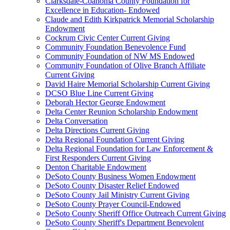
Clarksdale-Coahoma County Foundation for
Excellence in Education- Endowed
Claude and Edith Kirkpatrick Memorial Scholarship
Endowment
Cockrum Civic Center Current Giving
Community Foundation Benevolence Fund
Community Foundation of NW MS Endowed
Community Foundation of Olive Branch Affiliate
Current Giving
David Haire Memorial Scholarship Current Giving
DCSO Blue Line Current Giving
Deborah Hector George Endowment
Delta Center Reunion Scholarship Endowment
Delta Conversation
Delta Directions Current Giving
Delta Regional Foundation Current Giving
Delta Regional Foundation for Law Enforcement &
First Responders Current Giving
Denton Charitable Endowment
DeSoto County Business Women Endowment
DeSoto County Disaster Relief Endowed
DeSoto County Jail Ministry Current Giving
DeSoto County Prayer Council-Endowed
DeSoto County Sheriff Office Outreach Current Giving
DeSoto County Sheriff's Department Benevolent