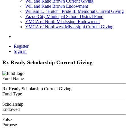
Will and Katie Brown Current Giving
Will and Katie Brown Endowment
William L. "Hutch" Pride III Memorial Current Giving
Yazoo City Municipal School District Fund
YMCA of North Mississippi Endowment
YMCA of Northwest Mississippi Current Giving
Register
Sign in
Rx Ready Scholarship Current Giving
Fund Name
Rx Ready Scholarship Current Giving
Fund Type
Scholarship
Endowed
False
Purpose