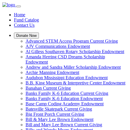
Home
Fund Catalog
Contact Us
Donate Now
Advanced STEM Access Program Current Giving
AJV Communications Endowment
Al Gilless Southaven Rotary Scholarship Endowment
Amanda Herring CSD Dreams Scholarship
Endowment
Andrew and Sandra Miller Scholarship Endowment
Archie Manning Endowment
Audubon Mississippi Education Endowment
B.B. King Museum & Interpretive Center Endowment
Banahan Current Giving
Banks Family K-6 Education Current Giving
Banks Family K-6 Education Endowment
Base Camp Coding Academy Endowment
Batesville Skatepark Current Giving
Big Front Porch Current Giving
Bill & Mary Lee Brown Endowment
Bill and Mary Lee Brown Current Giving
Billy and Wendy Myers Endowment