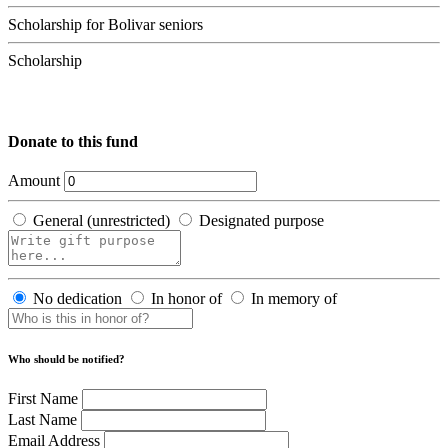
Scholarship for Bolivar seniors
Scholarship
Donate to this fund
Amount
General (unrestricted)
Designated purpose
No dedication
In honor of
In memory of
Who should be notified?
First Name
Last Name
Email Address