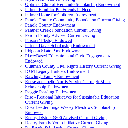
Optimist Club of Hernando Scholarship Endowment
Palmer Fund for Pet Friends in Need
Palmer Home for Children Endowment
Panola County Community Foundation Current Giving
Panola County Endowment
Panther Creek Foundation Current Giving
Parolli Family Advised Current Giving
Parsons' Pledge Endowed
Patrick Davis Scholarship Endowment
Pidgeon Skate Park Endowment
Place/Based Education and Civic Engagement-
Endowed
Quitman County Civil Rights History Current Giving
R+M Legacy Builders Endowment
Rawlings Family Endowment
Reese and Joelle Norris Service Through Music
Scholarship Endowment
Reggie Reading Endowment
Rise - Regional Initiatives for Sustainable Education
Current Giving
Rosa Lee Jennings-Wesley Meadows Scholarship-
Endowed
Rotary District 6800 Advised Current Giving
Rotary Family Youth Initiative Current Giving
Rx Ready Scholarship Current Giving