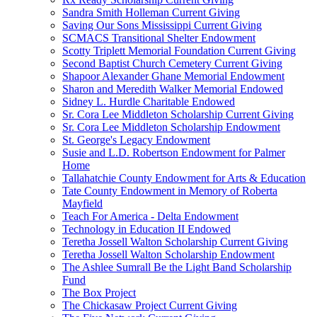
Sandra Smith Holleman Current Giving
Saving Our Sons Mississippi Current Giving
SCMACS Transitional Shelter Endowment
Scotty Triplett Memorial Foundation Current Giving
Second Baptist Church Cemetery Current Giving
Shapoor Alexander Ghane Memorial Endowment
Sharon and Meredith Walker Memorial Endowed
Sidney L. Hurdle Charitable Endowed
Sr. Cora Lee Middleton Scholarship Current Giving
Sr. Cora Lee Middleton Scholarship Endowment
St. George's Legacy Endowment
Susie and L.D. Robertson Endowment for Palmer
Home
Tallahatchie County Endowment for Arts & Education
Tate County Endowment in Memory of Roberta
Mayfield
Teach For America - Delta Endowment
Technology in Education II Endowed
Teretha Jossell Walton Scholarship Current Giving
Teretha Jossell Walton Scholarship Endowment
The Ashlee Sumrall Be the Light Band Scholarship
Fund
The Box Project
The Chickasaw Project Current Giving