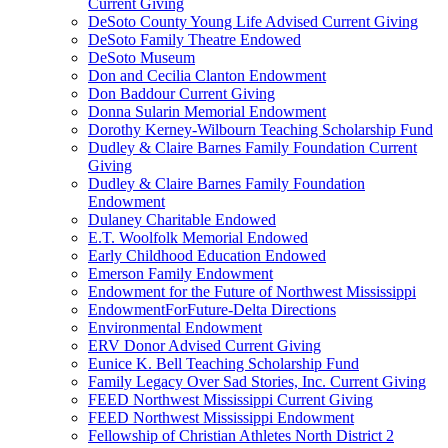
Current Giving
DeSoto County Young Life Advised Current Giving
DeSoto Family Theatre Endowed
DeSoto Museum
Don and Cecilia Clanton Endowment
Don Baddour Current Giving
Donna Sularin Memorial Endowment
Dorothy Kerney-Wilbourn Teaching Scholarship Fund
Dudley & Claire Barnes Family Foundation Current
Giving
Dudley & Claire Barnes Family Foundation
Endowment
Dulaney Charitable Endowed
E.T. Woolfolk Memorial Endowed
Early Childhood Education Endowed
Emerson Family Endowment
Endowment for the Future of Northwest Mississippi
EndowmentForFuture-Delta Directions
Environmental Endowment
ERV Donor Advised Current Giving
Eunice K. Bell Teaching Scholarship Fund
Family Legacy Over Sad Stories, Inc. Current Giving
FEED Northwest Mississippi Current Giving
FEED Northwest Mississippi Endowment
Fellowship of Christian Athletes North District 2