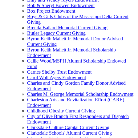
Bob & Sheryl Bowen Endowment
Box Project Endowment
Boys & Girls Clubs of the Mississippi Delta Current
Giving
Brenda Ballard Memorial Current Giving
Butler Legacy Current Giving
Byron Keith Mallett Jr. Memorial Donor Advised
Current Giving
Byron Keith Mallett Jr. Memorial Scholarship
Endowment
Callie Wood/MSPH Alumni Scholarship Endowed
Fund
Carnes Shelby Trust Endowment
Carol Wolf Ayers Endowment
Charles and Cindy Gordon Family Donor Advised
Endowment
Charles M. George Memorial Scholarship Endowment
Charleston Arts and Revitalization Effort (CARE)
Endowment
Childhood Obesity Current Giving
City of Olive Branch First Responders and Dispatch
Endowment
Clarksdale Culture Capital Current Giving
Clarksdale Schools' Alumni Current Giving