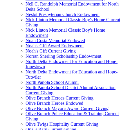
Nell C. Randolph Memorial Endowment for North
Delta School
Nesbit Presbyterian Church Endowment
Nick Linton Memorial Classic Boy's Home Current
Giving
Nick Linton Memorial Classic Boy's Home
Endowment
Noah Costa Memorial Endowed
Noah's Gift Award Endowment
Noah's Gift Current Giving
Norran Snerling Scholarship Endowment
North Delta Endowment for Education and Hope-
Jonestown
North Delta Endowment for Education and Hope-
Tutwiler
North Panola School Alumni
North Panola School District Alumni Association
Current Giving
Olive Branch Heroes Current Giving
Olive Branch Heroes Endowed
Olive Branch Mayor's Award Current Giving
Olive Branch Police Education & Training Current
Giving
Olive Twigs Hospitality Current Giving
Opal's Barn Current Giving