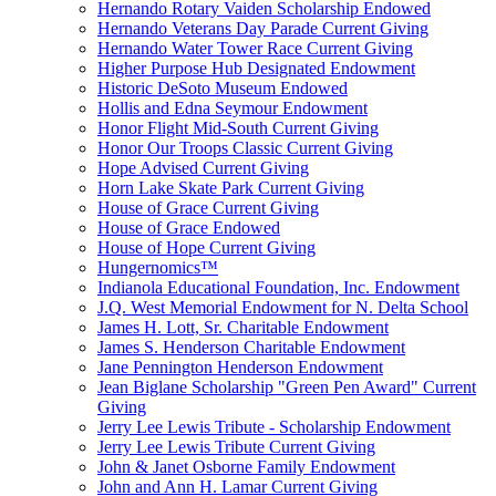
Hernando Rotary Vaiden Scholarship Endowed
Hernando Veterans Day Parade Current Giving
Hernando Water Tower Race Current Giving
Higher Purpose Hub Designated Endowment
Historic DeSoto Museum Endowed
Hollis and Edna Seymour Endowment
Honor Flight Mid-South Current Giving
Honor Our Troops Classic Current Giving
Hope Advised Current Giving
Horn Lake Skate Park Current Giving
House of Grace Current Giving
House of Grace Endowed
House of Hope Current Giving
Hungernomics™
Indianola Educational Foundation, Inc. Endowment
J.Q. West Memorial Endowment for N. Delta School
James H. Lott, Sr. Charitable Endowment
James S. Henderson Charitable Endowment
Jane Pennington Henderson Endowment
Jean Biglane Scholarship "Green Pen Award" Current
Giving
Jerry Lee Lewis Tribute - Scholarship Endowment
Jerry Lee Lewis Tribute Current Giving
John & Janet Osborne Family Endowment
John and Ann H. Lamar Current Giving