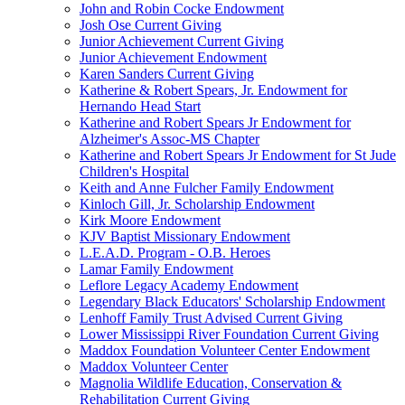
John and Robin Cocke Endowment
Josh Ose Current Giving
Junior Achievement Current Giving
Junior Achievement Endowment
Karen Sanders Current Giving
Katherine & Robert Spears, Jr. Endowment for
Hernando Head Start
Katherine and Robert Spears Jr Endowment for
Alzheimer's Assoc-MS Chapter
Katherine and Robert Spears Jr Endowment for St Jude
Children's Hospital
Keith and Anne Fulcher Family Endowment
Kinloch Gill, Jr. Scholarship Endowment
Kirk Moore Endowment
KJV Baptist Missionary Endowment
L.E.A.D. Program - O.B. Heroes
Lamar Family Endowment
Leflore Legacy Academy Endowment
Legendary Black Educators' Scholarship Endowment
Lenhoff Family Trust Advised Current Giving
Lower Mississippi River Foundation Current Giving
Maddox Foundation Volunteer Center Endowment
Maddox Volunteer Center
Magnolia Wildlife Education, Conservation &
Rehabilitation Current Giving