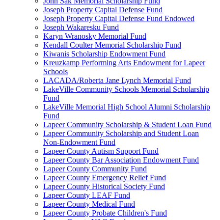
John Sak Memorial Scholarship Fund
Joseph Property Capital Defense Fund
Joseph Property Capital Defense Fund Endowed
Joseph Wakaresku Fund
Karyn Wranosky Memorial Fund
Kendall Coulter Memorial Scholarship Fund
Kiwanis Scholarship Endowment Fund
Kreuzkamp Performing Arts Endowment for Lapeer
Schools
LACADA/Roberta Jane Lynch Memorial Fund
LakeVille Community Schools Memorial Scholarship
Fund
LakeVille Memorial High School Alumni Scholarship
Fund
Lapeer Community Scholarship & Student Loan Fund
Lapeer Community Scholarship and Student Loan
Non-Endowment Fund
Lapeer County Autism Support Fund
Lapeer County Bar Association Endowment Fund
Lapeer County Community Fund
Lapeer County Emergency Relief Fund
Lapeer County Historical Society Fund
Lapeer County LEAF Fund
Lapeer County Medical Fund
Lapeer County Probate Children's Fund