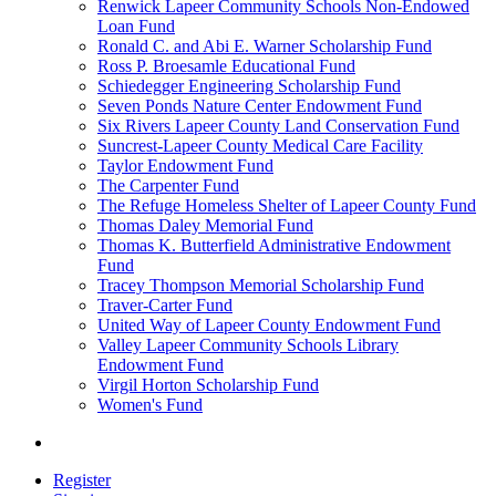
Renwick Lapeer Community Schools Non-Endowed
Loan Fund
Ronald C. and Abi E. Warner Scholarship Fund
Ross P. Broesamle Educational Fund
Schiedegger Engineering Scholarship Fund
Seven Ponds Nature Center Endowment Fund
Six Rivers Lapeer County Land Conservation Fund
Suncrest-Lapeer County Medical Care Facility
Taylor Endowment Fund
The Carpenter Fund
The Refuge Homeless Shelter of Lapeer County Fund
Thomas Daley Memorial Fund
Thomas K. Butterfield Administrative Endowment
Fund
Tracey Thompson Memorial Scholarship Fund
Traver-Carter Fund
United Way of Lapeer County Endowment Fund
Valley Lapeer Community Schools Library
Endowment Fund
Virgil Horton Scholarship Fund
Women's Fund
Register