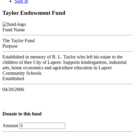
Sign in
Taylor Endowment Fund
Fund Name
The Taylor Fund
Purpose
Established in memory of R. L. Taylor who left his estate to the
children of thee City of Lapeer. Supports kindergartens, industrial
arts, home economics and agriculture education in Lapeer
Community Schools.
Established
04/20/2006
Donate to this fund
Amount