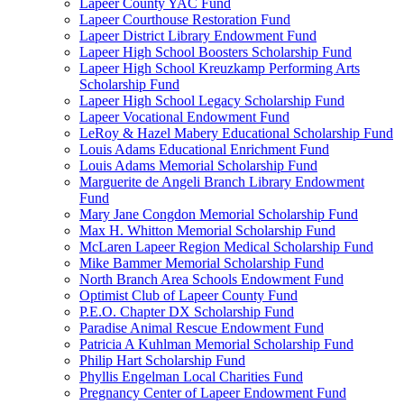
Lapeer County YAC Fund
Lapeer Courthouse Restoration Fund
Lapeer District Library Endowment Fund
Lapeer High School Boosters Scholarship Fund
Lapeer High School Kreuzkamp Performing Arts
Scholarship Fund
Lapeer High School Legacy Scholarship Fund
Lapeer Vocational Endowment Fund
LeRoy & Hazel Mabery Educational Scholarship Fund
Louis Adams Educational Enrichment Fund
Louis Adams Memorial Scholarship Fund
Marguerite de Angeli Branch Library Endowment
Fund
Mary Jane Congdon Memorial Scholarship Fund
Max H. Whitton Memorial Scholarship Fund
McLaren Lapeer Region Medical Scholarship Fund
Mike Bammer Memorial Scholarship Fund
North Branch Area Schools Endowment Fund
Optimist Club of Lapeer County Fund
P.E.O. Chapter DX Scholarship Fund
Paradise Animal Rescue Endowment Fund
Patricia A Kuhlman Memorial Scholarship Fund
Philip Hart Scholarship Fund
Phyllis Engelman Local Charities Fund
Pregnancy Center of Lapeer Endowment Fund