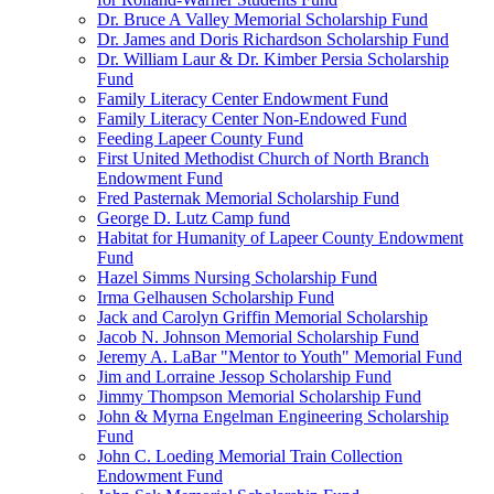
Dr. Bruce A Valley Memorial Scholarship Fund
Dr. James and Doris Richardson Scholarship Fund
Dr. William Laur & Dr. Kimber Persia Scholarship
Fund
Family Literacy Center Endowment Fund
Family Literacy Center Non-Endowed Fund
Feeding Lapeer County Fund
First United Methodist Church of North Branch
Endowment Fund
Fred Pasternak Memorial Scholarship Fund
George D. Lutz Camp fund
Habitat for Humanity of Lapeer County Endowment
Fund
Hazel Simms Nursing Scholarship Fund
Irma Gelhausen Scholarship Fund
Jack and Carolyn Griffin Memorial Scholarship
Jacob N. Johnson Memorial Scholarship Fund
Jeremy A. LaBar "Mentor to Youth" Memorial Fund
Jim and Lorraine Jessop Scholarship Fund
Jimmy Thompson Memorial Scholarship Fund
John & Myrna Engelman Engineering Scholarship
Fund
John C. Loeding Memorial Train Collection
Endowment Fund