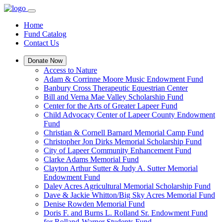
Home
Fund Catalog
Contact Us
Donate Now
Access to Nature
Adam & Corrinne Moore Music Endowment Fund
Banbury Cross Therapeutic Equestrian Center
Bill and Verna Mae Valley Scholarship Fund
Center for the Arts of Greater Lapeer Fund
Child Advocacy Center of Lapeer County Endowment
Fund
Christian & Cornell Barnard Memorial Camp Fund
Christopher Jon Dirks Memorial Scholarship Fund
City of Lapeer Community Enhancement Fund
Clarke Adams Memorial Fund
Clayton Arthur Sutter & Judy A. Sutter Memorial
Endowment Fund
Daley Acres Agricultural Memorial Scholarship Fund
Dave & Jackie Whitton/Big Sky Acres Memorial Fund
Denise Rowden Memorial Fund
Doris F. and Burns L. Rolland Sr. Endowment Fund
for Rolland-Warner Students Fund