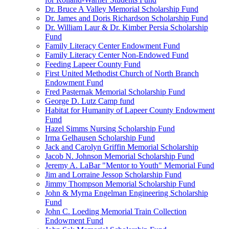
Dr. Bruce A Valley Memorial Scholarship Fund
Dr. James and Doris Richardson Scholarship Fund
Dr. William Laur & Dr. Kimber Persia Scholarship
Fund
Family Literacy Center Endowment Fund
Family Literacy Center Non-Endowed Fund
Feeding Lapeer County Fund
First United Methodist Church of North Branch
Endowment Fund
Fred Pasternak Memorial Scholarship Fund
George D. Lutz Camp fund
Habitat for Humanity of Lapeer County Endowment
Fund
Hazel Simms Nursing Scholarship Fund
Irma Gelhausen Scholarship Fund
Jack and Carolyn Griffin Memorial Scholarship
Jacob N. Johnson Memorial Scholarship Fund
Jeremy A. LaBar "Mentor to Youth" Memorial Fund
Jim and Lorraine Jessop Scholarship Fund
Jimmy Thompson Memorial Scholarship Fund
John & Myrna Engelman Engineering Scholarship
Fund
John C. Loeding Memorial Train Collection
Endowment Fund