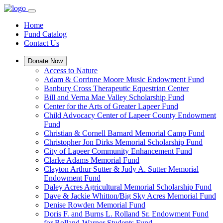
Home
Fund Catalog
Contact Us
Donate Now
Access to Nature
Adam & Corrinne Moore Music Endowment Fund
Banbury Cross Therapeutic Equestrian Center
Bill and Verna Mae Valley Scholarship Fund
Center for the Arts of Greater Lapeer Fund
Child Advocacy Center of Lapeer County Endowment
Fund
Christian & Cornell Barnard Memorial Camp Fund
Christopher Jon Dirks Memorial Scholarship Fund
City of Lapeer Community Enhancement Fund
Clarke Adams Memorial Fund
Clayton Arthur Sutter & Judy A. Sutter Memorial
Endowment Fund
Daley Acres Agricultural Memorial Scholarship Fund
Dave & Jackie Whitton/Big Sky Acres Memorial Fund
Denise Rowden Memorial Fund
Doris F. and Burns L. Rolland Sr. Endowment Fund
for Rolland-Warner Students Fund