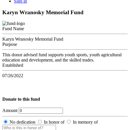
Sign in
Karyn Wranosky Memorial Fund
Fund Name
Karyn Wranosky Memorial Fund
Purpose
This donor advised fund supports youth sports, youth agricultural
education and development, and the skilled trades.
Established
07/26/2022
Donate to this fund
Amount
No dedication
In honor of
In memory of