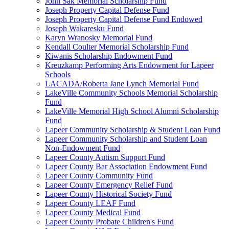
John Sak Memorial Scholarship Fund
Joseph Property Capital Defense Fund
Joseph Property Capital Defense Fund Endowed
Joseph Wakaresku Fund
Karyn Wranosky Memorial Fund
Kendall Coulter Memorial Scholarship Fund
Kiwanis Scholarship Endowment Fund
Kreuzkamp Performing Arts Endowment for Lapeer
Schools
LACADA/Roberta Jane Lynch Memorial Fund
LakeVille Community Schools Memorial Scholarship
Fund
LakeVille Memorial High School Alumni Scholarship
Fund
Lapeer Community Scholarship & Student Loan Fund
Lapeer Community Scholarship and Student Loan
Non-Endowment Fund
Lapeer County Autism Support Fund
Lapeer County Bar Association Endowment Fund
Lapeer County Community Fund
Lapeer County Emergency Relief Fund
Lapeer County Historical Society Fund
Lapeer County LEAF Fund
Lapeer County Medical Fund
Lapeer County Probate Children's Fund