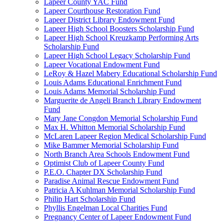
Lapeer County YAC Fund
Lapeer Courthouse Restoration Fund
Lapeer District Library Endowment Fund
Lapeer High School Boosters Scholarship Fund
Lapeer High School Kreuzkamp Performing Arts
Scholarship Fund
Lapeer High School Legacy Scholarship Fund
Lapeer Vocational Endowment Fund
LeRoy & Hazel Mabery Educational Scholarship Fund
Louis Adams Educational Enrichment Fund
Louis Adams Memorial Scholarship Fund
Marguerite de Angeli Branch Library Endowment
Fund
Mary Jane Congdon Memorial Scholarship Fund
Max H. Whitton Memorial Scholarship Fund
McLaren Lapeer Region Medical Scholarship Fund
Mike Bammer Memorial Scholarship Fund
North Branch Area Schools Endowment Fund
Optimist Club of Lapeer County Fund
P.E.O. Chapter DX Scholarship Fund
Paradise Animal Rescue Endowment Fund
Patricia A Kuhlman Memorial Scholarship Fund
Philip Hart Scholarship Fund
Phyllis Engelman Local Charities Fund
Pregnancy Center of Lapeer Endowment Fund