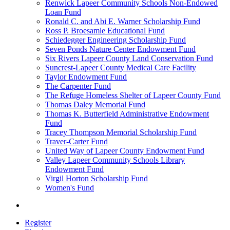
Renwick Lapeer Community Schools Non-Endowed
Loan Fund
Ronald C. and Abi E. Warner Scholarship Fund
Ross P. Broesamle Educational Fund
Schiedegger Engineering Scholarship Fund
Seven Ponds Nature Center Endowment Fund
Six Rivers Lapeer County Land Conservation Fund
Suncrest-Lapeer County Medical Care Facility
Taylor Endowment Fund
The Carpenter Fund
The Refuge Homeless Shelter of Lapeer County Fund
Thomas Daley Memorial Fund
Thomas K. Butterfield Administrative Endowment
Fund
Tracey Thompson Memorial Scholarship Fund
Traver-Carter Fund
United Way of Lapeer County Endowment Fund
Valley Lapeer Community Schools Library
Endowment Fund
Virgil Horton Scholarship Fund
Women's Fund
Register