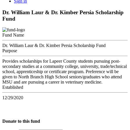
Sign in
Dr. William Laur & Dr. Kimber Persia Scholarship
Fund
Fund Name
Dr. William Laur & Dr. Kimber Persia Scholarship Fund
Purpose
Provides scholarships for Lapeer County students pursuing post-
secondary studies at a community college, university, trade/technical
school, apprenticeship or certificate program. Preference will be
given to North Branch High School seniors/graduates who attend
MSU and are pursuing a career in veterinary medicine.
Established
12/29/2020
Donate to this fund