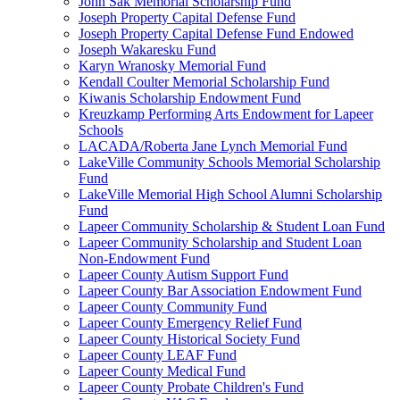
John Sak Memorial Scholarship Fund
Joseph Property Capital Defense Fund
Joseph Property Capital Defense Fund Endowed
Joseph Wakaresku Fund
Karyn Wranosky Memorial Fund
Kendall Coulter Memorial Scholarship Fund
Kiwanis Scholarship Endowment Fund
Kreuzkamp Performing Arts Endowment for Lapeer
Schools
LACADA/Roberta Jane Lynch Memorial Fund
LakeVille Community Schools Memorial Scholarship
Fund
LakeVille Memorial High School Alumni Scholarship
Fund
Lapeer Community Scholarship & Student Loan Fund
Lapeer Community Scholarship and Student Loan
Non-Endowment Fund
Lapeer County Autism Support Fund
Lapeer County Bar Association Endowment Fund
Lapeer County Community Fund
Lapeer County Emergency Relief Fund
Lapeer County Historical Society Fund
Lapeer County LEAF Fund
Lapeer County Medical Fund
Lapeer County Probate Children's Fund