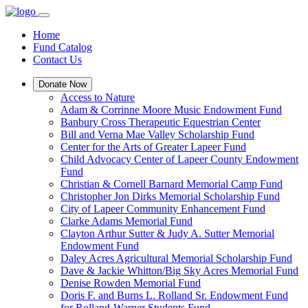
Home
Fund Catalog
Contact Us
Donate Now
Access to Nature
Adam & Corrinne Moore Music Endowment Fund
Banbury Cross Therapeutic Equestrian Center
Bill and Verna Mae Valley Scholarship Fund
Center for the Arts of Greater Lapeer Fund
Child Advocacy Center of Lapeer County Endowment
Fund
Christian & Cornell Barnard Memorial Camp Fund
Christopher Jon Dirks Memorial Scholarship Fund
City of Lapeer Community Enhancement Fund
Clarke Adams Memorial Fund
Clayton Arthur Sutter & Judy A. Sutter Memorial
Endowment Fund
Daley Acres Agricultural Memorial Scholarship Fund
Dave & Jackie Whitton/Big Sky Acres Memorial Fund
Denise Rowden Memorial Fund
Doris F. and Burns L. Rolland Sr. Endowment Fund
for Rolland-Warner Students Fund