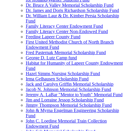
Dr. Bruce A Valley Memorial Scholarship Fund
Dr. James and Doris Richardson Scholarship Fund
Dr. William Laur & Dr. Kimber Persia Scholarship
Fund
Family Literacy Center Endowment Fund
Family Literacy Center Non-Endowed Fund
Feeding Lapeer County Fund
First United Methodist Church of North Branch
Endowment Fund
Fred Pasternak Memorial Scholarship Fund
George D. Lutz Camp fund
Habitat for Humanity of Lapeer County Endowment
Fund
Hazel Simms Nursing Scholarship Fund
Irma Gelhausen Scholarship Fund
Jack and Carolyn Griffin Memorial Scholarship
Jacob N. Johnson Memorial Scholarship Fund
Jeremy A. LaBar "Mentor to Youth" Memorial Fund
Jim and Lorraine Jessop Scholarship Fund
Jimmy Thompson Memorial Scholarship Fund
John & Myrna Engelman Engineering Scholarship
Fund
John C. Loeding Memorial Train Collection
Endowment Fund