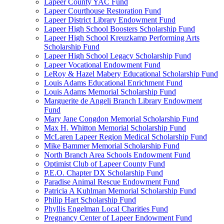
Lapeer County YAC Fund
Lapeer Courthouse Restoration Fund
Lapeer District Library Endowment Fund
Lapeer High School Boosters Scholarship Fund
Lapeer High School Kreuzkamp Performing Arts
Scholarship Fund
Lapeer High School Legacy Scholarship Fund
Lapeer Vocational Endowment Fund
LeRoy & Hazel Mabery Educational Scholarship Fund
Louis Adams Educational Enrichment Fund
Louis Adams Memorial Scholarship Fund
Marguerite de Angeli Branch Library Endowment
Fund
Mary Jane Congdon Memorial Scholarship Fund
Max H. Whitton Memorial Scholarship Fund
McLaren Lapeer Region Medical Scholarship Fund
Mike Bammer Memorial Scholarship Fund
North Branch Area Schools Endowment Fund
Optimist Club of Lapeer County Fund
P.E.O. Chapter DX Scholarship Fund
Paradise Animal Rescue Endowment Fund
Patricia A Kuhlman Memorial Scholarship Fund
Philip Hart Scholarship Fund
Phyllis Engelman Local Charities Fund
Pregnancy Center of Lapeer Endowment Fund