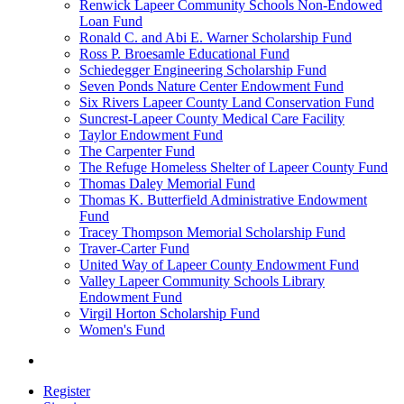
Renwick Lapeer Community Schools Non-Endowed
Loan Fund
Ronald C. and Abi E. Warner Scholarship Fund
Ross P. Broesamle Educational Fund
Schiedegger Engineering Scholarship Fund
Seven Ponds Nature Center Endowment Fund
Six Rivers Lapeer County Land Conservation Fund
Suncrest-Lapeer County Medical Care Facility
Taylor Endowment Fund
The Carpenter Fund
The Refuge Homeless Shelter of Lapeer County Fund
Thomas Daley Memorial Fund
Thomas K. Butterfield Administrative Endowment
Fund
Tracey Thompson Memorial Scholarship Fund
Traver-Carter Fund
United Way of Lapeer County Endowment Fund
Valley Lapeer Community Schools Library
Endowment Fund
Virgil Horton Scholarship Fund
Women's Fund
Register