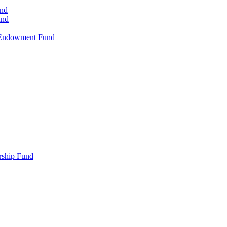
und
und
-Endowment Fund
rship Fund