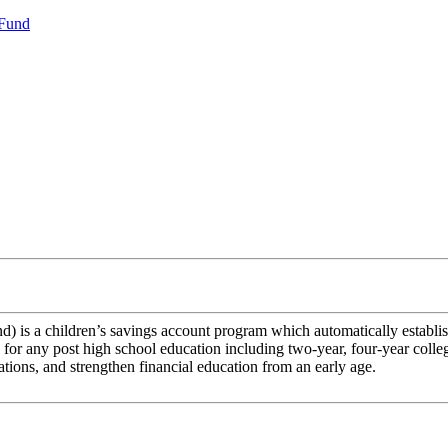
 Fund
s a children’s savings account program which automatically establis
for any post high school education including two-year, four-year college
ations, and strengthen financial education from an early age.