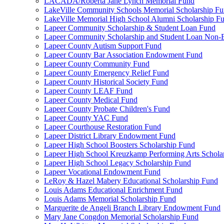
LACADA/Roberta Jane Lynch Memorial Fund
LakeVille Community Schools Memorial Scholarship F
LakeVille Memorial High School Alumni Scholarship F
Lapeer Community Scholarship & Student Loan Fund
Lapeer Community Scholarship and Student Loan Non
Lapeer County Autism Support Fund
Lapeer County Bar Association Endowment Fund
Lapeer County Community Fund
Lapeer County Emergency Relief Fund
Lapeer County Historical Society Fund
Lapeer County LEAF Fund
Lapeer County Medical Fund
Lapeer County Probate Children's Fund
Lapeer County YAC Fund
Lapeer Courthouse Restoration Fund
Lapeer District Library Endowment Fund
Lapeer High School Boosters Scholarship Fund
Lapeer High School Kreuzkamp Performing Arts Schola
Lapeer High School Legacy Scholarship Fund
Lapeer Vocational Endowment Fund
LeRoy & Hazel Mabery Educational Scholarship Fund
Louis Adams Educational Enrichment Fund
Louis Adams Memorial Scholarship Fund
Marguerite de Angeli Branch Library Endowment Fund
Mary Jane Congdon Memorial Scholarship Fund