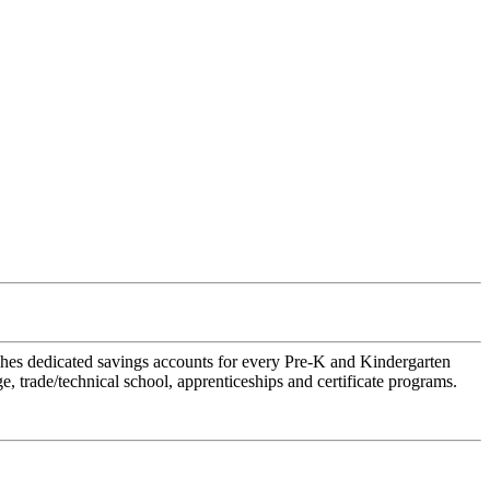
hes dedicated savings accounts for every Pre-K and Kindergarten
, trade/technical school, apprenticeships and certificate programs.