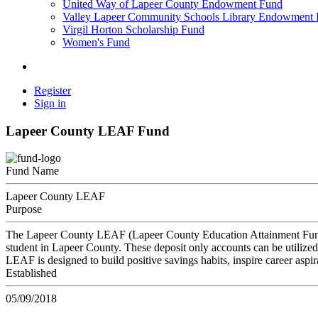
United Way of Lapeer County Endowment Fund
Valley Lapeer Community Schools Library Endowment
Virgil Horton Scholarship Fund
Women's Fund
Register
Sign in
Lapeer County LEAF Fund
Fund Name
Lapeer County LEAF
Purpose
The Lapeer County LEAF (Lapeer County Education Attainment Fund) i
student in Lapeer County. These deposit only accounts can be utilized 
LEAF is designed to build positive savings habits, inspire career aspir
Established
05/09/2018