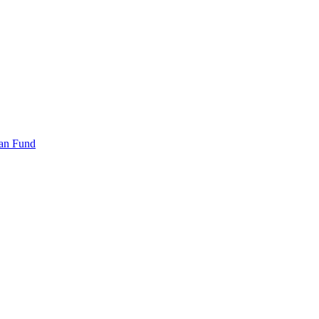
an Fund