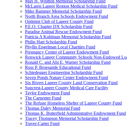
Max H. Whitton Memorial Scholarship Fund
McLaren Lapeer Region Medical Scholarship Fund
Mike Bammer Memorial Scholarship Fund
North Branch Area Schools Endowment Fund
Optimist Club of Lapeer County Fund
P.E.O. Chapter DX Scholarship Fund
Paradise Animal Rescue Endowment Fund
Patricia A Kuhlman Memorial Scholarship Fund
Philip Hart Scholarship Fund
Phyllis Engelman Local Charities Fund
Pregnancy Center of Lapeer Endowment Fund
Renwick Lapeer Community Schools Non-Endowed Lo
Ronald C. and Abi E. Warner Scholarship Fund
Ross P. Broesamle Educational Fund
Schiedegger Engineering Scholarship Fund
Seven Ponds Nature Center Endowment Fund
Six Rivers Lapeer County Land Conservation Fund
Suncrest-Lapeer County Medical Care Facility
Taylor Endowment Fund
The Carpenter Fund
The Refuge Homeless Shelter of Lapeer County Fund
Thomas Daley Memorial Fund
Thomas K. Butterfield Administrative Endowment Fund
Tracey Thompson Memorial Scholarship Fund
Traver-Carter Fund