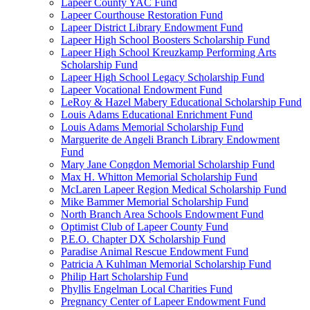
Lapeer County YAC Fund
Lapeer Courthouse Restoration Fund
Lapeer District Library Endowment Fund
Lapeer High School Boosters Scholarship Fund
Lapeer High School Kreuzkamp Performing Arts
Scholarship Fund
Lapeer High School Legacy Scholarship Fund
Lapeer Vocational Endowment Fund
LeRoy & Hazel Mabery Educational Scholarship Fund
Louis Adams Educational Enrichment Fund
Louis Adams Memorial Scholarship Fund
Marguerite de Angeli Branch Library Endowment
Fund
Mary Jane Congdon Memorial Scholarship Fund
Max H. Whitton Memorial Scholarship Fund
McLaren Lapeer Region Medical Scholarship Fund
Mike Bammer Memorial Scholarship Fund
North Branch Area Schools Endowment Fund
Optimist Club of Lapeer County Fund
P.E.O. Chapter DX Scholarship Fund
Paradise Animal Rescue Endowment Fund
Patricia A Kuhlman Memorial Scholarship Fund
Philip Hart Scholarship Fund
Phyllis Engelman Local Charities Fund
Pregnancy Center of Lapeer Endowment Fund