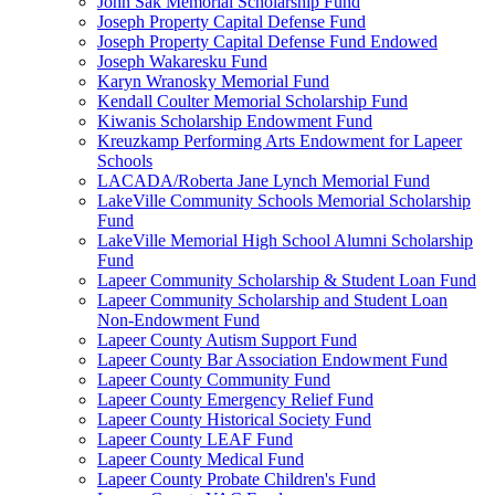
John Sak Memorial Scholarship Fund
Joseph Property Capital Defense Fund
Joseph Property Capital Defense Fund Endowed
Joseph Wakaresku Fund
Karyn Wranosky Memorial Fund
Kendall Coulter Memorial Scholarship Fund
Kiwanis Scholarship Endowment Fund
Kreuzkamp Performing Arts Endowment for Lapeer
Schools
LACADA/Roberta Jane Lynch Memorial Fund
LakeVille Community Schools Memorial Scholarship
Fund
LakeVille Memorial High School Alumni Scholarship
Fund
Lapeer Community Scholarship & Student Loan Fund
Lapeer Community Scholarship and Student Loan
Non-Endowment Fund
Lapeer County Autism Support Fund
Lapeer County Bar Association Endowment Fund
Lapeer County Community Fund
Lapeer County Emergency Relief Fund
Lapeer County Historical Society Fund
Lapeer County LEAF Fund
Lapeer County Medical Fund
Lapeer County Probate Children's Fund