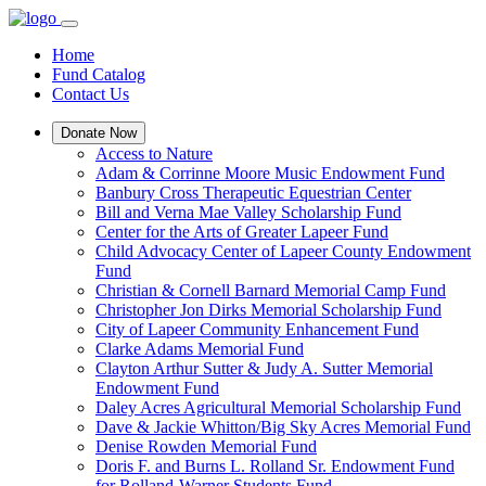
Home
Fund Catalog
Contact Us
Donate Now
Access to Nature
Adam & Corrinne Moore Music Endowment Fund
Banbury Cross Therapeutic Equestrian Center
Bill and Verna Mae Valley Scholarship Fund
Center for the Arts of Greater Lapeer Fund
Child Advocacy Center of Lapeer County Endowment
Fund
Christian & Cornell Barnard Memorial Camp Fund
Christopher Jon Dirks Memorial Scholarship Fund
City of Lapeer Community Enhancement Fund
Clarke Adams Memorial Fund
Clayton Arthur Sutter & Judy A. Sutter Memorial
Endowment Fund
Daley Acres Agricultural Memorial Scholarship Fund
Dave & Jackie Whitton/Big Sky Acres Memorial Fund
Denise Rowden Memorial Fund
Doris F. and Burns L. Rolland Sr. Endowment Fund
for Rolland-Warner Students Fund