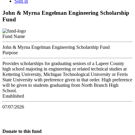
Sign in
John & Myrna Engelman Engineering Scholarship
Fund
Fund Name
John & Myrna Engelman Engineering Scholarship Fund
Purpose
Provides scholarships for graduating seniors of a Lapeer County
high school majoring in engineering or related technical studies at
Kettering University, Michigan Technological University or Ferris
State University with preference given in that order. High preference
will be given to students graduating from North Branch High
School.
Established
07/07/2026
Donate to this fund