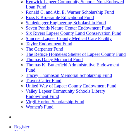
Renwick Lapeer Community Schools Non-Endowed
Loan Fund
Ronald C. and Abi E. Warner Scholarship Fund
Ross P. Broesamle Educational Fund
Schiedegger Engineering Scholarship Fund
Seven Ponds Nature Center Endowment Fund
Six Rivers Lapeer County Land Conservation Fund
Suncrest-Lapeer County Medical Care Facility
Taylor Endowment Fund
The Carpenter Fund
The Refuge Homeless Shelter of Lapeer County Fund
Thomas Daley Memorial Fund
Thomas K. Butterfield Administrative Endowment
Fund
Tracey Thompson Memorial Scholarship Fund
Traver-Carter Fund
United Way of Lapeer County Endowment Fund
Valley Lapeer Community Schools Library
Endowment Fund
Virgil Horton Scholarship Fund
Women's Fund
Register