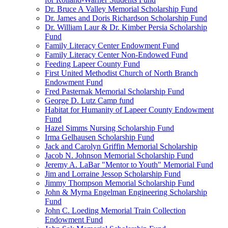
Dr. Bruce A Valley Memorial Scholarship Fund
Dr. James and Doris Richardson Scholarship Fund
Dr. William Laur & Dr. Kimber Persia Scholarship
Fund
Family Literacy Center Endowment Fund
Family Literacy Center Non-Endowed Fund
Feeding Lapeer County Fund
First United Methodist Church of North Branch
Endowment Fund
Fred Pasternak Memorial Scholarship Fund
George D. Lutz Camp fund
Habitat for Humanity of Lapeer County Endowment
Fund
Hazel Simms Nursing Scholarship Fund
Irma Gelhausen Scholarship Fund
Jack and Carolyn Griffin Memorial Scholarship
Jacob N. Johnson Memorial Scholarship Fund
Jeremy A. LaBar "Mentor to Youth" Memorial Fund
Jim and Lorraine Jessop Scholarship Fund
Jimmy Thompson Memorial Scholarship Fund
John & Myrna Engelman Engineering Scholarship
Fund
John C. Loeding Memorial Train Collection
Endowment Fund