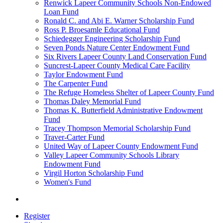
Renwick Lapeer Community Schools Non-Endowed
Loan Fund
Ronald C. and Abi E. Warner Scholarship Fund
Ross P. Broesamle Educational Fund
Schiedegger Engineering Scholarship Fund
Seven Ponds Nature Center Endowment Fund
Six Rivers Lapeer County Land Conservation Fund
Suncrest-Lapeer County Medical Care Facility
Taylor Endowment Fund
The Carpenter Fund
The Refuge Homeless Shelter of Lapeer County Fund
Thomas Daley Memorial Fund
Thomas K. Butterfield Administrative Endowment
Fund
Tracey Thompson Memorial Scholarship Fund
Traver-Carter Fund
United Way of Lapeer County Endowment Fund
Valley Lapeer Community Schools Library
Endowment Fund
Virgil Horton Scholarship Fund
Women's Fund
Register