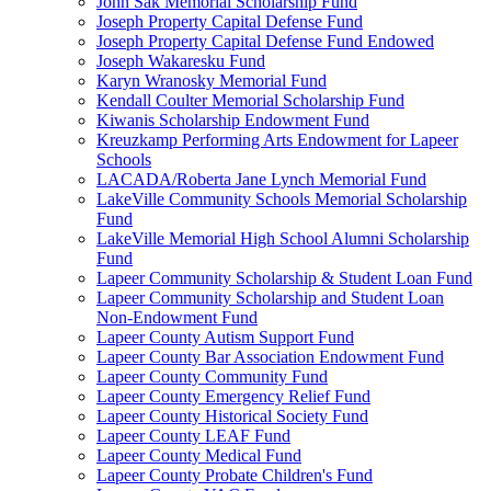
John Sak Memorial Scholarship Fund
Joseph Property Capital Defense Fund
Joseph Property Capital Defense Fund Endowed
Joseph Wakaresku Fund
Karyn Wranosky Memorial Fund
Kendall Coulter Memorial Scholarship Fund
Kiwanis Scholarship Endowment Fund
Kreuzkamp Performing Arts Endowment for Lapeer
Schools
LACADA/Roberta Jane Lynch Memorial Fund
LakeVille Community Schools Memorial Scholarship
Fund
LakeVille Memorial High School Alumni Scholarship
Fund
Lapeer Community Scholarship & Student Loan Fund
Lapeer Community Scholarship and Student Loan
Non-Endowment Fund
Lapeer County Autism Support Fund
Lapeer County Bar Association Endowment Fund
Lapeer County Community Fund
Lapeer County Emergency Relief Fund
Lapeer County Historical Society Fund
Lapeer County LEAF Fund
Lapeer County Medical Fund
Lapeer County Probate Children's Fund