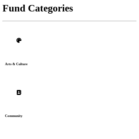
impact.
Fund Categories
Arts & Culture
Community