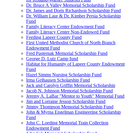
Dr. Bruce A Valley Memorial Scholarship Fund
Dr. James and Doris Richardson Scholarship Fund
Dr. William Laur & Dr. Kimber Persia Scholarship
Fund
Family Literacy Center Endowment Fund
Family Literacy Center Non-Endowed Fund
Feeding Lapeer County Fund
First United Methodist Church of North Branch
Endowment Fund
Fred Pasternak Memorial Scholarship Fund
George D. Lutz Camp fund
Habitat for Humanity of Lapeer County Endowment
Fund
Hazel Simms Nursing Scholarship Fund
Irma Gelhausen Scholarship Fund
Jack and Carolyn Griffin Memorial Scholarship
Jacob N. Johnson Memorial Scholarship Fund
Jeremy A. LaBar "Mentor to Youth" Memorial Fund
Jim and Lorraine Jessop Scholarship Fund
Jimmy Thompson Memorial Scholarship Fund
John & Myrna Engelman Engineering Scholarship
Fund
John C. Loeding Memorial Train Collection
Endowment Fund