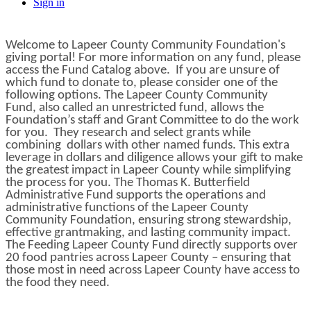
Sign in
Welcome to Lapeer County Community Foundation's
giving portal! For more information on any fund, please
access the Fund Catalog above. If you are unsure of
which fund to donate to, please consider one of the
following options. The Lapeer County Community
Fund, also called an unrestricted fund, allows the
Foundation’s staff and Grant Committee to do the work
for you. They research and select grants while
combining dollars with other named funds. This extra
leverage in dollars and diligence allows your gift to make
the greatest impact in Lapeer County while simplifying
the process for you. The Thomas K. Butterfield
Administrative Fund supports the operations and
administrative functions of the Lapeer County
Community Foundation, ensuring strong stewardship,
effective grantmaking, and lasting community impact.
The Feeding Lapeer County Fund directly supports over
20 food pantries across Lapeer County – ensuring that
those most in need across Lapeer County have access to
the food they need.