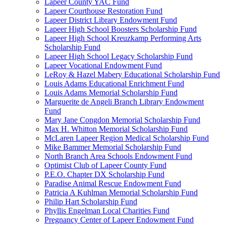
Lapeer County YAC Fund
Lapeer Courthouse Restoration Fund
Lapeer District Library Endowment Fund
Lapeer High School Boosters Scholarship Fund
Lapeer High School Kreuzkamp Performing Arts
Scholarship Fund
Lapeer High School Legacy Scholarship Fund
Lapeer Vocational Endowment Fund
LeRoy & Hazel Mabery Educational Scholarship Fund
Louis Adams Educational Enrichment Fund
Louis Adams Memorial Scholarship Fund
Marguerite de Angeli Branch Library Endowment
Fund
Mary Jane Congdon Memorial Scholarship Fund
Max H. Whitton Memorial Scholarship Fund
McLaren Lapeer Region Medical Scholarship Fund
Mike Bammer Memorial Scholarship Fund
North Branch Area Schools Endowment Fund
Optimist Club of Lapeer County Fund
P.E.O. Chapter DX Scholarship Fund
Paradise Animal Rescue Endowment Fund
Patricia A Kuhlman Memorial Scholarship Fund
Philip Hart Scholarship Fund
Phyllis Engelman Local Charities Fund
Pregnancy Center of Lapeer Endowment Fund