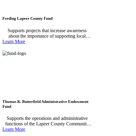
Feeding Lapeer County Fund
Supports projects that increase awareness
about the importance of supporting local
Learn More
farmers, producers, and food pantries within
our community; Encourage local businesses,
residents, and organizations to actively engage
in initiatives that strengthen our local food
systems and support food pantries, including
volunteering, donating, and participating in
educational programs; Provide funding for
food, nutrition education, support of local food
systems, and hunger reduction efforts in
Lapeer County.
Thomas K. Butterfield Administrative Endowment
Fund
Supports the operations and administrative
functions of the Lapeer County Community
Learn More
Foundation, ensuring strong stewardship,
effective grantmaking, and lasting community