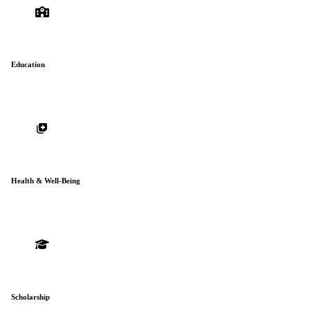
Education
Health & Well-Being
Scholarship