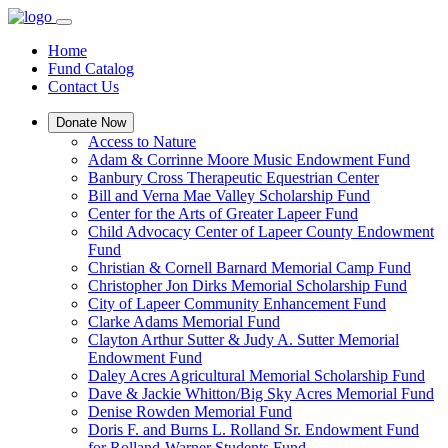
Home
Fund Catalog
Contact Us
Donate Now
Access to Nature
Adam & Corrinne Moore Music Endowment Fund
Banbury Cross Therapeutic Equestrian Center
Bill and Verna Mae Valley Scholarship Fund
Center for the Arts of Greater Lapeer Fund
Child Advocacy Center of Lapeer County Endowment
Fund
Christian & Cornell Barnard Memorial Camp Fund
Christopher Jon Dirks Memorial Scholarship Fund
City of Lapeer Community Enhancement Fund
Clarke Adams Memorial Fund
Clayton Arthur Sutter & Judy A. Sutter Memorial
Endowment Fund
Daley Acres Agricultural Memorial Scholarship Fund
Dave & Jackie Whitton/Big Sky Acres Memorial Fund
Denise Rowden Memorial Fund
Doris F. and Burns L. Rolland Sr. Endowment Fund
for Rolland-Warner Students Fund