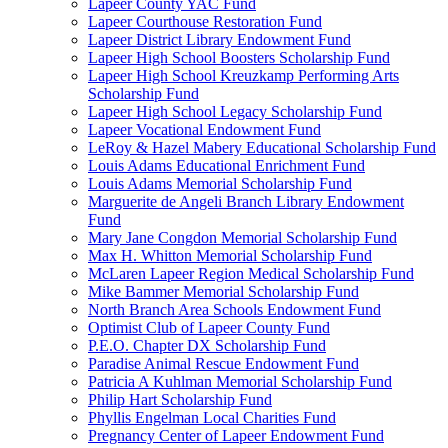
Lapeer County YAC Fund
Lapeer Courthouse Restoration Fund
Lapeer District Library Endowment Fund
Lapeer High School Boosters Scholarship Fund
Lapeer High School Kreuzkamp Performing Arts
Scholarship Fund
Lapeer High School Legacy Scholarship Fund
Lapeer Vocational Endowment Fund
LeRoy & Hazel Mabery Educational Scholarship Fund
Louis Adams Educational Enrichment Fund
Louis Adams Memorial Scholarship Fund
Marguerite de Angeli Branch Library Endowment
Fund
Mary Jane Congdon Memorial Scholarship Fund
Max H. Whitton Memorial Scholarship Fund
McLaren Lapeer Region Medical Scholarship Fund
Mike Bammer Memorial Scholarship Fund
North Branch Area Schools Endowment Fund
Optimist Club of Lapeer County Fund
P.E.O. Chapter DX Scholarship Fund
Paradise Animal Rescue Endowment Fund
Patricia A Kuhlman Memorial Scholarship Fund
Philip Hart Scholarship Fund
Phyllis Engelman Local Charities Fund
Pregnancy Center of Lapeer Endowment Fund