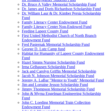
Dr. Bruce A Valley Memorial Scholarship Fund
Dr. James and Doris Richardson Scholarship Fund
Dr. William Laur & Dr. Kimber Persia Scholarship
Fund
Family Literacy Center Endowment Fund
Family Literacy Center Non-Endowed Fund
Feeding Lapeer County Fund
First United Methodist Church of North Branch
Endowment Fund
Fred Pasternak Memorial Scholarship Fund
George D. Lutz Camp fund
Habitat for Humanity of Lapeer County Endowment
Fund
Hazel Simms Nursing Scholarship Fund
Irma Gelhausen Scholarship Fund
Jack and Carolyn Griffin Memorial Scholarship
Jacob N. Johnson Memorial Scholarship Fund
Jeremy A. LaBar "Mentor to Youth" Memorial Fund
Jim and Lorraine Jessop Scholarship Fund
Jimmy Thompson Memorial Scholarship Fund
John & Myrna Engelman Engineering Scholarship
Fund
John C. Loeding Memorial Train Collection
Endowment Fund