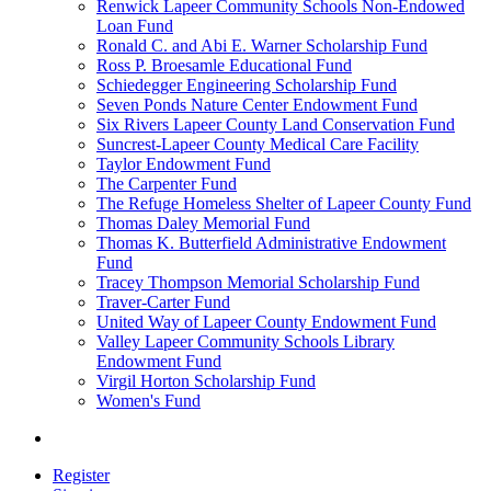
Renwick Lapeer Community Schools Non-Endowed
Loan Fund
Ronald C. and Abi E. Warner Scholarship Fund
Ross P. Broesamle Educational Fund
Schiedegger Engineering Scholarship Fund
Seven Ponds Nature Center Endowment Fund
Six Rivers Lapeer County Land Conservation Fund
Suncrest-Lapeer County Medical Care Facility
Taylor Endowment Fund
The Carpenter Fund
The Refuge Homeless Shelter of Lapeer County Fund
Thomas Daley Memorial Fund
Thomas K. Butterfield Administrative Endowment
Fund
Tracey Thompson Memorial Scholarship Fund
Traver-Carter Fund
United Way of Lapeer County Endowment Fund
Valley Lapeer Community Schools Library
Endowment Fund
Virgil Horton Scholarship Fund
Women's Fund
Register