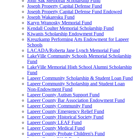
John Sak Memorial Scholarship Fund
Joseph Property Capital Defense Fund
Joseph Property Capital Defense Fund Endowed
Joseph Wakaresku Fund
Karyn Wranosky Memorial Fund
Kendall Coulter Memorial Scholarship Fund
Kiwanis Scholarship Endowment Fund
Kreuzkamp Performing Arts Endowment for Lapeer
Schools
LACADA/Roberta Jane Lynch Memorial Fund
LakeVille Community Schools Memorial Scholarship
Fund
LakeVille Memorial High School Alumni Scholarship
Fund
Lapeer Community Scholarship & Student Loan Fund
Lapeer Community Scholarship and Student Loan
Non-Endowment Fund
Lapeer County Autism Support Fund
Lapeer County Bar Association Endowment Fund
Lapeer County Community Fund
Lapeer County Emergency Relief Fund
Lapeer County Historical Society Fund
Lapeer County LEAF Fund
Lapeer County Medical Fund
Lapeer County Probate Children's Fund