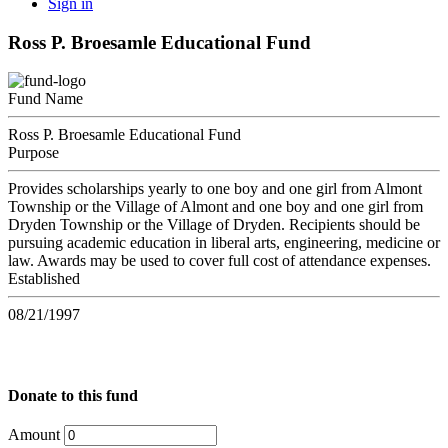
Sign in
Ross P. Broesamle Educational Fund
Fund Name
Ross P. Broesamle Educational Fund
Purpose
Provides scholarships yearly to one boy and one girl from Almont
Township or the Village of Almont and one boy and one girl from
Dryden Township or the Village of Dryden. Recipients should be
pursuing academic education in liberal arts, engineering, medicine or
law. Awards may be used to cover full cost of attendance expenses.
Established
08/21/1997
Donate to this fund
Amount