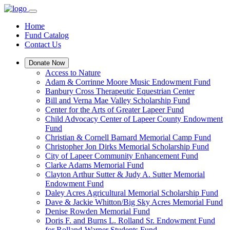
Home
Fund Catalog
Contact Us
Donate Now
Access to Nature
Adam & Corrinne Moore Music Endowment Fund
Banbury Cross Therapeutic Equestrian Center
Bill and Verna Mae Valley Scholarship Fund
Center for the Arts of Greater Lapeer Fund
Child Advocacy Center of Lapeer County Endowment
Fund
Christian & Cornell Barnard Memorial Camp Fund
Christopher Jon Dirks Memorial Scholarship Fund
City of Lapeer Community Enhancement Fund
Clarke Adams Memorial Fund
Clayton Arthur Sutter & Judy A. Sutter Memorial
Endowment Fund
Daley Acres Agricultural Memorial Scholarship Fund
Dave & Jackie Whitton/Big Sky Acres Memorial Fund
Denise Rowden Memorial Fund
Doris F. and Burns L. Rolland Sr. Endowment Fund
for Rolland-Warner Students Fund