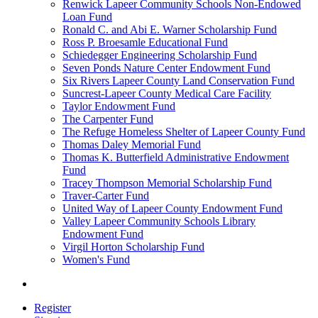
Renwick Lapeer Community Schools Non-Endowed
Loan Fund
Ronald C. and Abi E. Warner Scholarship Fund
Ross P. Broesamle Educational Fund
Schiedegger Engineering Scholarship Fund
Seven Ponds Nature Center Endowment Fund
Six Rivers Lapeer County Land Conservation Fund
Suncrest-Lapeer County Medical Care Facility
Taylor Endowment Fund
The Carpenter Fund
The Refuge Homeless Shelter of Lapeer County Fund
Thomas Daley Memorial Fund
Thomas K. Butterfield Administrative Endowment
Fund
Tracey Thompson Memorial Scholarship Fund
Traver-Carter Fund
United Way of Lapeer County Endowment Fund
Valley Lapeer Community Schools Library
Endowment Fund
Virgil Horton Scholarship Fund
Women's Fund
Register