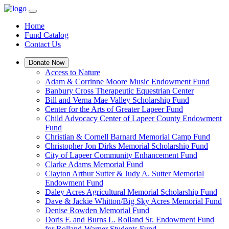
Home
Fund Catalog
Contact Us
Donate Now
Access to Nature
Adam & Corrinne Moore Music Endowment Fund
Banbury Cross Therapeutic Equestrian Center
Bill and Verna Mae Valley Scholarship Fund
Center for the Arts of Greater Lapeer Fund
Child Advocacy Center of Lapeer County Endowment
Fund
Christian & Cornell Barnard Memorial Camp Fund
Christopher Jon Dirks Memorial Scholarship Fund
City of Lapeer Community Enhancement Fund
Clarke Adams Memorial Fund
Clayton Arthur Sutter & Judy A. Sutter Memorial
Endowment Fund
Daley Acres Agricultural Memorial Scholarship Fund
Dave & Jackie Whitton/Big Sky Acres Memorial Fund
Denise Rowden Memorial Fund
Doris F. and Burns L. Rolland Sr. Endowment Fund
for Rolland-Warner Students Fund