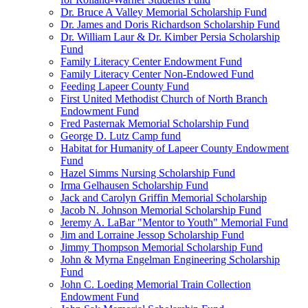
Dr. Bruce A Valley Memorial Scholarship Fund
Dr. James and Doris Richardson Scholarship Fund
Dr. William Laur & Dr. Kimber Persia Scholarship
Fund
Family Literacy Center Endowment Fund
Family Literacy Center Non-Endowed Fund
Feeding Lapeer County Fund
First United Methodist Church of North Branch
Endowment Fund
Fred Pasternak Memorial Scholarship Fund
George D. Lutz Camp fund
Habitat for Humanity of Lapeer County Endowment
Fund
Hazel Simms Nursing Scholarship Fund
Irma Gelhausen Scholarship Fund
Jack and Carolyn Griffin Memorial Scholarship
Jacob N. Johnson Memorial Scholarship Fund
Jeremy A. LaBar "Mentor to Youth" Memorial Fund
Jim and Lorraine Jessop Scholarship Fund
Jimmy Thompson Memorial Scholarship Fund
John & Myrna Engelman Engineering Scholarship
Fund
John C. Loeding Memorial Train Collection
Endowment Fund