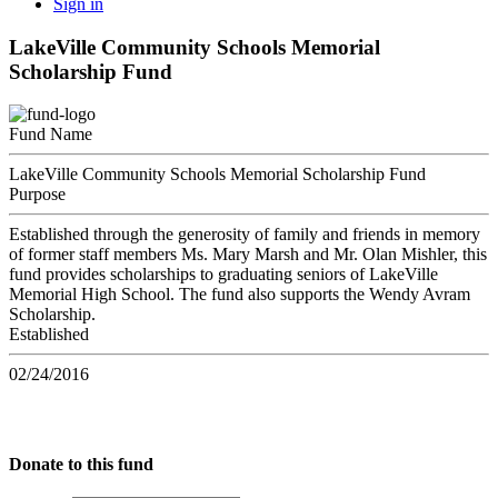
Sign in
LakeVille Community Schools Memorial
Scholarship Fund
Fund Name
LakeVille Community Schools Memorial Scholarship Fund
Purpose
Established through the generosity of family and friends in memory
of former staff members Ms. Mary Marsh and Mr. Olan Mishler, this
fund provides scholarships to graduating seniors of LakeVille
Memorial High School. The fund also supports the Wendy Avram
Scholarship.
Established
02/24/2016
Donate to this fund