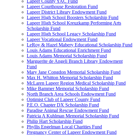
Lapeer County YAC Fund
Lapeer Courthouse Restoration Fund
Lapeer District Library Endowment Fund
Lapeer High School Boosters Scholarship Fund
Lapeer High School Kreuzkamp Performing Arts
Scholarship Fund
Lapeer High School Legacy Scholarship Fund
Lapeer Vocational Endowment Fund
LeRoy & Hazel Mabery Educational Scholarship Fund
Louis Adams Educational Enrichment Fund
Louis Adams Memorial Scholarship Fund
Marguerite de Angeli Branch Library Endowment
Fund
Mary Jane Congdon Memorial Scholarship Fund
Max H. Whitton Memorial Scholarship Fund
McLaren Lapeer Region Medical Scholarship Fund
Mike Bammer Memorial Scholarship Fund
North Branch Area Schools Endowment Fund
Optimist Club of Lapeer County Fund
P.E.O. Chapter DX Scholarship Fund
Paradise Animal Rescue Endowment Fund
Patricia A Kuhlman Memorial Scholarship Fund
Philip Hart Scholarship Fund
Phyllis Engelman Local Charities Fund
Pregnancy Center of Lapeer Endowment Fund