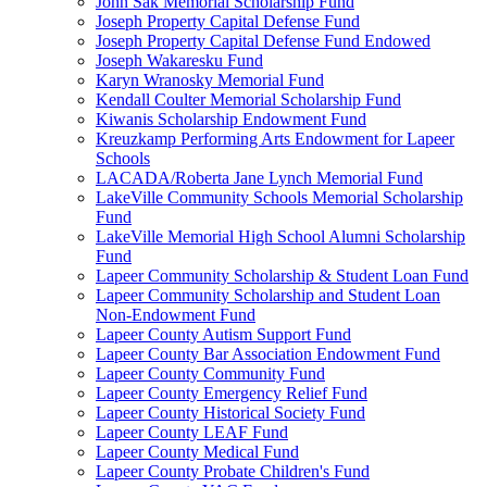
John Sak Memorial Scholarship Fund
Joseph Property Capital Defense Fund
Joseph Property Capital Defense Fund Endowed
Joseph Wakaresku Fund
Karyn Wranosky Memorial Fund
Kendall Coulter Memorial Scholarship Fund
Kiwanis Scholarship Endowment Fund
Kreuzkamp Performing Arts Endowment for Lapeer
Schools
LACADA/Roberta Jane Lynch Memorial Fund
LakeVille Community Schools Memorial Scholarship
Fund
LakeVille Memorial High School Alumni Scholarship
Fund
Lapeer Community Scholarship & Student Loan Fund
Lapeer Community Scholarship and Student Loan
Non-Endowment Fund
Lapeer County Autism Support Fund
Lapeer County Bar Association Endowment Fund
Lapeer County Community Fund
Lapeer County Emergency Relief Fund
Lapeer County Historical Society Fund
Lapeer County LEAF Fund
Lapeer County Medical Fund
Lapeer County Probate Children's Fund