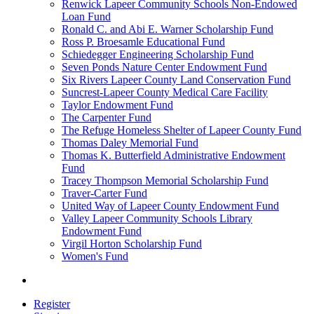
Renwick Lapeer Community Schools Non-Endowed
Loan Fund
Ronald C. and Abi E. Warner Scholarship Fund
Ross P. Broesamle Educational Fund
Schiedegger Engineering Scholarship Fund
Seven Ponds Nature Center Endowment Fund
Six Rivers Lapeer County Land Conservation Fund
Suncrest-Lapeer County Medical Care Facility
Taylor Endowment Fund
The Carpenter Fund
The Refuge Homeless Shelter of Lapeer County Fund
Thomas Daley Memorial Fund
Thomas K. Butterfield Administrative Endowment
Fund
Tracey Thompson Memorial Scholarship Fund
Traver-Carter Fund
United Way of Lapeer County Endowment Fund
Valley Lapeer Community Schools Library
Endowment Fund
Virgil Horton Scholarship Fund
Women's Fund
Register