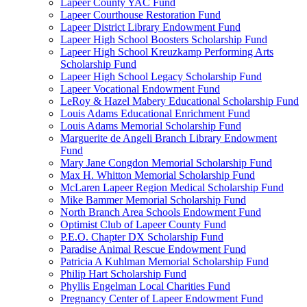
Lapeer County YAC Fund
Lapeer Courthouse Restoration Fund
Lapeer District Library Endowment Fund
Lapeer High School Boosters Scholarship Fund
Lapeer High School Kreuzkamp Performing Arts
Scholarship Fund
Lapeer High School Legacy Scholarship Fund
Lapeer Vocational Endowment Fund
LeRoy & Hazel Mabery Educational Scholarship Fund
Louis Adams Educational Enrichment Fund
Louis Adams Memorial Scholarship Fund
Marguerite de Angeli Branch Library Endowment
Fund
Mary Jane Congdon Memorial Scholarship Fund
Max H. Whitton Memorial Scholarship Fund
McLaren Lapeer Region Medical Scholarship Fund
Mike Bammer Memorial Scholarship Fund
North Branch Area Schools Endowment Fund
Optimist Club of Lapeer County Fund
P.E.O. Chapter DX Scholarship Fund
Paradise Animal Rescue Endowment Fund
Patricia A Kuhlman Memorial Scholarship Fund
Philip Hart Scholarship Fund
Phyllis Engelman Local Charities Fund
Pregnancy Center of Lapeer Endowment Fund