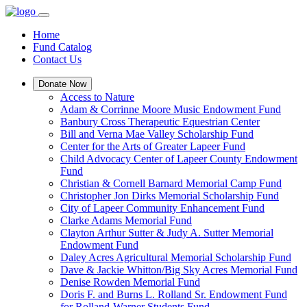
Home
Fund Catalog
Contact Us
Donate Now
Access to Nature
Adam & Corrinne Moore Music Endowment Fund
Banbury Cross Therapeutic Equestrian Center
Bill and Verna Mae Valley Scholarship Fund
Center for the Arts of Greater Lapeer Fund
Child Advocacy Center of Lapeer County Endowment
Fund
Christian & Cornell Barnard Memorial Camp Fund
Christopher Jon Dirks Memorial Scholarship Fund
City of Lapeer Community Enhancement Fund
Clarke Adams Memorial Fund
Clayton Arthur Sutter & Judy A. Sutter Memorial
Endowment Fund
Daley Acres Agricultural Memorial Scholarship Fund
Dave & Jackie Whitton/Big Sky Acres Memorial Fund
Denise Rowden Memorial Fund
Doris F. and Burns L. Rolland Sr. Endowment Fund
for Rolland-Warner Students Fund