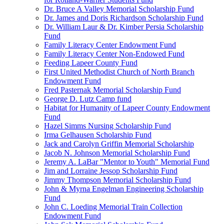
Dr. Bruce A Valley Memorial Scholarship Fund
Dr. James and Doris Richardson Scholarship Fund
Dr. William Laur & Dr. Kimber Persia Scholarship
Fund
Family Literacy Center Endowment Fund
Family Literacy Center Non-Endowed Fund
Feeding Lapeer County Fund
First United Methodist Church of North Branch
Endowment Fund
Fred Pasternak Memorial Scholarship Fund
George D. Lutz Camp fund
Habitat for Humanity of Lapeer County Endowment
Fund
Hazel Simms Nursing Scholarship Fund
Irma Gelhausen Scholarship Fund
Jack and Carolyn Griffin Memorial Scholarship
Jacob N. Johnson Memorial Scholarship Fund
Jeremy A. LaBar "Mentor to Youth" Memorial Fund
Jim and Lorraine Jessop Scholarship Fund
Jimmy Thompson Memorial Scholarship Fund
John & Myrna Engelman Engineering Scholarship
Fund
John C. Loeding Memorial Train Collection
Endowment Fund