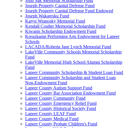
John Sak Memorial Scholarship Fund
Joseph Property Capital Defense Fund
Joseph Property Capital Defense Fund Endowed
Joseph Wakaresku Fund
Karyn Wranosky Memorial Fund
Kendall Coulter Memorial Scholarship Fund
Kiwanis Scholarship Endowment Fund
Kreuzkamp Performing Arts Endowment for Lapeer
Schools
LACADA/Roberta Jane Lynch Memorial Fund
LakeVille Community Schools Memorial Scholarship
Fund
LakeVille Memorial High School Alumni Scholarship
Fund
Lapeer Community Scholarship & Student Loan Fund
Lapeer Community Scholarship and Student Loan
Non-Endowment Fund
Lapeer County Autism Support Fund
Lapeer County Bar Association Endowment Fund
Lapeer County Community Fund
Lapeer County Emergency Relief Fund
Lapeer County Historical Society Fund
Lapeer County LEAF Fund
Lapeer County Medical Fund
Lapeer County Probate Children's Fund