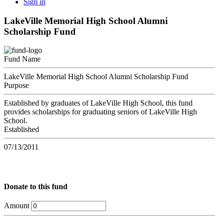
Sign in
LakeVille Memorial High School Alumni
Scholarship Fund
Fund Name
LakeVille Memorial High School Alumni Scholarship Fund
Purpose
Established by graduates of LakeVille High School, this fund
provides scholarships for graduating seniors of LakeVille High
School.
Established
07/13/2011
Donate to this fund
Amount