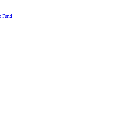
p Fund