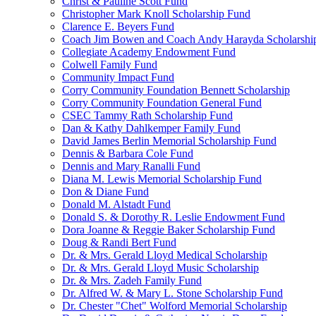
Christ & Pauline Scott Fund
Christopher Mark Knoll Scholarship Fund
Clarence E. Beyers Fund
Coach Jim Bowen and Coach Andy Harayda Scholarshi
Collegiate Academy Endowment Fund
Colwell Family Fund
Community Impact Fund
Corry Community Foundation Bennett Scholarship
Corry Community Foundation General Fund
CSEC Tammy Rath Scholarship Fund
Dan & Kathy Dahlkemper Family Fund
David James Berlin Memorial Scholarship Fund
Dennis & Barbara Cole Fund
Dennis and Mary Ranalli Fund
Diana M. Lewis Memorial Scholarship Fund
Don & Diane Fund
Donald M. Alstadt Fund
Donald S. & Dorothy R. Leslie Endowment Fund
Dora Joanne & Reggie Baker Scholarship Fund
Doug & Randi Bert Fund
Dr. & Mrs. Gerald Lloyd Medical Scholarship
Dr. & Mrs. Gerald Lloyd Music Scholarship
Dr. & Mrs. Zadeh Family Fund
Dr. Alfred W. & Mary L. Stone Scholarship Fund
Dr. Chester "Chet" Wolford Memorial Scholarship