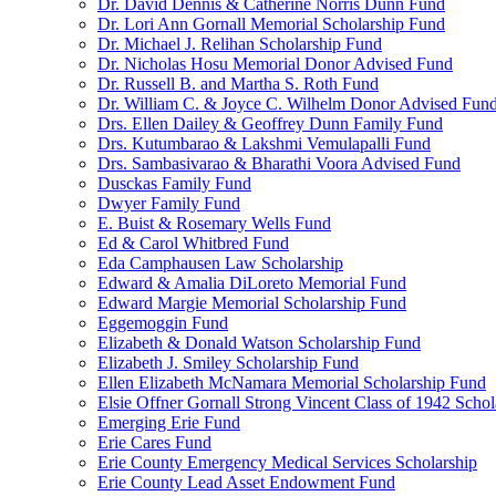
Dr. David Dennis & Catherine Norris Dunn Fund
Dr. Lori Ann Gornall Memorial Scholarship Fund
Dr. Michael J. Relihan Scholarship Fund
Dr. Nicholas Hosu Memorial Donor Advised Fund
Dr. Russell B. and Martha S. Roth Fund
Dr. William C. & Joyce C. Wilhelm Donor Advised Fun
Drs. Ellen Dailey & Geoffrey Dunn Family Fund
Drs. Kutumbarao & Lakshmi Vemulapalli Fund
Drs. Sambasivarao & Bharathi Voora Advised Fund
Dusckas Family Fund
Dwyer Family Fund
E. Buist & Rosemary Wells Fund
Ed & Carol Whitbred Fund
Eda Camphausen Law Scholarship
Edward & Amalia DiLoreto Memorial Fund
Edward Margie Memorial Scholarship Fund
Eggemoggin Fund
Elizabeth & Donald Watson Scholarship Fund
Elizabeth J. Smiley Scholarship Fund
Ellen Elizabeth McNamara Memorial Scholarship Fund
Elsie Offner Gornall Strong Vincent Class of 1942 Scho
Emerging Erie Fund
Erie Cares Fund
Erie County Emergency Medical Services Scholarship
Erie County Lead Asset Endowment Fund