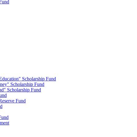
 Fund
 Education" Scholarship Fund
nney" Scholarship Fund
end" Scholarship Fund
Fund
 Reserve Fund
nd
 Fund
wment