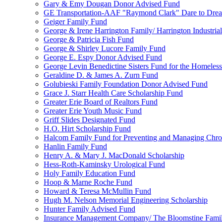
Gary & Emy Dougan Donor Advised Fund
GE Transportation-AAF "Raymond Clark" Dare to Drea
Geiger Family Fund
George & Irene Harrington Family/ Harrington Industri
George & Patricia Fish Fund
George & Shirley Lucore Family Fund
George E. Espy Donor Advised Fund
George Levin Benedictine Sisters Fund for the Homeless
Geraldine D. & James A. Zurn Fund
Golubieski Family Foundation Donor Advised Fund
Grace J. Starr Health Care Scholarship Fund
Greater Erie Board of Realtors Fund
Greater Erie Youth Music Fund
Griff Slides Designated Fund
H.O. Hirt Scholarship Fund
Halcom Family Fund for Preventing and Managing Chron
Hanlin Family Fund
Henry A. & Mary J. MacDonald Scholarship
Hess-Roth-Kaminsky Urological Fund
Holy Family Education Fund
Hoop & Marne Roche Fund
Howard & Teresa McMullin Fund
Hugh M. Nelson Memorial Engineering Scholarship
Hunter Family Advised Fund
Insurance Management Company/ The Bloomstine Fami