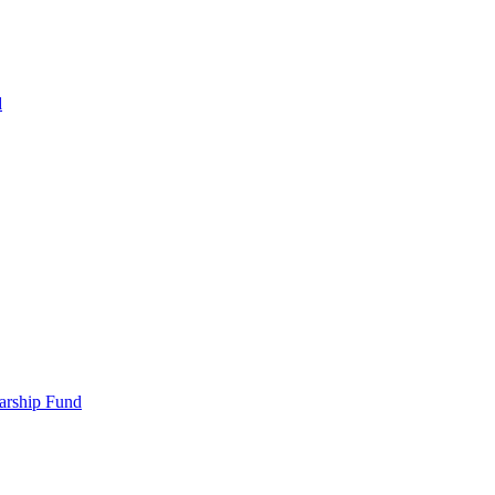
d
larship Fund