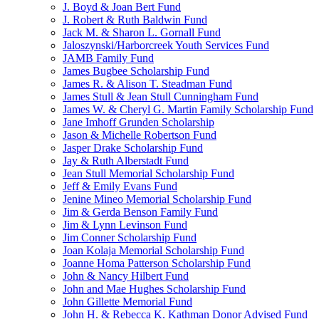
J. Boyd & Joan Bert Fund
J. Robert & Ruth Baldwin Fund
Jack M. & Sharon L. Gornall Fund
Jaloszynski/Harborcreek Youth Services Fund
JAMB Family Fund
James Bugbee Scholarship Fund
James R. & Alison T. Steadman Fund
James Stull & Jean Stull Cunningham Fund
James W. & Cheryl G. Martin Family Scholarship Fund
Jane Imhoff Grunden Scholarship
Jason & Michelle Robertson Fund
Jasper Drake Scholarship Fund
Jay & Ruth Alberstadt Fund
Jean Stull Memorial Scholarship Fund
Jeff & Emily Evans Fund
Jenine Mineo Memorial Scholarship Fund
Jim & Gerda Benson Family Fund
Jim & Lynn Levinson Fund
Jim Conner Scholarship Fund
Joan Kolaja Memorial Scholarship Fund
Joanne Homa Patterson Scholarship Fund
John & Nancy Hilbert Fund
John and Mae Hughes Scholarship Fund
John Gillette Memorial Fund
John H. & Rebecca K. Kathman Donor Advised Fund