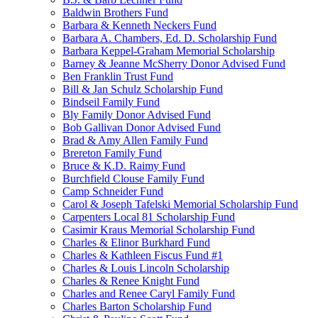
Baldwin Brothers Fund
Barbara & Kenneth Neckers Fund
Barbara A. Chambers, Ed. D. Scholarship Fund
Barbara Keppel-Graham Memorial Scholarship
Barney & Jeanne McSherry Donor Advised Fund
Ben Franklin Trust Fund
Bill & Jan Schulz Scholarship Fund
Bindseil Family Fund
Bly Family Donor Advised Fund
Bob Gallivan Donor Advised Fund
Brad & Amy Allen Family Fund
Brereton Family Fund
Bruce & K.D. Raimy Fund
Burchfield Clouse Family Fund
Camp Schneider Fund
Carol & Joseph Tafelski Memorial Scholarship Fund
Carpenters Local 81 Scholarship Fund
Casimir Kraus Memorial Scholarship Fund
Charles & Elinor Burkhard Fund
Charles & Kathleen Fiscus Fund #1
Charles & Louis Lincoln Scholarship
Charles & Renee Knight Fund
Charles and Renee Caryl Family Fund
Charles Barton Scholarship Fund