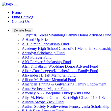
Home
Fund Catalog
Contact Us
Donate Now
"Chip" & Teresa Shamburg Family Donor Advised Fun
A Hand Up Erie
A. L. Smith Scholarship Fund
Academy High School Class of 61 Memorial Scholarshi
Accudyn Scholarship Fund
AJO Forever Fund
AJO Forever Scholarship Fund
Alan & Kathryn Woolslare Donor Advised Fund
Albers/Dornheggen/Kallaher/Louis Family Fund
Alexander H. Taft Memorial Fund
Allison M. Bosner Memorial Fund
American Tinning & Galvanizing Family Endowment
Anne Veshecco Majerik Fund
Attorney Al & Josephine Lubiejewski Fund
Atty. M. Fletcher Gornall East High Class of 1941 Scho
Aundra Swope Zack Fund
Autism Society Northwestern Pennsylvania Scholarship
B.J. & Barb Lechner Fund