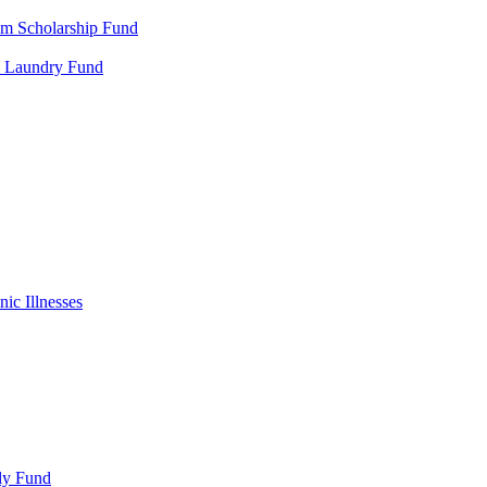
m Scholarship Fund
al Laundry Fund
ic Illnesses
ly Fund