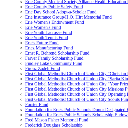
Erie County Medical Society Alliance Health Education
Erie County Public Safety Fund
Erie Day School Adopt-a-Scholar Fund
Erie Insurance Group/H.O. Hirt Memorial Fund
Erie Women's Endowment Fund
Erie Women's Fund
Erie Youth Lacrosse Fund
Erie Youth Tennis Fund
Erie's Future Fund
Eriez Manufacturing Fund
Ernst R. Behrend Scholarship Fund
Farver Family Scholarship Fund
Findley Lake Community Fund
Firouz Zadeh Fund
First Global Methodist Church of Union City "Christian
First Global Methodist Church of Union City "Sarita Ki
First Global Methodist Church of Union City "Your Fri
First Global Methodist Church of Union City Missions 
First Global Methodist Church of Union City Operating
First Global Methodist Church of Union City Scouts Fu
Forster Fund
Foundation for Erie's Public Schools Donor Designated
Foundation for Erie's Public Schools Scholarship Endo
Fred Mason Fisher Memorial Fund
Frederick Douglass Scholarship