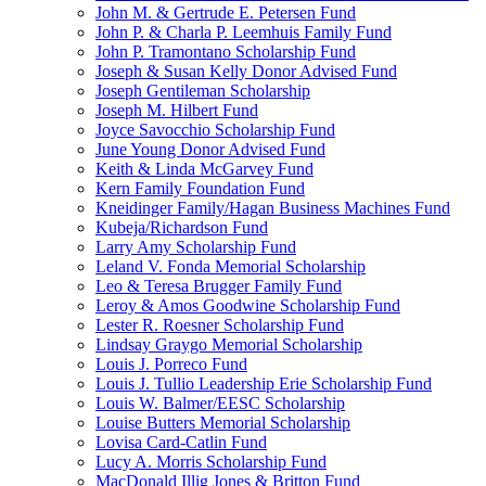
John M. & Gertrude E. Petersen Fund
John P. & Charla P. Leemhuis Family Fund
John P. Tramontano Scholarship Fund
Joseph & Susan Kelly Donor Advised Fund
Joseph Gentileman Scholarship
Joseph M. Hilbert Fund
Joyce Savocchio Scholarship Fund
June Young Donor Advised Fund
Keith & Linda McGarvey Fund
Kern Family Foundation Fund
Kneidinger Family/Hagan Business Machines Fund
Kubeja/Richardson Fund
Larry Amy Scholarship Fund
Leland V. Fonda Memorial Scholarship
Leo & Teresa Brugger Family Fund
Leroy & Amos Goodwine Scholarship Fund
Lester R. Roesner Scholarship Fund
Lindsay Graygo Memorial Scholarship
Louis J. Porreco Fund
Louis J. Tullio Leadership Erie Scholarship Fund
Louis W. Balmer/EESC Scholarship
Louise Butters Memorial Scholarship
Lovisa Card-Catlin Fund
Lucy A. Morris Scholarship Fund
MacDonald Illig Jones & Britton Fund