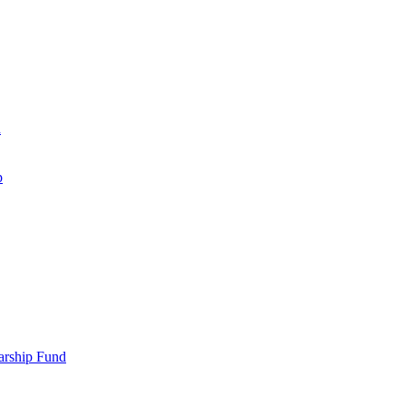
d
p
larship Fund