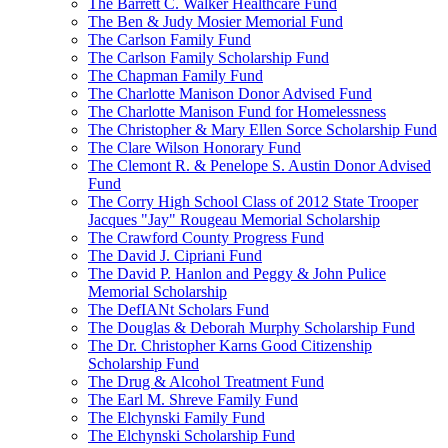
The Barrett C. Walker Healthcare Fund
The Ben & Judy Mosier Memorial Fund
The Carlson Family Fund
The Carlson Family Scholarship Fund
The Chapman Family Fund
The Charlotte Manison Donor Advised Fund
The Charlotte Manison Fund for Homelessness
The Christopher & Mary Ellen Sorce Scholarship Fund
The Clare Wilson Honorary Fund
The Clemont R. & Penelope S. Austin Donor Advised
Fund
The Corry High School Class of 2012 State Trooper
Jacques "Jay" Rougeau Memorial Scholarship
The Crawford County Progress Fund
The David J. Cipriani Fund
The David P. Hanlon and Peggy & John Pulice
Memorial Scholarship
The DefIANt Scholars Fund
The Douglas & Deborah Murphy Scholarship Fund
The Dr. Christopher Karns Good Citizenship
Scholarship Fund
The Drug & Alcohol Treatment Fund
The Earl M. Shreve Family Fund
The Elchynski Family Fund
The Elchynski Scholarship Fund