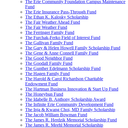
The Erie Community Foundation Campus Maintenance
Fund
The Erie Insurance Pass-Through Fund
The Ethan K. Kalosky Scholarship
The Fair Weather Ahead Fund
The Fair Weather Fund
The Ferringer Family Fund
The Furchak-Ferko Field of Interest Fund
The Gallivan Family Fund
The Gary & Helen Howell Family Scholarship Fund
The Gene & Anne Connell Family Fund
The Good Neighbor Fund
The Goodall Family Fund
The Gunther Edelmann Scholarship Fund
The Hagen Family Fund
The Harold & Carol Richardson Charitable
Endowment Fund
The Hartman Business Innovation & Start Up Fund
The Honeybun Fund
The Idabelle B. Anthony Scholarship Award
The Infinite Erie Community Development Fund
The Inja & Kwang Choi, MD Family Scholarship
The Jacob William Bowman Fund
The James R. Herdzik Memorial Scholarship Fund
The James R. Meehl Memorial Scholarship