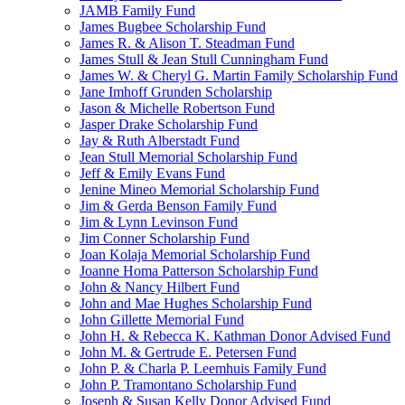
JAMB Family Fund
James Bugbee Scholarship Fund
James R. & Alison T. Steadman Fund
James Stull & Jean Stull Cunningham Fund
James W. & Cheryl G. Martin Family Scholarship Fund
Jane Imhoff Grunden Scholarship
Jason & Michelle Robertson Fund
Jasper Drake Scholarship Fund
Jay & Ruth Alberstadt Fund
Jean Stull Memorial Scholarship Fund
Jeff & Emily Evans Fund
Jenine Mineo Memorial Scholarship Fund
Jim & Gerda Benson Family Fund
Jim & Lynn Levinson Fund
Jim Conner Scholarship Fund
Joan Kolaja Memorial Scholarship Fund
Joanne Homa Patterson Scholarship Fund
John & Nancy Hilbert Fund
John and Mae Hughes Scholarship Fund
John Gillette Memorial Fund
John H. & Rebecca K. Kathman Donor Advised Fund
John M. & Gertrude E. Petersen Fund
John P. & Charla P. Leemhuis Family Fund
John P. Tramontano Scholarship Fund
Joseph & Susan Kelly Donor Advised Fund