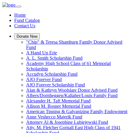
Home
Fund Catalog
Contact Us
Donate Now
"Chip" & Teresa Shamburg Family Donor Advised
Fund
A Hand Up Erie
A. L. Smith Scholarship Fund
Academy High School Class of 61 Memorial
Scholarship
Accudyn Scholarship Fund
AJO Forever Fund
AJO Forever Scholarship Fund
Alan & Kathryn Woolslare Donor Advised Fund
Albers/Dornheggen/Kallaher/Louis Family Fund
Alexander H. Taft Memorial Fund
Allison M. Bosner Memorial Fund
American Tinning & Galvanizing Family Endowment
Anne Veshecco Majerik Fund
Attorney Al & Josephine Lubiejewski Fund
Atty. M. Fletcher Gornall East High Class of 1941
Scholarship Fund