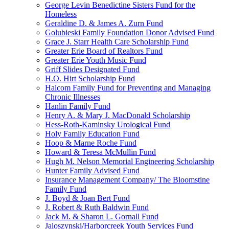
George Levin Benedictine Sisters Fund for the
Homeless
Geraldine D. & James A. Zurn Fund
Golubieski Family Foundation Donor Advised Fund
Grace J. Starr Health Care Scholarship Fund
Greater Erie Board of Realtors Fund
Greater Erie Youth Music Fund
Griff Slides Designated Fund
H.O. Hirt Scholarship Fund
Halcom Family Fund for Preventing and Managing
Chronic Illnesses
Hanlin Family Fund
Henry A. & Mary J. MacDonald Scholarship
Hess-Roth-Kaminsky Urological Fund
Holy Family Education Fund
Hoop & Marne Roche Fund
Howard & Teresa McMullin Fund
Hugh M. Nelson Memorial Engineering Scholarship
Hunter Family Advised Fund
Insurance Management Company/ The Bloomstine
Family Fund
J. Boyd & Joan Bert Fund
J. Robert & Ruth Baldwin Fund
Jack M. & Sharon L. Gornall Fund
Jaloszynski/Harborcreek Youth Services Fund