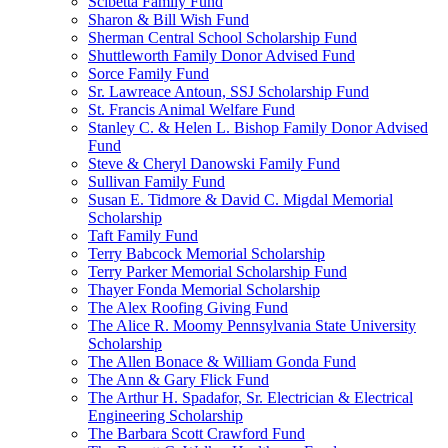
Scibetta Family Fund
Sharon & Bill Wish Fund
Sherman Central School Scholarship Fund
Shuttleworth Family Donor Advised Fund
Sorce Family Fund
Sr. Lawreace Antoun, SSJ Scholarship Fund
St. Francis Animal Welfare Fund
Stanley C. & Helen L. Bishop Family Donor Advised
Fund
Steve & Cheryl Danowski Family Fund
Sullivan Family Fund
Susan E. Tidmore & David C. Migdal Memorial
Scholarship
Taft Family Fund
Terry Babcock Memorial Scholarship
Terry Parker Memorial Scholarship Fund
Thayer Fonda Memorial Scholarship
The Alex Roofing Giving Fund
The Alice R. Moomy Pennsylvania State University
Scholarship
The Allen Bonace & William Gonda Fund
The Ann & Gary Flick Fund
The Arthur H. Spadafor, Sr. Electrician & Electrical
Engineering Scholarship
The Barbara Scott Crawford Fund