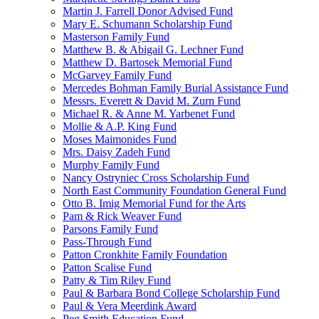
Martin J. Farrell Donor Advised Fund
Mary E. Schumann Scholarship Fund
Masterson Family Fund
Matthew B. & Abigail G. Lechner Fund
Matthew D. Bartosek Memorial Fund
McGarvey Family Fund
Mercedes Bohman Family Burial Assistance Fund
Messrs. Everett & David M. Zurn Fund
Michael R. & Anne M. Yarbenet Fund
Mollie & A.P. King Fund
Moses Maimonides Fund
Mrs. Daisy Zadeh Fund
Murphy Family Fund
Nancy Ostryniec Cross Scholarship Fund
North East Community Foundation General Fund
Otto B. Imig Memorial Fund for the Arts
Pam & Rick Weaver Fund
Parsons Family Fund
Pass-Through Fund
Patton Cronkhite Family Foundation
Patton Scalise Fund
Patty & Tim Riley Fund
Paul & Barbara Bond College Scholarship Fund
Paul & Vera Meerdink Award
Peg Smith Education Fund