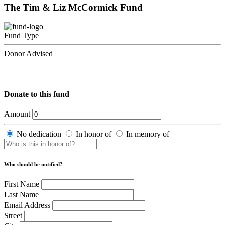
The Tim & Liz McCormick Fund
Fund Type
Donor Advised
Donate to this fund
Amount
No dedication
In honor of
In memory of
Who should be notified?
First Name
Last Name
Email Address
Street