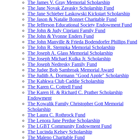
The James V. Gray Memorial Scholarship
The Jane Novak Zavasky Scholarship Fund
The Jane Schieber Laskowski Kickstart Scholarship
The Jason & Natalie Bonnet Charitable Fund
The Jefferson Educational Society Endowment Fund
The John & Judy Cipriani Family Fund
The John & Yvonne Enders Fund
The John Manville & Frieda Bodendorfer Phillips Fund
The John R. Stempka Memorial Scholarship
The Joseph A. Glass Memorial Scholarship
The Joseph Michael Kulka Jr. Scholarship
The Joseph Nedresky Family Fund
The Judge Bob Sambroak Memorial Award
The Judith A. Dormann "Good Apple" Scholarship
The Kahkwa Club Caddie Scholarship
The Karen C. Cottrell Fund
The Karen H. & Richard C. Prather Scholarship
Endowment
The Kowalik Family Christopher Gott Memorial
Scholarship
The Laura C. Rothrock Fund
The Lenora Jane Perdue Scholarship
The LGBT Community Endowment Fund
The Lucinda Kelsey Scholarship
The Maleno Charitable Fund