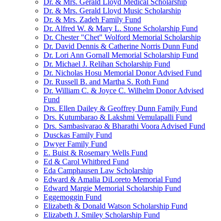
Dr. & Mrs. Gerald Lloyd Medical Scholarship
Dr. & Mrs. Gerald Lloyd Music Scholarship
Dr. & Mrs. Zadeh Family Fund
Dr. Alfred W. & Mary L. Stone Scholarship Fund
Dr. Chester "Chet" Wolford Memorial Scholarship
Dr. David Dennis & Catherine Norris Dunn Fund
Dr. Lori Ann Gornall Memorial Scholarship Fund
Dr. Michael J. Relihan Scholarship Fund
Dr. Nicholas Hosu Memorial Donor Advised Fund
Dr. Russell B. and Martha S. Roth Fund
Dr. William C. & Joyce C. Wilhelm Donor Advised
Fund
Drs. Ellen Dailey & Geoffrey Dunn Family Fund
Drs. Kutumbarao & Lakshmi Vemulapalli Fund
Drs. Sambasivarao & Bharathi Voora Advised Fund
Dusckas Family Fund
Dwyer Family Fund
E. Buist & Rosemary Wells Fund
Ed & Carol Whitbred Fund
Eda Camphausen Law Scholarship
Edward & Amalia DiLoreto Memorial Fund
Edward Margie Memorial Scholarship Fund
Eggemoggin Fund
Elizabeth & Donald Watson Scholarship Fund
Elizabeth J. Smiley Scholarship Fund