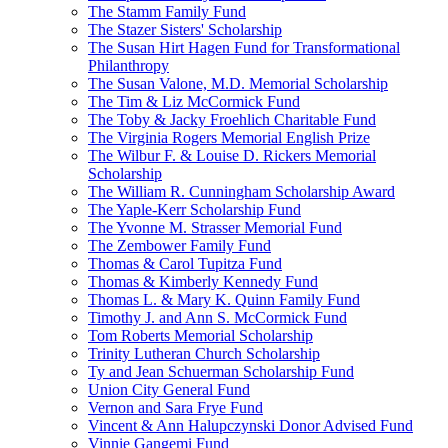
The Stamm Family Fund
The Stazer Sisters' Scholarship
The Susan Hirt Hagen Fund for Transformational
Philanthropy
The Susan Valone, M.D. Memorial Scholarship
The Tim & Liz McCormick Fund
The Toby & Jacky Froehlich Charitable Fund
The Virginia Rogers Memorial English Prize
The Wilbur F. & Louise D. Rickers Memorial
Scholarship
The William R. Cunningham Scholarship Award
The Yaple-Kerr Scholarship Fund
The Yvonne M. Strasser Memorial Fund
The Zembower Family Fund
Thomas & Carol Tupitza Fund
Thomas & Kimberly Kennedy Fund
Thomas L. & Mary K. Quinn Family Fund
Timothy J. and Ann S. McCormick Fund
Tom Roberts Memorial Scholarship
Trinity Lutheran Church Scholarship
Ty and Jean Schuerman Scholarship Fund
Union City General Fund
Vernon and Sara Frye Fund
Vincent & Ann Halupczynski Donor Advised Fund
Vinnie Gangemi Fund