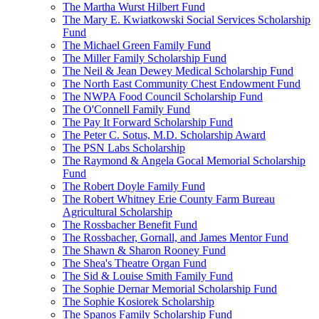
The Martha Wurst Hilbert Fund
The Mary E. Kwiatkowski Social Services Scholarship
Fund
The Michael Green Family Fund
The Miller Family Scholarship Fund
The Neil & Jean Dewey Medical Scholarship Fund
The North East Community Chest Endowment Fund
The NWPA Food Council Scholarship Fund
The O'Connell Family Fund
The Pay It Forward Scholarship Fund
The Peter C. Sotus, M.D. Scholarship Award
The PSN Labs Scholarship
The Raymond & Angela Gocal Memorial Scholarship
Fund
The Robert Doyle Family Fund
The Robert Whitney Erie County Farm Bureau
Agricultural Scholarship
The Rossbacher Benefit Fund
The Rossbacher, Gornall, and James Mentor Fund
The Shawn & Sharon Rooney Fund
The Shea's Theatre Organ Fund
The Sid & Louise Smith Family Fund
The Sophie Dernar Memorial Scholarship Fund
The Sophie Kosiorek Scholarship
The Spanos Family Scholarship Fund