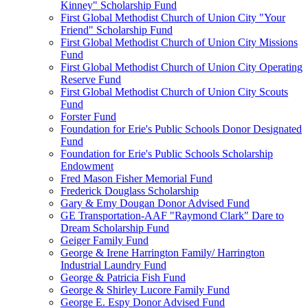
Kinney" Scholarship Fund
First Global Methodist Church of Union City "Your
Friend" Scholarship Fund
First Global Methodist Church of Union City Missions
Fund
First Global Methodist Church of Union City Operating
Reserve Fund
First Global Methodist Church of Union City Scouts
Fund
Forster Fund
Foundation for Erie's Public Schools Donor Designated
Fund
Foundation for Erie's Public Schools Scholarship
Endowment
Fred Mason Fisher Memorial Fund
Frederick Douglass Scholarship
Gary & Emy Dougan Donor Advised Fund
GE Transportation-AAF "Raymond Clark" Dare to
Dream Scholarship Fund
Geiger Family Fund
George & Irene Harrington Family/ Harrington
Industrial Laundry Fund
George & Patricia Fish Fund
George & Shirley Lucore Family Fund
George E. Espy Donor Advised Fund