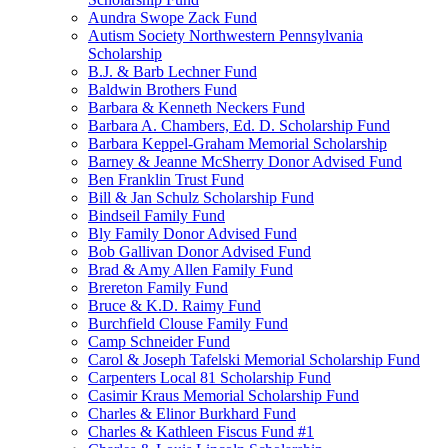
Aundra Swope Zack Fund
Autism Society Northwestern Pennsylvania
Scholarship
B.J. & Barb Lechner Fund
Baldwin Brothers Fund
Barbara & Kenneth Neckers Fund
Barbara A. Chambers, Ed. D. Scholarship Fund
Barbara Keppel-Graham Memorial Scholarship
Barney & Jeanne McSherry Donor Advised Fund
Ben Franklin Trust Fund
Bill & Jan Schulz Scholarship Fund
Bindseil Family Fund
Bly Family Donor Advised Fund
Bob Gallivan Donor Advised Fund
Brad & Amy Allen Family Fund
Brereton Family Fund
Bruce & K.D. Raimy Fund
Burchfield Clouse Family Fund
Camp Schneider Fund
Carol & Joseph Tafelski Memorial Scholarship Fund
Carpenters Local 81 Scholarship Fund
Casimir Kraus Memorial Scholarship Fund
Charles & Elinor Burkhard Fund
Charles & Kathleen Fiscus Fund #1