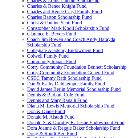
Charles & Louis Lincoln Scholarship
Charles & Renee Knight Fund
Charles and Renee Caryl Family Fund
Charles Barton Scholarship Fund
Christ & Pauline Scott Fund
Christopher Mark Knoll Scholarship Fund
Clarence E. Beyers Fund
Coach Jim Bowen and Coach Andy Harayda
Scholarship Fund
Collegiate Academy Endowment Fund
Colwell Family Fund
Community Impact Fund
Corry Community Foundation Bennett Scholarship
Corry Community Foundation General Fund
CSEC Tammy Rath Scholarship Fund
Dan & Kathy Dahlkemper Family Fund
David James Berlin Memorial Scholarship Fund
Dennis & Barbara Cole Fund
Dennis and Mary Ranalli Fund
Diana M. Lewis Memorial Scholarship Fund
Don & Diane Fund
Donald M. Alstadt Fund
Donald S. & Dorothy R. Leslie Endowment Fund
Dora Joanne & Reggie Baker Scholarship Fund
Doug & Randi Bert Fund