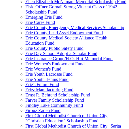
Ellen Elizabeth McNamara Memorial Scholarship Fund
Elsie Offner Gornall Strong Vincent Class of 1942
Scholarship Fund
Emerging Erie Fund
Erie Cares Fund
Erie County Emergency Medical Services Scholarship
Erie County Lead Asset Endowment Fund
Erie County Medical Society Alliance Health
Education Fund
Erie County Public Safety Fund
Erie Day School Adopt-a-Scholar Fund
Erie Insurance Group/H.O. Hirt Memorial Fund
Erie Women's Endowment Fund
Erie Women's Fund
Erie Youth Lacrosse Fund
Erie Youth Tennis Fund
Erie's Future Fund
Eriez Manufacturing Fund
Ernst R. Behrend Scholarship Fund
Farver Family Scholarship Fund
Findley Lake Community Fund
Firouz Zadeh Fund
First Global Methodist Church of Union City
"Christian Education" Scholarship Fund
First Global Methodist Church of Union City "Sarita