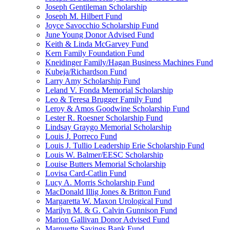
Joseph Gentileman Scholarship
Joseph M. Hilbert Fund
Joyce Savocchio Scholarship Fund
June Young Donor Advised Fund
Keith & Linda McGarvey Fund
Kern Family Foundation Fund
Kneidinger Family/Hagan Business Machines Fund
Kubeja/Richardson Fund
Larry Amy Scholarship Fund
Leland V. Fonda Memorial Scholarship
Leo & Teresa Brugger Family Fund
Leroy & Amos Goodwine Scholarship Fund
Lester R. Roesner Scholarship Fund
Lindsay Graygo Memorial Scholarship
Louis J. Porreco Fund
Louis J. Tullio Leadership Erie Scholarship Fund
Louis W. Balmer/EESC Scholarship
Louise Butters Memorial Scholarship
Lovisa Card-Catlin Fund
Lucy A. Morris Scholarship Fund
MacDonald Illig Jones & Britton Fund
Margaretta W. Maxon Urological Fund
Marilyn M. & G. Calvin Gunnison Fund
Marion Gallivan Donor Advised Fund
Marquette Savings Bank Fund