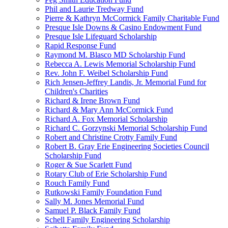
Phil and Laurie Tredway Fund
Pierre & Kathryn McCormick Family Charitable Fund
Presque Isle Downs & Casino Endowment Fund
Presque Isle Lifeguard Scholarship
Rapid Response Fund
Raymond M. Blasco MD Scholarship Fund
Rebecca A. Lewis Memorial Scholarship Fund
Rev. John F. Weibel Scholarship Fund
Rich Jensen-Jeffrey Landis, Jr. Memorial Fund for
Children's Charities
Richard & Irene Brown Fund
Richard & Mary Ann McCormick Fund
Richard A. Fox Memorial Scholarship
Richard C. Gorzynski Memorial Scholarship Fund
Robert and Christine Crotty Family Fund
Robert B. Gray Erie Engineering Societies Council
Scholarship Fund
Roger & Sue Scarlett Fund
Rotary Club of Erie Scholarship Fund
Rouch Family Fund
Rutkowski Family Foundation Fund
Sally M. Jones Memorial Fund
Samuel P. Black Family Fund
Schell Family Engineering Scholarship