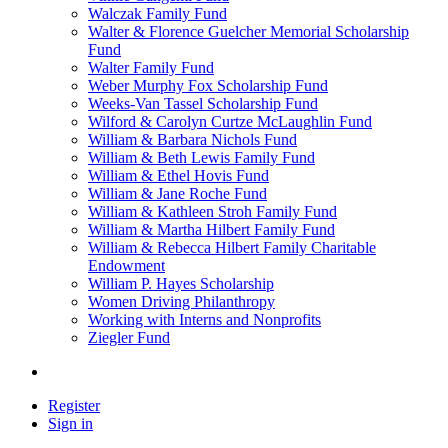
Walczak Family Fund
Walter & Florence Guelcher Memorial Scholarship
Fund
Walter Family Fund
Weber Murphy Fox Scholarship Fund
Weeks-Van Tassel Scholarship Fund
Wilford & Carolyn Curtze McLaughlin Fund
William & Barbara Nichols Fund
William & Beth Lewis Family Fund
William & Ethel Hovis Fund
William & Jane Roche Fund
William & Kathleen Stroh Family Fund
William & Martha Hilbert Family Fund
William & Rebecca Hilbert Family Charitable
Endowment
William P. Hayes Scholarship
Women Driving Philanthropy
Working with Interns and Nonprofits
Ziegler Fund
Register
Sign in