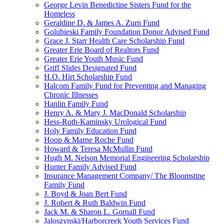
George Levin Benedictine Sisters Fund for the
Homeless
Geraldine D. & James A. Zurn Fund
Golubieski Family Foundation Donor Advised Fund
Grace J. Starr Health Care Scholarship Fund
Greater Erie Board of Realtors Fund
Greater Erie Youth Music Fund
Griff Slides Designated Fund
H.O. Hirt Scholarship Fund
Halcom Family Fund for Preventing and Managing
Chronic Illnesses
Hanlin Family Fund
Henry A. & Mary J. MacDonald Scholarship
Hess-Roth-Kaminsky Urological Fund
Holy Family Education Fund
Hoop & Marne Roche Fund
Howard & Teresa McMullin Fund
Hugh M. Nelson Memorial Engineering Scholarship
Hunter Family Advised Fund
Insurance Management Company/ The Bloomstine
Family Fund
J. Boyd & Joan Bert Fund
J. Robert & Ruth Baldwin Fund
Jack M. & Sharon L. Gornall Fund
Jaloszynski/Harborcreek Youth Services Fund