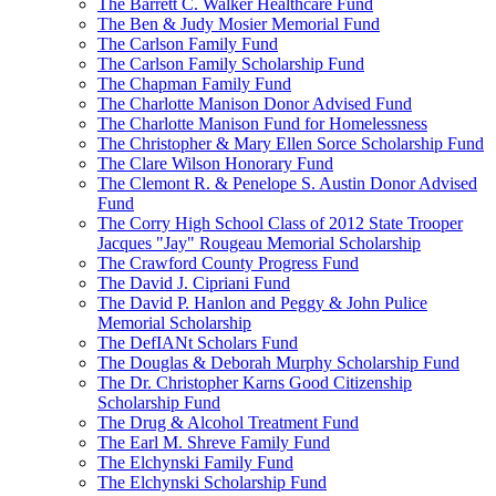
The Barrett C. Walker Healthcare Fund
The Ben & Judy Mosier Memorial Fund
The Carlson Family Fund
The Carlson Family Scholarship Fund
The Chapman Family Fund
The Charlotte Manison Donor Advised Fund
The Charlotte Manison Fund for Homelessness
The Christopher & Mary Ellen Sorce Scholarship Fund
The Clare Wilson Honorary Fund
The Clemont R. & Penelope S. Austin Donor Advised
Fund
The Corry High School Class of 2012 State Trooper
Jacques "Jay" Rougeau Memorial Scholarship
The Crawford County Progress Fund
The David J. Cipriani Fund
The David P. Hanlon and Peggy & John Pulice
Memorial Scholarship
The DefIANt Scholars Fund
The Douglas & Deborah Murphy Scholarship Fund
The Dr. Christopher Karns Good Citizenship
Scholarship Fund
The Drug & Alcohol Treatment Fund
The Earl M. Shreve Family Fund
The Elchynski Family Fund
The Elchynski Scholarship Fund