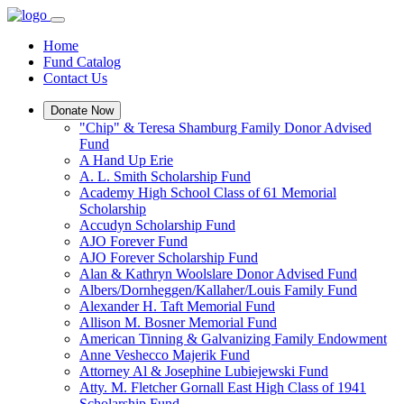
Home
Fund Catalog
Contact Us
Donate Now
"Chip" & Teresa Shamburg Family Donor Advised
Fund
A Hand Up Erie
A. L. Smith Scholarship Fund
Academy High School Class of 61 Memorial
Scholarship
Accudyn Scholarship Fund
AJO Forever Fund
AJO Forever Scholarship Fund
Alan & Kathryn Woolslare Donor Advised Fund
Albers/Dornheggen/Kallaher/Louis Family Fund
Alexander H. Taft Memorial Fund
Allison M. Bosner Memorial Fund
American Tinning & Galvanizing Family Endowment
Anne Veshecco Majerik Fund
Attorney Al & Josephine Lubiejewski Fund
Atty. M. Fletcher Gornall East High Class of 1941
Scholarship Fund