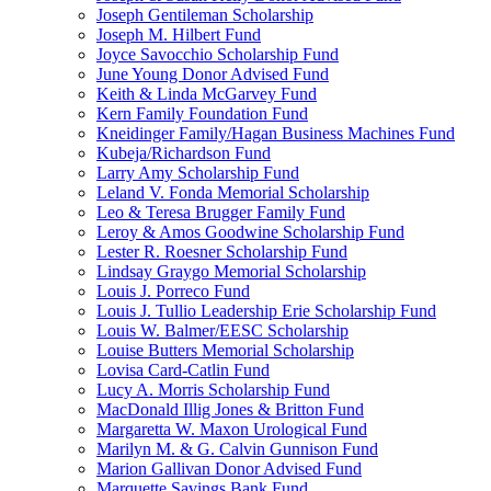
Joseph Gentileman Scholarship
Joseph M. Hilbert Fund
Joyce Savocchio Scholarship Fund
June Young Donor Advised Fund
Keith & Linda McGarvey Fund
Kern Family Foundation Fund
Kneidinger Family/Hagan Business Machines Fund
Kubeja/Richardson Fund
Larry Amy Scholarship Fund
Leland V. Fonda Memorial Scholarship
Leo & Teresa Brugger Family Fund
Leroy & Amos Goodwine Scholarship Fund
Lester R. Roesner Scholarship Fund
Lindsay Graygo Memorial Scholarship
Louis J. Porreco Fund
Louis J. Tullio Leadership Erie Scholarship Fund
Louis W. Balmer/EESC Scholarship
Louise Butters Memorial Scholarship
Lovisa Card-Catlin Fund
Lucy A. Morris Scholarship Fund
MacDonald Illig Jones & Britton Fund
Margaretta W. Maxon Urological Fund
Marilyn M. & G. Calvin Gunnison Fund
Marion Gallivan Donor Advised Fund
Marquette Savings Bank Fund