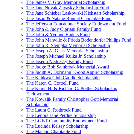
The James V. Gray Memorial Scholarship
The Jane Novak Zavasky Scholarship Fund
The Jane Schieber Laskowski Kickstart Scholarship
The Jason & Natalie Bonnet Charitable Fund
The Jefferson Educational Society Endowment Fund
The John & Judy Cipriani Family Fund
The John & Yvonne Enders Fund
The John Manville & Frieda Bodendorfer Phillips Fund
The John R. Stempka Memorial Scholarship
The Joseph A. Glass Memorial Scholarship
The Joseph Michael Kulka Jr. Scholarship
The Joseph Nedresky Family Fund
The Judge Bob Sambroak Memorial Award
The Judith A. Dormann "Good Apple" Scholarship
The Kahkwa Club Caddie Scholarship
The Karen C. Cottrell Fund
The Karen H. & Richard C. Prather Scholarship
Endowment
The Kowalik Family Christopher Gott Memorial
Scholarship
The Laura C. Rothrock Fund
The Lenora Jane Perdue Scholarship
The LGBT Community Endowment Fund
The Lucinda Kelsey Scholarship
The Maleno Charitable Fund