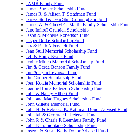
JAMB Family Fund
James Bugbee Scholarship Fund
James R. & Alison T. Steadman Fund
James Stull & Jean Stull Cunningham Fund
James W. & Cheryl G. Martin Family Scholarship Fund
Jane Imhoff Grunden Scholarship
Jason & Michelle Robertson Fund
Jasper Drake Scholarship Fund
Jay & Ruth Alberstadt Fund
Jean Stull Memorial Scholarship Fund
Jeff & Emily Evans Fund
Jenine Mineo Memorial Scholarship Fund
Jim & Gerda Benson Family Fund
Jim & Lynn Levinson Fund
Jim Conner Scholarship Fund
Joan Kolaja Memorial Scholarship Fund
Joanne Homa Patterson Scholarship Fund
John & Nancy Hilbert Fund
John and Mae Hughes Scholarship Fund
John Gillette Memorial Fund
John H. & Rebecca K. Kathman Donor Advised Fund
John M. & Gertrude E. Petersen Fund
John P. & Charla P. Leemhuis Family Fund
John P. Tramontano Scholarship Fund
Joseph & Susan Kelly Donor Advised Fund