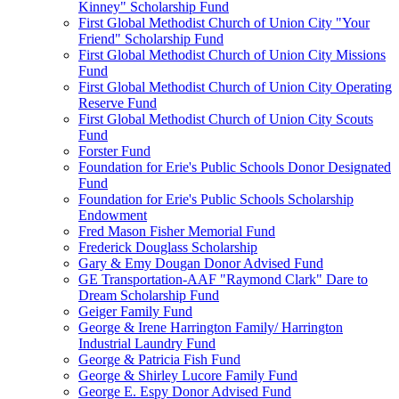
Kinney" Scholarship Fund
First Global Methodist Church of Union City "Your
Friend" Scholarship Fund
First Global Methodist Church of Union City Missions
Fund
First Global Methodist Church of Union City Operating
Reserve Fund
First Global Methodist Church of Union City Scouts
Fund
Forster Fund
Foundation for Erie's Public Schools Donor Designated
Fund
Foundation for Erie's Public Schools Scholarship
Endowment
Fred Mason Fisher Memorial Fund
Frederick Douglass Scholarship
Gary & Emy Dougan Donor Advised Fund
GE Transportation-AAF "Raymond Clark" Dare to
Dream Scholarship Fund
Geiger Family Fund
George & Irene Harrington Family/ Harrington
Industrial Laundry Fund
George & Patricia Fish Fund
George & Shirley Lucore Family Fund
George E. Espy Donor Advised Fund