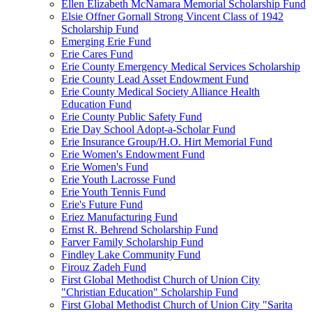
Ellen Elizabeth McNamara Memorial Scholarship Fund
Elsie Offner Gornall Strong Vincent Class of 1942
Scholarship Fund
Emerging Erie Fund
Erie Cares Fund
Erie County Emergency Medical Services Scholarship
Erie County Lead Asset Endowment Fund
Erie County Medical Society Alliance Health
Education Fund
Erie County Public Safety Fund
Erie Day School Adopt-a-Scholar Fund
Erie Insurance Group/H.O. Hirt Memorial Fund
Erie Women's Endowment Fund
Erie Women's Fund
Erie Youth Lacrosse Fund
Erie Youth Tennis Fund
Erie's Future Fund
Eriez Manufacturing Fund
Ernst R. Behrend Scholarship Fund
Farver Family Scholarship Fund
Findley Lake Community Fund
Firouz Zadeh Fund
First Global Methodist Church of Union City
"Christian Education" Scholarship Fund
First Global Methodist Church of Union City "Sarita