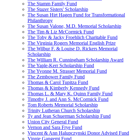
The Stamm Family Fund
The Stazer Sisters' Scholarship
The Susan Hirt Hagen Fund for Transformational
Philanthropy
The Susan Valone, M.D. Memorial Scholarship
The Tim & Liz McCormick Fund
The Toby & Jacky Froehlich Charitable Fund
The Virginia Rogers Memorial English Prize
The Wilbur F. & Louise D. Rickers Memorial
Scholarship
The William R. Cunningham Scholarship Award
The Yaple-Kerr Scholarship Fund
The Yvonne M. Strasser Memorial Fund
The Zembower Family Fund
Thomas & Carol Tupitza Fund
Thomas & Kimberly Kennedy Fund
Thomas L. & Mary K. Quinn Family Fund
Timothy J. and Ann S. McCormick Fund
Tom Roberts Memorial Scholarship
Trinity Lutheran Church Scholarship
Ty and Jean Schuerman Scholarship Fund
Union City General Fund
Vernon and Sara Frye Fund
Vincent & Ann Halupczynski Donor Advised Fund
Vinnie Gangemi Fund