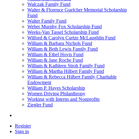
Walczak Family Fund
Walter & Florence Guelcher Memorial Scholarship
Fund
Walter Family Fund
Weber Murphy Fox Scholarship Fund
Weeks-Van Tassel Scholarship Fund
Wilford & Carolyn Curtze McLaughlin Fund
William & Barbara Nichols Fund
William & Beth Lewis Family Fund
William & Ethel Hovis Fund
William & Jane Roche Fund
William & Kathleen Stroh Family Fund
William & Martha Hilbert Family Fund
William & Rebecca Hilbert Family Charitable
Endowment
William P. Hayes Scholarship
Women Driving Philanthropy
Working with Interns and Nonprofits
Ziegler Fund
Register
Sign in