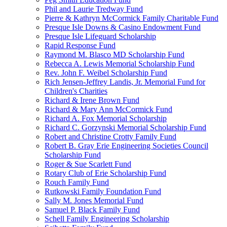
Phil and Laurie Tredway Fund
Pierre & Kathryn McCormick Family Charitable Fund
Presque Isle Downs & Casino Endowment Fund
Presque Isle Lifeguard Scholarship
Rapid Response Fund
Raymond M. Blasco MD Scholarship Fund
Rebecca A. Lewis Memorial Scholarship Fund
Rev. John F. Weibel Scholarship Fund
Rich Jensen-Jeffrey Landis, Jr. Memorial Fund for
Children's Charities
Richard & Irene Brown Fund
Richard & Mary Ann McCormick Fund
Richard A. Fox Memorial Scholarship
Richard C. Gorzynski Memorial Scholarship Fund
Robert and Christine Crotty Family Fund
Robert B. Gray Erie Engineering Societies Council
Scholarship Fund
Roger & Sue Scarlett Fund
Rotary Club of Erie Scholarship Fund
Rouch Family Fund
Rutkowski Family Foundation Fund
Sally M. Jones Memorial Fund
Samuel P. Black Family Fund
Schell Family Engineering Scholarship