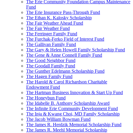
The Erie Community Foundation Campus Maintenance
Fund
The Erie Insurance Pass-Through Fund
The Ethan K. Kalosky Scholarship
The Fair Weather Ahead Fund
The Fair Weather Fund
The Ferringer Family Fund
The Furchak-Ferko Field of Interest Fund
The Gallivan Family Fund
The Gary & Helen Howell Family Scholarship Fund
The Gene & Anne Connell Family Fund
The Good Neighbor Fund
The Goodall Family Fund
The Gunther Edelmann Scholarship Fund
The Hagen Family Fund
The Harold & Carol Richardson Charitable
Endowment Fund
The Hartman Business Innovation & Start Up Fund
The Honeybun Fund
The Idabelle B. Anthony Scholarship Award
The Infinite Erie Community Development Fund
The Inja & Kwang Choi, MD Family Scholarship
The Jacob William Bowman Fund
The James R. Herdzik Memorial Scholarship Fund
The James R. Meehl Memorial Scholarship