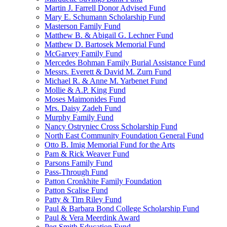
Martin J. Farrell Donor Advised Fund
Mary E. Schumann Scholarship Fund
Masterson Family Fund
Matthew B. & Abigail G. Lechner Fund
Matthew D. Bartosek Memorial Fund
McGarvey Family Fund
Mercedes Bohman Family Burial Assistance Fund
Messrs. Everett & David M. Zurn Fund
Michael R. & Anne M. Yarbenet Fund
Mollie & A.P. King Fund
Moses Maimonides Fund
Mrs. Daisy Zadeh Fund
Murphy Family Fund
Nancy Ostryniec Cross Scholarship Fund
North East Community Foundation General Fund
Otto B. Imig Memorial Fund for the Arts
Pam & Rick Weaver Fund
Parsons Family Fund
Pass-Through Fund
Patton Cronkhite Family Foundation
Patton Scalise Fund
Patty & Tim Riley Fund
Paul & Barbara Bond College Scholarship Fund
Paul & Vera Meerdink Award
Peg Smith Education Fund