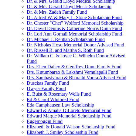
Dr. & Mrs. Gerald Lloyd Medical Scholarship
Dr. & Mrs. Gerald Lloyd Music Scholarship
Dr. & Mrs. Zadeh Family Fund
Dr. Alfred W. & Mary L. Stone Scholarship Fund
Dr. Chester "Chet" Wolford Memorial Scholarship
Dr. David Dennis & Catherine Norris Dunn Fund
Dr. Lori Ann Gornall Memorial Scholarship Fund
Dr. Michael J. Relihan Scholarship Fund
Dr. Nicholas Hosu Memorial Donor Advised Fund
Dr. Russell B. and Martha S. Roth Fund
Dr. William C. & Joyce C. Wilhelm Donor Advised
Fund
Drs. Ellen Dailey & Geoffrey Dunn Family Fund
Drs. Kutumbarao & Lakshmi Vemulapalli Fund
Drs. Sambasivarao & Bharathi Voora Advised Fund
Dusckas Family Fund
Dwyer Family Fund
E. Buist & Rosemary Wells Fund
Ed & Carol Whitbred Fund
Eda Camphausen Law Scholarship
Edward & Amalia DiLoreto Memorial Fund
Edward Margie Memorial Scholarship Fund
Eggemoggin Fund
Elizabeth & Donald Watson Scholarship Fund
Elizabeth J. Smiley Scholarship Fund