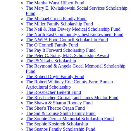
The Martha Wurst Hilbert Fund
The Mary E. Kwiatkowski Social Services Scholarship
Fund
The Michael Green Family Fund
The Miller Family Scholarship Fund
The Neil & Jean Dewey Medical Scholarship Fund
The North East Community Chest Endowment Fund
The NWPA Food Council Scholarship Fund
The O'Connell Family Fund
The Pay It Forward Scholarship Fund
The Peter C. Sotus, M.D. Scholarship Award
The PSN Labs Scholarship
The Raymond & Angela Gocal Memorial Scholarship
Fund
The Robert Doyle Family Fund
The Robert Whitney Erie County Farm Bureau
Agricultural Scholarship
The Rossbacher Benefit Fund
The Rossbacher, Gornall, and James Mentor Fund
The Shawn & Sharon Rooney Fund
The Shea's Theatre Organ Fund
The Sid & Louise Smith Family Fund
The Sophie Dernar Memorial Scholarship Fund
The Sophie Kosiorek Scholarship
The Spanos Family Scholarship Fund