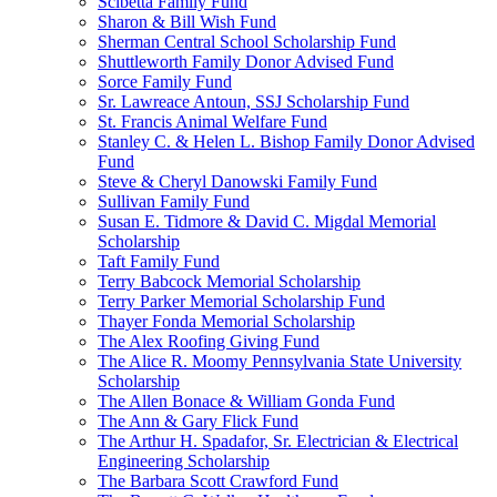
Scibetta Family Fund
Sharon & Bill Wish Fund
Sherman Central School Scholarship Fund
Shuttleworth Family Donor Advised Fund
Sorce Family Fund
Sr. Lawreace Antoun, SSJ Scholarship Fund
St. Francis Animal Welfare Fund
Stanley C. & Helen L. Bishop Family Donor Advised
Fund
Steve & Cheryl Danowski Family Fund
Sullivan Family Fund
Susan E. Tidmore & David C. Migdal Memorial
Scholarship
Taft Family Fund
Terry Babcock Memorial Scholarship
Terry Parker Memorial Scholarship Fund
Thayer Fonda Memorial Scholarship
The Alex Roofing Giving Fund
The Alice R. Moomy Pennsylvania State University
Scholarship
The Allen Bonace & William Gonda Fund
The Ann & Gary Flick Fund
The Arthur H. Spadafor, Sr. Electrician & Electrical
Engineering Scholarship
The Barbara Scott Crawford Fund