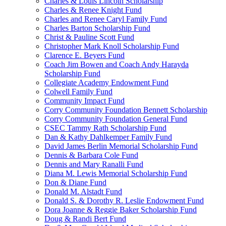
Charles & Louis Lincoln Scholarship
Charles & Renee Knight Fund
Charles and Renee Caryl Family Fund
Charles Barton Scholarship Fund
Christ & Pauline Scott Fund
Christopher Mark Knoll Scholarship Fund
Clarence E. Beyers Fund
Coach Jim Bowen and Coach Andy Harayda
Scholarship Fund
Collegiate Academy Endowment Fund
Colwell Family Fund
Community Impact Fund
Corry Community Foundation Bennett Scholarship
Corry Community Foundation General Fund
CSEC Tammy Rath Scholarship Fund
Dan & Kathy Dahlkemper Family Fund
David James Berlin Memorial Scholarship Fund
Dennis & Barbara Cole Fund
Dennis and Mary Ranalli Fund
Diana M. Lewis Memorial Scholarship Fund
Don & Diane Fund
Donald M. Alstadt Fund
Donald S. & Dorothy R. Leslie Endowment Fund
Dora Joanne & Reggie Baker Scholarship Fund
Doug & Randi Bert Fund