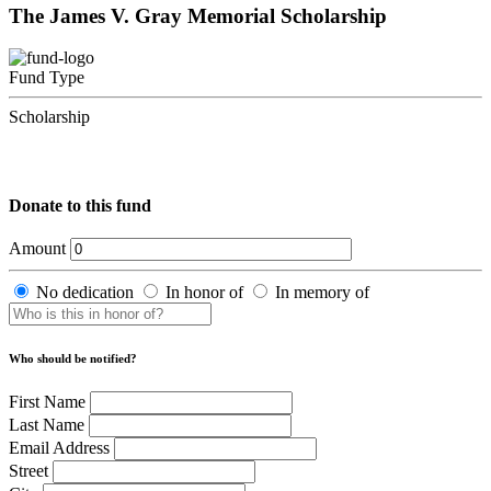
The James V. Gray Memorial Scholarship
Fund Type
Scholarship
Donate to this fund
Amount
No dedication
In honor of
In memory of
Who should be notified?
First Name
Last Name
Email Address
Street