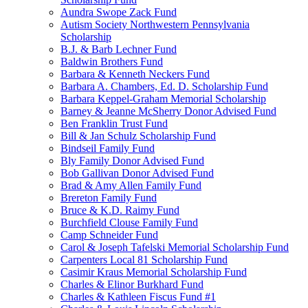
Aundra Swope Zack Fund
Autism Society Northwestern Pennsylvania
Scholarship
B.J. & Barb Lechner Fund
Baldwin Brothers Fund
Barbara & Kenneth Neckers Fund
Barbara A. Chambers, Ed. D. Scholarship Fund
Barbara Keppel-Graham Memorial Scholarship
Barney & Jeanne McSherry Donor Advised Fund
Ben Franklin Trust Fund
Bill & Jan Schulz Scholarship Fund
Bindseil Family Fund
Bly Family Donor Advised Fund
Bob Gallivan Donor Advised Fund
Brad & Amy Allen Family Fund
Brereton Family Fund
Bruce & K.D. Raimy Fund
Burchfield Clouse Family Fund
Camp Schneider Fund
Carol & Joseph Tafelski Memorial Scholarship Fund
Carpenters Local 81 Scholarship Fund
Casimir Kraus Memorial Scholarship Fund
Charles & Elinor Burkhard Fund
Charles & Kathleen Fiscus Fund #1