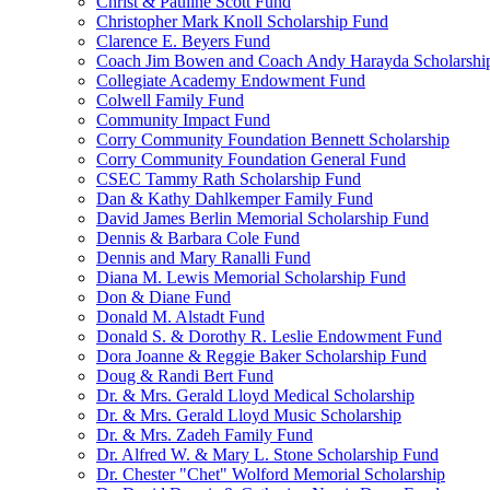
Christ & Pauline Scott Fund
Christopher Mark Knoll Scholarship Fund
Clarence E. Beyers Fund
Coach Jim Bowen and Coach Andy Harayda Scholarshi
Collegiate Academy Endowment Fund
Colwell Family Fund
Community Impact Fund
Corry Community Foundation Bennett Scholarship
Corry Community Foundation General Fund
CSEC Tammy Rath Scholarship Fund
Dan & Kathy Dahlkemper Family Fund
David James Berlin Memorial Scholarship Fund
Dennis & Barbara Cole Fund
Dennis and Mary Ranalli Fund
Diana M. Lewis Memorial Scholarship Fund
Don & Diane Fund
Donald M. Alstadt Fund
Donald S. & Dorothy R. Leslie Endowment Fund
Dora Joanne & Reggie Baker Scholarship Fund
Doug & Randi Bert Fund
Dr. & Mrs. Gerald Lloyd Medical Scholarship
Dr. & Mrs. Gerald Lloyd Music Scholarship
Dr. & Mrs. Zadeh Family Fund
Dr. Alfred W. & Mary L. Stone Scholarship Fund
Dr. Chester "Chet" Wolford Memorial Scholarship