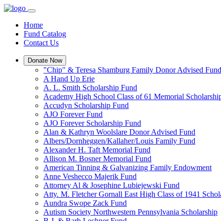
Home
Fund Catalog
Contact Us
Donate Now
"Chip" & Teresa Shamburg Family Donor Advised Fun
A Hand Up Erie
A. L. Smith Scholarship Fund
Academy High School Class of 61 Memorial Scholarshi
Accudyn Scholarship Fund
AJO Forever Fund
AJO Forever Scholarship Fund
Alan & Kathryn Woolslare Donor Advised Fund
Albers/Dornheggen/Kallaher/Louis Family Fund
Alexander H. Taft Memorial Fund
Allison M. Bosner Memorial Fund
American Tinning & Galvanizing Family Endowment
Anne Veshecco Majerik Fund
Attorney Al & Josephine Lubiejewski Fund
Atty. M. Fletcher Gornall East High Class of 1941 Scho
Aundra Swope Zack Fund
Autism Society Northwestern Pennsylvania Scholarship
B.J. & Barb Lechner Fund