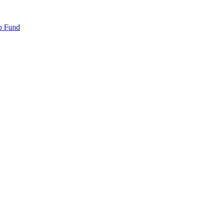
p Fund