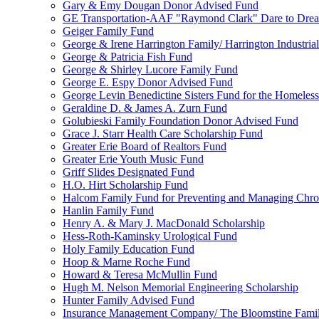
Gary & Emy Dougan Donor Advised Fund
GE Transportation-AAF "Raymond Clark" Dare to Drea
Geiger Family Fund
George & Irene Harrington Family/ Harrington Industri
George & Patricia Fish Fund
George & Shirley Lucore Family Fund
George E. Espy Donor Advised Fund
George Levin Benedictine Sisters Fund for the Homeless
Geraldine D. & James A. Zurn Fund
Golubieski Family Foundation Donor Advised Fund
Grace J. Starr Health Care Scholarship Fund
Greater Erie Board of Realtors Fund
Greater Erie Youth Music Fund
Griff Slides Designated Fund
H.O. Hirt Scholarship Fund
Halcom Family Fund for Preventing and Managing Chron
Hanlin Family Fund
Henry A. & Mary J. MacDonald Scholarship
Hess-Roth-Kaminsky Urological Fund
Holy Family Education Fund
Hoop & Marne Roche Fund
Howard & Teresa McMullin Fund
Hugh M. Nelson Memorial Engineering Scholarship
Hunter Family Advised Fund
Insurance Management Company/ The Bloomstine Fami