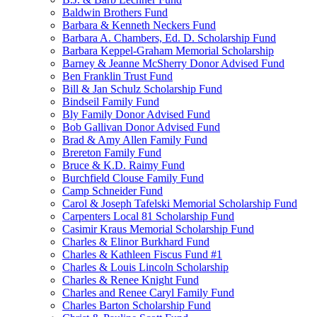
Baldwin Brothers Fund
Barbara & Kenneth Neckers Fund
Barbara A. Chambers, Ed. D. Scholarship Fund
Barbara Keppel-Graham Memorial Scholarship
Barney & Jeanne McSherry Donor Advised Fund
Ben Franklin Trust Fund
Bill & Jan Schulz Scholarship Fund
Bindseil Family Fund
Bly Family Donor Advised Fund
Bob Gallivan Donor Advised Fund
Brad & Amy Allen Family Fund
Brereton Family Fund
Bruce & K.D. Raimy Fund
Burchfield Clouse Family Fund
Camp Schneider Fund
Carol & Joseph Tafelski Memorial Scholarship Fund
Carpenters Local 81 Scholarship Fund
Casimir Kraus Memorial Scholarship Fund
Charles & Elinor Burkhard Fund
Charles & Kathleen Fiscus Fund #1
Charles & Louis Lincoln Scholarship
Charles & Renee Knight Fund
Charles and Renee Caryl Family Fund
Charles Barton Scholarship Fund