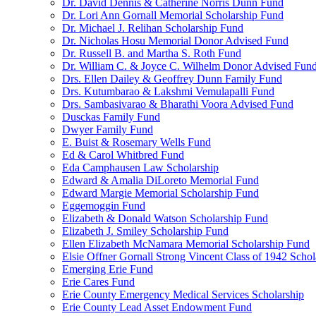
Dr. David Dennis & Catherine Norris Dunn Fund
Dr. Lori Ann Gornall Memorial Scholarship Fund
Dr. Michael J. Relihan Scholarship Fund
Dr. Nicholas Hosu Memorial Donor Advised Fund
Dr. Russell B. and Martha S. Roth Fund
Dr. William C. & Joyce C. Wilhelm Donor Advised Fun
Drs. Ellen Dailey & Geoffrey Dunn Family Fund
Drs. Kutumbarao & Lakshmi Vemulapalli Fund
Drs. Sambasivarao & Bharathi Voora Advised Fund
Dusckas Family Fund
Dwyer Family Fund
E. Buist & Rosemary Wells Fund
Ed & Carol Whitbred Fund
Eda Camphausen Law Scholarship
Edward & Amalia DiLoreto Memorial Fund
Edward Margie Memorial Scholarship Fund
Eggemoggin Fund
Elizabeth & Donald Watson Scholarship Fund
Elizabeth J. Smiley Scholarship Fund
Ellen Elizabeth McNamara Memorial Scholarship Fund
Elsie Offner Gornall Strong Vincent Class of 1942 Scho
Emerging Erie Fund
Erie Cares Fund
Erie County Emergency Medical Services Scholarship
Erie County Lead Asset Endowment Fund