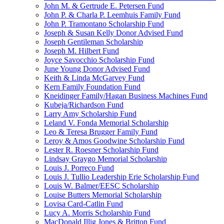
John M. & Gertrude E. Petersen Fund
John P. & Charla P. Leemhuis Family Fund
John P. Tramontano Scholarship Fund
Joseph & Susan Kelly Donor Advised Fund
Joseph Gentileman Scholarship
Joseph M. Hilbert Fund
Joyce Savocchio Scholarship Fund
June Young Donor Advised Fund
Keith & Linda McGarvey Fund
Kern Family Foundation Fund
Kneidinger Family/Hagan Business Machines Fund
Kubeja/Richardson Fund
Larry Amy Scholarship Fund
Leland V. Fonda Memorial Scholarship
Leo & Teresa Brugger Family Fund
Leroy & Amos Goodwine Scholarship Fund
Lester R. Roesner Scholarship Fund
Lindsay Graygo Memorial Scholarship
Louis J. Porreco Fund
Louis J. Tullio Leadership Erie Scholarship Fund
Louis W. Balmer/EESC Scholarship
Louise Butters Memorial Scholarship
Lovisa Card-Catlin Fund
Lucy A. Morris Scholarship Fund
MacDonald Illig Jones & Britton Fund