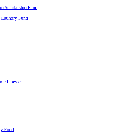
m Scholarship Fund
al Laundry Fund
ic Illnesses
ly Fund