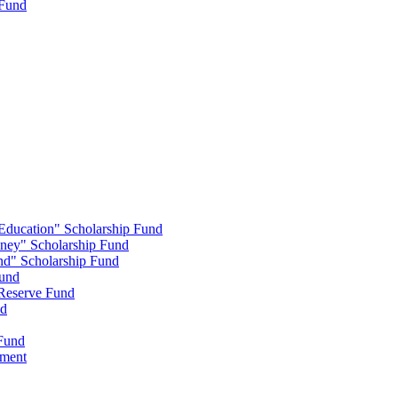
 Fund
 Education" Scholarship Fund
nney" Scholarship Fund
end" Scholarship Fund
Fund
 Reserve Fund
nd
 Fund
wment