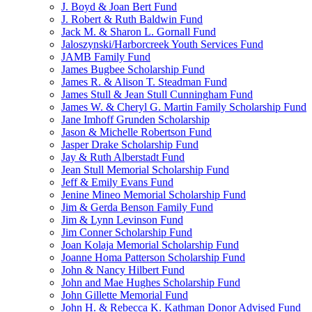
J. Boyd & Joan Bert Fund
J. Robert & Ruth Baldwin Fund
Jack M. & Sharon L. Gornall Fund
Jaloszynski/Harborcreek Youth Services Fund
JAMB Family Fund
James Bugbee Scholarship Fund
James R. & Alison T. Steadman Fund
James Stull & Jean Stull Cunningham Fund
James W. & Cheryl G. Martin Family Scholarship Fund
Jane Imhoff Grunden Scholarship
Jason & Michelle Robertson Fund
Jasper Drake Scholarship Fund
Jay & Ruth Alberstadt Fund
Jean Stull Memorial Scholarship Fund
Jeff & Emily Evans Fund
Jenine Mineo Memorial Scholarship Fund
Jim & Gerda Benson Family Fund
Jim & Lynn Levinson Fund
Jim Conner Scholarship Fund
Joan Kolaja Memorial Scholarship Fund
Joanne Homa Patterson Scholarship Fund
John & Nancy Hilbert Fund
John and Mae Hughes Scholarship Fund
John Gillette Memorial Fund
John H. & Rebecca K. Kathman Donor Advised Fund