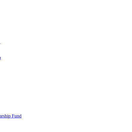
d
p
larship Fund