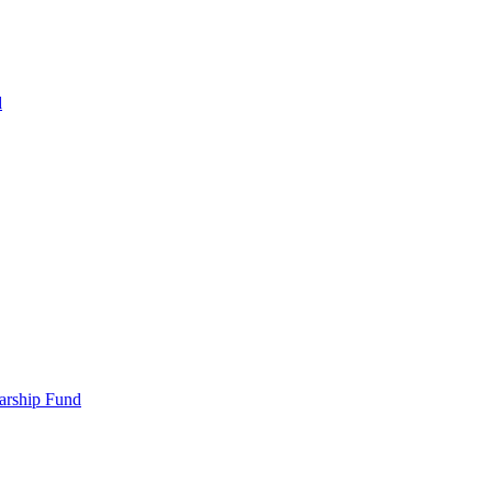
d
larship Fund