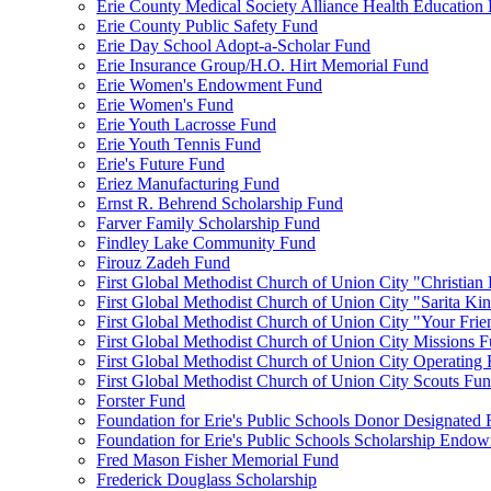
Erie County Medical Society Alliance Health Education
Erie County Public Safety Fund
Erie Day School Adopt-a-Scholar Fund
Erie Insurance Group/H.O. Hirt Memorial Fund
Erie Women's Endowment Fund
Erie Women's Fund
Erie Youth Lacrosse Fund
Erie Youth Tennis Fund
Erie's Future Fund
Eriez Manufacturing Fund
Ernst R. Behrend Scholarship Fund
Farver Family Scholarship Fund
Findley Lake Community Fund
Firouz Zadeh Fund
First Global Methodist Church of Union City "Christian
First Global Methodist Church of Union City "Sarita Ki
First Global Methodist Church of Union City "Your Fri
First Global Methodist Church of Union City Missions 
First Global Methodist Church of Union City Operating
First Global Methodist Church of Union City Scouts Fu
Forster Fund
Foundation for Erie's Public Schools Donor Designated
Foundation for Erie's Public Schools Scholarship Endo
Fred Mason Fisher Memorial Fund
Frederick Douglass Scholarship