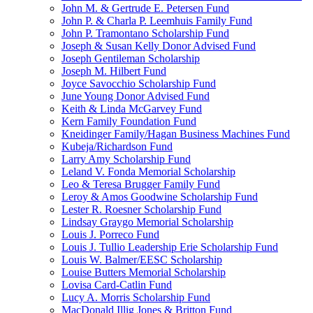
John M. & Gertrude E. Petersen Fund
John P. & Charla P. Leemhuis Family Fund
John P. Tramontano Scholarship Fund
Joseph & Susan Kelly Donor Advised Fund
Joseph Gentileman Scholarship
Joseph M. Hilbert Fund
Joyce Savocchio Scholarship Fund
June Young Donor Advised Fund
Keith & Linda McGarvey Fund
Kern Family Foundation Fund
Kneidinger Family/Hagan Business Machines Fund
Kubeja/Richardson Fund
Larry Amy Scholarship Fund
Leland V. Fonda Memorial Scholarship
Leo & Teresa Brugger Family Fund
Leroy & Amos Goodwine Scholarship Fund
Lester R. Roesner Scholarship Fund
Lindsay Graygo Memorial Scholarship
Louis J. Porreco Fund
Louis J. Tullio Leadership Erie Scholarship Fund
Louis W. Balmer/EESC Scholarship
Louise Butters Memorial Scholarship
Lovisa Card-Catlin Fund
Lucy A. Morris Scholarship Fund
MacDonald Illig Jones & Britton Fund