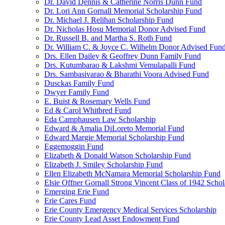
Dr. David Dennis & Catherine Norris Dunn Fund
Dr. Lori Ann Gornall Memorial Scholarship Fund
Dr. Michael J. Relihan Scholarship Fund
Dr. Nicholas Hosu Memorial Donor Advised Fund
Dr. Russell B. and Martha S. Roth Fund
Dr. William C. & Joyce C. Wilhelm Donor Advised Fun
Drs. Ellen Dailey & Geoffrey Dunn Family Fund
Drs. Kutumbarao & Lakshmi Vemulapalli Fund
Drs. Sambasivarao & Bharathi Voora Advised Fund
Dusckas Family Fund
Dwyer Family Fund
E. Buist & Rosemary Wells Fund
Ed & Carol Whitbred Fund
Eda Camphausen Law Scholarship
Edward & Amalia DiLoreto Memorial Fund
Edward Margie Memorial Scholarship Fund
Eggemoggin Fund
Elizabeth & Donald Watson Scholarship Fund
Elizabeth J. Smiley Scholarship Fund
Ellen Elizabeth McNamara Memorial Scholarship Fund
Elsie Offner Gornall Strong Vincent Class of 1942 Scho
Emerging Erie Fund
Erie Cares Fund
Erie County Emergency Medical Services Scholarship
Erie County Lead Asset Endowment Fund