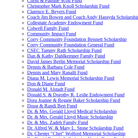
Christ & Pauline Scott Fund
Christopher Mark Knoll Scholarship Fund
Clarence E. Beyers Fund
Coach Jim Bowen and Coach Andy Harayda Scholarshi
Collegiate Academy Endowment Fund
Colwell Family Fund
Community Impact Fund
Corry Community Foundation Bennett Scholarship
Corry Community Foundation General Fund
CSEC Tammy Rath Scholarship Fund
Dan & Kathy Dahlkemper Family Fund
David James Berlin Memorial Scholarship Fund
Dennis & Barbara Cole Fund
Dennis and Mary Ranalli Fund
Diana M. Lewis Memorial Scholarship Fund
Don & Diane Fund
Donald M. Alstadt Fund
Donald S. & Dorothy R. Leslie Endowment Fund
Dora Joanne & Reggie Baker Scholarship Fund
Doug & Randi Bert Fund
Dr. & Mrs. Gerald Lloyd Medical Scholarship
Dr. & Mrs. Gerald Lloyd Music Scholarship
Dr. & Mrs. Zadeh Family Fund
Dr. Alfred W. & Mary L. Stone Scholarship Fund
Dr. Chester "Chet" Wolford Memorial Scholarship