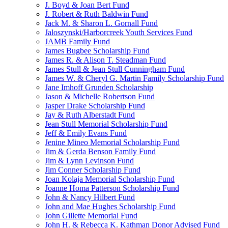
J. Boyd & Joan Bert Fund
J. Robert & Ruth Baldwin Fund
Jack M. & Sharon L. Gornall Fund
Jaloszynski/Harborcreek Youth Services Fund
JAMB Family Fund
James Bugbee Scholarship Fund
James R. & Alison T. Steadman Fund
James Stull & Jean Stull Cunningham Fund
James W. & Cheryl G. Martin Family Scholarship Fund
Jane Imhoff Grunden Scholarship
Jason & Michelle Robertson Fund
Jasper Drake Scholarship Fund
Jay & Ruth Alberstadt Fund
Jean Stull Memorial Scholarship Fund
Jeff & Emily Evans Fund
Jenine Mineo Memorial Scholarship Fund
Jim & Gerda Benson Family Fund
Jim & Lynn Levinson Fund
Jim Conner Scholarship Fund
Joan Kolaja Memorial Scholarship Fund
Joanne Homa Patterson Scholarship Fund
John & Nancy Hilbert Fund
John and Mae Hughes Scholarship Fund
John Gillette Memorial Fund
John H. & Rebecca K. Kathman Donor Advised Fund