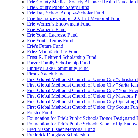
Erie County Medical Society Alliance Health Education
Erie County Public Safety Fund
Erie Day School Adopt-a-Scholar Fund
Erie Insurance Group/H.O. Hirt Memorial Fund
Erie Women's Endowment Fund
Erie Women's Fund
Erie Youth Lacrosse Fund
Erie Youth Tennis Fund
Erie's Future Fund
Eriez Manufacturing Fund
Ernst R. Behrend Scholarship Fund
Farver Family Scholarship Fund
Findley Lake Community Fund
Firouz Zadeh Fund
First Global Methodist Church of Union City "Christian
First Global Methodist Church of Union City "Sarita Ki
First Global Methodist Church of Union City "Your Fri
First Global Methodist Church of Union City Missions 
First Global Methodist Church of Union City Operating
First Global Methodist Church of Union City Scouts Fu
Forster Fund
Foundation for Erie's Public Schools Donor Designated
Foundation for Erie's Public Schools Scholarship Endo
Fred Mason Fisher Memorial Fund
Frederick Douglass Scholarship