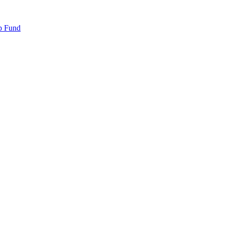
p Fund