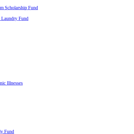
m Scholarship Fund
al Laundry Fund
ic Illnesses
ly Fund