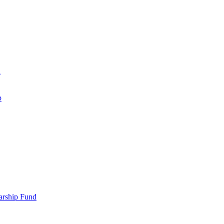
d
p
larship Fund