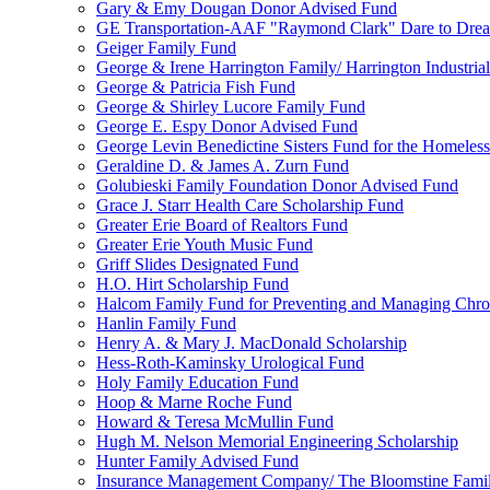
Gary & Emy Dougan Donor Advised Fund
GE Transportation-AAF "Raymond Clark" Dare to Drea
Geiger Family Fund
George & Irene Harrington Family/ Harrington Industri
George & Patricia Fish Fund
George & Shirley Lucore Family Fund
George E. Espy Donor Advised Fund
George Levin Benedictine Sisters Fund for the Homeless
Geraldine D. & James A. Zurn Fund
Golubieski Family Foundation Donor Advised Fund
Grace J. Starr Health Care Scholarship Fund
Greater Erie Board of Realtors Fund
Greater Erie Youth Music Fund
Griff Slides Designated Fund
H.O. Hirt Scholarship Fund
Halcom Family Fund for Preventing and Managing Chron
Hanlin Family Fund
Henry A. & Mary J. MacDonald Scholarship
Hess-Roth-Kaminsky Urological Fund
Holy Family Education Fund
Hoop & Marne Roche Fund
Howard & Teresa McMullin Fund
Hugh M. Nelson Memorial Engineering Scholarship
Hunter Family Advised Fund
Insurance Management Company/ The Bloomstine Fami