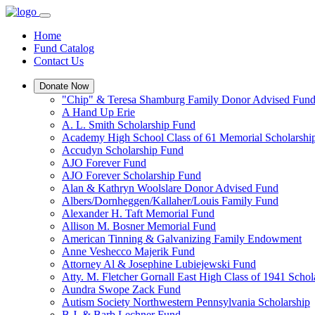
Home
Fund Catalog
Contact Us
Donate Now
"Chip" & Teresa Shamburg Family Donor Advised Fun
A Hand Up Erie
A. L. Smith Scholarship Fund
Academy High School Class of 61 Memorial Scholarshi
Accudyn Scholarship Fund
AJO Forever Fund
AJO Forever Scholarship Fund
Alan & Kathryn Woolslare Donor Advised Fund
Albers/Dornheggen/Kallaher/Louis Family Fund
Alexander H. Taft Memorial Fund
Allison M. Bosner Memorial Fund
American Tinning & Galvanizing Family Endowment
Anne Veshecco Majerik Fund
Attorney Al & Josephine Lubiejewski Fund
Atty. M. Fletcher Gornall East High Class of 1941 Scho
Aundra Swope Zack Fund
Autism Society Northwestern Pennsylvania Scholarship
B.J. & Barb Lechner Fund