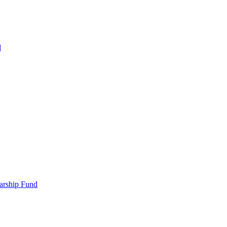
d
larship Fund