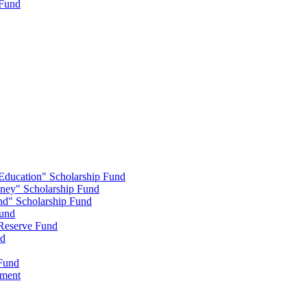
 Fund
 Education" Scholarship Fund
nney" Scholarship Fund
end" Scholarship Fund
Fund
 Reserve Fund
nd
 Fund
wment