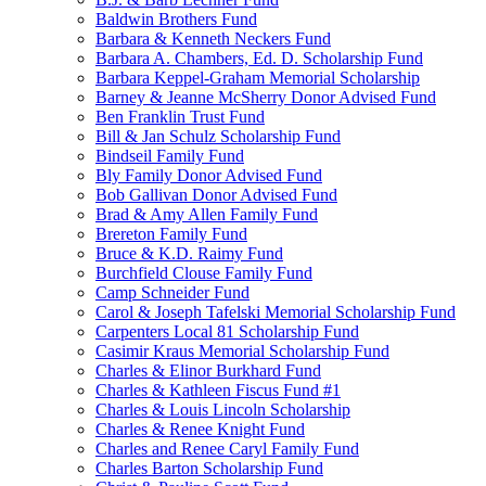
Baldwin Brothers Fund
Barbara & Kenneth Neckers Fund
Barbara A. Chambers, Ed. D. Scholarship Fund
Barbara Keppel-Graham Memorial Scholarship
Barney & Jeanne McSherry Donor Advised Fund
Ben Franklin Trust Fund
Bill & Jan Schulz Scholarship Fund
Bindseil Family Fund
Bly Family Donor Advised Fund
Bob Gallivan Donor Advised Fund
Brad & Amy Allen Family Fund
Brereton Family Fund
Bruce & K.D. Raimy Fund
Burchfield Clouse Family Fund
Camp Schneider Fund
Carol & Joseph Tafelski Memorial Scholarship Fund
Carpenters Local 81 Scholarship Fund
Casimir Kraus Memorial Scholarship Fund
Charles & Elinor Burkhard Fund
Charles & Kathleen Fiscus Fund #1
Charles & Louis Lincoln Scholarship
Charles & Renee Knight Fund
Charles and Renee Caryl Family Fund
Charles Barton Scholarship Fund