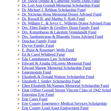
Dr. David Dennis & Catherine Norris Dunn Fund
Dr. Lori Ann Gornall Memorial Scholarship Fund
Dr. Michael J. Relihan Scholarship Fund
Dr. Nicholas Hosu Memorial Donor Advised Fund
Dr. Russell B. and Martha S. Roth Fund
Dr. William C. & Joyce C. Wilhelm Donor Advised Fun
Drs. Ellen Dailey & Geoffrey Dunn Family Fund
Drs. Kutumbarao & Lakshmi Vemulapalli Fund
Drs. Sambasivarao & Bharathi Voora Advised Fund
Dusckas Family Fund
Dwyer Family Fund
E. Buist & Rosemary Wells Fund
Ed & Carol Whitbred Fund
Eda Camphausen Law Scholarship
Edward & Amalia DiLoreto Memorial Fund
Edward Margie Memorial Scholarship Fund
Eggemoggin Fund
Elizabeth & Donald Watson Scholarship Fund
Elizabeth J. Smiley Scholarship Fund
Ellen Elizabeth McNamara Memorial Scholarship Fund
Elsie Offner Gornall Strong Vincent Class of 1942 Scho
Emerging Erie Fund
Erie Cares Fund
Erie County Emergency Medical Services Scholarship
Erie County Lead Asset Endowment Fund