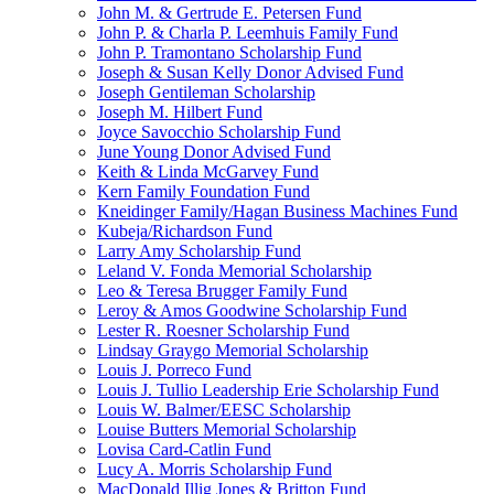
John M. & Gertrude E. Petersen Fund
John P. & Charla P. Leemhuis Family Fund
John P. Tramontano Scholarship Fund
Joseph & Susan Kelly Donor Advised Fund
Joseph Gentileman Scholarship
Joseph M. Hilbert Fund
Joyce Savocchio Scholarship Fund
June Young Donor Advised Fund
Keith & Linda McGarvey Fund
Kern Family Foundation Fund
Kneidinger Family/Hagan Business Machines Fund
Kubeja/Richardson Fund
Larry Amy Scholarship Fund
Leland V. Fonda Memorial Scholarship
Leo & Teresa Brugger Family Fund
Leroy & Amos Goodwine Scholarship Fund
Lester R. Roesner Scholarship Fund
Lindsay Graygo Memorial Scholarship
Louis J. Porreco Fund
Louis J. Tullio Leadership Erie Scholarship Fund
Louis W. Balmer/EESC Scholarship
Louise Butters Memorial Scholarship
Lovisa Card-Catlin Fund
Lucy A. Morris Scholarship Fund
MacDonald Illig Jones & Britton Fund