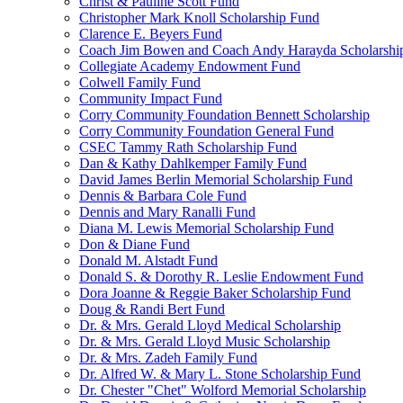
Christ & Pauline Scott Fund
Christopher Mark Knoll Scholarship Fund
Clarence E. Beyers Fund
Coach Jim Bowen and Coach Andy Harayda Scholarshi
Collegiate Academy Endowment Fund
Colwell Family Fund
Community Impact Fund
Corry Community Foundation Bennett Scholarship
Corry Community Foundation General Fund
CSEC Tammy Rath Scholarship Fund
Dan & Kathy Dahlkemper Family Fund
David James Berlin Memorial Scholarship Fund
Dennis & Barbara Cole Fund
Dennis and Mary Ranalli Fund
Diana M. Lewis Memorial Scholarship Fund
Don & Diane Fund
Donald M. Alstadt Fund
Donald S. & Dorothy R. Leslie Endowment Fund
Dora Joanne & Reggie Baker Scholarship Fund
Doug & Randi Bert Fund
Dr. & Mrs. Gerald Lloyd Medical Scholarship
Dr. & Mrs. Gerald Lloyd Music Scholarship
Dr. & Mrs. Zadeh Family Fund
Dr. Alfred W. & Mary L. Stone Scholarship Fund
Dr. Chester "Chet" Wolford Memorial Scholarship