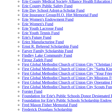
Erie County Medical Society Alliance Health Education
Erie County Public Safety Fund
Erie Day School Adopt-a-Scholar Fund
Erie Insurance Group/H.O. Hirt Memorial Fund
Erie Women's Endowment Fund
Erie Women's Fund
Erie Youth Lacrosse Fund
Erie Youth Tennis Fund
Erie's Future Fund
Eriez Manufacturing Fund
Ernst R. Behrend Scholarship Fund
Farver Family Scholarship Fund
Findley Lake Community Fund
Firouz Zadeh Fund
First Global Methodist Church of Union City "Christian
First Global Methodist Church of Union City "Sarita Ki
First Global Methodist Church of Union City "Your Fri
First Global Methodist Church of Union City Missions 
First Global Methodist Church of Union City Operating
First Global Methodist Church of Union City Scouts Fu
Forster Fund
Foundation for Erie's Public Schools Donor Designated
Foundation for Erie's Public Schools Scholarship Endo
Fred Mason Fisher Memorial Fund
Frederick Douglass Scholarship