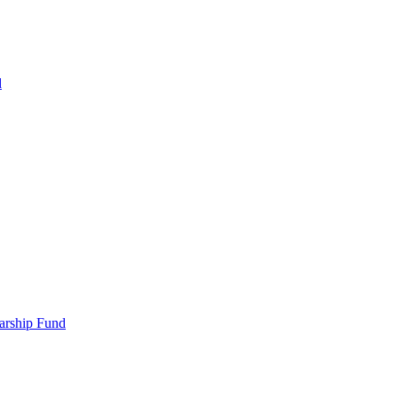
d
larship Fund