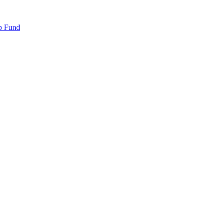
p Fund