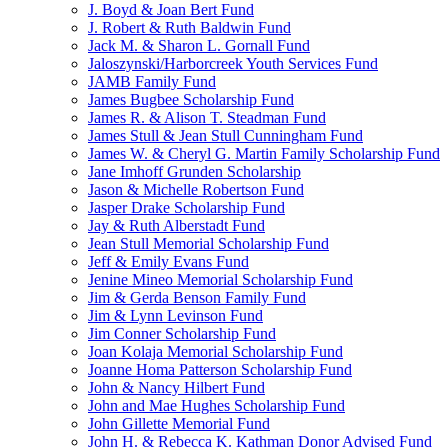
J. Boyd & Joan Bert Fund
J. Robert & Ruth Baldwin Fund
Jack M. & Sharon L. Gornall Fund
Jaloszynski/Harborcreek Youth Services Fund
JAMB Family Fund
James Bugbee Scholarship Fund
James R. & Alison T. Steadman Fund
James Stull & Jean Stull Cunningham Fund
James W. & Cheryl G. Martin Family Scholarship Fund
Jane Imhoff Grunden Scholarship
Jason & Michelle Robertson Fund
Jasper Drake Scholarship Fund
Jay & Ruth Alberstadt Fund
Jean Stull Memorial Scholarship Fund
Jeff & Emily Evans Fund
Jenine Mineo Memorial Scholarship Fund
Jim & Gerda Benson Family Fund
Jim & Lynn Levinson Fund
Jim Conner Scholarship Fund
Joan Kolaja Memorial Scholarship Fund
Joanne Homa Patterson Scholarship Fund
John & Nancy Hilbert Fund
John and Mae Hughes Scholarship Fund
John Gillette Memorial Fund
John H. & Rebecca K. Kathman Donor Advised Fund