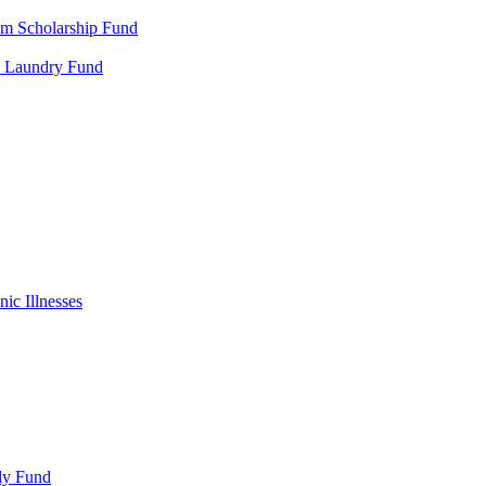
m Scholarship Fund
al Laundry Fund
ic Illnesses
ly Fund