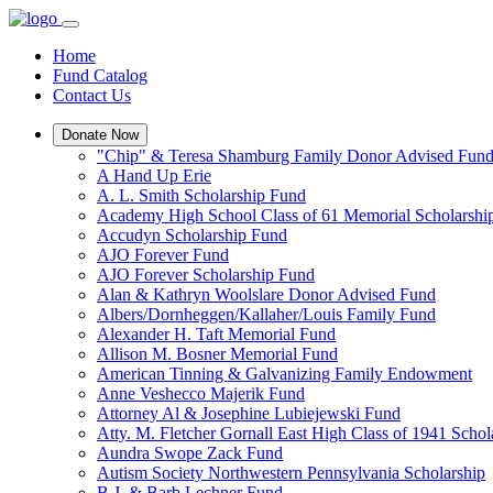
Home
Fund Catalog
Contact Us
Donate Now
"Chip" & Teresa Shamburg Family Donor Advised Fun
A Hand Up Erie
A. L. Smith Scholarship Fund
Academy High School Class of 61 Memorial Scholarshi
Accudyn Scholarship Fund
AJO Forever Fund
AJO Forever Scholarship Fund
Alan & Kathryn Woolslare Donor Advised Fund
Albers/Dornheggen/Kallaher/Louis Family Fund
Alexander H. Taft Memorial Fund
Allison M. Bosner Memorial Fund
American Tinning & Galvanizing Family Endowment
Anne Veshecco Majerik Fund
Attorney Al & Josephine Lubiejewski Fund
Atty. M. Fletcher Gornall East High Class of 1941 Scho
Aundra Swope Zack Fund
Autism Society Northwestern Pennsylvania Scholarship
B.J. & Barb Lechner Fund