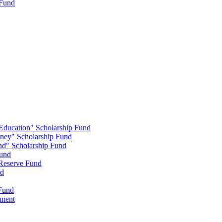
 Fund
 Education" Scholarship Fund
nney" Scholarship Fund
end" Scholarship Fund
Fund
 Reserve Fund
nd
 Fund
wment