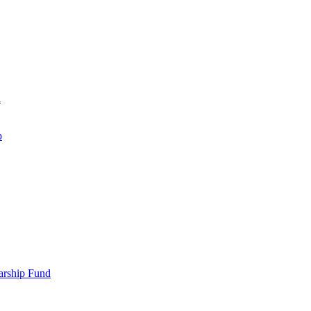
d
p
larship Fund