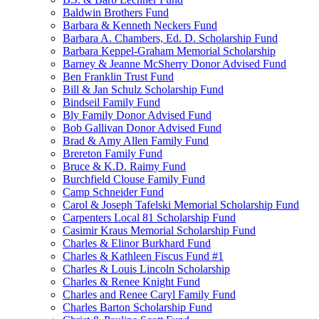
Baldwin Brothers Fund
Barbara & Kenneth Neckers Fund
Barbara A. Chambers, Ed. D. Scholarship Fund
Barbara Keppel-Graham Memorial Scholarship
Barney & Jeanne McSherry Donor Advised Fund
Ben Franklin Trust Fund
Bill & Jan Schulz Scholarship Fund
Bindseil Family Fund
Bly Family Donor Advised Fund
Bob Gallivan Donor Advised Fund
Brad & Amy Allen Family Fund
Brereton Family Fund
Bruce & K.D. Raimy Fund
Burchfield Clouse Family Fund
Camp Schneider Fund
Carol & Joseph Tafelski Memorial Scholarship Fund
Carpenters Local 81 Scholarship Fund
Casimir Kraus Memorial Scholarship Fund
Charles & Elinor Burkhard Fund
Charles & Kathleen Fiscus Fund #1
Charles & Louis Lincoln Scholarship
Charles & Renee Knight Fund
Charles and Renee Caryl Family Fund
Charles Barton Scholarship Fund