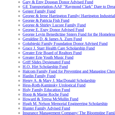
Gary & Emy Dougan Donor Advised Fund
GE Transportation-AAF "Raymond Clark" Dare to Drea
Geiger Family Fund
George & Irene Harrington Family/ Harrington Industri
George & Patricia Fish Fund
George & Shirley Lucore Family Fund
George E. Espy Donor Advised Fund
George Levin Benedictine Sisters Fund for the Homeless
Geraldine D. & James A. Zurn Fund
Golubieski Family Foundation Donor Advised Fund
Grace J. Starr Health Care Scholarship Fund
Greater Erie Board of Realtors Fund
Greater Erie Youth Music Fund
Griff Slides Designated Fund
H.O. Hirt Scholarship Fund
Halcom Family Fund for Preventing and Managing Chron
Hanlin Family Fund
Henry A. & Mary J. MacDonald Scholarship
Hess-Roth-Kaminsky Urological Fund
Holy Family Education Fund
Hoop & Marne Roche Fund
Howard & Teresa McMullin Fund
Hugh M. Nelson Memorial Engineering Scholarship
Hunter Family Advised Fund
Insurance Management Company/ The Bloomstine Fami