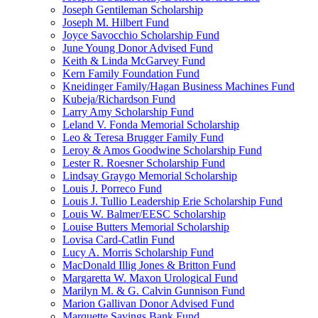
Joseph Gentileman Scholarship
Joseph M. Hilbert Fund
Joyce Savocchio Scholarship Fund
June Young Donor Advised Fund
Keith & Linda McGarvey Fund
Kern Family Foundation Fund
Kneidinger Family/Hagan Business Machines Fund
Kubeja/Richardson Fund
Larry Amy Scholarship Fund
Leland V. Fonda Memorial Scholarship
Leo & Teresa Brugger Family Fund
Leroy & Amos Goodwine Scholarship Fund
Lester R. Roesner Scholarship Fund
Lindsay Graygo Memorial Scholarship
Louis J. Porreco Fund
Louis J. Tullio Leadership Erie Scholarship Fund
Louis W. Balmer/EESC Scholarship
Louise Butters Memorial Scholarship
Lovisa Card-Catlin Fund
Lucy A. Morris Scholarship Fund
MacDonald Illig Jones & Britton Fund
Margaretta W. Maxon Urological Fund
Marilyn M. & G. Calvin Gunnison Fund
Marion Gallivan Donor Advised Fund
Marquette Savings Bank Fund