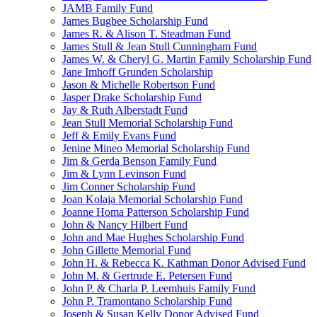
JAMB Family Fund
James Bugbee Scholarship Fund
James R. & Alison T. Steadman Fund
James Stull & Jean Stull Cunningham Fund
James W. & Cheryl G. Martin Family Scholarship Fund
Jane Imhoff Grunden Scholarship
Jason & Michelle Robertson Fund
Jasper Drake Scholarship Fund
Jay & Ruth Alberstadt Fund
Jean Stull Memorial Scholarship Fund
Jeff & Emily Evans Fund
Jenine Mineo Memorial Scholarship Fund
Jim & Gerda Benson Family Fund
Jim & Lynn Levinson Fund
Jim Conner Scholarship Fund
Joan Kolaja Memorial Scholarship Fund
Joanne Homa Patterson Scholarship Fund
John & Nancy Hilbert Fund
John and Mae Hughes Scholarship Fund
John Gillette Memorial Fund
John H. & Rebecca K. Kathman Donor Advised Fund
John M. & Gertrude E. Petersen Fund
John P. & Charla P. Leemhuis Family Fund
John P. Tramontano Scholarship Fund
Joseph & Susan Kelly Donor Advised Fund