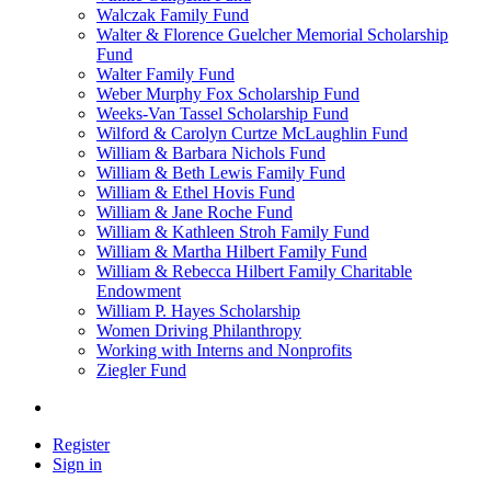
Walczak Family Fund
Walter & Florence Guelcher Memorial Scholarship
Fund
Walter Family Fund
Weber Murphy Fox Scholarship Fund
Weeks-Van Tassel Scholarship Fund
Wilford & Carolyn Curtze McLaughlin Fund
William & Barbara Nichols Fund
William & Beth Lewis Family Fund
William & Ethel Hovis Fund
William & Jane Roche Fund
William & Kathleen Stroh Family Fund
William & Martha Hilbert Family Fund
William & Rebecca Hilbert Family Charitable
Endowment
William P. Hayes Scholarship
Women Driving Philanthropy
Working with Interns and Nonprofits
Ziegler Fund
Register
Sign in