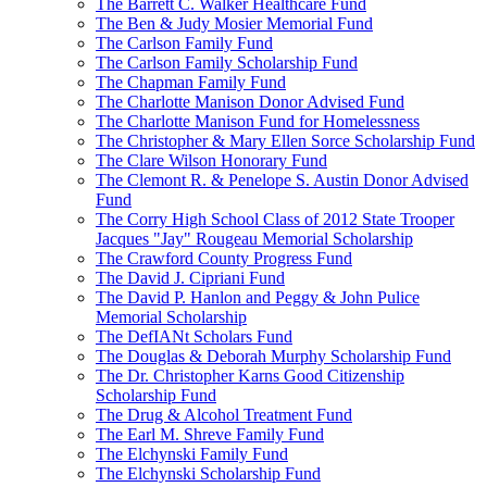
The Barrett C. Walker Healthcare Fund
The Ben & Judy Mosier Memorial Fund
The Carlson Family Fund
The Carlson Family Scholarship Fund
The Chapman Family Fund
The Charlotte Manison Donor Advised Fund
The Charlotte Manison Fund for Homelessness
The Christopher & Mary Ellen Sorce Scholarship Fund
The Clare Wilson Honorary Fund
The Clemont R. & Penelope S. Austin Donor Advised
Fund
The Corry High School Class of 2012 State Trooper
Jacques "Jay" Rougeau Memorial Scholarship
The Crawford County Progress Fund
The David J. Cipriani Fund
The David P. Hanlon and Peggy & John Pulice
Memorial Scholarship
The DefIANt Scholars Fund
The Douglas & Deborah Murphy Scholarship Fund
The Dr. Christopher Karns Good Citizenship
Scholarship Fund
The Drug & Alcohol Treatment Fund
The Earl M. Shreve Family Fund
The Elchynski Family Fund
The Elchynski Scholarship Fund