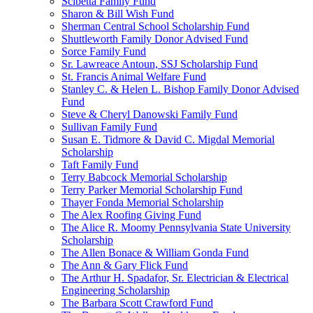
Scibetta Family Fund
Sharon & Bill Wish Fund
Sherman Central School Scholarship Fund
Shuttleworth Family Donor Advised Fund
Sorce Family Fund
Sr. Lawreace Antoun, SSJ Scholarship Fund
St. Francis Animal Welfare Fund
Stanley C. & Helen L. Bishop Family Donor Advised
Fund
Steve & Cheryl Danowski Family Fund
Sullivan Family Fund
Susan E. Tidmore & David C. Migdal Memorial
Scholarship
Taft Family Fund
Terry Babcock Memorial Scholarship
Terry Parker Memorial Scholarship Fund
Thayer Fonda Memorial Scholarship
The Alex Roofing Giving Fund
The Alice R. Moomy Pennsylvania State University
Scholarship
The Allen Bonace & William Gonda Fund
The Ann & Gary Flick Fund
The Arthur H. Spadafor, Sr. Electrician & Electrical
Engineering Scholarship
The Barbara Scott Crawford Fund