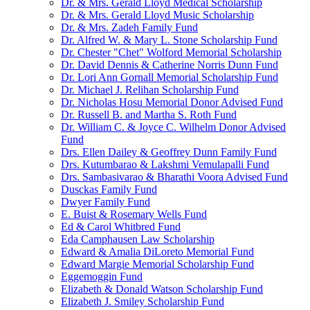
Dr. & Mrs. Gerald Lloyd Medical Scholarship
Dr. & Mrs. Gerald Lloyd Music Scholarship
Dr. & Mrs. Zadeh Family Fund
Dr. Alfred W. & Mary L. Stone Scholarship Fund
Dr. Chester "Chet" Wolford Memorial Scholarship
Dr. David Dennis & Catherine Norris Dunn Fund
Dr. Lori Ann Gornall Memorial Scholarship Fund
Dr. Michael J. Relihan Scholarship Fund
Dr. Nicholas Hosu Memorial Donor Advised Fund
Dr. Russell B. and Martha S. Roth Fund
Dr. William C. & Joyce C. Wilhelm Donor Advised
Fund
Drs. Ellen Dailey & Geoffrey Dunn Family Fund
Drs. Kutumbarao & Lakshmi Vemulapalli Fund
Drs. Sambasivarao & Bharathi Voora Advised Fund
Dusckas Family Fund
Dwyer Family Fund
E. Buist & Rosemary Wells Fund
Ed & Carol Whitbred Fund
Eda Camphausen Law Scholarship
Edward & Amalia DiLoreto Memorial Fund
Edward Margie Memorial Scholarship Fund
Eggemoggin Fund
Elizabeth & Donald Watson Scholarship Fund
Elizabeth J. Smiley Scholarship Fund