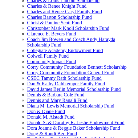
Charles & Louis Lincoln Scholarship
Charles & Renee Knight Fund
Charles and Renee Caryl Family Fund
Charles Barton Scholarship Fund
Christ & Pauline Scott Fund
Christopher Mark Knoll Scholarship Fund
Clarence E. Beyers Fund
Coach Jim Bowen and Coach Andy Harayda
Scholarship Fund
Collegiate Academy Endowment Fund
Colwell Family Fund
Community Impact Fund
Corry Community Foundation Bennett Scholarship
Corry Community Foundation General Fund
CSEC Tammy Rath Scholarship Fund
Dan & Kathy Dahlkemper Family Fund
David James Berlin Memorial Scholarship Fund
Dennis & Barbara Cole Fund
Dennis and Mary Ranalli Fund
Diana M. Lewis Memorial Scholarship Fund
Don & Diane Fund
Donald M. Alstadt Fund
Donald S. & Dorothy R. Leslie Endowment Fund
Dora Joanne & Reggie Baker Scholarship Fund
Doug & Randi Bert Fund