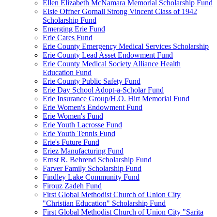
Ellen Elizabeth McNamara Memorial Scholarship Fund
Elsie Offner Gornall Strong Vincent Class of 1942
Scholarship Fund
Emerging Erie Fund
Erie Cares Fund
Erie County Emergency Medical Services Scholarship
Erie County Lead Asset Endowment Fund
Erie County Medical Society Alliance Health
Education Fund
Erie County Public Safety Fund
Erie Day School Adopt-a-Scholar Fund
Erie Insurance Group/H.O. Hirt Memorial Fund
Erie Women's Endowment Fund
Erie Women's Fund
Erie Youth Lacrosse Fund
Erie Youth Tennis Fund
Erie's Future Fund
Eriez Manufacturing Fund
Ernst R. Behrend Scholarship Fund
Farver Family Scholarship Fund
Findley Lake Community Fund
Firouz Zadeh Fund
First Global Methodist Church of Union City
"Christian Education" Scholarship Fund
First Global Methodist Church of Union City "Sarita