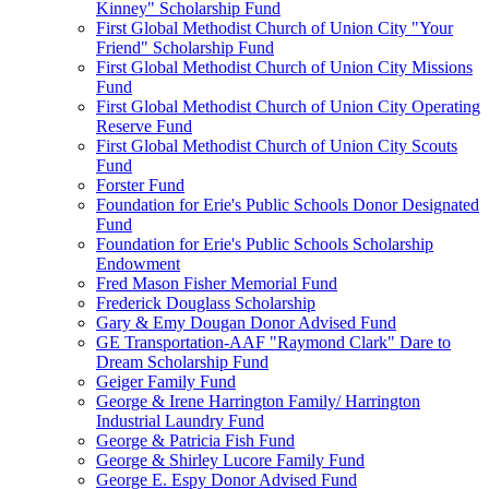
Kinney" Scholarship Fund
First Global Methodist Church of Union City "Your
Friend" Scholarship Fund
First Global Methodist Church of Union City Missions
Fund
First Global Methodist Church of Union City Operating
Reserve Fund
First Global Methodist Church of Union City Scouts
Fund
Forster Fund
Foundation for Erie's Public Schools Donor Designated
Fund
Foundation for Erie's Public Schools Scholarship
Endowment
Fred Mason Fisher Memorial Fund
Frederick Douglass Scholarship
Gary & Emy Dougan Donor Advised Fund
GE Transportation-AAF "Raymond Clark" Dare to
Dream Scholarship Fund
Geiger Family Fund
George & Irene Harrington Family/ Harrington
Industrial Laundry Fund
George & Patricia Fish Fund
George & Shirley Lucore Family Fund
George E. Espy Donor Advised Fund