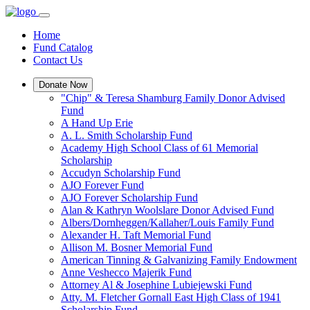
Home
Fund Catalog
Contact Us
Donate Now
"Chip" & Teresa Shamburg Family Donor Advised
Fund
A Hand Up Erie
A. L. Smith Scholarship Fund
Academy High School Class of 61 Memorial
Scholarship
Accudyn Scholarship Fund
AJO Forever Fund
AJO Forever Scholarship Fund
Alan & Kathryn Woolslare Donor Advised Fund
Albers/Dornheggen/Kallaher/Louis Family Fund
Alexander H. Taft Memorial Fund
Allison M. Bosner Memorial Fund
American Tinning & Galvanizing Family Endowment
Anne Veshecco Majerik Fund
Attorney Al & Josephine Lubiejewski Fund
Atty. M. Fletcher Gornall East High Class of 1941
Scholarship Fund