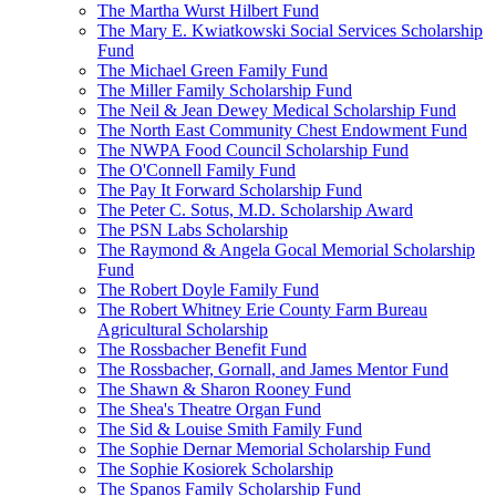
The Martha Wurst Hilbert Fund
The Mary E. Kwiatkowski Social Services Scholarship
Fund
The Michael Green Family Fund
The Miller Family Scholarship Fund
The Neil & Jean Dewey Medical Scholarship Fund
The North East Community Chest Endowment Fund
The NWPA Food Council Scholarship Fund
The O'Connell Family Fund
The Pay It Forward Scholarship Fund
The Peter C. Sotus, M.D. Scholarship Award
The PSN Labs Scholarship
The Raymond & Angela Gocal Memorial Scholarship
Fund
The Robert Doyle Family Fund
The Robert Whitney Erie County Farm Bureau
Agricultural Scholarship
The Rossbacher Benefit Fund
The Rossbacher, Gornall, and James Mentor Fund
The Shawn & Sharon Rooney Fund
The Shea's Theatre Organ Fund
The Sid & Louise Smith Family Fund
The Sophie Dernar Memorial Scholarship Fund
The Sophie Kosiorek Scholarship
The Spanos Family Scholarship Fund