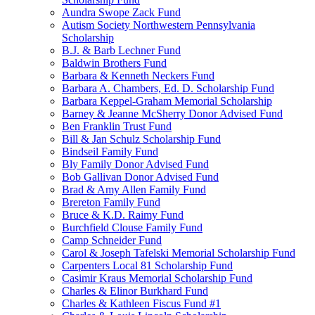
Aundra Swope Zack Fund
Autism Society Northwestern Pennsylvania
Scholarship
B.J. & Barb Lechner Fund
Baldwin Brothers Fund
Barbara & Kenneth Neckers Fund
Barbara A. Chambers, Ed. D. Scholarship Fund
Barbara Keppel-Graham Memorial Scholarship
Barney & Jeanne McSherry Donor Advised Fund
Ben Franklin Trust Fund
Bill & Jan Schulz Scholarship Fund
Bindseil Family Fund
Bly Family Donor Advised Fund
Bob Gallivan Donor Advised Fund
Brad & Amy Allen Family Fund
Brereton Family Fund
Bruce & K.D. Raimy Fund
Burchfield Clouse Family Fund
Camp Schneider Fund
Carol & Joseph Tafelski Memorial Scholarship Fund
Carpenters Local 81 Scholarship Fund
Casimir Kraus Memorial Scholarship Fund
Charles & Elinor Burkhard Fund
Charles & Kathleen Fiscus Fund #1