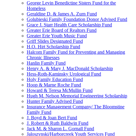
George Levin Benedictine Sisters Fund for the
Homeless
Geraldine D. & James A. Zurn Fund
Golubieski Family Foundation Donor Advised Fund
Grace J. Starr Health Care Scholarship Fund
Greater Erie Board of Realtors Fund
Greater Erie Youth Music Fund
Griff Slides Designated Fund
H.O. Hirt Scholarship Fund
Halcom Family Fund for Preventing and Managing
Chronic Illnesses
Hanlin Family Fund
Henry A. & Mary J. MacDonald Scholarship
Hess-Roth-Kaminsky Urological Fund
Holy Family Education Fund
Hoop & Marne Roche Fund
Howard & Teresa McMullin Fund
Hugh M. Nelson Memorial Engineering Scholarship
Hunter Family Advised Fund
Insurance Management Company/ The Bloomstine
Family Fund
J. Boyd & Joan Bert Fund
J. Robert & Ruth Baldwin Fund
Jack M. & Sharon L. Gornall Fund
Jaloszynski/Harborcreek Youth Services Fund