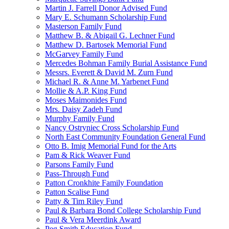
Martin J. Farrell Donor Advised Fund
Mary E. Schumann Scholarship Fund
Masterson Family Fund
Matthew B. & Abigail G. Lechner Fund
Matthew D. Bartosek Memorial Fund
McGarvey Family Fund
Mercedes Bohman Family Burial Assistance Fund
Messrs. Everett & David M. Zurn Fund
Michael R. & Anne M. Yarbenet Fund
Mollie & A.P. King Fund
Moses Maimonides Fund
Mrs. Daisy Zadeh Fund
Murphy Family Fund
Nancy Ostryniec Cross Scholarship Fund
North East Community Foundation General Fund
Otto B. Imig Memorial Fund for the Arts
Pam & Rick Weaver Fund
Parsons Family Fund
Pass-Through Fund
Patton Cronkhite Family Foundation
Patton Scalise Fund
Patty & Tim Riley Fund
Paul & Barbara Bond College Scholarship Fund
Paul & Vera Meerdink Award
Peg Smith Education Fund