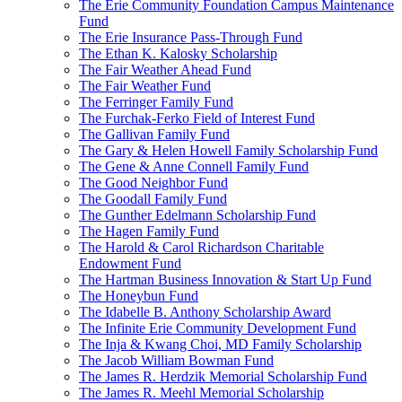
The Erie Community Foundation Campus Maintenance
Fund
The Erie Insurance Pass-Through Fund
The Ethan K. Kalosky Scholarship
The Fair Weather Ahead Fund
The Fair Weather Fund
The Ferringer Family Fund
The Furchak-Ferko Field of Interest Fund
The Gallivan Family Fund
The Gary & Helen Howell Family Scholarship Fund
The Gene & Anne Connell Family Fund
The Good Neighbor Fund
The Goodall Family Fund
The Gunther Edelmann Scholarship Fund
The Hagen Family Fund
The Harold & Carol Richardson Charitable
Endowment Fund
The Hartman Business Innovation & Start Up Fund
The Honeybun Fund
The Idabelle B. Anthony Scholarship Award
The Infinite Erie Community Development Fund
The Inja & Kwang Choi, MD Family Scholarship
The Jacob William Bowman Fund
The James R. Herdzik Memorial Scholarship Fund
The James R. Meehl Memorial Scholarship