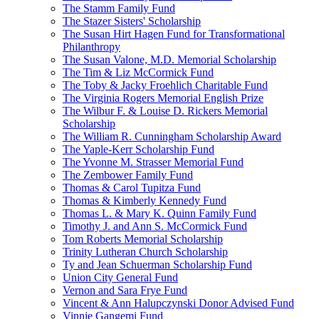
The Stamm Family Fund
The Stazer Sisters' Scholarship
The Susan Hirt Hagen Fund for Transformational
Philanthropy
The Susan Valone, M.D. Memorial Scholarship
The Tim & Liz McCormick Fund
The Toby & Jacky Froehlich Charitable Fund
The Virginia Rogers Memorial English Prize
The Wilbur F. & Louise D. Rickers Memorial
Scholarship
The William R. Cunningham Scholarship Award
The Yaple-Kerr Scholarship Fund
The Yvonne M. Strasser Memorial Fund
The Zembower Family Fund
Thomas & Carol Tupitza Fund
Thomas & Kimberly Kennedy Fund
Thomas L. & Mary K. Quinn Family Fund
Timothy J. and Ann S. McCormick Fund
Tom Roberts Memorial Scholarship
Trinity Lutheran Church Scholarship
Ty and Jean Schuerman Scholarship Fund
Union City General Fund
Vernon and Sara Frye Fund
Vincent & Ann Halupczynski Donor Advised Fund
Vinnie Gangemi Fund