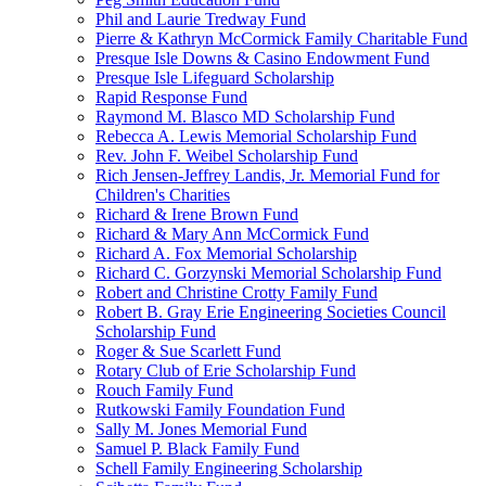
Phil and Laurie Tredway Fund
Pierre & Kathryn McCormick Family Charitable Fund
Presque Isle Downs & Casino Endowment Fund
Presque Isle Lifeguard Scholarship
Rapid Response Fund
Raymond M. Blasco MD Scholarship Fund
Rebecca A. Lewis Memorial Scholarship Fund
Rev. John F. Weibel Scholarship Fund
Rich Jensen-Jeffrey Landis, Jr. Memorial Fund for
Children's Charities
Richard & Irene Brown Fund
Richard & Mary Ann McCormick Fund
Richard A. Fox Memorial Scholarship
Richard C. Gorzynski Memorial Scholarship Fund
Robert and Christine Crotty Family Fund
Robert B. Gray Erie Engineering Societies Council
Scholarship Fund
Roger & Sue Scarlett Fund
Rotary Club of Erie Scholarship Fund
Rouch Family Fund
Rutkowski Family Foundation Fund
Sally M. Jones Memorial Fund
Samuel P. Black Family Fund
Schell Family Engineering Scholarship