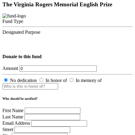
The Virginia Rogers Memorial English Prize
Fund Type
Designated Purpose
Donate to this fund
Amount
No dedication
In honor of
In memory of
Who should be notified?
First Name
Last Name
Email Address
Street