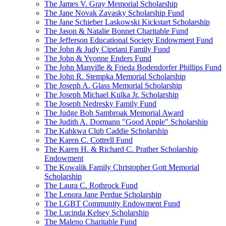
The James V. Gray Memorial Scholarship
The Jane Novak Zavasky Scholarship Fund
The Jane Schieber Laskowski Kickstart Scholarship
The Jason & Natalie Bonnet Charitable Fund
The Jefferson Educational Society Endowment Fund
The John & Judy Cipriani Family Fund
The John & Yvonne Enders Fund
The John Manville & Frieda Bodendorfer Phillips Fund
The John R. Stempka Memorial Scholarship
The Joseph A. Glass Memorial Scholarship
The Joseph Michael Kulka Jr. Scholarship
The Joseph Nedresky Family Fund
The Judge Bob Sambroak Memorial Award
The Judith A. Dormann "Good Apple" Scholarship
The Kahkwa Club Caddie Scholarship
The Karen C. Cottrell Fund
The Karen H. & Richard C. Prather Scholarship
Endowment
The Kowalik Family Christopher Gott Memorial
Scholarship
The Laura C. Rothrock Fund
The Lenora Jane Perdue Scholarship
The LGBT Community Endowment Fund
The Lucinda Kelsey Scholarship
The Maleno Charitable Fund