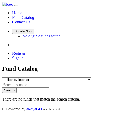
Home
Fund Catalog
Contact Us
Donate Now
No eligible funds found
Register
Sign in
Fund Catalog
Search
There are no funds that match the search criteria.
© Powered by
akoyaGO
- 2026.8.4.1