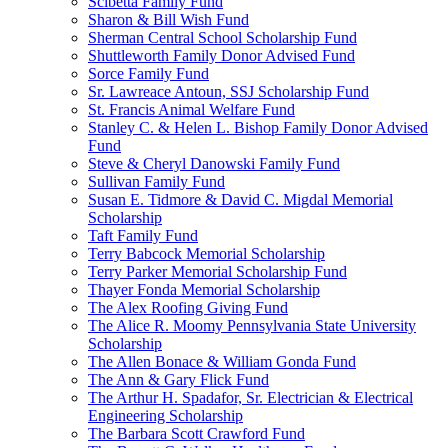
Scibetta Family Fund
Sharon & Bill Wish Fund
Sherman Central School Scholarship Fund
Shuttleworth Family Donor Advised Fund
Sorce Family Fund
Sr. Lawreace Antoun, SSJ Scholarship Fund
St. Francis Animal Welfare Fund
Stanley C. & Helen L. Bishop Family Donor Advised
Fund
Steve & Cheryl Danowski Family Fund
Sullivan Family Fund
Susan E. Tidmore & David C. Migdal Memorial
Scholarship
Taft Family Fund
Terry Babcock Memorial Scholarship
Terry Parker Memorial Scholarship Fund
Thayer Fonda Memorial Scholarship
The Alex Roofing Giving Fund
The Alice R. Moomy Pennsylvania State University
Scholarship
The Allen Bonace & William Gonda Fund
The Ann & Gary Flick Fund
The Arthur H. Spadafor, Sr. Electrician & Electrical
Engineering Scholarship
The Barbara Scott Crawford Fund