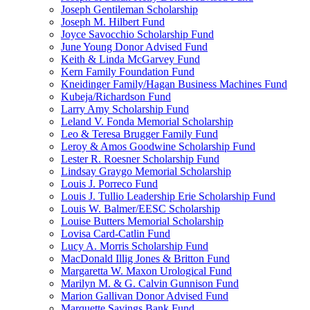
Joseph Gentileman Scholarship
Joseph M. Hilbert Fund
Joyce Savocchio Scholarship Fund
June Young Donor Advised Fund
Keith & Linda McGarvey Fund
Kern Family Foundation Fund
Kneidinger Family/Hagan Business Machines Fund
Kubeja/Richardson Fund
Larry Amy Scholarship Fund
Leland V. Fonda Memorial Scholarship
Leo & Teresa Brugger Family Fund
Leroy & Amos Goodwine Scholarship Fund
Lester R. Roesner Scholarship Fund
Lindsay Graygo Memorial Scholarship
Louis J. Porreco Fund
Louis J. Tullio Leadership Erie Scholarship Fund
Louis W. Balmer/EESC Scholarship
Louise Butters Memorial Scholarship
Lovisa Card-Catlin Fund
Lucy A. Morris Scholarship Fund
MacDonald Illig Jones & Britton Fund
Margaretta W. Maxon Urological Fund
Marilyn M. & G. Calvin Gunnison Fund
Marion Gallivan Donor Advised Fund
Marquette Savings Bank Fund