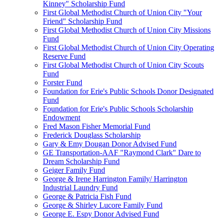
Kinney" Scholarship Fund
First Global Methodist Church of Union City "Your
Friend" Scholarship Fund
First Global Methodist Church of Union City Missions
Fund
First Global Methodist Church of Union City Operating
Reserve Fund
First Global Methodist Church of Union City Scouts
Fund
Forster Fund
Foundation for Erie's Public Schools Donor Designated
Fund
Foundation for Erie's Public Schools Scholarship
Endowment
Fred Mason Fisher Memorial Fund
Frederick Douglass Scholarship
Gary & Emy Dougan Donor Advised Fund
GE Transportation-AAF "Raymond Clark" Dare to
Dream Scholarship Fund
Geiger Family Fund
George & Irene Harrington Family/ Harrington
Industrial Laundry Fund
George & Patricia Fish Fund
George & Shirley Lucore Family Fund
George E. Espy Donor Advised Fund