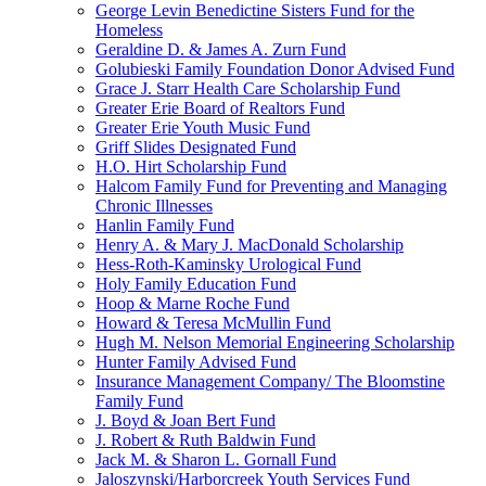
George Levin Benedictine Sisters Fund for the
Homeless
Geraldine D. & James A. Zurn Fund
Golubieski Family Foundation Donor Advised Fund
Grace J. Starr Health Care Scholarship Fund
Greater Erie Board of Realtors Fund
Greater Erie Youth Music Fund
Griff Slides Designated Fund
H.O. Hirt Scholarship Fund
Halcom Family Fund for Preventing and Managing
Chronic Illnesses
Hanlin Family Fund
Henry A. & Mary J. MacDonald Scholarship
Hess-Roth-Kaminsky Urological Fund
Holy Family Education Fund
Hoop & Marne Roche Fund
Howard & Teresa McMullin Fund
Hugh M. Nelson Memorial Engineering Scholarship
Hunter Family Advised Fund
Insurance Management Company/ The Bloomstine
Family Fund
J. Boyd & Joan Bert Fund
J. Robert & Ruth Baldwin Fund
Jack M. & Sharon L. Gornall Fund
Jaloszynski/Harborcreek Youth Services Fund