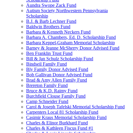
Aundra Swope Zack Fund
Autism Society Northwestern Pennsylvania
Scholarship
B.J. & Barb Lechner Fund
Baldwin Brothers Fund
Barbara & Kenneth Neckers Fund
Barbara A. Chambers, Ed. D. Scholarship Fund
Barbara Keppel-Graham Memorial Scholarship
Barney & Jeanne McSherry Donor Advised Fund
Ben Franklin Trust Fund
Bill & Jan Schulz Scholarship Fund
Bindseil Family Fund
Bly Family Donor Advised Fund
Bob Gallivan Donor Advised Fund
Brad & Amy Allen Family Fund
Brereton Family Fund
Bruce & K.D. Raimy Fund
Burchfield Clouse Family Fund
Camp Schneider Fund
Carol & Joseph Tafelski Memorial Scholarship Fund
Carpenters Local 81 Scholarship Fund
Casimir Kraus Memorial Scholarship Fund
Charles & Elinor Burkhard Fund
Charles & Kathleen Fiscus Fund #1