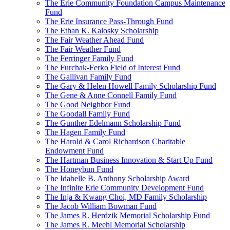
The Erie Community Foundation Campus Maintenance
Fund
The Erie Insurance Pass-Through Fund
The Ethan K. Kalosky Scholarship
The Fair Weather Ahead Fund
The Fair Weather Fund
The Ferringer Family Fund
The Furchak-Ferko Field of Interest Fund
The Gallivan Family Fund
The Gary & Helen Howell Family Scholarship Fund
The Gene & Anne Connell Family Fund
The Good Neighbor Fund
The Goodall Family Fund
The Gunther Edelmann Scholarship Fund
The Hagen Family Fund
The Harold & Carol Richardson Charitable
Endowment Fund
The Hartman Business Innovation & Start Up Fund
The Honeybun Fund
The Idabelle B. Anthony Scholarship Award
The Infinite Erie Community Development Fund
The Inja & Kwang Choi, MD Family Scholarship
The Jacob William Bowman Fund
The James R. Herdzik Memorial Scholarship Fund
The James R. Meehl Memorial Scholarship