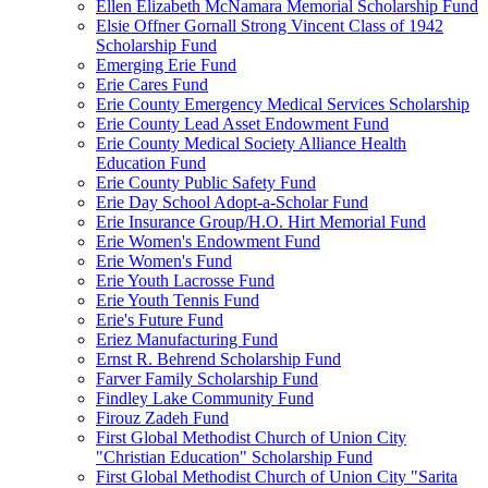
Ellen Elizabeth McNamara Memorial Scholarship Fund
Elsie Offner Gornall Strong Vincent Class of 1942
Scholarship Fund
Emerging Erie Fund
Erie Cares Fund
Erie County Emergency Medical Services Scholarship
Erie County Lead Asset Endowment Fund
Erie County Medical Society Alliance Health
Education Fund
Erie County Public Safety Fund
Erie Day School Adopt-a-Scholar Fund
Erie Insurance Group/H.O. Hirt Memorial Fund
Erie Women's Endowment Fund
Erie Women's Fund
Erie Youth Lacrosse Fund
Erie Youth Tennis Fund
Erie's Future Fund
Eriez Manufacturing Fund
Ernst R. Behrend Scholarship Fund
Farver Family Scholarship Fund
Findley Lake Community Fund
Firouz Zadeh Fund
First Global Methodist Church of Union City
"Christian Education" Scholarship Fund
First Global Methodist Church of Union City "Sarita