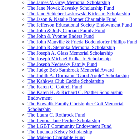
The James V. Gray Memorial Scholarship
The Jane Novak Zavasky Scholarship Fund
The Jane Schieber Laskowski Kickstart Scholarship
The Jason & Natalie Bonnet Charitable Fund
The Jefferson Educational Society Endowment Fund
The John & Judy Cipriani Family Fund
The John & Yvonne Enders Fund
The John Manville & Frieda Bodendorfer Phillips Fund
The John R. Stempka Memorial Scholarship
The Joseph A. Glass Memorial Scholarship
The Joseph Michael Kulka Jr. Scholarship
The Joseph Nedresky Family Fund
The Judge Bob Sambroak Memorial Award
The Judith A. Dormann "Good Apple" Scholarship
The Kahkwa Club Caddie Scholarship
The Karen C. Cottrell Fund
The Karen H. & Richard C. Prather Scholarship
Endowment
The Kowalik Family Christopher Gott Memorial
Scholarship
The Laura C. Rothrock Fund
The Lenora Jane Perdue Scholarship
The LGBT Community Endowment Fund
The Lucinda Kelsey Scholarship
The Maleno Charitable Fund