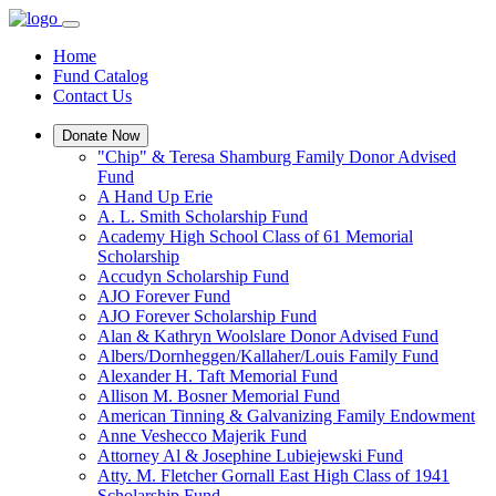
Home
Fund Catalog
Contact Us
Donate Now
"Chip" & Teresa Shamburg Family Donor Advised
Fund
A Hand Up Erie
A. L. Smith Scholarship Fund
Academy High School Class of 61 Memorial
Scholarship
Accudyn Scholarship Fund
AJO Forever Fund
AJO Forever Scholarship Fund
Alan & Kathryn Woolslare Donor Advised Fund
Albers/Dornheggen/Kallaher/Louis Family Fund
Alexander H. Taft Memorial Fund
Allison M. Bosner Memorial Fund
American Tinning & Galvanizing Family Endowment
Anne Veshecco Majerik Fund
Attorney Al & Josephine Lubiejewski Fund
Atty. M. Fletcher Gornall East High Class of 1941
Scholarship Fund