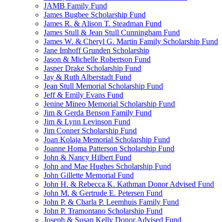
JAMB Family Fund
James Bugbee Scholarship Fund
James R. & Alison T. Steadman Fund
James Stull & Jean Stull Cunningham Fund
James W. & Cheryl G. Martin Family Scholarship Fund
Jane Imhoff Grunden Scholarship
Jason & Michelle Robertson Fund
Jasper Drake Scholarship Fund
Jay & Ruth Alberstadt Fund
Jean Stull Memorial Scholarship Fund
Jeff & Emily Evans Fund
Jenine Mineo Memorial Scholarship Fund
Jim & Gerda Benson Family Fund
Jim & Lynn Levinson Fund
Jim Conner Scholarship Fund
Joan Kolaja Memorial Scholarship Fund
Joanne Homa Patterson Scholarship Fund
John & Nancy Hilbert Fund
John and Mae Hughes Scholarship Fund
John Gillette Memorial Fund
John H. & Rebecca K. Kathman Donor Advised Fund
John M. & Gertrude E. Petersen Fund
John P. & Charla P. Leemhuis Family Fund
John P. Tramontano Scholarship Fund
Joseph & Susan Kelly Donor Advised Fund