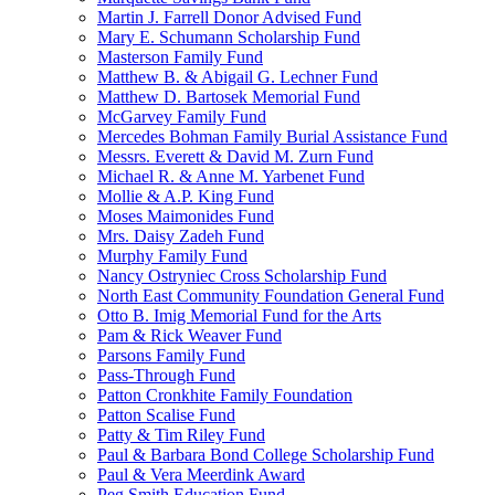
Martin J. Farrell Donor Advised Fund
Mary E. Schumann Scholarship Fund
Masterson Family Fund
Matthew B. & Abigail G. Lechner Fund
Matthew D. Bartosek Memorial Fund
McGarvey Family Fund
Mercedes Bohman Family Burial Assistance Fund
Messrs. Everett & David M. Zurn Fund
Michael R. & Anne M. Yarbenet Fund
Mollie & A.P. King Fund
Moses Maimonides Fund
Mrs. Daisy Zadeh Fund
Murphy Family Fund
Nancy Ostryniec Cross Scholarship Fund
North East Community Foundation General Fund
Otto B. Imig Memorial Fund for the Arts
Pam & Rick Weaver Fund
Parsons Family Fund
Pass-Through Fund
Patton Cronkhite Family Foundation
Patton Scalise Fund
Patty & Tim Riley Fund
Paul & Barbara Bond College Scholarship Fund
Paul & Vera Meerdink Award
Peg Smith Education Fund