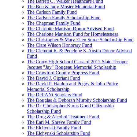
The Barrett C. Walker Healthcare Fund
The Ben & Judy Mosier Memorial Fund
The Carlson Family Fund
The Carlson Family Scholarship Fund
The Chapman Family Fund
The Charlotte Manison Donor Advised Fund
The Charlotte Manison Fund for Homelessness
The Christopher & Mary Ellen Sorce Scholarship Fund
The Clare Wilson Honorary Fund
The Clemont R. & Penelope S. Austin Donor Advised
Fund
The Corry High School Class of 2012 State Trooper
Jacques "Jay" Rougeau Memorial Scholarship
The Crawford County Progress Fund
The David J. Cipriani Fund
The David P. Hanlon and Peggy & John Pulice
Memorial Scholarship
The DefIANt Scholars Fund
The Douglas & Deborah Murphy Scholarship Fund
The Dr. Christopher Karns Good Citizenship
Scholarship Fund
The Drug & Alcohol Treatment Fund
The Earl M. Shreve Family Fund
The Elchynski Family Fund
The Elchynski Scholarship Fund