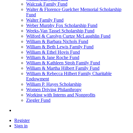
Walczak Family Fund
Walter & Florence Guelcher Memorial Scholarship
Fund
Walter Family Fund
Weber Murphy Fox Scholarship Fund
Weeks-Van Tassel Scholarship Fund
Wilford & Carolyn Curtze McLaughlin Fund
William & Barbara Nichols Fund
William & Beth Lewis Family Fund
William & Ethel Hovis Fund
William & Jane Roche Fund
William & Kathleen Stroh Family Fund
William & Martha Hilbert Family Fund
William & Rebecca Hilbert Family Charitable
Endowment
William P. Hayes Scholarship
Women Driving Philanthropy
Working with Interns and Nonprofits
Ziegler Fund
Register
Sign in