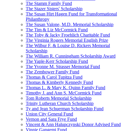
The Stamm Family Fund
The Stazer Sisters' Scholarship
The Susan Hirt Hagen Fund for Transformational
Philanthropy
The Susan Valone, M.D. Memorial Scholarship
The Tim & Liz McCormick Fund
The Toby & Jacky Froehlich Charitable Fund
The Virginia Rogers Memorial English Prize
The Wilbur F. & Louise D. Rickers Memorial
Scholarship
The William R. Cunningham Scholarship Award
The Yaple-Kerr Scholarship Fund
The Yvonne M. Strasser Memorial Fund
The Zembower Family Fund
Thomas & Carol Tupitza Fund
Thomas & Kimberly Kennedy Fund
Thomas L. & Mary K. Quinn Family Fund
Timothy J. and Ann S. McCormick Fund
Tom Roberts Memorial Scholarship
Trinity Lutheran Church Scholarship
Ty and Jean Schuerman Scholarship Fund
Union City General Fund
Vernon and Sara Frye Fund
Vincent & Ann Halupczynski Donor Advised Fund
Vinnie Gangemi Fund