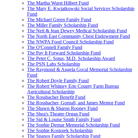
The Martha Wurst Hilbert Fund
The Mary E. Kwiatkowski Social Services Scholarship
Fund
The Michael Green Family Fund
The Miller Family Scholarship Fund
The Neil & Jean Dewey Medical Scholarship Fund
The North East Community Chest Endowment Fund
The NWPA Food Council Scholarship Fund
The O'Connell Family Fund
The Pay It Forward Scholarship Fund
The Peter C. Sotus, M.D. Scholarship Award
The PSN Labs Scholarship
The Raymond & Angela Gocal Memorial Scholarship
Fund
The Robert Doyle Family Fund
The Robert Whitney Erie County Farm Bureau
Agricultural Scholarship
The Rossbacher Benefit Fund
The Rossbacher, Gornall, and James Mentor Fund
The Shawn & Sharon Rooney Fund
The Shea's Theatre Organ Fund
The Sid & Louise Smith Family Fund
The Sophie Dernar Memorial Scholarship Fund
The Sophie Kosiorek Scholarship
The Spanos Family Scholarship Fund