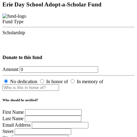
Erie Day School Adopt-a-Scholar Fund
Fund Type
Scholarship
Donate to this fund
Amount
No dedication
In honor of
In memory of
Who should be notified?
First Name
Last Name
Email Address
Street