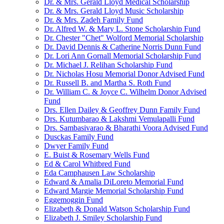
Dr. & Mrs. Gerald Lloyd Medical Scholarship
Dr. & Mrs. Gerald Lloyd Music Scholarship
Dr. & Mrs. Zadeh Family Fund
Dr. Alfred W. & Mary L. Stone Scholarship Fund
Dr. Chester "Chet" Wolford Memorial Scholarship
Dr. David Dennis & Catherine Norris Dunn Fund
Dr. Lori Ann Gornall Memorial Scholarship Fund
Dr. Michael J. Relihan Scholarship Fund
Dr. Nicholas Hosu Memorial Donor Advised Fund
Dr. Russell B. and Martha S. Roth Fund
Dr. William C. & Joyce C. Wilhelm Donor Advised
Fund
Drs. Ellen Dailey & Geoffrey Dunn Family Fund
Drs. Kutumbarao & Lakshmi Vemulapalli Fund
Drs. Sambasivarao & Bharathi Voora Advised Fund
Dusckas Family Fund
Dwyer Family Fund
E. Buist & Rosemary Wells Fund
Ed & Carol Whitbred Fund
Eda Camphausen Law Scholarship
Edward & Amalia DiLoreto Memorial Fund
Edward Margie Memorial Scholarship Fund
Eggemoggin Fund
Elizabeth & Donald Watson Scholarship Fund
Elizabeth J. Smiley Scholarship Fund