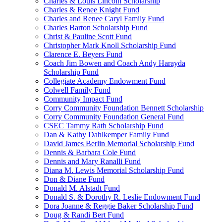
Charles & Louis Lincoln Scholarship
Charles & Renee Knight Fund
Charles and Renee Caryl Family Fund
Charles Barton Scholarship Fund
Christ & Pauline Scott Fund
Christopher Mark Knoll Scholarship Fund
Clarence E. Beyers Fund
Coach Jim Bowen and Coach Andy Harayda
Scholarship Fund
Collegiate Academy Endowment Fund
Colwell Family Fund
Community Impact Fund
Corry Community Foundation Bennett Scholarship
Corry Community Foundation General Fund
CSEC Tammy Rath Scholarship Fund
Dan & Kathy Dahlkemper Family Fund
David James Berlin Memorial Scholarship Fund
Dennis & Barbara Cole Fund
Dennis and Mary Ranalli Fund
Diana M. Lewis Memorial Scholarship Fund
Don & Diane Fund
Donald M. Alstadt Fund
Donald S. & Dorothy R. Leslie Endowment Fund
Dora Joanne & Reggie Baker Scholarship Fund
Doug & Randi Bert Fund