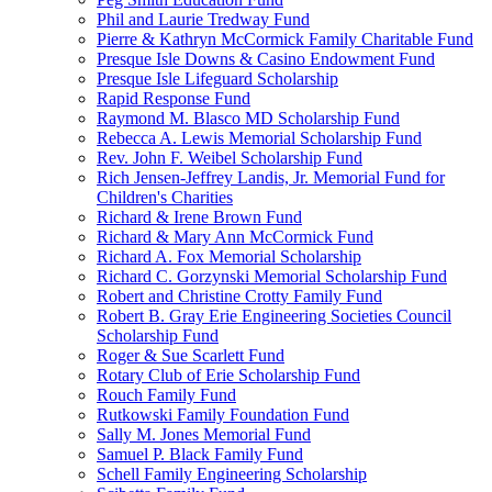
Phil and Laurie Tredway Fund
Pierre & Kathryn McCormick Family Charitable Fund
Presque Isle Downs & Casino Endowment Fund
Presque Isle Lifeguard Scholarship
Rapid Response Fund
Raymond M. Blasco MD Scholarship Fund
Rebecca A. Lewis Memorial Scholarship Fund
Rev. John F. Weibel Scholarship Fund
Rich Jensen-Jeffrey Landis, Jr. Memorial Fund for
Children's Charities
Richard & Irene Brown Fund
Richard & Mary Ann McCormick Fund
Richard A. Fox Memorial Scholarship
Richard C. Gorzynski Memorial Scholarship Fund
Robert and Christine Crotty Family Fund
Robert B. Gray Erie Engineering Societies Council
Scholarship Fund
Roger & Sue Scarlett Fund
Rotary Club of Erie Scholarship Fund
Rouch Family Fund
Rutkowski Family Foundation Fund
Sally M. Jones Memorial Fund
Samuel P. Black Family Fund
Schell Family Engineering Scholarship