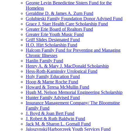
George Levin Benedictine Sisters Fund for the
Homeless
Geraldine D. & James A. Zurn Fund
Golubieski Family Foundation Donor Advised Fund
Grace J. Starr Health Care Scholarship Fund
Greater Erie Board of Realtors Fund
Greater Erie Youth Music Fund
Griff Slides Designated Fund
H.O. Hirt Scholarship Fund
Halcom Family Fund for Preventing and Managing
Chronic Illnesses
Hanlin Family Fund
Henry A. & Mary J. MacDonald Scholarship
Hess-Roth-Kaminsky Urological Fund
Holy Family Education Fund
Hoop & Marne Roche Fund
Howard & Teresa McMullin Fund
Hugh M. Nelson Memorial Engineering Scholarship
Hunter Family Advised Fund
Insurance Management Company/ The Bloomstine
Family Fund
J. Boyd & Joan Bert Fund
J. Robert & Ruth Baldwin Fund
Jack M. & Sharon L. Gornall Fund
Jaloszynski/Harborcreek Youth Services Fund