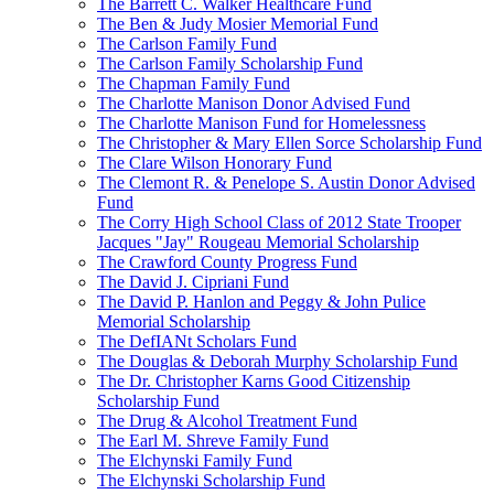
The Barrett C. Walker Healthcare Fund
The Ben & Judy Mosier Memorial Fund
The Carlson Family Fund
The Carlson Family Scholarship Fund
The Chapman Family Fund
The Charlotte Manison Donor Advised Fund
The Charlotte Manison Fund for Homelessness
The Christopher & Mary Ellen Sorce Scholarship Fund
The Clare Wilson Honorary Fund
The Clemont R. & Penelope S. Austin Donor Advised
Fund
The Corry High School Class of 2012 State Trooper
Jacques "Jay" Rougeau Memorial Scholarship
The Crawford County Progress Fund
The David J. Cipriani Fund
The David P. Hanlon and Peggy & John Pulice
Memorial Scholarship
The DefIANt Scholars Fund
The Douglas & Deborah Murphy Scholarship Fund
The Dr. Christopher Karns Good Citizenship
Scholarship Fund
The Drug & Alcohol Treatment Fund
The Earl M. Shreve Family Fund
The Elchynski Family Fund
The Elchynski Scholarship Fund