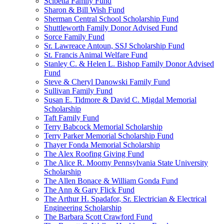
Scibetta Family Fund
Sharon & Bill Wish Fund
Sherman Central School Scholarship Fund
Shuttleworth Family Donor Advised Fund
Sorce Family Fund
Sr. Lawreace Antoun, SSJ Scholarship Fund
St. Francis Animal Welfare Fund
Stanley C. & Helen L. Bishop Family Donor Advised
Fund
Steve & Cheryl Danowski Family Fund
Sullivan Family Fund
Susan E. Tidmore & David C. Migdal Memorial
Scholarship
Taft Family Fund
Terry Babcock Memorial Scholarship
Terry Parker Memorial Scholarship Fund
Thayer Fonda Memorial Scholarship
The Alex Roofing Giving Fund
The Alice R. Moomy Pennsylvania State University
Scholarship
The Allen Bonace & William Gonda Fund
The Ann & Gary Flick Fund
The Arthur H. Spadafor, Sr. Electrician & Electrical
Engineering Scholarship
The Barbara Scott Crawford Fund