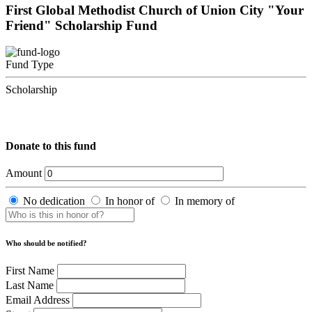
First Global Methodist Church of Union City "Your
Friend" Scholarship Fund
Fund Type
Scholarship
Donate to this fund
Amount
No dedication
In honor of
In memory of
Who should be notified?
First Name
Last Name
Email Address