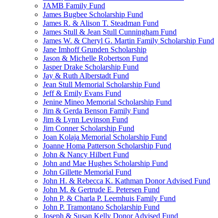
JAMB Family Fund
James Bugbee Scholarship Fund
James R. & Alison T. Steadman Fund
James Stull & Jean Stull Cunningham Fund
James W. & Cheryl G. Martin Family Scholarship Fund
Jane Imhoff Grunden Scholarship
Jason & Michelle Robertson Fund
Jasper Drake Scholarship Fund
Jay & Ruth Alberstadt Fund
Jean Stull Memorial Scholarship Fund
Jeff & Emily Evans Fund
Jenine Mineo Memorial Scholarship Fund
Jim & Gerda Benson Family Fund
Jim & Lynn Levinson Fund
Jim Conner Scholarship Fund
Joan Kolaja Memorial Scholarship Fund
Joanne Homa Patterson Scholarship Fund
John & Nancy Hilbert Fund
John and Mae Hughes Scholarship Fund
John Gillette Memorial Fund
John H. & Rebecca K. Kathman Donor Advised Fund
John M. & Gertrude E. Petersen Fund
John P. & Charla P. Leemhuis Family Fund
John P. Tramontano Scholarship Fund
Joseph & Susan Kelly Donor Advised Fund