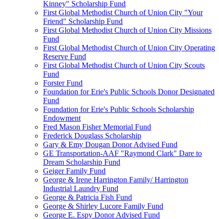
Kinney" Scholarship Fund
First Global Methodist Church of Union City "Your
Friend" Scholarship Fund
First Global Methodist Church of Union City Missions
Fund
First Global Methodist Church of Union City Operating
Reserve Fund
First Global Methodist Church of Union City Scouts
Fund
Forster Fund
Foundation for Erie's Public Schools Donor Designated
Fund
Foundation for Erie's Public Schools Scholarship
Endowment
Fred Mason Fisher Memorial Fund
Frederick Douglass Scholarship
Gary & Emy Dougan Donor Advised Fund
GE Transportation-AAF "Raymond Clark" Dare to
Dream Scholarship Fund
Geiger Family Fund
George & Irene Harrington Family/ Harrington
Industrial Laundry Fund
George & Patricia Fish Fund
George & Shirley Lucore Family Fund
George E. Espy Donor Advised Fund