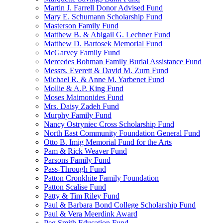
Martin J. Farrell Donor Advised Fund
Mary E. Schumann Scholarship Fund
Masterson Family Fund
Matthew B. & Abigail G. Lechner Fund
Matthew D. Bartosek Memorial Fund
McGarvey Family Fund
Mercedes Bohman Family Burial Assistance Fund
Messrs. Everett & David M. Zurn Fund
Michael R. & Anne M. Yarbenet Fund
Mollie & A.P. King Fund
Moses Maimonides Fund
Mrs. Daisy Zadeh Fund
Murphy Family Fund
Nancy Ostryniec Cross Scholarship Fund
North East Community Foundation General Fund
Otto B. Imig Memorial Fund for the Arts
Pam & Rick Weaver Fund
Parsons Family Fund
Pass-Through Fund
Patton Cronkhite Family Foundation
Patton Scalise Fund
Patty & Tim Riley Fund
Paul & Barbara Bond College Scholarship Fund
Paul & Vera Meerdink Award
Peg Smith Education Fund