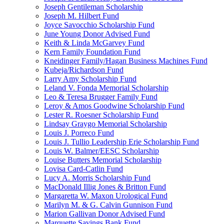
Joseph Gentileman Scholarship
Joseph M. Hilbert Fund
Joyce Savocchio Scholarship Fund
June Young Donor Advised Fund
Keith & Linda McGarvey Fund
Kern Family Foundation Fund
Kneidinger Family/Hagan Business Machines Fund
Kubeja/Richardson Fund
Larry Amy Scholarship Fund
Leland V. Fonda Memorial Scholarship
Leo & Teresa Brugger Family Fund
Leroy & Amos Goodwine Scholarship Fund
Lester R. Roesner Scholarship Fund
Lindsay Graygo Memorial Scholarship
Louis J. Porreco Fund
Louis J. Tullio Leadership Erie Scholarship Fund
Louis W. Balmer/EESC Scholarship
Louise Butters Memorial Scholarship
Lovisa Card-Catlin Fund
Lucy A. Morris Scholarship Fund
MacDonald Illig Jones & Britton Fund
Margaretta W. Maxon Urological Fund
Marilyn M. & G. Calvin Gunnison Fund
Marion Gallivan Donor Advised Fund
Marquette Savings Bank Fund