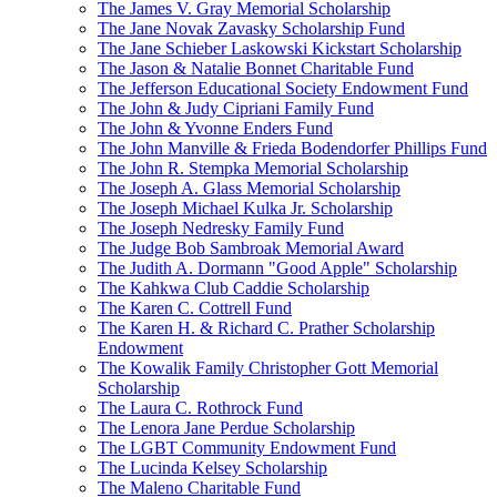
The James V. Gray Memorial Scholarship
The Jane Novak Zavasky Scholarship Fund
The Jane Schieber Laskowski Kickstart Scholarship
The Jason & Natalie Bonnet Charitable Fund
The Jefferson Educational Society Endowment Fund
The John & Judy Cipriani Family Fund
The John & Yvonne Enders Fund
The John Manville & Frieda Bodendorfer Phillips Fund
The John R. Stempka Memorial Scholarship
The Joseph A. Glass Memorial Scholarship
The Joseph Michael Kulka Jr. Scholarship
The Joseph Nedresky Family Fund
The Judge Bob Sambroak Memorial Award
The Judith A. Dormann "Good Apple" Scholarship
The Kahkwa Club Caddie Scholarship
The Karen C. Cottrell Fund
The Karen H. & Richard C. Prather Scholarship
Endowment
The Kowalik Family Christopher Gott Memorial
Scholarship
The Laura C. Rothrock Fund
The Lenora Jane Perdue Scholarship
The LGBT Community Endowment Fund
The Lucinda Kelsey Scholarship
The Maleno Charitable Fund