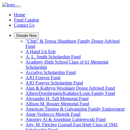
Home
Fund Catalog
Contact Us
Donate Now
"Chip" & Teresa Shamburg Family Donor Advised
Fund
A Hand Up Erie
A. L. Smith Scholarship Fund
Academy High School Class of 61 Memorial
Scholarship
Accudyn Scholarship Fund
AJO Forever Fund
AJO Forever Scholarship Fund
Alan & Kathryn Woolslare Donor Advised Fund
Albers/Dornheggen/Kallaher/Louis Family Fund
Alexander H. Taft Memorial Fund
Allison M. Bosner Memorial Fund
American Tinning & Galvanizing Family Endowment
Anne Veshecco Majerik Fund
Attorney Al & Josephine Lubiejewski Fund
Atty. M. Fletcher Gornall East High Class of 1941
Scholarship Fund