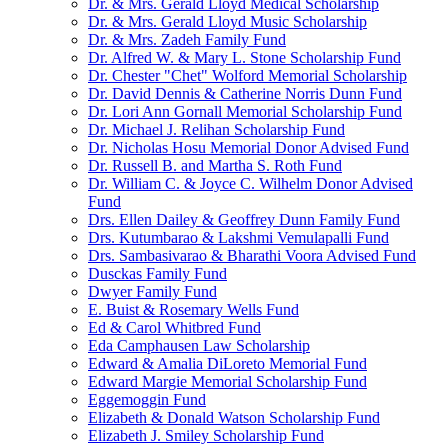
Dr. & Mrs. Gerald Lloyd Medical Scholarship
Dr. & Mrs. Gerald Lloyd Music Scholarship
Dr. & Mrs. Zadeh Family Fund
Dr. Alfred W. & Mary L. Stone Scholarship Fund
Dr. Chester "Chet" Wolford Memorial Scholarship
Dr. David Dennis & Catherine Norris Dunn Fund
Dr. Lori Ann Gornall Memorial Scholarship Fund
Dr. Michael J. Relihan Scholarship Fund
Dr. Nicholas Hosu Memorial Donor Advised Fund
Dr. Russell B. and Martha S. Roth Fund
Dr. William C. & Joyce C. Wilhelm Donor Advised
Fund
Drs. Ellen Dailey & Geoffrey Dunn Family Fund
Drs. Kutumbarao & Lakshmi Vemulapalli Fund
Drs. Sambasivarao & Bharathi Voora Advised Fund
Dusckas Family Fund
Dwyer Family Fund
E. Buist & Rosemary Wells Fund
Ed & Carol Whitbred Fund
Eda Camphausen Law Scholarship
Edward & Amalia DiLoreto Memorial Fund
Edward Margie Memorial Scholarship Fund
Eggemoggin Fund
Elizabeth & Donald Watson Scholarship Fund
Elizabeth J. Smiley Scholarship Fund