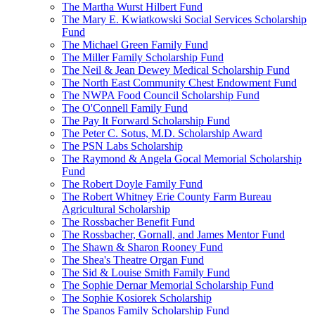
The Martha Wurst Hilbert Fund
The Mary E. Kwiatkowski Social Services Scholarship
Fund
The Michael Green Family Fund
The Miller Family Scholarship Fund
The Neil & Jean Dewey Medical Scholarship Fund
The North East Community Chest Endowment Fund
The NWPA Food Council Scholarship Fund
The O'Connell Family Fund
The Pay It Forward Scholarship Fund
The Peter C. Sotus, M.D. Scholarship Award
The PSN Labs Scholarship
The Raymond & Angela Gocal Memorial Scholarship
Fund
The Robert Doyle Family Fund
The Robert Whitney Erie County Farm Bureau
Agricultural Scholarship
The Rossbacher Benefit Fund
The Rossbacher, Gornall, and James Mentor Fund
The Shawn & Sharon Rooney Fund
The Shea's Theatre Organ Fund
The Sid & Louise Smith Family Fund
The Sophie Dernar Memorial Scholarship Fund
The Sophie Kosiorek Scholarship
The Spanos Family Scholarship Fund