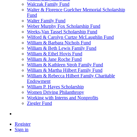
Walczak Family Fund
Walter & Florence Guelcher Memorial Scholarship
Fund
Walter Family Fund
Weber Murphy Fox Scholarship Fund
Weeks-Van Tassel Scholarship Fund
Wilford & Carolyn Curtze McLaughlin Fund
William & Barbara Nichols Fund
William & Beth Lewis Family Fund
William & Ethel Hovis Fund
William & Jane Roche Fund
William & Kathleen Stroh Family Fund
William & Martha Hilbert Family Fund
William & Rebecca Hilbert Family Charitable
Endowment
William P. Hayes Scholarship
Women Driving Philanthropy
Working with Interns and Nonprofits
Ziegler Fund
Register
Sign in