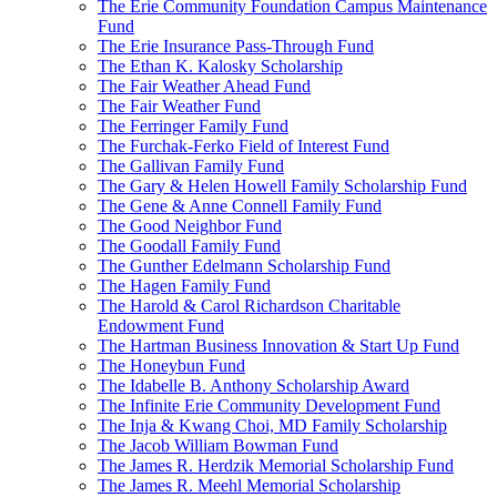
The Erie Community Foundation Campus Maintenance
Fund
The Erie Insurance Pass-Through Fund
The Ethan K. Kalosky Scholarship
The Fair Weather Ahead Fund
The Fair Weather Fund
The Ferringer Family Fund
The Furchak-Ferko Field of Interest Fund
The Gallivan Family Fund
The Gary & Helen Howell Family Scholarship Fund
The Gene & Anne Connell Family Fund
The Good Neighbor Fund
The Goodall Family Fund
The Gunther Edelmann Scholarship Fund
The Hagen Family Fund
The Harold & Carol Richardson Charitable
Endowment Fund
The Hartman Business Innovation & Start Up Fund
The Honeybun Fund
The Idabelle B. Anthony Scholarship Award
The Infinite Erie Community Development Fund
The Inja & Kwang Choi, MD Family Scholarship
The Jacob William Bowman Fund
The James R. Herdzik Memorial Scholarship Fund
The James R. Meehl Memorial Scholarship