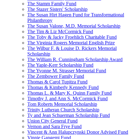
The Stamm Family Fund
The Stazer Sisters' Scholarship
The Susan Hirt Hagen Fund for Transformational
Philanthropy
The Susan Valone, M.D. Memorial Scholarship
The Tim & Liz McCormick Fund
The Toby & Jacky Froehlich Charitable Fund
The Virginia Rogers Memorial English Prize
The Wilbur F. & Louise D. Rickers Memorial
Scholarship
The William R. Cunningham Scholarship Award
The Yaple-Kerr Scholarship Fund
The Yvonne M. Strasser Memorial Fund
The Zembower Family Fund
Thomas & Carol Tupitza Fund
Thomas & Kimberly Kennedy Fund
Thomas L. & Mary K. Quinn Family Fund
Timothy J. and Ann S. McCormick Fund
Tom Roberts Memorial Scholarship
Trinity Lutheran Church Scholarship
Ty and Jean Schuerman Scholarship Fund
Union City General Fund
Vernon and Sara Frye Fund
Vincent & Ann Halupczynski Donor Advised Fund
Vinnie Gangemi Fund