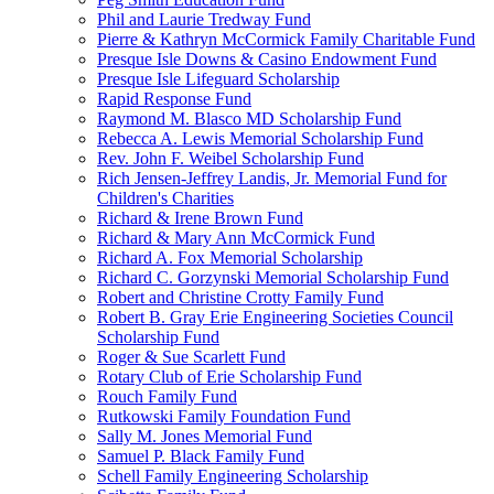
Phil and Laurie Tredway Fund
Pierre & Kathryn McCormick Family Charitable Fund
Presque Isle Downs & Casino Endowment Fund
Presque Isle Lifeguard Scholarship
Rapid Response Fund
Raymond M. Blasco MD Scholarship Fund
Rebecca A. Lewis Memorial Scholarship Fund
Rev. John F. Weibel Scholarship Fund
Rich Jensen-Jeffrey Landis, Jr. Memorial Fund for
Children's Charities
Richard & Irene Brown Fund
Richard & Mary Ann McCormick Fund
Richard A. Fox Memorial Scholarship
Richard C. Gorzynski Memorial Scholarship Fund
Robert and Christine Crotty Family Fund
Robert B. Gray Erie Engineering Societies Council
Scholarship Fund
Roger & Sue Scarlett Fund
Rotary Club of Erie Scholarship Fund
Rouch Family Fund
Rutkowski Family Foundation Fund
Sally M. Jones Memorial Fund
Samuel P. Black Family Fund
Schell Family Engineering Scholarship