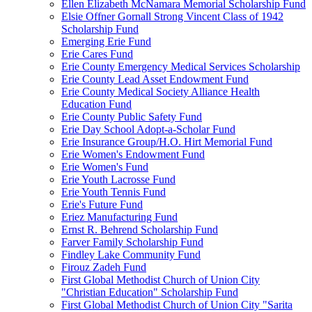
Ellen Elizabeth McNamara Memorial Scholarship Fund
Elsie Offner Gornall Strong Vincent Class of 1942
Scholarship Fund
Emerging Erie Fund
Erie Cares Fund
Erie County Emergency Medical Services Scholarship
Erie County Lead Asset Endowment Fund
Erie County Medical Society Alliance Health
Education Fund
Erie County Public Safety Fund
Erie Day School Adopt-a-Scholar Fund
Erie Insurance Group/H.O. Hirt Memorial Fund
Erie Women's Endowment Fund
Erie Women's Fund
Erie Youth Lacrosse Fund
Erie Youth Tennis Fund
Erie's Future Fund
Eriez Manufacturing Fund
Ernst R. Behrend Scholarship Fund
Farver Family Scholarship Fund
Findley Lake Community Fund
Firouz Zadeh Fund
First Global Methodist Church of Union City
"Christian Education" Scholarship Fund
First Global Methodist Church of Union City "Sarita