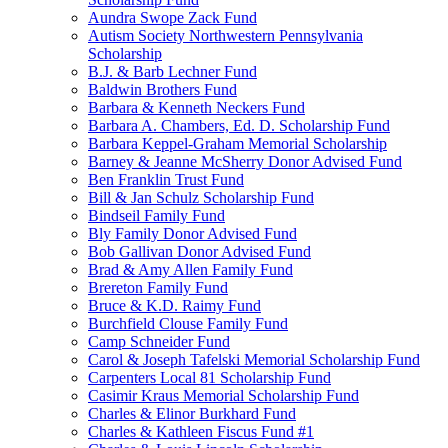
Aundra Swope Zack Fund
Autism Society Northwestern Pennsylvania
Scholarship
B.J. & Barb Lechner Fund
Baldwin Brothers Fund
Barbara & Kenneth Neckers Fund
Barbara A. Chambers, Ed. D. Scholarship Fund
Barbara Keppel-Graham Memorial Scholarship
Barney & Jeanne McSherry Donor Advised Fund
Ben Franklin Trust Fund
Bill & Jan Schulz Scholarship Fund
Bindseil Family Fund
Bly Family Donor Advised Fund
Bob Gallivan Donor Advised Fund
Brad & Amy Allen Family Fund
Brereton Family Fund
Bruce & K.D. Raimy Fund
Burchfield Clouse Family Fund
Camp Schneider Fund
Carol & Joseph Tafelski Memorial Scholarship Fund
Carpenters Local 81 Scholarship Fund
Casimir Kraus Memorial Scholarship Fund
Charles & Elinor Burkhard Fund
Charles & Kathleen Fiscus Fund #1