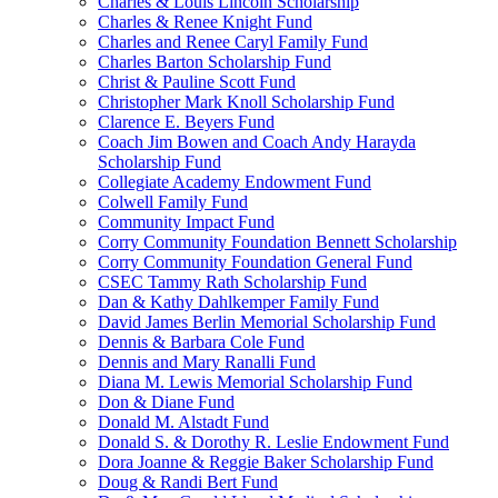
Charles & Louis Lincoln Scholarship
Charles & Renee Knight Fund
Charles and Renee Caryl Family Fund
Charles Barton Scholarship Fund
Christ & Pauline Scott Fund
Christopher Mark Knoll Scholarship Fund
Clarence E. Beyers Fund
Coach Jim Bowen and Coach Andy Harayda
Scholarship Fund
Collegiate Academy Endowment Fund
Colwell Family Fund
Community Impact Fund
Corry Community Foundation Bennett Scholarship
Corry Community Foundation General Fund
CSEC Tammy Rath Scholarship Fund
Dan & Kathy Dahlkemper Family Fund
David James Berlin Memorial Scholarship Fund
Dennis & Barbara Cole Fund
Dennis and Mary Ranalli Fund
Diana M. Lewis Memorial Scholarship Fund
Don & Diane Fund
Donald M. Alstadt Fund
Donald S. & Dorothy R. Leslie Endowment Fund
Dora Joanne & Reggie Baker Scholarship Fund
Doug & Randi Bert Fund