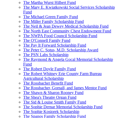
The Martha Wurst Hilbert Fund
The Mary E. Kwiatkowski Social Services Scholarship
Fund
The Michael Green Family Fund
The Miller Family Scholarship Fund
The Neil & Jean Dewey Medical Scholarship Fund
The North East Community Chest Endowment Fund
The NWPA Food Council Scholarship Fund
The O'Connell Family Fund
The Pay It Forward Scholarship Fund
The Peter C. Sotus, M.D. Scholarship Award
The PSN Labs Scholarship
The Raymond & Angela Gocal Memorial Scholarship
Fund
The Robert Doyle Family Fund
The Robert Whitney Erie County Farm Bureau
Agricultural Scholarship
The Rossbacher Benefit Fund
The Rossbacher, Gornall, and James Mentor Fund
The Shawn & Sharon Rooney Fund
The Shea's Theatre Organ Fund
The Sid & Louise Smith Family Fund
The Sophie Dernar Memorial Scholarship Fund
The Sophie Kosiorek Scholarship
The Spanos Family Scholarship Fund