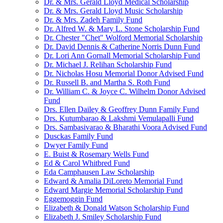
Dr. & Mrs. Gerald Lloyd Medical Scholarship
Dr. & Mrs. Gerald Lloyd Music Scholarship
Dr. & Mrs. Zadeh Family Fund
Dr. Alfred W. & Mary L. Stone Scholarship Fund
Dr. Chester "Chet" Wolford Memorial Scholarship
Dr. David Dennis & Catherine Norris Dunn Fund
Dr. Lori Ann Gornall Memorial Scholarship Fund
Dr. Michael J. Relihan Scholarship Fund
Dr. Nicholas Hosu Memorial Donor Advised Fund
Dr. Russell B. and Martha S. Roth Fund
Dr. William C. & Joyce C. Wilhelm Donor Advised
Fund
Drs. Ellen Dailey & Geoffrey Dunn Family Fund
Drs. Kutumbarao & Lakshmi Vemulapalli Fund
Drs. Sambasivarao & Bharathi Voora Advised Fund
Dusckas Family Fund
Dwyer Family Fund
E. Buist & Rosemary Wells Fund
Ed & Carol Whitbred Fund
Eda Camphausen Law Scholarship
Edward & Amalia DiLoreto Memorial Fund
Edward Margie Memorial Scholarship Fund
Eggemoggin Fund
Elizabeth & Donald Watson Scholarship Fund
Elizabeth J. Smiley Scholarship Fund