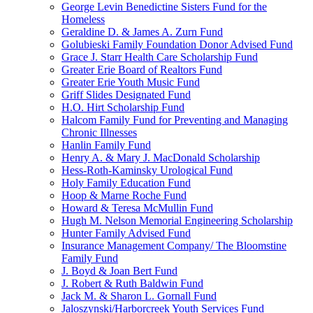
George Levin Benedictine Sisters Fund for the
Homeless
Geraldine D. & James A. Zurn Fund
Golubieski Family Foundation Donor Advised Fund
Grace J. Starr Health Care Scholarship Fund
Greater Erie Board of Realtors Fund
Greater Erie Youth Music Fund
Griff Slides Designated Fund
H.O. Hirt Scholarship Fund
Halcom Family Fund for Preventing and Managing
Chronic Illnesses
Hanlin Family Fund
Henry A. & Mary J. MacDonald Scholarship
Hess-Roth-Kaminsky Urological Fund
Holy Family Education Fund
Hoop & Marne Roche Fund
Howard & Teresa McMullin Fund
Hugh M. Nelson Memorial Engineering Scholarship
Hunter Family Advised Fund
Insurance Management Company/ The Bloomstine
Family Fund
J. Boyd & Joan Bert Fund
J. Robert & Ruth Baldwin Fund
Jack M. & Sharon L. Gornall Fund
Jaloszynski/Harborcreek Youth Services Fund