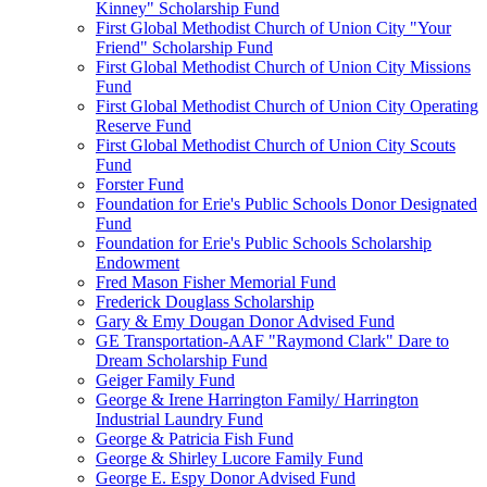
Kinney" Scholarship Fund
First Global Methodist Church of Union City "Your
Friend" Scholarship Fund
First Global Methodist Church of Union City Missions
Fund
First Global Methodist Church of Union City Operating
Reserve Fund
First Global Methodist Church of Union City Scouts
Fund
Forster Fund
Foundation for Erie's Public Schools Donor Designated
Fund
Foundation for Erie's Public Schools Scholarship
Endowment
Fred Mason Fisher Memorial Fund
Frederick Douglass Scholarship
Gary & Emy Dougan Donor Advised Fund
GE Transportation-AAF "Raymond Clark" Dare to
Dream Scholarship Fund
Geiger Family Fund
George & Irene Harrington Family/ Harrington
Industrial Laundry Fund
George & Patricia Fish Fund
George & Shirley Lucore Family Fund
George E. Espy Donor Advised Fund