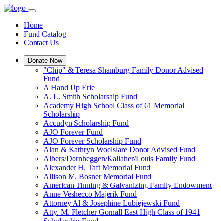
Home
Fund Catalog
Contact Us
Donate Now
"Chip" & Teresa Shamburg Family Donor Advised
Fund
A Hand Up Erie
A. L. Smith Scholarship Fund
Academy High School Class of 61 Memorial
Scholarship
Accudyn Scholarship Fund
AJO Forever Fund
AJO Forever Scholarship Fund
Alan & Kathryn Woolslare Donor Advised Fund
Albers/Dornheggen/Kallaher/Louis Family Fund
Alexander H. Taft Memorial Fund
Allison M. Bosner Memorial Fund
American Tinning & Galvanizing Family Endowment
Anne Veshecco Majerik Fund
Attorney Al & Josephine Lubiejewski Fund
Atty. M. Fletcher Gornall East High Class of 1941
Scholarship Fund