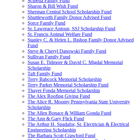
Scibetta Family Fund
Sharon & Bill Wish Fund
Sherman Central School Scholarship Fund
Shuttleworth Family Donor Advised Fund
Sorce Family Fund
Sr. Lawreace Antoun, SSJ Scholarship Fund
St. Francis Animal Welfare Fund
Stanley C. & Helen L. Bishop Family Donor Advised
Fund
Steve & Cheryl Danowski Family Fund
Sullivan Family Fund
Susan E. Tidmore & David C. Migdal Memorial
Scholarship
Taft Family Fund
Terry Babcock Memorial Scholarship
Terry Parker Memorial Scholarship Fund
Thayer Fonda Memorial Scholarship
The Alex Roofing Giving Fund
The Alice R. Moomy Pennsylvania State University
Scholarship
The Allen Bonace & William Gonda Fund
The Ann & Gary Flick Fund
The Arthur H. Spadafor, Sr. Electrician & Electrical
Engineering Scholarship
The Barbara Scott Crawford Fund