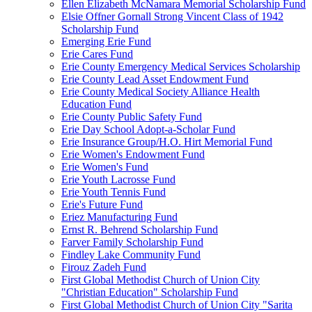
Ellen Elizabeth McNamara Memorial Scholarship Fund
Elsie Offner Gornall Strong Vincent Class of 1942
Scholarship Fund
Emerging Erie Fund
Erie Cares Fund
Erie County Emergency Medical Services Scholarship
Erie County Lead Asset Endowment Fund
Erie County Medical Society Alliance Health
Education Fund
Erie County Public Safety Fund
Erie Day School Adopt-a-Scholar Fund
Erie Insurance Group/H.O. Hirt Memorial Fund
Erie Women's Endowment Fund
Erie Women's Fund
Erie Youth Lacrosse Fund
Erie Youth Tennis Fund
Erie's Future Fund
Eriez Manufacturing Fund
Ernst R. Behrend Scholarship Fund
Farver Family Scholarship Fund
Findley Lake Community Fund
Firouz Zadeh Fund
First Global Methodist Church of Union City
"Christian Education" Scholarship Fund
First Global Methodist Church of Union City "Sarita