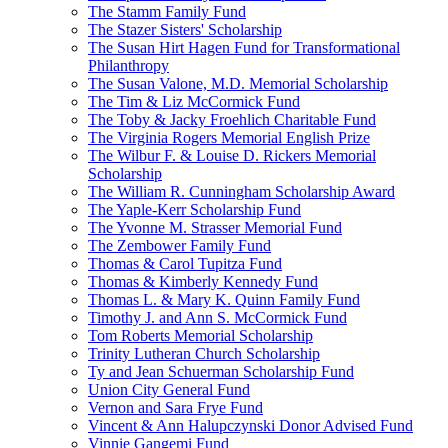
The Stamm Family Fund
The Stazer Sisters' Scholarship
The Susan Hirt Hagen Fund for Transformational
Philanthropy
The Susan Valone, M.D. Memorial Scholarship
The Tim & Liz McCormick Fund
The Toby & Jacky Froehlich Charitable Fund
The Virginia Rogers Memorial English Prize
The Wilbur F. & Louise D. Rickers Memorial
Scholarship
The William R. Cunningham Scholarship Award
The Yaple-Kerr Scholarship Fund
The Yvonne M. Strasser Memorial Fund
The Zembower Family Fund
Thomas & Carol Tupitza Fund
Thomas & Kimberly Kennedy Fund
Thomas L. & Mary K. Quinn Family Fund
Timothy J. and Ann S. McCormick Fund
Tom Roberts Memorial Scholarship
Trinity Lutheran Church Scholarship
Ty and Jean Schuerman Scholarship Fund
Union City General Fund
Vernon and Sara Frye Fund
Vincent & Ann Halupczynski Donor Advised Fund
Vinnie Gangemi Fund