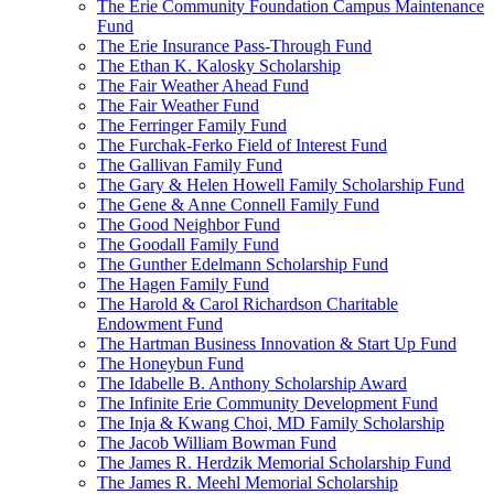
The Erie Community Foundation Campus Maintenance
Fund
The Erie Insurance Pass-Through Fund
The Ethan K. Kalosky Scholarship
The Fair Weather Ahead Fund
The Fair Weather Fund
The Ferringer Family Fund
The Furchak-Ferko Field of Interest Fund
The Gallivan Family Fund
The Gary & Helen Howell Family Scholarship Fund
The Gene & Anne Connell Family Fund
The Good Neighbor Fund
The Goodall Family Fund
The Gunther Edelmann Scholarship Fund
The Hagen Family Fund
The Harold & Carol Richardson Charitable
Endowment Fund
The Hartman Business Innovation & Start Up Fund
The Honeybun Fund
The Idabelle B. Anthony Scholarship Award
The Infinite Erie Community Development Fund
The Inja & Kwang Choi, MD Family Scholarship
The Jacob William Bowman Fund
The James R. Herdzik Memorial Scholarship Fund
The James R. Meehl Memorial Scholarship