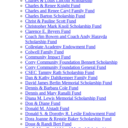
Charles & Louis Lincoln Scholarship
Charles & Renee Knight Fund
Charles and Renee Caryl Family Fund
Charles Barton Scholarship Fund
Christ & Pauline Scott Fund
Christopher Mark Knoll Scholarship Fund
Clarence E. Beyers Fund
Coach Jim Bowen and Coach Andy Harayda
Scholarship Fund
Collegiate Academy Endowment Fund
Colwell Family Fund
Community Impact Fund
Corry Community Foundation Bennett Scholarship
Corry Community Foundation General Fund
CSEC Tammy Rath Scholarship Fund
Dan & Kathy Dahlkemper Family Fund
David James Berlin Memorial Scholarship Fund
Dennis & Barbara Cole Fund
Dennis and Mary Ranalli Fund
Diana M. Lewis Memorial Scholarship Fund
Don & Diane Fund
Donald M. Alstadt Fund
Donald S. & Dorothy R. Leslie Endowment Fund
Dora Joanne & Reggie Baker Scholarship Fund
Doug & Randi Bert Fund