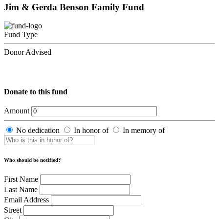
Jim & Gerda Benson Family Fund
Fund Type
Donor Advised
Donate to this fund
Amount
No dedication
In honor of
In memory of
Who should be notified?
First Name
Last Name
Email Address
Street