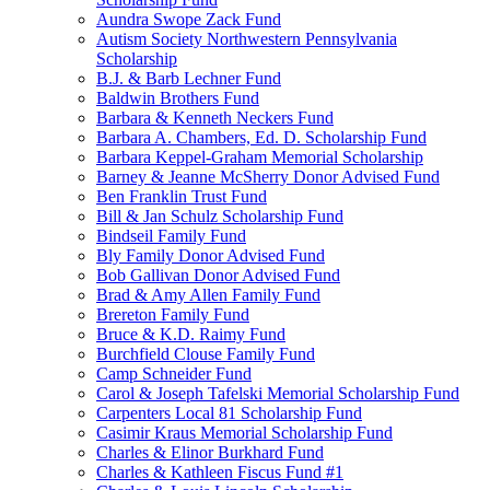
Aundra Swope Zack Fund
Autism Society Northwestern Pennsylvania
Scholarship
B.J. & Barb Lechner Fund
Baldwin Brothers Fund
Barbara & Kenneth Neckers Fund
Barbara A. Chambers, Ed. D. Scholarship Fund
Barbara Keppel-Graham Memorial Scholarship
Barney & Jeanne McSherry Donor Advised Fund
Ben Franklin Trust Fund
Bill & Jan Schulz Scholarship Fund
Bindseil Family Fund
Bly Family Donor Advised Fund
Bob Gallivan Donor Advised Fund
Brad & Amy Allen Family Fund
Brereton Family Fund
Bruce & K.D. Raimy Fund
Burchfield Clouse Family Fund
Camp Schneider Fund
Carol & Joseph Tafelski Memorial Scholarship Fund
Carpenters Local 81 Scholarship Fund
Casimir Kraus Memorial Scholarship Fund
Charles & Elinor Burkhard Fund
Charles & Kathleen Fiscus Fund #1