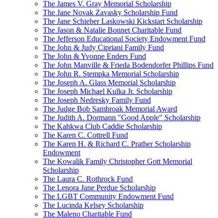
The James V. Gray Memorial Scholarship
The Jane Novak Zavasky Scholarship Fund
The Jane Schieber Laskowski Kickstart Scholarship
The Jason & Natalie Bonnet Charitable Fund
The Jefferson Educational Society Endowment Fund
The John & Judy Cipriani Family Fund
The John & Yvonne Enders Fund
The John Manville & Frieda Bodendorfer Phillips Fund
The John R. Stempka Memorial Scholarship
The Joseph A. Glass Memorial Scholarship
The Joseph Michael Kulka Jr. Scholarship
The Joseph Nedresky Family Fund
The Judge Bob Sambroak Memorial Award
The Judith A. Dormann "Good Apple" Scholarship
The Kahkwa Club Caddie Scholarship
The Karen C. Cottrell Fund
The Karen H. & Richard C. Prather Scholarship
Endowment
The Kowalik Family Christopher Gott Memorial
Scholarship
The Laura C. Rothrock Fund
The Lenora Jane Perdue Scholarship
The LGBT Community Endowment Fund
The Lucinda Kelsey Scholarship
The Maleno Charitable Fund