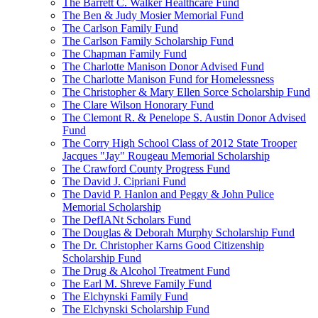
The Barrett C. Walker Healthcare Fund
The Ben & Judy Mosier Memorial Fund
The Carlson Family Fund
The Carlson Family Scholarship Fund
The Chapman Family Fund
The Charlotte Manison Donor Advised Fund
The Charlotte Manison Fund for Homelessness
The Christopher & Mary Ellen Sorce Scholarship Fund
The Clare Wilson Honorary Fund
The Clemont R. & Penelope S. Austin Donor Advised
Fund
The Corry High School Class of 2012 State Trooper
Jacques "Jay" Rougeau Memorial Scholarship
The Crawford County Progress Fund
The David J. Cipriani Fund
The David P. Hanlon and Peggy & John Pulice
Memorial Scholarship
The DefIANt Scholars Fund
The Douglas & Deborah Murphy Scholarship Fund
The Dr. Christopher Karns Good Citizenship
Scholarship Fund
The Drug & Alcohol Treatment Fund
The Earl M. Shreve Family Fund
The Elchynski Family Fund
The Elchynski Scholarship Fund