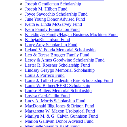
Joseph Gentileman Scholarship
Joseph M. Hilbert Fund
Joyce Savocchio Scholarship Fund
June Young Donor Advised Fund
Keith & Linda McGarvey Fund
Kern Family Foundation Fund
Kneidinger Family/Hagan Business Machines Fund
Kubeja/Richardson Fund
Larry Amy Scholarship Fund
Leland V. Fonda Memorial Scholarship
Leo & Teresa Brugger Family Fund
Leroy & Amos Goodwine Scholarship Fund
Lester R. Roesner Scholarship Fund
Lindsay Graygo Memorial Scholarship
Louis J. Porreco Fund
Louis J. Tullio Leadership Erie Scholarship Fund
Louis W. Balmer/EESC Scholarship
Louise Butters Memorial Scholarship
Lovisa Card-Catlin Fund
Lucy A. Morris Scholarship Fund
MacDonald Illig Jones & Britton Fund
Margaretta W. Maxon Urological Fund
Marilyn M. & G. Calvin Gunnison Fund
Marion Gallivan Donor Advised Fund
Marquette Savings Bank Fund