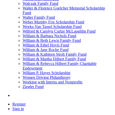
Walczak Family Fund
Walter & Florence Guelcher Memorial Scholarship
Fund
Walter Family Fund
Weber Murphy Fox Scholarship Fund
Weeks-Van Tassel Scholarship Fund
Wilford & Carolyn Curtze McLaughlin Fund
William & Barbara Nichols Fund
William & Beth Lewis Family Fund
William & Ethel Hovis Fund
William & Jane Roche Fund
William & Kathleen Stroh Family Fund
William & Martha Hilbert Family Fund
William & Rebecca Hilbert Family Charitable
Endowment
William P. Hayes Scholarship
Women Driving Philanthropy
Working with Interns and Nonprofits
Ziegler Fund
Register
Sign in