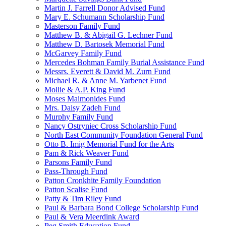
Martin J. Farrell Donor Advised Fund
Mary E. Schumann Scholarship Fund
Masterson Family Fund
Matthew B. & Abigail G. Lechner Fund
Matthew D. Bartosek Memorial Fund
McGarvey Family Fund
Mercedes Bohman Family Burial Assistance Fund
Messrs. Everett & David M. Zurn Fund
Michael R. & Anne M. Yarbenet Fund
Mollie & A.P. King Fund
Moses Maimonides Fund
Mrs. Daisy Zadeh Fund
Murphy Family Fund
Nancy Ostryniec Cross Scholarship Fund
North East Community Foundation General Fund
Otto B. Imig Memorial Fund for the Arts
Pam & Rick Weaver Fund
Parsons Family Fund
Pass-Through Fund
Patton Cronkhite Family Foundation
Patton Scalise Fund
Patty & Tim Riley Fund
Paul & Barbara Bond College Scholarship Fund
Paul & Vera Meerdink Award
Peg Smith Education Fund