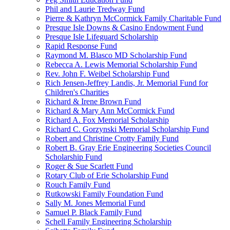
Phil and Laurie Tredway Fund
Pierre & Kathryn McCormick Family Charitable Fund
Presque Isle Downs & Casino Endowment Fund
Presque Isle Lifeguard Scholarship
Rapid Response Fund
Raymond M. Blasco MD Scholarship Fund
Rebecca A. Lewis Memorial Scholarship Fund
Rev. John F. Weibel Scholarship Fund
Rich Jensen-Jeffrey Landis, Jr. Memorial Fund for
Children's Charities
Richard & Irene Brown Fund
Richard & Mary Ann McCormick Fund
Richard A. Fox Memorial Scholarship
Richard C. Gorzynski Memorial Scholarship Fund
Robert and Christine Crotty Family Fund
Robert B. Gray Erie Engineering Societies Council
Scholarship Fund
Roger & Sue Scarlett Fund
Rotary Club of Erie Scholarship Fund
Rouch Family Fund
Rutkowski Family Foundation Fund
Sally M. Jones Memorial Fund
Samuel P. Black Family Fund
Schell Family Engineering Scholarship