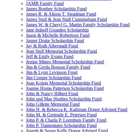
JAMB Family Fund
James Bugbee Scholarship Fund
James R. & Alison T. Steadman Fund
James Stull & Jean Stull Cunningham Fund
James W. & Cheryl G. Martin Family Scholarship Fund
Jane Imhoff Grunden Scholarship
Jason & Michelle Robertson Fund
Jasper Drake Scholarship Fund
Jay & Ruth Alberstadt Fund
Jean Stull Memorial Scholarship Fund
Jeff & Emily Evans Fund
Jenine Mineo Memorial Scholarship Fund
Jim & Gerda Benson Family Fund
Jim & Lynn Levinson Fund
Jim Conner Scholarship Fund
Joan Kolaja Memorial Scholarship Fund
Joanne Homa Patterson Scholarship Fund
John & Nancy Hilbert Fund
John and Mae Hughes Scholarship Fund
John Gillette Memorial Fund
John H. & Rebecca K. Kathman Donor Advised Fund
John M. & Gertrude E. Petersen Fund
John P. & Charla P. Leemhuis Family Fund
John P. Tramontano Scholarship Fund
Joseph & Susan Kelly Donor Advised Fund