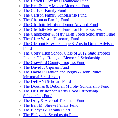
The Barrett C. Walker Healthcare Fund
The Ben & Judy Mosier Memorial Fund
The Carlson Family Fund
The Carlson Family Scholarship Fund
The Chapman Family Fund
The Charlotte Manison Donor Advised Fund
The Charlotte Manison Fund for Homelessness
The Christopher & Mary Ellen Sorce Scholarship Fund
The Clare Wilson Honorary Fund
The Clemont R. & Penelope S. Austin Donor Advised
Fund
The Corry High School Class of 2012 State Trooper
Jacques "Jay" Rougeau Memorial Scholarship
The Crawford County Progress Fund
The David J. Cipriani Fund
The David P. Hanlon and Peggy & John Pulice
Memorial Scholarship
The DefIANt Scholars Fund
The Douglas & Deborah Murphy Scholarship Fund
The Dr. Christopher Karns Good Citizenship
Scholarship Fund
The Drug & Alcohol Treatment Fund
The Earl M. Shreve Family Fund
The Elchynski Family Fund
The Elchynski Scholarship Fund