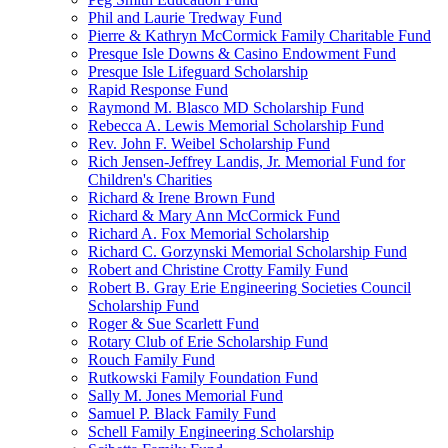
Phil and Laurie Tredway Fund
Pierre & Kathryn McCormick Family Charitable Fund
Presque Isle Downs & Casino Endowment Fund
Presque Isle Lifeguard Scholarship
Rapid Response Fund
Raymond M. Blasco MD Scholarship Fund
Rebecca A. Lewis Memorial Scholarship Fund
Rev. John F. Weibel Scholarship Fund
Rich Jensen-Jeffrey Landis, Jr. Memorial Fund for
Children's Charities
Richard & Irene Brown Fund
Richard & Mary Ann McCormick Fund
Richard A. Fox Memorial Scholarship
Richard C. Gorzynski Memorial Scholarship Fund
Robert and Christine Crotty Family Fund
Robert B. Gray Erie Engineering Societies Council
Scholarship Fund
Roger & Sue Scarlett Fund
Rotary Club of Erie Scholarship Fund
Rouch Family Fund
Rutkowski Family Foundation Fund
Sally M. Jones Memorial Fund
Samuel P. Black Family Fund
Schell Family Engineering Scholarship