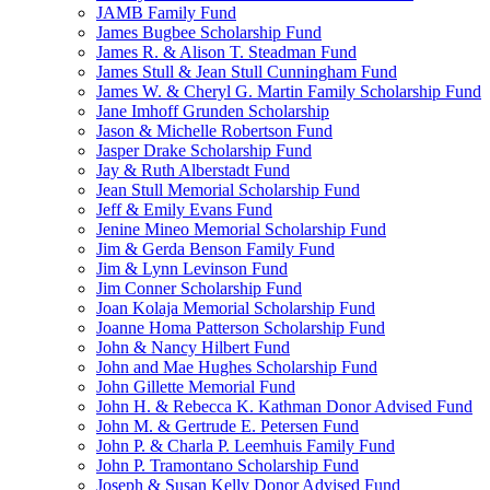
JAMB Family Fund
James Bugbee Scholarship Fund
James R. & Alison T. Steadman Fund
James Stull & Jean Stull Cunningham Fund
James W. & Cheryl G. Martin Family Scholarship Fund
Jane Imhoff Grunden Scholarship
Jason & Michelle Robertson Fund
Jasper Drake Scholarship Fund
Jay & Ruth Alberstadt Fund
Jean Stull Memorial Scholarship Fund
Jeff & Emily Evans Fund
Jenine Mineo Memorial Scholarship Fund
Jim & Gerda Benson Family Fund
Jim & Lynn Levinson Fund
Jim Conner Scholarship Fund
Joan Kolaja Memorial Scholarship Fund
Joanne Homa Patterson Scholarship Fund
John & Nancy Hilbert Fund
John and Mae Hughes Scholarship Fund
John Gillette Memorial Fund
John H. & Rebecca K. Kathman Donor Advised Fund
John M. & Gertrude E. Petersen Fund
John P. & Charla P. Leemhuis Family Fund
John P. Tramontano Scholarship Fund
Joseph & Susan Kelly Donor Advised Fund