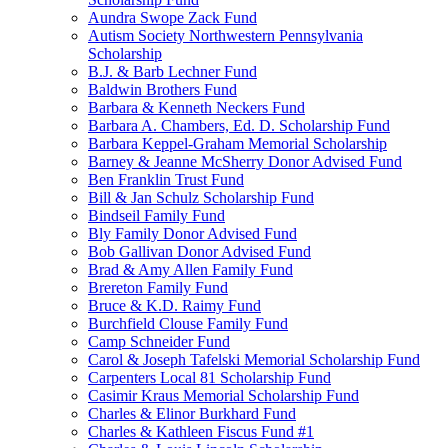
Aundra Swope Zack Fund
Autism Society Northwestern Pennsylvania
Scholarship
B.J. & Barb Lechner Fund
Baldwin Brothers Fund
Barbara & Kenneth Neckers Fund
Barbara A. Chambers, Ed. D. Scholarship Fund
Barbara Keppel-Graham Memorial Scholarship
Barney & Jeanne McSherry Donor Advised Fund
Ben Franklin Trust Fund
Bill & Jan Schulz Scholarship Fund
Bindseil Family Fund
Bly Family Donor Advised Fund
Bob Gallivan Donor Advised Fund
Brad & Amy Allen Family Fund
Brereton Family Fund
Bruce & K.D. Raimy Fund
Burchfield Clouse Family Fund
Camp Schneider Fund
Carol & Joseph Tafelski Memorial Scholarship Fund
Carpenters Local 81 Scholarship Fund
Casimir Kraus Memorial Scholarship Fund
Charles & Elinor Burkhard Fund
Charles & Kathleen Fiscus Fund #1