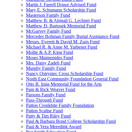
Martin J. Farrell Donor Advised Fund
Mary E. Schumann Scholarship Fund
Masterson Family Fund
Matthew B. & Abigail G. Lechner Fund
Matthew D. Bartosek Memorial Fund
McGarvey Family Fund
Mercedes Bohman Family Burial Assistance Fund
Messrs. Everett & David M. Zurn Fund
Michael R. & Anne M. Yarbenet Fund
Mollie & A.P. King Fund
Moses Maimonides Fund
Mrs. Daisy Zadeh Fund
Murphy Family Fund
Nancy Ostryniec Cross Scholarship Fund
North East Community Foundation General Fund
Otto B. Imig Memorial Fund for the Arts
Pam & Rick Weaver Fund
Parsons Family Fund
Pass-Through Fund
Patton Cronkhite Family Foundation
Patton Scalise Fund
Patty & Tim Riley Fund
Paul & Barbara Bond College Scholarship Fund
Paul & Vera Meerdink Award
Peg Smith Education Fund