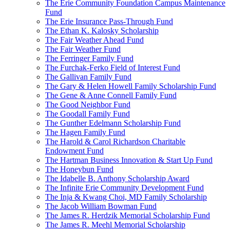
The Erie Community Foundation Campus Maintenance
Fund
The Erie Insurance Pass-Through Fund
The Ethan K. Kalosky Scholarship
The Fair Weather Ahead Fund
The Fair Weather Fund
The Ferringer Family Fund
The Furchak-Ferko Field of Interest Fund
The Gallivan Family Fund
The Gary & Helen Howell Family Scholarship Fund
The Gene & Anne Connell Family Fund
The Good Neighbor Fund
The Goodall Family Fund
The Gunther Edelmann Scholarship Fund
The Hagen Family Fund
The Harold & Carol Richardson Charitable
Endowment Fund
The Hartman Business Innovation & Start Up Fund
The Honeybun Fund
The Idabelle B. Anthony Scholarship Award
The Infinite Erie Community Development Fund
The Inja & Kwang Choi, MD Family Scholarship
The Jacob William Bowman Fund
The James R. Herdzik Memorial Scholarship Fund
The James R. Meehl Memorial Scholarship