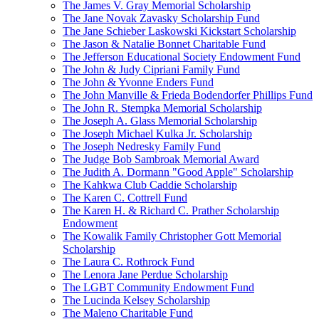
The James V. Gray Memorial Scholarship
The Jane Novak Zavasky Scholarship Fund
The Jane Schieber Laskowski Kickstart Scholarship
The Jason & Natalie Bonnet Charitable Fund
The Jefferson Educational Society Endowment Fund
The John & Judy Cipriani Family Fund
The John & Yvonne Enders Fund
The John Manville & Frieda Bodendorfer Phillips Fund
The John R. Stempka Memorial Scholarship
The Joseph A. Glass Memorial Scholarship
The Joseph Michael Kulka Jr. Scholarship
The Joseph Nedresky Family Fund
The Judge Bob Sambroak Memorial Award
The Judith A. Dormann "Good Apple" Scholarship
The Kahkwa Club Caddie Scholarship
The Karen C. Cottrell Fund
The Karen H. & Richard C. Prather Scholarship
Endowment
The Kowalik Family Christopher Gott Memorial
Scholarship
The Laura C. Rothrock Fund
The Lenora Jane Perdue Scholarship
The LGBT Community Endowment Fund
The Lucinda Kelsey Scholarship
The Maleno Charitable Fund