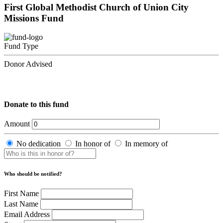
First Global Methodist Church of Union City
Missions Fund
Fund Type
Donor Advised
Donate to this fund
Amount
No dedication
In honor of
In memory of
Who should be notified?
First Name
Last Name
Email Address