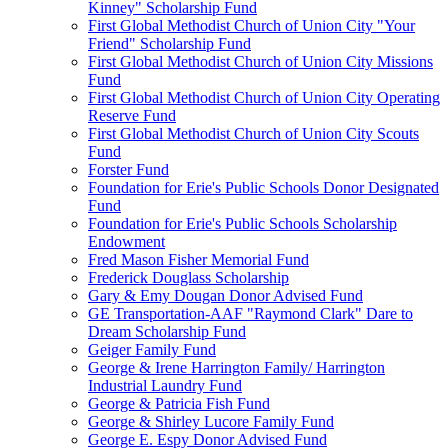
Kinney" Scholarship Fund
First Global Methodist Church of Union City "Your
Friend" Scholarship Fund
First Global Methodist Church of Union City Missions
Fund
First Global Methodist Church of Union City Operating
Reserve Fund
First Global Methodist Church of Union City Scouts
Fund
Forster Fund
Foundation for Erie's Public Schools Donor Designated
Fund
Foundation for Erie's Public Schools Scholarship
Endowment
Fred Mason Fisher Memorial Fund
Frederick Douglass Scholarship
Gary & Emy Dougan Donor Advised Fund
GE Transportation-AAF "Raymond Clark" Dare to
Dream Scholarship Fund
Geiger Family Fund
George & Irene Harrington Family/ Harrington
Industrial Laundry Fund
George & Patricia Fish Fund
George & Shirley Lucore Family Fund
George E. Espy Donor Advised Fund