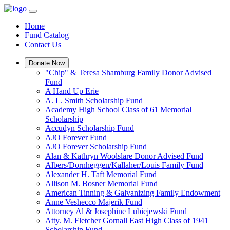
Home
Fund Catalog
Contact Us
Donate Now
"Chip" & Teresa Shamburg Family Donor Advised
Fund
A Hand Up Erie
A. L. Smith Scholarship Fund
Academy High School Class of 61 Memorial
Scholarship
Accudyn Scholarship Fund
AJO Forever Fund
AJO Forever Scholarship Fund
Alan & Kathryn Woolslare Donor Advised Fund
Albers/Dornheggen/Kallaher/Louis Family Fund
Alexander H. Taft Memorial Fund
Allison M. Bosner Memorial Fund
American Tinning & Galvanizing Family Endowment
Anne Veshecco Majerik Fund
Attorney Al & Josephine Lubiejewski Fund
Atty. M. Fletcher Gornall East High Class of 1941
Scholarship Fund