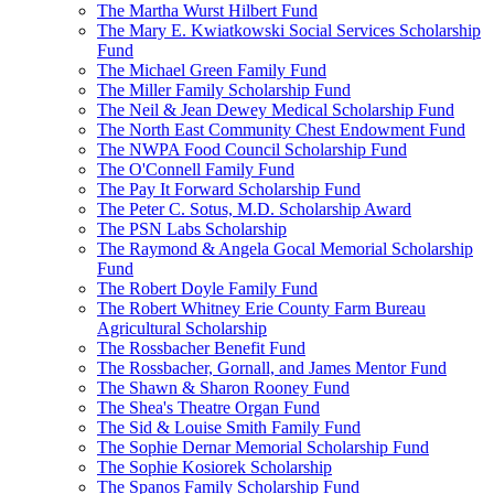
The Martha Wurst Hilbert Fund
The Mary E. Kwiatkowski Social Services Scholarship
Fund
The Michael Green Family Fund
The Miller Family Scholarship Fund
The Neil & Jean Dewey Medical Scholarship Fund
The North East Community Chest Endowment Fund
The NWPA Food Council Scholarship Fund
The O'Connell Family Fund
The Pay It Forward Scholarship Fund
The Peter C. Sotus, M.D. Scholarship Award
The PSN Labs Scholarship
The Raymond & Angela Gocal Memorial Scholarship
Fund
The Robert Doyle Family Fund
The Robert Whitney Erie County Farm Bureau
Agricultural Scholarship
The Rossbacher Benefit Fund
The Rossbacher, Gornall, and James Mentor Fund
The Shawn & Sharon Rooney Fund
The Shea's Theatre Organ Fund
The Sid & Louise Smith Family Fund
The Sophie Dernar Memorial Scholarship Fund
The Sophie Kosiorek Scholarship
The Spanos Family Scholarship Fund