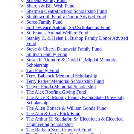
Scibetta Family Fund
Sharon & Bill Wish Fund
Sherman Central School Scholarship Fund
Shuttleworth Family Donor Advised Fund
Sorce Family Fund
Sr. Lawreace Antoun, SSJ Scholarship Fund
St. Francis Animal Welfare Fund
Stanley C. & Helen L. Bishop Family Donor Advised
Fund
Steve & Cheryl Danowski Family Fund
Sullivan Family Fund
Susan E. Tidmore & David C. Migdal Memorial
Scholarship
Taft Family Fund
Terry Babcock Memorial Scholarship
Terry Parker Memorial Scholarship Fund
Thayer Fonda Memorial Scholarship
The Alex Roofing Giving Fund
The Alice R. Moomy Pennsylvania State University
Scholarship
The Allen Bonace & William Gonda Fund
The Ann & Gary Flick Fund
The Arthur H. Spadafor, Sr. Electrician & Electrical
Engineering Scholarship
The Barbara Scott Crawford Fund