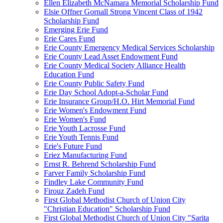
Ellen Elizabeth McNamara Memorial Scholarship Fund
Elsie Offner Gornall Strong Vincent Class of 1942
Scholarship Fund
Emerging Erie Fund
Erie Cares Fund
Erie County Emergency Medical Services Scholarship
Erie County Lead Asset Endowment Fund
Erie County Medical Society Alliance Health
Education Fund
Erie County Public Safety Fund
Erie Day School Adopt-a-Scholar Fund
Erie Insurance Group/H.O. Hirt Memorial Fund
Erie Women's Endowment Fund
Erie Women's Fund
Erie Youth Lacrosse Fund
Erie Youth Tennis Fund
Erie's Future Fund
Eriez Manufacturing Fund
Ernst R. Behrend Scholarship Fund
Farver Family Scholarship Fund
Findley Lake Community Fund
Firouz Zadeh Fund
First Global Methodist Church of Union City
"Christian Education" Scholarship Fund
First Global Methodist Church of Union City "Sarita