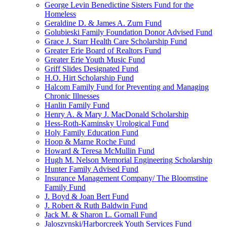
George Levin Benedictine Sisters Fund for the
Homeless
Geraldine D. & James A. Zurn Fund
Golubieski Family Foundation Donor Advised Fund
Grace J. Starr Health Care Scholarship Fund
Greater Erie Board of Realtors Fund
Greater Erie Youth Music Fund
Griff Slides Designated Fund
H.O. Hirt Scholarship Fund
Halcom Family Fund for Preventing and Managing
Chronic Illnesses
Hanlin Family Fund
Henry A. & Mary J. MacDonald Scholarship
Hess-Roth-Kaminsky Urological Fund
Holy Family Education Fund
Hoop & Marne Roche Fund
Howard & Teresa McMullin Fund
Hugh M. Nelson Memorial Engineering Scholarship
Hunter Family Advised Fund
Insurance Management Company/ The Bloomstine
Family Fund
J. Boyd & Joan Bert Fund
J. Robert & Ruth Baldwin Fund
Jack M. & Sharon L. Gornall Fund
Jaloszynski/Harborcreek Youth Services Fund