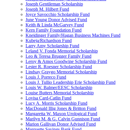
Joseph Gentileman Scholarship
Joseph M. Hilbert Fund
Joyce Savocchio Scholarship Fund
June Young Donor Advised Fund
Keith & Linda McGarvey Fund
Kern Family Foundation Fund
Kneidinger Family/Hagan Business Machines Fund
Kubeja/Richardson Fund
Larry Amy Scholarship Fund
Leland V. Fonda Memorial Scholarship
Leo & Teresa Brugger Family Fund
Leroy & Amos Goodwine Scholarship Fund
Lester R. Roesner Scholarship Fund
Lindsay Graygo Memorial Scholarship
Louis J. Porreco Fund
Louis J. Tullio Leadership Erie Scholarship Fund
Louis W. Balmer/EESC Scholarship
Louise Butters Memorial Scholarship
Lovisa Card-Catlin Fund
Lucy A. Morris Scholarship Fund
MacDonald Illig Jones & Britton Fund
Margaretta W. Maxon Urological Fund
Marilyn M. & G. Calvin Gunnison Fund
Marion Gallivan Donor Advised Fund
Marquette Savings Bank Fund