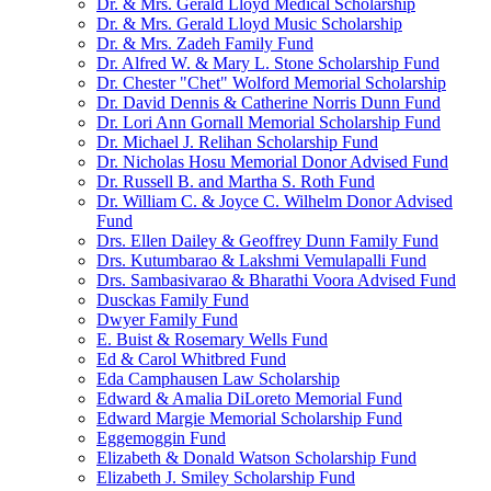
Dr. & Mrs. Gerald Lloyd Medical Scholarship
Dr. & Mrs. Gerald Lloyd Music Scholarship
Dr. & Mrs. Zadeh Family Fund
Dr. Alfred W. & Mary L. Stone Scholarship Fund
Dr. Chester "Chet" Wolford Memorial Scholarship
Dr. David Dennis & Catherine Norris Dunn Fund
Dr. Lori Ann Gornall Memorial Scholarship Fund
Dr. Michael J. Relihan Scholarship Fund
Dr. Nicholas Hosu Memorial Donor Advised Fund
Dr. Russell B. and Martha S. Roth Fund
Dr. William C. & Joyce C. Wilhelm Donor Advised
Fund
Drs. Ellen Dailey & Geoffrey Dunn Family Fund
Drs. Kutumbarao & Lakshmi Vemulapalli Fund
Drs. Sambasivarao & Bharathi Voora Advised Fund
Dusckas Family Fund
Dwyer Family Fund
E. Buist & Rosemary Wells Fund
Ed & Carol Whitbred Fund
Eda Camphausen Law Scholarship
Edward & Amalia DiLoreto Memorial Fund
Edward Margie Memorial Scholarship Fund
Eggemoggin Fund
Elizabeth & Donald Watson Scholarship Fund
Elizabeth J. Smiley Scholarship Fund