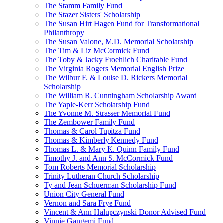
The Stamm Family Fund
The Stazer Sisters' Scholarship
The Susan Hirt Hagen Fund for Transformational
Philanthropy
The Susan Valone, M.D. Memorial Scholarship
The Tim & Liz McCormick Fund
The Toby & Jacky Froehlich Charitable Fund
The Virginia Rogers Memorial English Prize
The Wilbur F. & Louise D. Rickers Memorial
Scholarship
The William R. Cunningham Scholarship Award
The Yaple-Kerr Scholarship Fund
The Yvonne M. Strasser Memorial Fund
The Zembower Family Fund
Thomas & Carol Tupitza Fund
Thomas & Kimberly Kennedy Fund
Thomas L. & Mary K. Quinn Family Fund
Timothy J. and Ann S. McCormick Fund
Tom Roberts Memorial Scholarship
Trinity Lutheran Church Scholarship
Ty and Jean Schuerman Scholarship Fund
Union City General Fund
Vernon and Sara Frye Fund
Vincent & Ann Halupczynski Donor Advised Fund
Vinnie Gangemi Fund