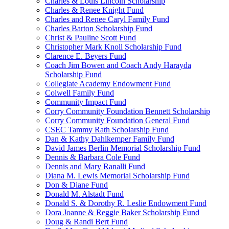
Charles & Louis Lincoln Scholarship
Charles & Renee Knight Fund
Charles and Renee Caryl Family Fund
Charles Barton Scholarship Fund
Christ & Pauline Scott Fund
Christopher Mark Knoll Scholarship Fund
Clarence E. Beyers Fund
Coach Jim Bowen and Coach Andy Harayda
Scholarship Fund
Collegiate Academy Endowment Fund
Colwell Family Fund
Community Impact Fund
Corry Community Foundation Bennett Scholarship
Corry Community Foundation General Fund
CSEC Tammy Rath Scholarship Fund
Dan & Kathy Dahlkemper Family Fund
David James Berlin Memorial Scholarship Fund
Dennis & Barbara Cole Fund
Dennis and Mary Ranalli Fund
Diana M. Lewis Memorial Scholarship Fund
Don & Diane Fund
Donald M. Alstadt Fund
Donald S. & Dorothy R. Leslie Endowment Fund
Dora Joanne & Reggie Baker Scholarship Fund
Doug & Randi Bert Fund