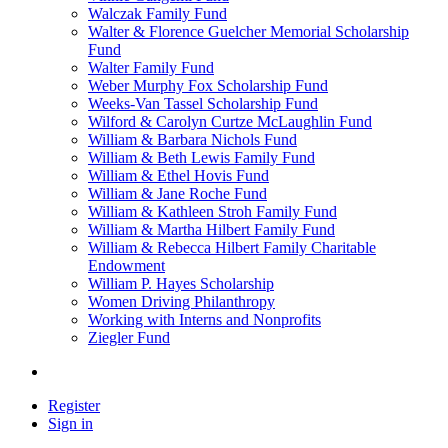
Walczak Family Fund
Walter & Florence Guelcher Memorial Scholarship
Fund
Walter Family Fund
Weber Murphy Fox Scholarship Fund
Weeks-Van Tassel Scholarship Fund
Wilford & Carolyn Curtze McLaughlin Fund
William & Barbara Nichols Fund
William & Beth Lewis Family Fund
William & Ethel Hovis Fund
William & Jane Roche Fund
William & Kathleen Stroh Family Fund
William & Martha Hilbert Family Fund
William & Rebecca Hilbert Family Charitable
Endowment
William P. Hayes Scholarship
Women Driving Philanthropy
Working with Interns and Nonprofits
Ziegler Fund
Register
Sign in