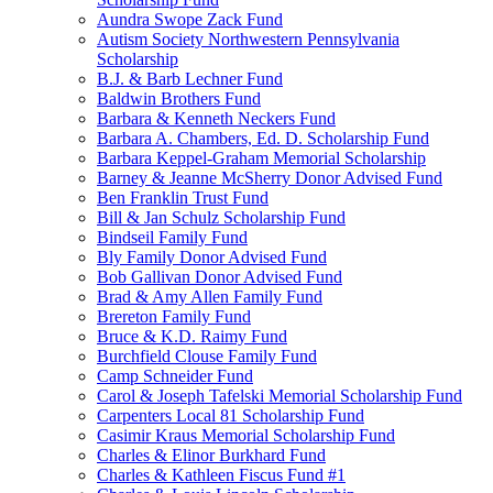
Aundra Swope Zack Fund
Autism Society Northwestern Pennsylvania
Scholarship
B.J. & Barb Lechner Fund
Baldwin Brothers Fund
Barbara & Kenneth Neckers Fund
Barbara A. Chambers, Ed. D. Scholarship Fund
Barbara Keppel-Graham Memorial Scholarship
Barney & Jeanne McSherry Donor Advised Fund
Ben Franklin Trust Fund
Bill & Jan Schulz Scholarship Fund
Bindseil Family Fund
Bly Family Donor Advised Fund
Bob Gallivan Donor Advised Fund
Brad & Amy Allen Family Fund
Brereton Family Fund
Bruce & K.D. Raimy Fund
Burchfield Clouse Family Fund
Camp Schneider Fund
Carol & Joseph Tafelski Memorial Scholarship Fund
Carpenters Local 81 Scholarship Fund
Casimir Kraus Memorial Scholarship Fund
Charles & Elinor Burkhard Fund
Charles & Kathleen Fiscus Fund #1