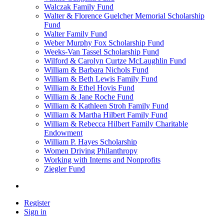
Walczak Family Fund
Walter & Florence Guelcher Memorial Scholarship
Fund
Walter Family Fund
Weber Murphy Fox Scholarship Fund
Weeks-Van Tassel Scholarship Fund
Wilford & Carolyn Curtze McLaughlin Fund
William & Barbara Nichols Fund
William & Beth Lewis Family Fund
William & Ethel Hovis Fund
William & Jane Roche Fund
William & Kathleen Stroh Family Fund
William & Martha Hilbert Family Fund
William & Rebecca Hilbert Family Charitable
Endowment
William P. Hayes Scholarship
Women Driving Philanthropy
Working with Interns and Nonprofits
Ziegler Fund
Register
Sign in