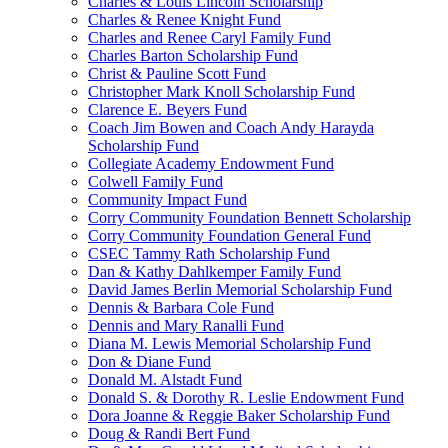
Charles & Louis Lincoln Scholarship
Charles & Renee Knight Fund
Charles and Renee Caryl Family Fund
Charles Barton Scholarship Fund
Christ & Pauline Scott Fund
Christopher Mark Knoll Scholarship Fund
Clarence E. Beyers Fund
Coach Jim Bowen and Coach Andy Harayda
Scholarship Fund
Collegiate Academy Endowment Fund
Colwell Family Fund
Community Impact Fund
Corry Community Foundation Bennett Scholarship
Corry Community Foundation General Fund
CSEC Tammy Rath Scholarship Fund
Dan & Kathy Dahlkemper Family Fund
David James Berlin Memorial Scholarship Fund
Dennis & Barbara Cole Fund
Dennis and Mary Ranalli Fund
Diana M. Lewis Memorial Scholarship Fund
Don & Diane Fund
Donald M. Alstadt Fund
Donald S. & Dorothy R. Leslie Endowment Fund
Dora Joanne & Reggie Baker Scholarship Fund
Doug & Randi Bert Fund