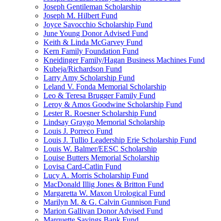
Joseph Gentileman Scholarship
Joseph M. Hilbert Fund
Joyce Savocchio Scholarship Fund
June Young Donor Advised Fund
Keith & Linda McGarvey Fund
Kern Family Foundation Fund
Kneidinger Family/Hagan Business Machines Fund
Kubeja/Richardson Fund
Larry Amy Scholarship Fund
Leland V. Fonda Memorial Scholarship
Leo & Teresa Brugger Family Fund
Leroy & Amos Goodwine Scholarship Fund
Lester R. Roesner Scholarship Fund
Lindsay Graygo Memorial Scholarship
Louis J. Porreco Fund
Louis J. Tullio Leadership Erie Scholarship Fund
Louis W. Balmer/EESC Scholarship
Louise Butters Memorial Scholarship
Lovisa Card-Catlin Fund
Lucy A. Morris Scholarship Fund
MacDonald Illig Jones & Britton Fund
Margaretta W. Maxon Urological Fund
Marilyn M. & G. Calvin Gunnison Fund
Marion Gallivan Donor Advised Fund
Marquette Savings Bank Fund