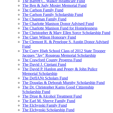
The Barrett C. Walker Healthcare Fund
The Ben & Judy Mosier Memorial Fund
The Carlson Family Fund
The Carlson Family Scholarship Fund
The Chapman Family Fund
The Charlotte Manison Donor Advised Fund
The Charlotte Manison Fund for Homelessness
The Christopher & Mary Ellen Sorce Scholarship Fund
The Clare Wilson Honorary Fund
The Clemont R. & Penelope S. Austin Donor Advised
Fund
The Corry High School Class of 2012 State Trooper
Jacques "Jay" Rougeau Memorial Scholarship
The Crawford County Progress Fund
The David J. Cipriani Fund
The David P. Hanlon and Peggy & John Pulice
Memorial Scholarship
The DefIANt Scholars Fund
The Douglas & Deborah Murphy Scholarship Fund
The Dr. Christopher Karns Good Citizenship
Scholarship Fund
The Drug & Alcohol Treatment Fund
The Earl M. Shreve Family Fund
The Elchynski Family Fund
The Elchynski Scholarship Fund