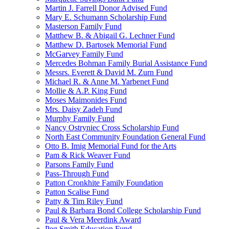
Martin J. Farrell Donor Advised Fund
Mary E. Schumann Scholarship Fund
Masterson Family Fund
Matthew B. & Abigail G. Lechner Fund
Matthew D. Bartosek Memorial Fund
McGarvey Family Fund
Mercedes Bohman Family Burial Assistance Fund
Messrs. Everett & David M. Zurn Fund
Michael R. & Anne M. Yarbenet Fund
Mollie & A.P. King Fund
Moses Maimonides Fund
Mrs. Daisy Zadeh Fund
Murphy Family Fund
Nancy Ostryniec Cross Scholarship Fund
North East Community Foundation General Fund
Otto B. Imig Memorial Fund for the Arts
Pam & Rick Weaver Fund
Parsons Family Fund
Pass-Through Fund
Patton Cronkhite Family Foundation
Patton Scalise Fund
Patty & Tim Riley Fund
Paul & Barbara Bond College Scholarship Fund
Paul & Vera Meerdink Award
Peg Smith Education Fund