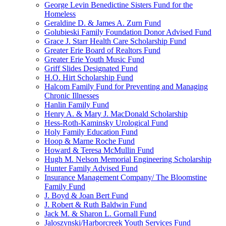
George Levin Benedictine Sisters Fund for the
Homeless
Geraldine D. & James A. Zurn Fund
Golubieski Family Foundation Donor Advised Fund
Grace J. Starr Health Care Scholarship Fund
Greater Erie Board of Realtors Fund
Greater Erie Youth Music Fund
Griff Slides Designated Fund
H.O. Hirt Scholarship Fund
Halcom Family Fund for Preventing and Managing
Chronic Illnesses
Hanlin Family Fund
Henry A. & Mary J. MacDonald Scholarship
Hess-Roth-Kaminsky Urological Fund
Holy Family Education Fund
Hoop & Marne Roche Fund
Howard & Teresa McMullin Fund
Hugh M. Nelson Memorial Engineering Scholarship
Hunter Family Advised Fund
Insurance Management Company/ The Bloomstine
Family Fund
J. Boyd & Joan Bert Fund
J. Robert & Ruth Baldwin Fund
Jack M. & Sharon L. Gornall Fund
Jaloszynski/Harborcreek Youth Services Fund