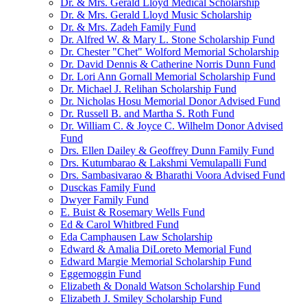
Dr. & Mrs. Gerald Lloyd Medical Scholarship
Dr. & Mrs. Gerald Lloyd Music Scholarship
Dr. & Mrs. Zadeh Family Fund
Dr. Alfred W. & Mary L. Stone Scholarship Fund
Dr. Chester "Chet" Wolford Memorial Scholarship
Dr. David Dennis & Catherine Norris Dunn Fund
Dr. Lori Ann Gornall Memorial Scholarship Fund
Dr. Michael J. Relihan Scholarship Fund
Dr. Nicholas Hosu Memorial Donor Advised Fund
Dr. Russell B. and Martha S. Roth Fund
Dr. William C. & Joyce C. Wilhelm Donor Advised
Fund
Drs. Ellen Dailey & Geoffrey Dunn Family Fund
Drs. Kutumbarao & Lakshmi Vemulapalli Fund
Drs. Sambasivarao & Bharathi Voora Advised Fund
Dusckas Family Fund
Dwyer Family Fund
E. Buist & Rosemary Wells Fund
Ed & Carol Whitbred Fund
Eda Camphausen Law Scholarship
Edward & Amalia DiLoreto Memorial Fund
Edward Margie Memorial Scholarship Fund
Eggemoggin Fund
Elizabeth & Donald Watson Scholarship Fund
Elizabeth J. Smiley Scholarship Fund