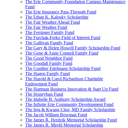
The Erie Community Foundation Campus Maintenance
Fund
The Erie Insurance Pass-Through Fund
The Ethan K. Kalosky Scholarship
The Fair Weather Ahead Fund
The Fair Weather Fund
The Ferringer Family Fund
The Furchak-Ferko Field of Interest Fund
The Gallivan Family Fund
The Gary & Helen Howell Family Scholarship Fund
The Gene & Anne Connell Family Fund
The Good Neighbor Fund
The Goodall Family Fund
The Gunther Edelmann Scholarship Fund
The Hagen Family Fund
The Harold & Carol Richardson Charitable
Endowment Fund
The Hartman Business Innovation & Start Up Fund
The Honeybun Fund
The Idabelle B. Anthony Scholarship Award
The Infinite Erie Community Development Fund
The Inja & Kwang Choi, MD Family Scholarship
The Jacob William Bowman Fund
The James R. Herdzik Memorial Scholarship Fund
The James R. Meehl Memorial Scholarship