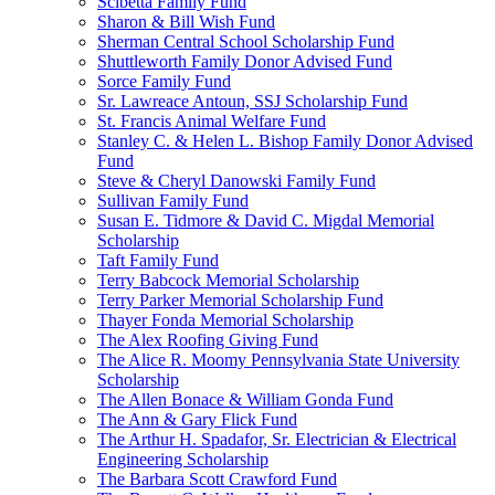
Scibetta Family Fund
Sharon & Bill Wish Fund
Sherman Central School Scholarship Fund
Shuttleworth Family Donor Advised Fund
Sorce Family Fund
Sr. Lawreace Antoun, SSJ Scholarship Fund
St. Francis Animal Welfare Fund
Stanley C. & Helen L. Bishop Family Donor Advised
Fund
Steve & Cheryl Danowski Family Fund
Sullivan Family Fund
Susan E. Tidmore & David C. Migdal Memorial
Scholarship
Taft Family Fund
Terry Babcock Memorial Scholarship
Terry Parker Memorial Scholarship Fund
Thayer Fonda Memorial Scholarship
The Alex Roofing Giving Fund
The Alice R. Moomy Pennsylvania State University
Scholarship
The Allen Bonace & William Gonda Fund
The Ann & Gary Flick Fund
The Arthur H. Spadafor, Sr. Electrician & Electrical
Engineering Scholarship
The Barbara Scott Crawford Fund