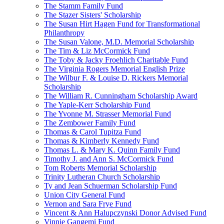
The Stamm Family Fund
The Stazer Sisters' Scholarship
The Susan Hirt Hagen Fund for Transformational
Philanthropy
The Susan Valone, M.D. Memorial Scholarship
The Tim & Liz McCormick Fund
The Toby & Jacky Froehlich Charitable Fund
The Virginia Rogers Memorial English Prize
The Wilbur F. & Louise D. Rickers Memorial
Scholarship
The William R. Cunningham Scholarship Award
The Yaple-Kerr Scholarship Fund
The Yvonne M. Strasser Memorial Fund
The Zembower Family Fund
Thomas & Carol Tupitza Fund
Thomas & Kimberly Kennedy Fund
Thomas L. & Mary K. Quinn Family Fund
Timothy J. and Ann S. McCormick Fund
Tom Roberts Memorial Scholarship
Trinity Lutheran Church Scholarship
Ty and Jean Schuerman Scholarship Fund
Union City General Fund
Vernon and Sara Frye Fund
Vincent & Ann Halupczynski Donor Advised Fund
Vinnie Gangemi Fund