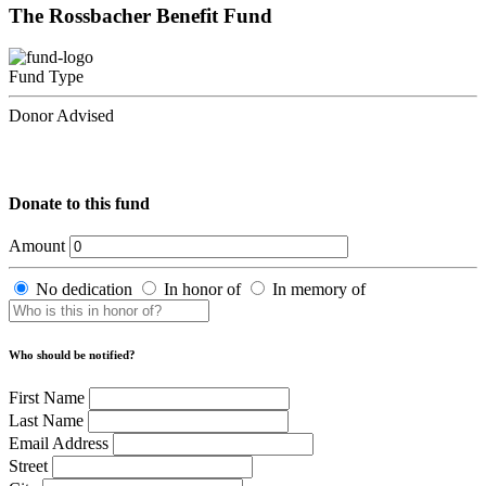
The Rossbacher Benefit Fund
Fund Type
Donor Advised
Donate to this fund
Amount
No dedication
In honor of
In memory of
Who should be notified?
First Name
Last Name
Email Address
Street