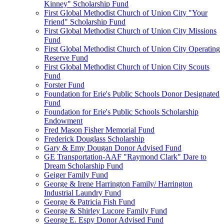
Kinney" Scholarship Fund
First Global Methodist Church of Union City "Your
Friend" Scholarship Fund
First Global Methodist Church of Union City Missions
Fund
First Global Methodist Church of Union City Operating
Reserve Fund
First Global Methodist Church of Union City Scouts
Fund
Forster Fund
Foundation for Erie's Public Schools Donor Designated
Fund
Foundation for Erie's Public Schools Scholarship
Endowment
Fred Mason Fisher Memorial Fund
Frederick Douglass Scholarship
Gary & Emy Dougan Donor Advised Fund
GE Transportation-AAF "Raymond Clark" Dare to
Dream Scholarship Fund
Geiger Family Fund
George & Irene Harrington Family/ Harrington
Industrial Laundry Fund
George & Patricia Fish Fund
George & Shirley Lucore Family Fund
George E. Espy Donor Advised Fund