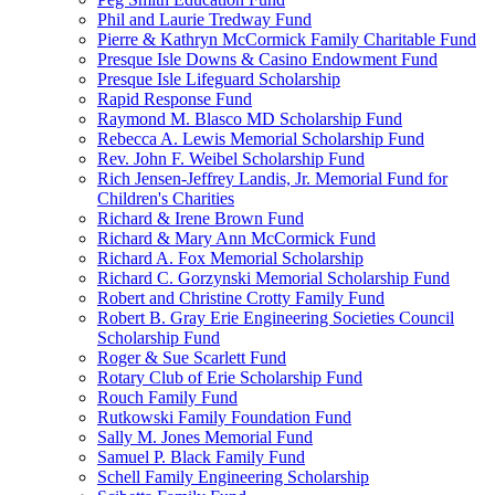
Phil and Laurie Tredway Fund
Pierre & Kathryn McCormick Family Charitable Fund
Presque Isle Downs & Casino Endowment Fund
Presque Isle Lifeguard Scholarship
Rapid Response Fund
Raymond M. Blasco MD Scholarship Fund
Rebecca A. Lewis Memorial Scholarship Fund
Rev. John F. Weibel Scholarship Fund
Rich Jensen-Jeffrey Landis, Jr. Memorial Fund for
Children's Charities
Richard & Irene Brown Fund
Richard & Mary Ann McCormick Fund
Richard A. Fox Memorial Scholarship
Richard C. Gorzynski Memorial Scholarship Fund
Robert and Christine Crotty Family Fund
Robert B. Gray Erie Engineering Societies Council
Scholarship Fund
Roger & Sue Scarlett Fund
Rotary Club of Erie Scholarship Fund
Rouch Family Fund
Rutkowski Family Foundation Fund
Sally M. Jones Memorial Fund
Samuel P. Black Family Fund
Schell Family Engineering Scholarship