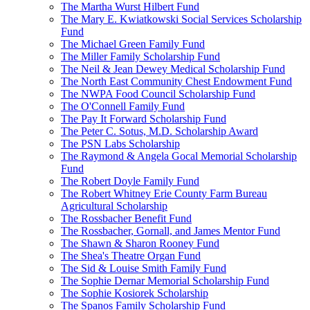
The Martha Wurst Hilbert Fund
The Mary E. Kwiatkowski Social Services Scholarship
Fund
The Michael Green Family Fund
The Miller Family Scholarship Fund
The Neil & Jean Dewey Medical Scholarship Fund
The North East Community Chest Endowment Fund
The NWPA Food Council Scholarship Fund
The O'Connell Family Fund
The Pay It Forward Scholarship Fund
The Peter C. Sotus, M.D. Scholarship Award
The PSN Labs Scholarship
The Raymond & Angela Gocal Memorial Scholarship
Fund
The Robert Doyle Family Fund
The Robert Whitney Erie County Farm Bureau
Agricultural Scholarship
The Rossbacher Benefit Fund
The Rossbacher, Gornall, and James Mentor Fund
The Shawn & Sharon Rooney Fund
The Shea's Theatre Organ Fund
The Sid & Louise Smith Family Fund
The Sophie Dernar Memorial Scholarship Fund
The Sophie Kosiorek Scholarship
The Spanos Family Scholarship Fund