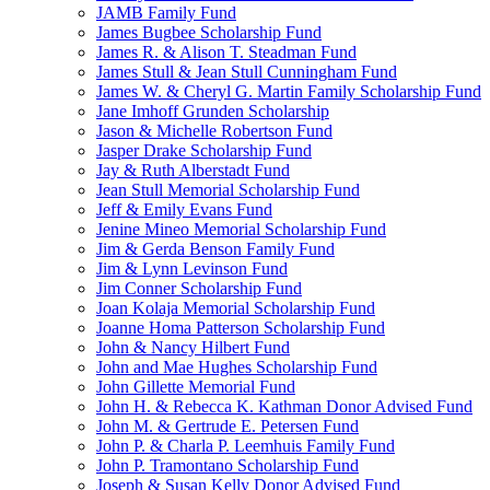
JAMB Family Fund
James Bugbee Scholarship Fund
James R. & Alison T. Steadman Fund
James Stull & Jean Stull Cunningham Fund
James W. & Cheryl G. Martin Family Scholarship Fund
Jane Imhoff Grunden Scholarship
Jason & Michelle Robertson Fund
Jasper Drake Scholarship Fund
Jay & Ruth Alberstadt Fund
Jean Stull Memorial Scholarship Fund
Jeff & Emily Evans Fund
Jenine Mineo Memorial Scholarship Fund
Jim & Gerda Benson Family Fund
Jim & Lynn Levinson Fund
Jim Conner Scholarship Fund
Joan Kolaja Memorial Scholarship Fund
Joanne Homa Patterson Scholarship Fund
John & Nancy Hilbert Fund
John and Mae Hughes Scholarship Fund
John Gillette Memorial Fund
John H. & Rebecca K. Kathman Donor Advised Fund
John M. & Gertrude E. Petersen Fund
John P. & Charla P. Leemhuis Family Fund
John P. Tramontano Scholarship Fund
Joseph & Susan Kelly Donor Advised Fund