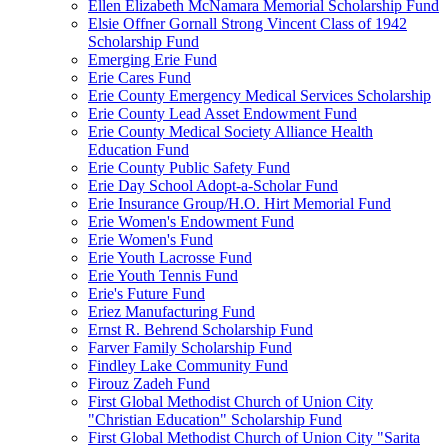
Ellen Elizabeth McNamara Memorial Scholarship Fund
Elsie Offner Gornall Strong Vincent Class of 1942
Scholarship Fund
Emerging Erie Fund
Erie Cares Fund
Erie County Emergency Medical Services Scholarship
Erie County Lead Asset Endowment Fund
Erie County Medical Society Alliance Health
Education Fund
Erie County Public Safety Fund
Erie Day School Adopt-a-Scholar Fund
Erie Insurance Group/H.O. Hirt Memorial Fund
Erie Women's Endowment Fund
Erie Women's Fund
Erie Youth Lacrosse Fund
Erie Youth Tennis Fund
Erie's Future Fund
Eriez Manufacturing Fund
Ernst R. Behrend Scholarship Fund
Farver Family Scholarship Fund
Findley Lake Community Fund
Firouz Zadeh Fund
First Global Methodist Church of Union City
"Christian Education" Scholarship Fund
First Global Methodist Church of Union City "Sarita