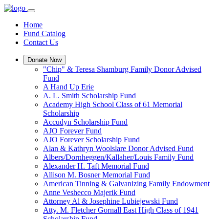
Home
Fund Catalog
Contact Us
Donate Now
"Chip" & Teresa Shamburg Family Donor Advised
Fund
A Hand Up Erie
A. L. Smith Scholarship Fund
Academy High School Class of 61 Memorial
Scholarship
Accudyn Scholarship Fund
AJO Forever Fund
AJO Forever Scholarship Fund
Alan & Kathryn Woolslare Donor Advised Fund
Albers/Dornheggen/Kallaher/Louis Family Fund
Alexander H. Taft Memorial Fund
Allison M. Bosner Memorial Fund
American Tinning & Galvanizing Family Endowment
Anne Veshecco Majerik Fund
Attorney Al & Josephine Lubiejewski Fund
Atty. M. Fletcher Gornall East High Class of 1941
Scholarship Fund