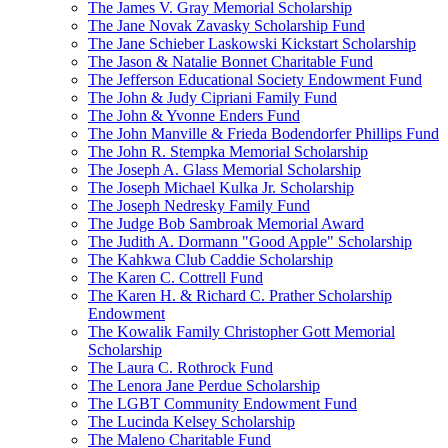
The James V. Gray Memorial Scholarship
The Jane Novak Zavasky Scholarship Fund
The Jane Schieber Laskowski Kickstart Scholarship
The Jason & Natalie Bonnet Charitable Fund
The Jefferson Educational Society Endowment Fund
The John & Judy Cipriani Family Fund
The John & Yvonne Enders Fund
The John Manville & Frieda Bodendorfer Phillips Fund
The John R. Stempka Memorial Scholarship
The Joseph A. Glass Memorial Scholarship
The Joseph Michael Kulka Jr. Scholarship
The Joseph Nedresky Family Fund
The Judge Bob Sambroak Memorial Award
The Judith A. Dormann "Good Apple" Scholarship
The Kahkwa Club Caddie Scholarship
The Karen C. Cottrell Fund
The Karen H. & Richard C. Prather Scholarship
Endowment
The Kowalik Family Christopher Gott Memorial
Scholarship
The Laura C. Rothrock Fund
The Lenora Jane Perdue Scholarship
The LGBT Community Endowment Fund
The Lucinda Kelsey Scholarship
The Maleno Charitable Fund